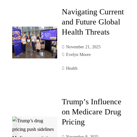
Navigating Current
and Future Global
Health Threats
November 21, 2025
Evelyn Moore
Health
Trump’s Influence
on Medicare Drug
Pricing
November 8, 2025