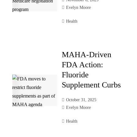
Evelyn Moore
Health
MAHA-Driven
FDA Action:
Fluoride
Supplement Curbs
October 31, 2025
Evelyn Moore
Health