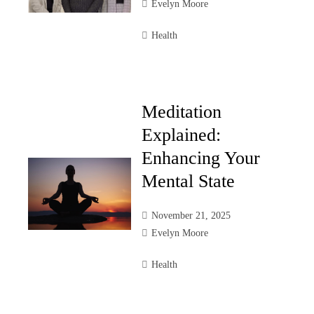
Evelyn Moore
Health
Meditation
Explained:
Enhancing Your
Mental State
November 21, 2025
Evelyn Moore
Health