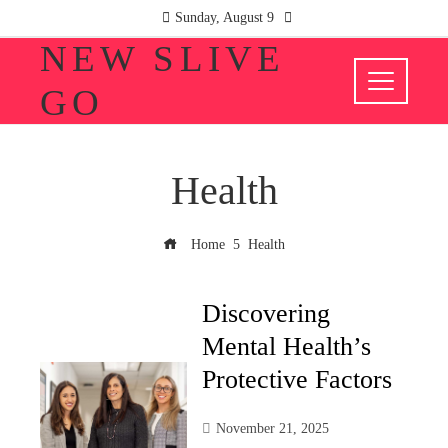
Sunday, August 9
NEW SLIVE
GO
Health
Home
Health
Discovering
Mental Health’s
Protective Factors
November 21, 2025