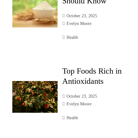
Should Know
October 23, 2025
Evelyn Moore
Health
Top Foods Rich in
Antioxidants
October 23, 2025
Evelyn Moore
Health