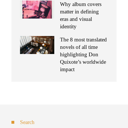
Why album covers
matter in defining
eras and visual
identity
The 8 most translated
novels of all time
highlighting Don
Quixote’s worldwide
impact
Search