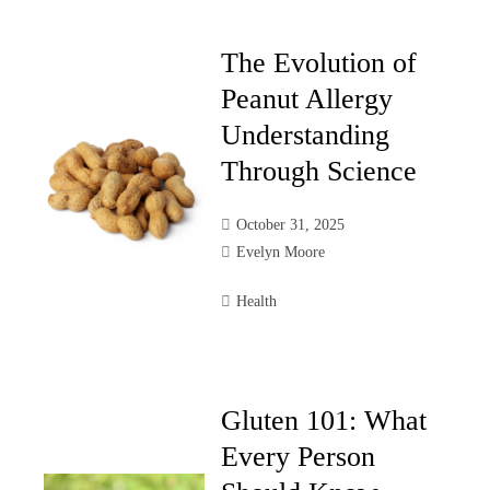
The Evolution of
Peanut Allergy
Understanding
Through Science
October 31, 2025
Evelyn Moore
Health
Gluten 101: What
Every Person