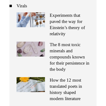
Virals
Experiments that
paved the way for
Einstein’s theory of
relativity
The 8 most toxic
minerals and
compounds known
for their persistence in
the body
How the 12 most
translated poets in
history shaped
modern literature