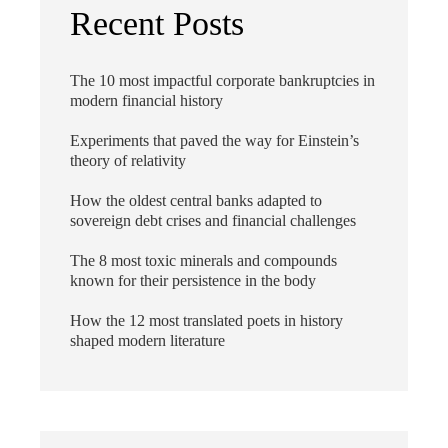
Recent Posts
The 10 most impactful corporate bankruptcies in
modern financial history
Experiments that paved the way for Einstein’s
theory of relativity
How the oldest central banks adapted to
sovereign debt crises and financial challenges
The 8 most toxic minerals and compounds
known for their persistence in the body
How the 12 most translated poets in history
shaped modern literature