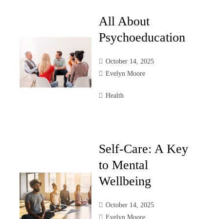
All About
Psychoeducation
October 14, 2025
Evelyn Moore
Health
Self-Care: A Key
to Mental
Wellbeing
October 14, 2025
Evelyn Moore