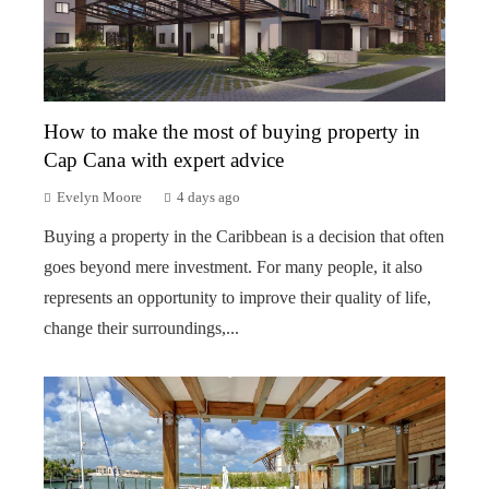
How to make the most of buying property in
Cap Cana with expert advice
Evelyn Moore
4 days ago
Buying a property in the Caribbean is a decision that often
goes beyond mere investment. For many people, it also
represents an opportunity to improve their quality of life,
change their surroundings,...