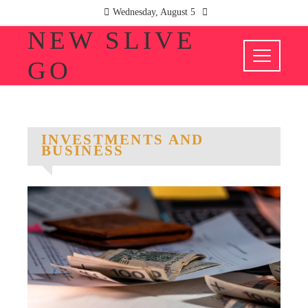
Wednesday, August 5
NEW SLIVE
GO
INVESTMENTS AND
BUSINESS