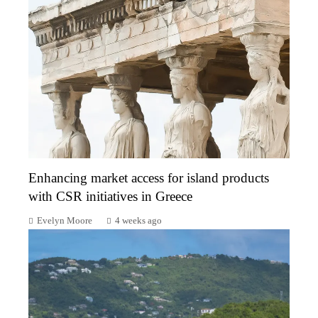
Enhancing market access for island products
with CSR initiatives in Greece
Evelyn Moore
4 weeks ago