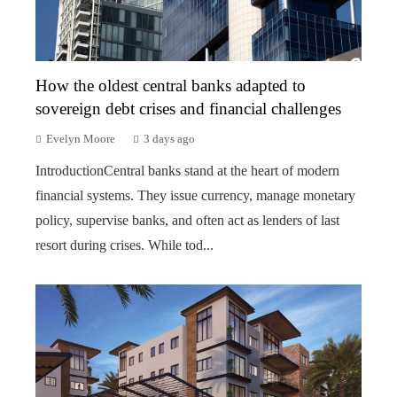
How the oldest central banks adapted to
sovereign debt crises and financial challenges
Evelyn Moore
3 days ago
IntroductionCentral banks stand at the heart of modern
financial systems. They issue currency, manage monetary
policy, supervise banks, and often act as lenders of last
resort during crises. While tod...