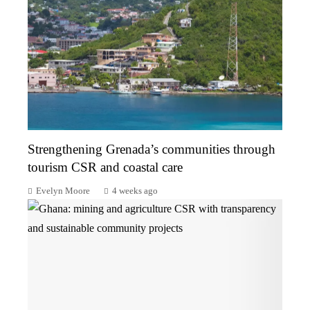
Strengthening Grenada’s communities through
tourism CSR and coastal care
Evelyn Moore
4 weeks ago