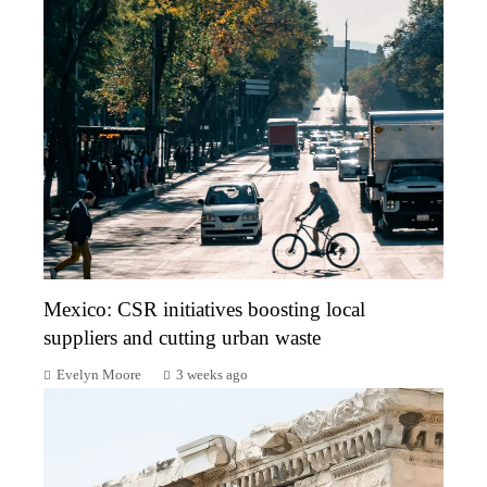
Mexico: CSR initiatives boosting local
suppliers and cutting urban waste
Evelyn Moore
3 weeks ago