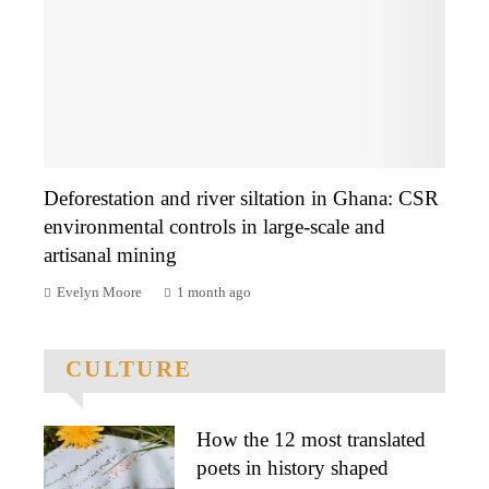
Deforestation and river siltation in Ghana: CSR
environmental controls in large-scale and
artisanal mining
Evelyn Moore
1 month ago
CULTURE
How the 12 most translated
poets in history shaped