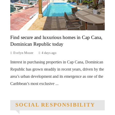
Find secure and luxurious homes in Cap Cana,
Dominican Republic today
Evelyn Moore
4 days ago
Interest in purchasing properties in Cap Cana, Dominican
Republic has grown steadily in recent years, driven by the
area’s urban development and its emergence as one of the
Caribbean’s most exclusive ...
SOCIAL RESPONSIBILITY