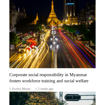
Corporate social responsibility in Myanmar
fosters workforce training and social welfare
Evelyn Moore
2 weeks ago