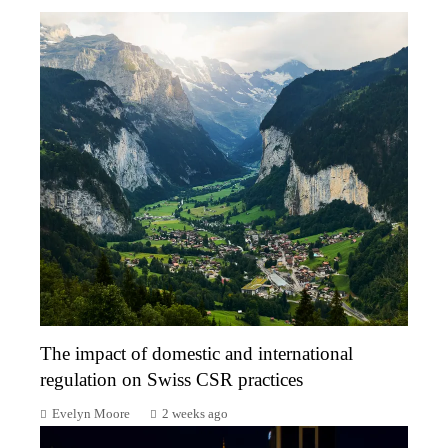
The impact of domestic and international
regulation on Swiss CSR practices
Evelyn Moore
2 weeks ago