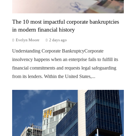
The 10 most impactful corporate bankruptcies
in modern financial history
Evelyn Moore
2 days ago
Understanding Corporate BankruptcyCorporate
insolvency happens when an enterprise fails to fulfill its
financial commitments and requests legal safeguarding
from its lenders. Within the United States,...