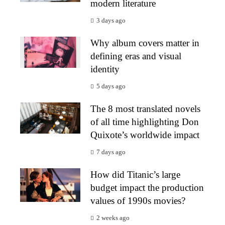
modern literature
3 days ago
Why album covers matter in
defining eras and visual
identity
5 days ago
The 8 most translated novels
of all time highlighting Don
Quixote’s worldwide impact
7 days ago
How did Titanic’s large
budget impact the production
values of 1990s movies?
2 weeks ago