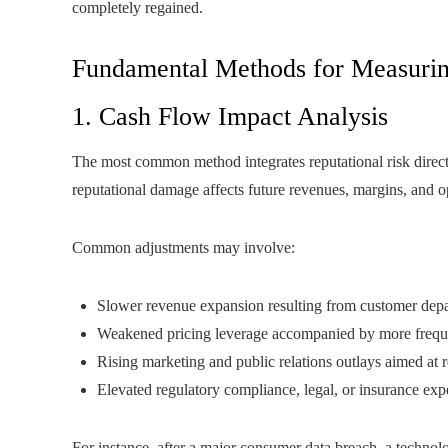
completely regained.
Fundamental Methods for Measurin
1. Cash Flow Impact Analysis
The most common method integrates reputational risk direc
reputational damage affects future revenues, margins, and o
Common adjustments may involve:
Slower revenue expansion resulting from customer depa
Weakened pricing leverage accompanied by more freq
Rising marketing and public relations outlays aimed at re
Elevated regulatory compliance, legal, or insurance exp
For instance, after a major consumer data breach, a techn