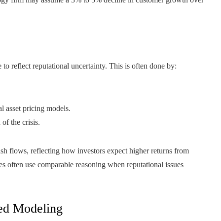
to reflect reputational uncertainty. This is often done by:
l asset pricing models.
of the crisis.
ash flows, reflecting how investors expect higher returns from
ies often use comparable reasoning when reputational issues
ted Modeling