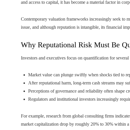
and access to capital, it has become a material factor in corp
Contemporary valuation frameworks increasingly seek to meas
issue, and although reputation is intangible, its financial i
Why Reputational Risk Must Be Qu
Investors and executives focus on quantification for several
Market value can plunge swiftly when shocks tied to re
After reputational harm, long‑term cash streams may suff
Perceptions of governance and reliability often shape cre
Regulators and institutional investors increasingly requi
For example, research from global consulting firms indicates
market capitalization drop by roughly 20% to 30% within a m