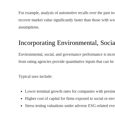
For example, analysis of automotive recalls over the past tw
recover market value significantly faster than those with we
assumptions.
Incorporating Environmental, Socia
Environmental, social, and governance performance is incre
from rating agencies provide quantitative inputs that can be
Typical uses include:
Lower terminal growth rates for companies with persis
Higher cost of capital for firms exposed to social or en
Stress testing valuations under adverse ESG-related eve