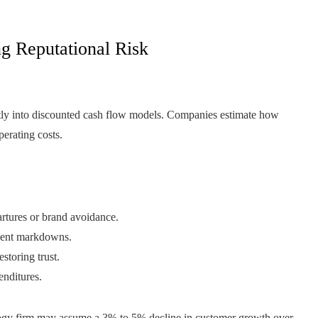
g Reputational Risk
tly into discounted cash flow models. Companies estimate how
perating costs.
rtures or brand avoidance.
uent markdowns.
storing trust.
enditures.
ology firm may assume a 3% to 5% decline in customer growth over