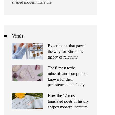
shaped modern literature
Virals
Experiments that paved
the way for Einstein’s
theory of relativity
The 8 most toxic
minerals and compounds
known for their
persistence in the body
How the 12 most
translated poets in history
shaped modern literature