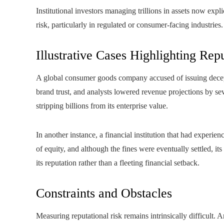
Institutional investors managing trillions in assets now exp
risk, particularly in regulated or consumer-facing industries.
Illustrative Cases Highlighting Rep
A global consumer goods company accused of issuing decepti
brand trust, and analysts lowered revenue projections by se
stripping billions from its enterprise value.
In another instance, a financial institution that had experi
of equity, and although the fines were eventually settled, i
its reputation rather than a fleeting financial setback.
Constraints and Obstacles
Measuring reputational risk remains intrinsically difficult. 