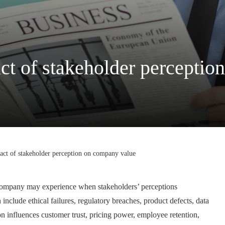
ct of stakeholder percepti
act of stakeholder perception on company value
t a company may experience when stakeholders’ perceptions
 include ethical failures, regulatory breaches, product defects, data
n influences customer trust, pricing power, employee retention,