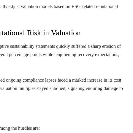
licitly adjust valuation models based on ESG-related reputational
utational Risk in Valuation
ve sustainability statements quickly suffered a sharp erosion of
veral percentage points while lengthening recovery expectations,
enced ongoing compliance lapses faced a marked increase in its cost
ts valuation multiples stayed subdued, signaling enduring damage to
Among the hurdles are: