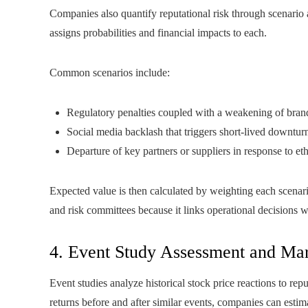
Companies also quantify reputational risk through scenario 
assigns probabilities and financial impacts to each.
Common scenarios include:
Regulatory penalties coupled with a weakening of brand
Social media backlash that triggers short-lived downturn
Departure of key partners or suppliers in response to eth
Expected value is then calculated by weighting each scenario
and risk committees because it links operational decisions 
4. Event Study Assessment and Mar
Event studies analyze historical stock price reactions to re
returns before and after similar events, companies can estima