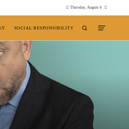
Thursday, August 6
GY
SOCIAL RESPONSIBILITY