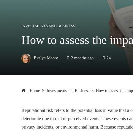
INVESTMENTS AND BUSINESS
How to assess the impa
Evelyn Moore
2 months ago
24
Home
Investments and Business
How to assess the imp
Reputational risk refers to the potential loss in value tha
deteriorate due to real or perceived events. These events can
privacy incidents, or environmental harm. Because reputatio