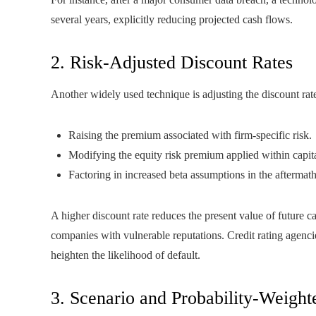
several years, explicitly reducing projected cash flows.
2. Risk-Adjusted Discount Rates
Another widely used technique is adjusting the discount rate 
Raising the premium associated with firm‑specific risk.
Modifying the equity risk premium applied within capita
Factoring in increased beta assumptions in the aftermath 
A higher discount rate reduces the present value of future c
companies with vulnerable reputations. Credit rating agenc
heighten the likelihood of default.
3. Scenario and Probability-Weigh