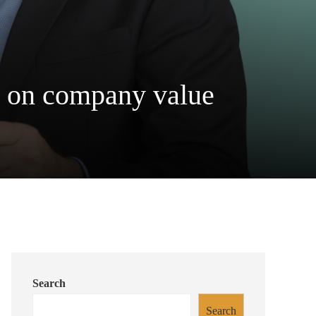
on on company value
Search
Search