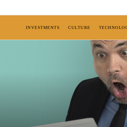
INVESTMENTS
CULTURE
TECHNOLO