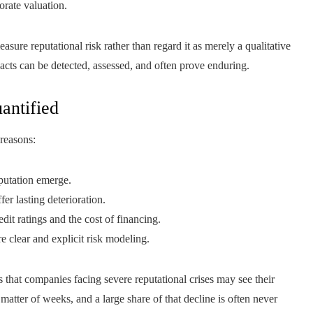
orate valuation.
ure reputational risk rather than regard it as merely a qualitative
mpacts can be detected, assessed, and often prove enduring.
antified
 reasons:
putation emerge.
er lasting deterioration.
dit ratings and the cost of financing.
re clear and explicit risk modeling.
 that companies facing severe reputational crises may see their
atter of weeks, and a large share of that decline is often never