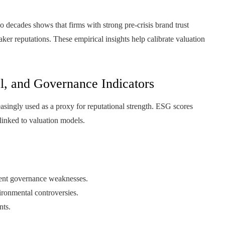
o decades shows that firms with strong pre-crisis brand trust
aker reputations. These empirical insights help calibrate valuation
l, and Governance Indicators
asingly used as a proxy for reputational strength. ESG scores
 linked to valuation models.
tent governance weaknesses.
vironmental controversies.
nts.