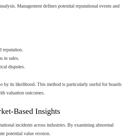
analysis. Management defines potential reputational events and
 reputation.
s in sales.
ical disputes.
 by its likelihood. This method is particularly useful for boards
with valuation outcomes.
ket-Based Insights
putational incidents across industries. By examining abnormal
te potential value erosion.