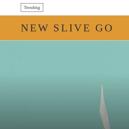
Trending
NEW SLIVE GO