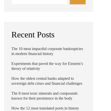
Recent Posts
The 10 most impactful corporate bankruptcies
in modern financial history
Experiments that paved the way for Einstein’s
theory of relativity
How the oldest central banks adapted to
sovereign debt crises and financial challenges
The 8 most toxic minerals and compounds
known for their persistence in the body
How the 12 most translated poets in history