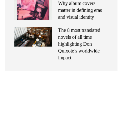
Why album covers
matter in defining eras
and visual identity
The 8 most translated
novels of all time
highlighting Don
Quixote’s worldwide
impact