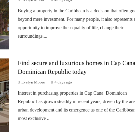
Evelyn Moore
4 days ago
Buying a property in the Caribbean is a decision that often go
beyond mere investment. For many people, it also represents 
opportunity to improve their quality of life, change their
surroundings,...
Find secure and luxurious homes in Cap Cana
Dominican Republic today
Evelyn Moore
4 days ago
Interest in purchasing properties in Cap Cana, Dominican
Republic has grown steadily in recent years, driven by the are
urban development and its emergence as one of the Caribbean
most exclusive ...