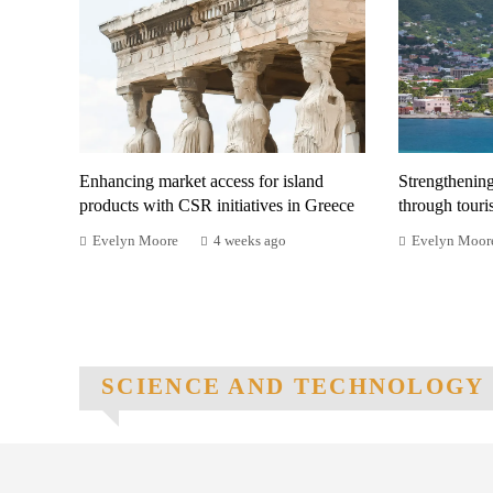
Enhancing market access for island
Strengthenin
products with CSR initiatives in Greece
through tour
Evelyn Moore
4 weeks ago
Evelyn Moor
SCIENCE AND TECHNOLOGY