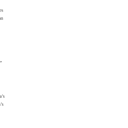
es
an
,
a’s
’s