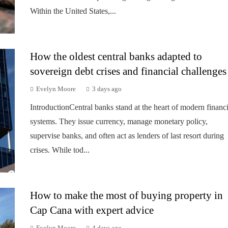
Within the United States,...
How the oldest central banks adapted to
sovereign debt crises and financial challenges
Evelyn Moore
3 days ago
IntroductionCentral banks stand at the heart of modern financi
systems. They issue currency, manage monetary policy,
supervise banks, and often act as lenders of last resort during
crises. While tod...
How to make the most of buying property in
Cap Cana with expert advice