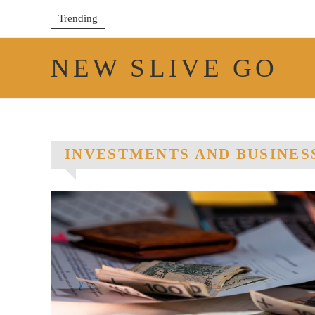
Trending
NEW SLIVE GO
INVESTMENTS AND BUSINES