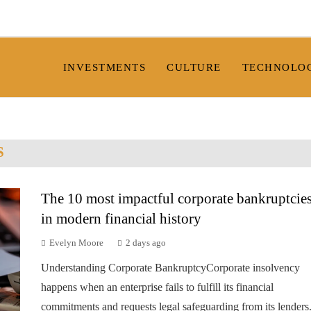
INVESTMENTS
CULTURE
TECHNOLO
S
The 10 most impactful corporate bankruptcie
in modern financial history
Evelyn Moore
2 days ago
Understanding Corporate BankruptcyCorporate insolvency
happens when an enterprise fails to fulfill its financial
commitments and requests legal safeguarding from its lenders