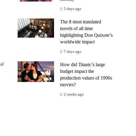
5 days ago
The 8 most translated
novels of all time
highlighting Don Quixote’s
worldwide impact
7 days ago
al
How did Titanic’s large
budget impact the
production values of 1990s
movies?
2 weeks ago