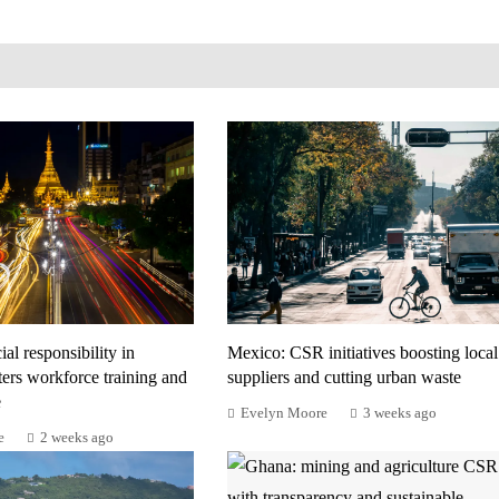
al responsibility in
Mexico: CSR initiatives boosting local
ers workforce training and
suppliers and cutting urban waste
e
Evelyn Moore
3 weeks ago
e
2 weeks ago