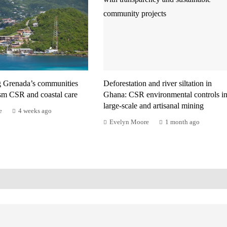
g Grenada’s communities
Deforestation and river siltation in
ism CSR and coastal care
Ghana: CSR environmental controls i
large-scale and artisanal mining
e
4 weeks ago
Evelyn Moore
1 month ago