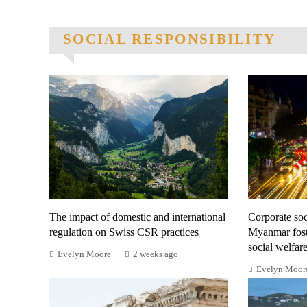
SOCIAL RESPONSIBILITY
The impact of domestic and international
Corporate soci
regulation on Swiss CSR practices
Myanmar fost
social welfar
Evelyn Moore
2 weeks ago
Evelyn Moor