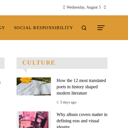
Wednesday, August 5
GY
SOCIAL RESPONSIBILITY
CULTURE
How the 12 most translated
s
poets in history shaped
modern literature
3 days ago
Why album covers matter in
defining eras and visual
.
identity