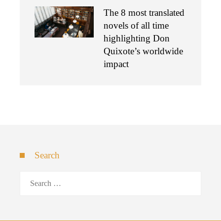
The 8 most translated
novels of all time
highlighting Don
Quixote’s worldwide
impact
Search
Search
for: