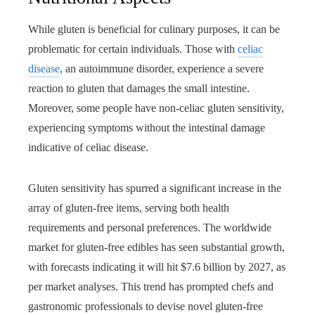
While gluten is beneficial for culinary purposes, it can be
problematic for certain individuals. Those with
celiac
disease
, an autoimmune disorder, experience a severe
reaction to gluten that damages the small intestine.
Moreover, some people have non-celiac gluten sensitivity,
experiencing symptoms without the intestinal damage
indicative of celiac disease.
Gluten sensitivity has spurred a significant increase in the
array of gluten-free items, serving both health
requirements and personal preferences. The worldwide
market for gluten-free edibles has seen substantial growth,
with forecasts indicating it will hit $7.6 billion by 2027, as
per market analyses. This trend has prompted chefs and
gastronomic professionals to devise novel gluten-free