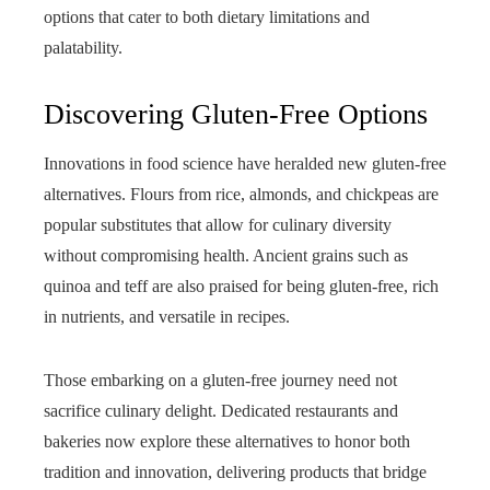
options that cater to both dietary limitations and
palatability.
Discovering Gluten-Free Options
Innovations in food science have heralded new gluten-free
alternatives. Flours from rice, almonds, and chickpeas are
popular substitutes that allow for culinary diversity
without compromising health. Ancient grains such as
quinoa and teff are also praised for being gluten-free, rich
in nutrients, and versatile in recipes.
Those embarking on a gluten-free journey need not
sacrifice culinary delight. Dedicated restaurants and
bakeries now explore these alternatives to honor both
tradition and innovation, delivering products that bridge