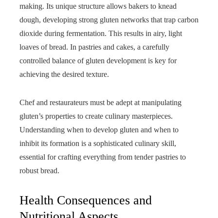
making. Its unique structure allows bakers to knead
dough, developing strong gluten networks that trap carbon
dioxide during fermentation. This results in airy, light
loaves of bread. In pastries and cakes, a carefully
controlled balance of gluten development is key for
achieving the desired texture.
Chef and restaurateurs must be adept at manipulating
gluten’s properties to create culinary masterpieces.
Understanding when to develop gluten and when to
inhibit its formation is a sophisticated culinary skill,
essential for crafting everything from tender pastries to
robust bread.
Health Consequences and
Nutritional Aspects