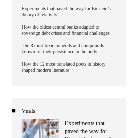
Experiments that paved the way for Einstein’s
theory of relativity
How the oldest central banks adapted to
sovereign debt crises and financial challenges
The 8 most toxic minerals and compounds
known for their persistence in the body
How the 12 most translated poets in history
shaped modern literature
Virals
Experiments that
paved the way for