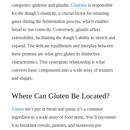
categories: glutenin and gliadin.
Glutenin
is responsible
for the dough’s elasticity, a crucial factor for retaining
gases during the fermentation process, which enables
bread to rise correctly. Conversely, gliadin offers
extensibility, facilitating the dough’s ability to stretch and
expand. The delicate equilibrium and interplay between
these proteins are what give gluten its distinctive
characteristics. This synergistic relationship is what
converts basic components into a wide array of textures
and shapes.
Where Can Gluten Be Located?
Gluten
isn’t just in bread and pasta; it’s a common
ingredient in a wide array of food items. You’ll encounter
it in breakfast cereals, pastries, and numerous pre-