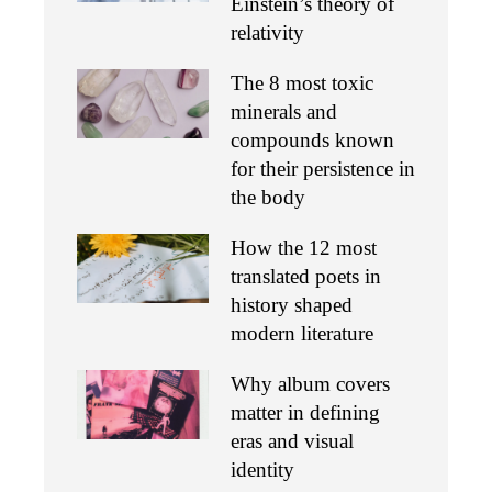
Einstein’s theory of
relativity
The 8 most toxic
minerals and
compounds known
for their persistence in
the body
How the 12 most
translated poets in
history shaped
modern literature
Why album covers
matter in defining
eras and visual
identity