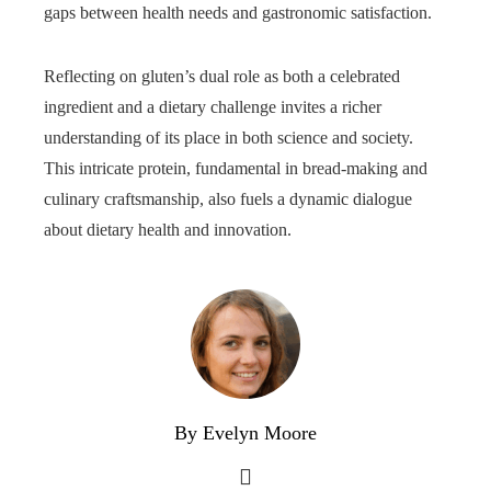
gaps between health needs and gastronomic satisfaction.
Reflecting on gluten’s dual role as both a celebrated
ingredient and a dietary challenge invites a richer
understanding of its place in both science and society.
This intricate protein, fundamental in bread-making and
culinary craftsmanship, also fuels a dynamic dialogue
about dietary health and innovation.
By Evelyn Moore