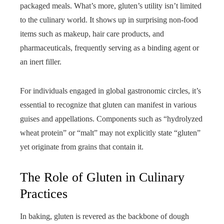
packaged meals. What’s more, gluten’s utility isn’t limited
to the culinary world. It shows up in surprising non-food
items such as makeup, hair care products, and
pharmaceuticals, frequently serving as a binding agent or
an inert filler.
For individuals engaged in global gastronomic circles, it’s
essential to recognize that gluten can manifest in various
guises and appellations. Components such as “hydrolyzed
wheat protein” or “malt” may not explicitly state “gluten”
yet originate from grains that contain it.
The Role of Gluten in Culinary
Practices
In baking, gluten is revered as the backbone of dough