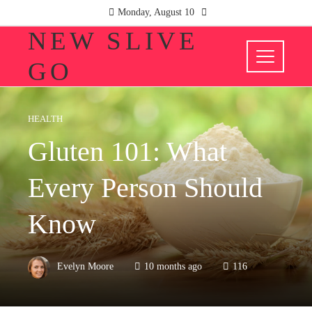
Monday, August 10
NEW SLIVE
GO
HEALTH
Gluten 101: What
Every Person Should
Know
Evelyn Moore
10 months ago
116