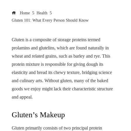
Home
Health
Gluten 101: What Every Person Should Know
Gluten is a composite of storage proteins termed
prolamins and glutelins, which are found naturally in
wheat and related grains, such as barley and rye. This
protein mixture is responsible for giving dough its
elasticity and bread its chewy texture, bridging science
and culinary arts. Without gluten, many of the baked
goods we enjoy might lack their characteristic structure
and appeal.
Gluten’s Makeup
Gluten primarily consists of two principal protein