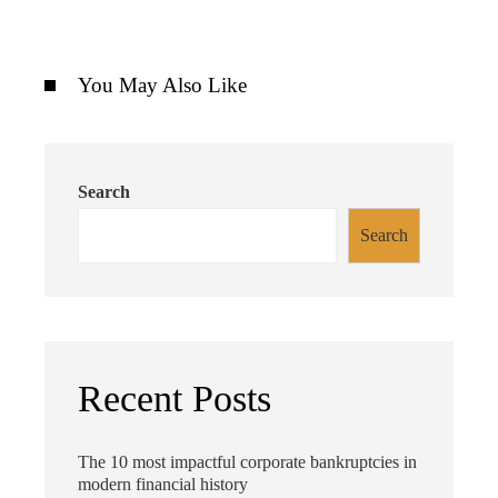
You May Also Like
Search
Search
Recent Posts
The 10 most impactful corporate bankruptcies in
modern financial history