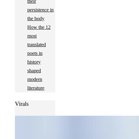
their
persistence in
the body
How the 12
most
translated
poets in
history
shaped
modern
literature
Virals