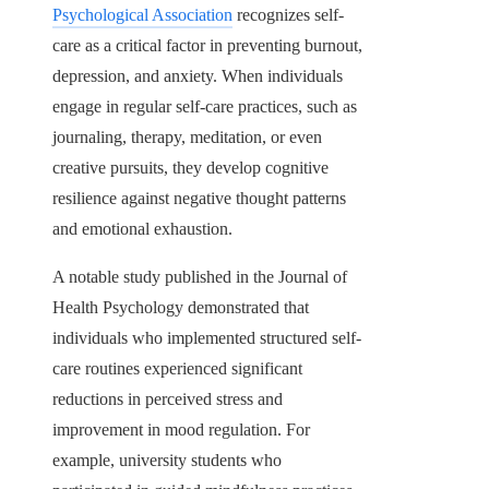
Psychological Association
recognizes self-
care as a critical factor in preventing burnout,
depression, and anxiety. When individuals
engage in regular self-care practices, such as
journaling, therapy, meditation, or even
creative pursuits, they develop cognitive
resilience against negative thought patterns
and emotional exhaustion.
A notable study published in the Journal of
Health Psychology demonstrated that
individuals who implemented structured self-
care routines experienced significant
reductions in perceived stress and
improvement in mood regulation. For
example, university students who