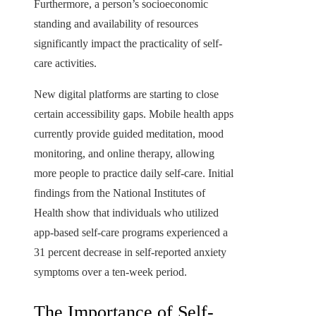
Furthermore, a person’s socioeconomic
standing and availability of resources
significantly impact the practicality of self-
care activities.
New digital platforms are starting to close
certain accessibility gaps. Mobile health apps
currently provide guided meditation, mood
monitoring, and online therapy, allowing
more people to practice daily self-care. Initial
findings from the National Institutes of
Health show that individuals who utilized
app-based self-care programs experienced a
31 percent decrease in self-reported anxiety
symptoms over a ten-week period.
The Importance of Self-