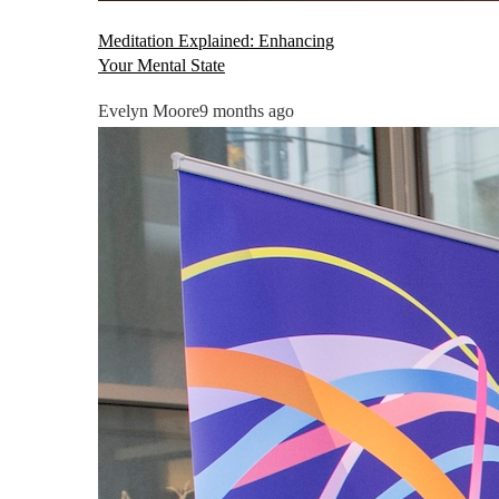
Meditation Explained: Enhancing
Your Mental State
Evelyn Moore
9 months ago