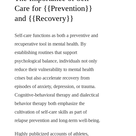
Care for {{Prevention}}
and {{Recovery}}
Self-care functions as both a preventive and
recuperative tool in mental health. By
establishing routines that support
psychological balance, individuals not only
reduce their vulnerability to mental health
crises but also accelerate recovery from
episodes of anxiety, depression, or trauma.
Cognitive-behavioral therapy and dialectical
behavior therapy both emphasize the
cultivation of self-care skills as part of
relapse prevention and long-term well-being.
Highly publicized accounts of athletes,