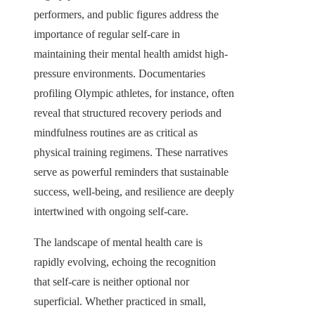
performers, and public figures address the
importance of regular self-care in
maintaining their mental health amidst high-
pressure environments. Documentaries
profiling Olympic athletes, for instance, often
reveal that structured recovery periods and
mindfulness routines are as critical as
physical training regimens. These narratives
serve as powerful reminders that sustainable
success, well-being, and resilience are deeply
intertwined with ongoing self-care.
The landscape of mental health care is
rapidly evolving, echoing the recognition
that self-care is neither optional nor
superficial. Whether practiced in small,