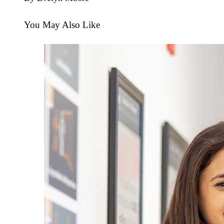
You May Also Like