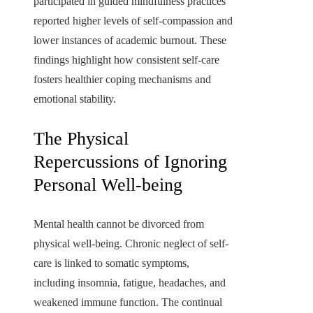
participated in guided mindfulness practices
reported higher levels of self-compassion and
lower instances of academic burnout. These
findings highlight how consistent self-care
fosters healthier coping mechanisms and
emotional stability.
The Physical
Repercussions of Ignoring
Personal Well-being
Mental health cannot be divorced from
physical well-being. Chronic neglect of self-
care is linked to somatic symptoms,
including insomnia, fatigue, headaches, and
weakened immune function. The continual