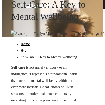
Self-Care: A Key to
Social Responsibility
Mental Wellbeing
Evelyn Moore
10 months ago
10 months ago
118
Home
Health
Self-Care: A Key to Mental Wellbeing
Self-care
is not merely a luxury or an
indulgence; it represents a fundamental habit
that supports mental well-being within an
ever more intricate global landscape. With
stressors in modern existence continually
escalating—from the pressures of the digital