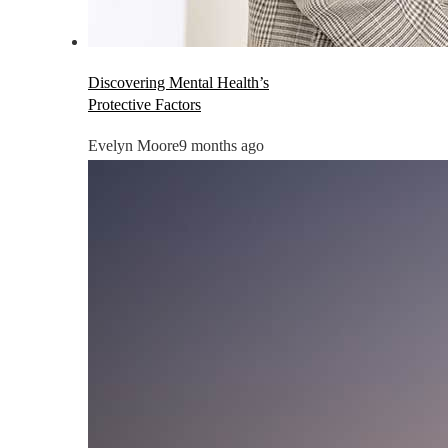
Discovering Mental Health’s
Protective Factors
Evelyn Moore
9 months ago