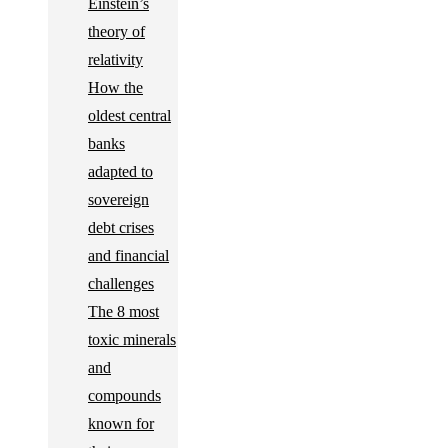
Einstein’s
theory of
relativity
How the
oldest central
banks
adapted to
sovereign
debt crises
and financial
challenges
The 8 most
toxic minerals
and
compounds
known for