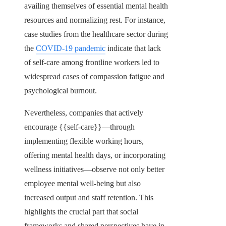
availing themselves of essential mental health
resources and normalizing rest. For instance,
case studies from the healthcare sector during
the
COVID-19 pandemic
indicate that lack
of self-care among frontline workers led to
widespread cases of compassion fatigue and
psychological burnout.
Nevertheless, companies that actively
encourage {{self-care}}—through
implementing flexible working hours,
offering mental health days, or incorporating
wellness initiatives—observe not only better
employee mental well-being but also
increased output and staff retention. This
highlights the crucial part that social
frameworks and shared perspectives have in