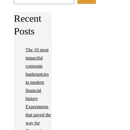
Recent
Posts
The 10 most
impactful
corporate
bankruptcies
in modern
financial
history
Experiments
that paved the
way for