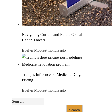
Navigating Current and Future Global
Health Threats
Evelyn Moore
9 months ago
Trump’s Influence on Medicare Drug
Pricing
Evelyn Moore
9 months ago
Search
Search