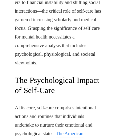
era to financial instability and shifting social
interactions—the critical role of self-care has
garnered increasing scholarly and medical
focus. Grasping the significance of self-care
for mental health necessitates a
comprehensive analysis that includes
psychological, physiological, and societal
viewpoints.
The Psychological Impact
of Self-Care
At its core, self-care comprises intentional
actions and routines that individuals
undertake to nurture their emotional and
psychological states.
The American