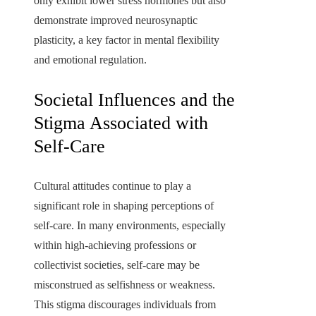
only exhibit lower stress hormones but also
demonstrate improved neurosynaptic
plasticity, a key factor in mental flexibility
and emotional regulation.
Societal Influences and the
Stigma Associated with
Self-Care
Cultural attitudes continue to play a
significant role in shaping perceptions of
self-care. In many environments, especially
within high-achieving professions or
collectivist societies, self-care may be
misconstrued as selfishness or weakness.
This stigma discourages individuals from