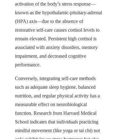
activation of the body’s stress response—
known as the hypothalamic-pituitary-adrenal
(HPA) axis—due to the absence of
restorative self-care causes cortisol levels to
remain elevated. Persistent high cortisol is
associated with anxiety disorders, memory
impairment, and decreased cognitive
performance.
Conversely, integrating self-care methods
such as adequate sleep hygiene, balanced
nutrition, and regular physical activity has a
measurable effect on neurobiological
function. Research from Harvard Medical
School indicates that individuals practicing
mindful movement (like yoga or tai chi) not