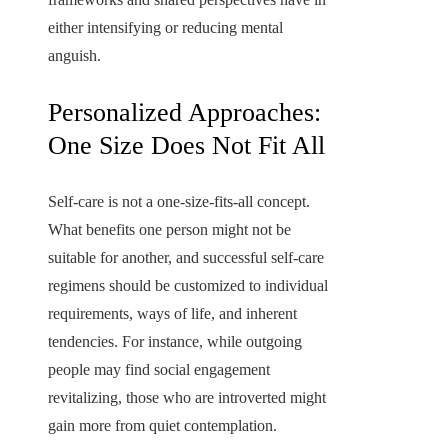
either intensifying or reducing mental
anguish.
Personalized Approaches:
One Size Does Not Fit All
Self-care is not a one-size-fits-all concept.
What benefits one person might not be
suitable for another, and successful self-care
regimens should be customized to individual
requirements, ways of life, and inherent
tendencies. For instance, while outgoing
people may find social engagement
revitalizing, those who are introverted might
gain more from quiet contemplation.