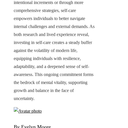
intentional increments or through more
comprehensive strategies, self-care
empowers individuals to better navigate
internal challenges and external demands. As
both research and lived experience reveal,
investing in self-care creates a steady buffer
against the volatility of modern life,
equipping individuals with resilience,
adaptability, and a deepened sense of self-
awareness. This ongoing commitment forms
the bedrock of mental vitality, supporting
growth and balance in the face of
uncertainty.
By Evelyn Moore