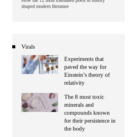
How the 12 most translated poets in history
shaped modern literature
Virals
Experiments that
paved the way for
Einstein’s theory of
relativity
The 8 most toxic
minerals and
compounds known
for their persistence in
the body