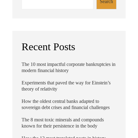
Search
Recent Posts
The 10 most impactful corporate bankruptcies in
modern financial history
Experiments that paved the way for Einstein’s
theory of relativity
How the oldest central banks adapted to
sovereign debt crises and financial challenges
The 8 most toxic minerals and compounds
known for their persistence in the body