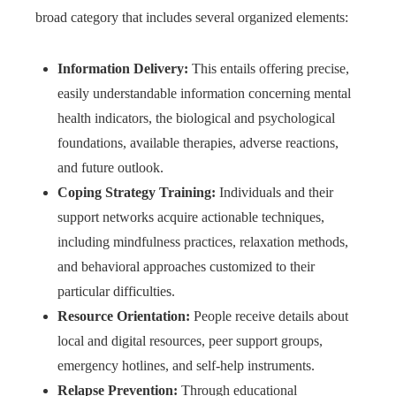
broad category that includes several organized elements:
Information Delivery:
This entails offering precise,
easily understandable information concerning mental
health indicators, the biological and psychological
foundations, available therapies, adverse reactions,
and future outlook.
Coping Strategy Training:
Individuals and their
support networks acquire actionable techniques,
including mindfulness practices, relaxation methods,
and behavioral approaches customized to their
particular difficulties.
Resource Orientation:
People receive details about
local and digital resources, peer support groups,
emergency hotlines, and self-help instruments.
Relapse Prevention:
Through educational