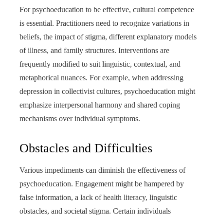
For psychoeducation to be effective, cultural competence
is essential. Practitioners need to recognize variations in
beliefs, the impact of stigma, different explanatory models
of illness, and family structures. Interventions are
frequently modified to suit linguistic, contextual, and
metaphorical nuances. For example, when addressing
depression in collectivist cultures, psychoeducation might
emphasize interpersonal harmony and shared coping
mechanisms over individual symptoms.
Obstacles and Difficulties
Various impediments can diminish the effectiveness of
psychoeducation. Engagement might be hampered by
false information, a lack of health literacy, linguistic
obstacles, and societal stigma. Certain individuals