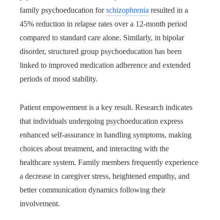
family psychoeducation for
schizophrenia
resulted in a
45% reduction in relapse rates over a 12-month period
compared to standard care alone. Similarly, in bipolar
disorder, structured group psychoeducation has been
linked to improved medication adherence and extended
periods of mood stability.
Patient empowerment is a key result. Research indicates
that individuals undergoing psychoeducation express
enhanced self-assurance in handling symptoms, making
choices about treatment, and interacting with the
healthcare system. Family members frequently experience
a decrease in caregiver stress, heightened empathy, and
better communication dynamics following their
involvement.