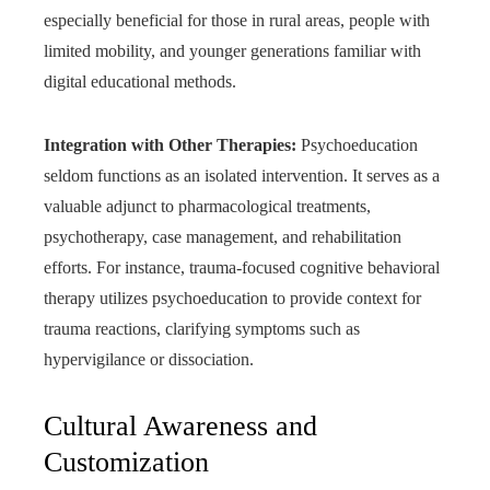
especially beneficial for those in rural areas, people with
limited mobility, and younger generations familiar with
digital educational methods.
Integration with Other Therapies:
Psychoeducation
seldom functions as an isolated intervention. It serves as a
valuable adjunct to pharmacological treatments,
psychotherapy, case management, and rehabilitation
efforts. For instance, trauma-focused cognitive behavioral
therapy utilizes psychoeducation to provide context for
trauma reactions, clarifying symptoms such as
hypervigilance or dissociation.
Cultural Awareness and
Customization