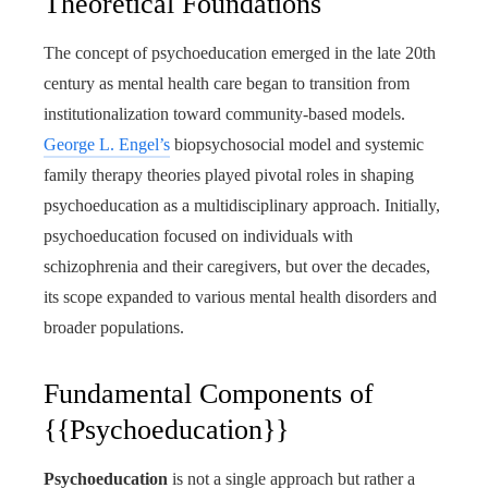
Theoretical Foundations
The concept of psychoeducation emerged in the late 20th
century as mental health care began to transition from
institutionalization toward community-based models.
George L. Engel’s
biopsychosocial model and systemic
family therapy theories played pivotal roles in shaping
psychoeducation as a multidisciplinary approach. Initially,
psychoeducation focused on individuals with
schizophrenia and their caregivers, but over the decades,
its scope expanded to various mental health disorders and
broader populations.
Fundamental Components of
{{Psychoeducation}}
Psychoeducation
is not a single approach but rather a