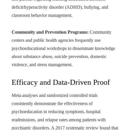
deficit/hyperactivity disorder (ADHD), bullying, and
classroom behavior management.
Community and Prevention Programs:
Community
centers and public health agencies frequently use
psychoeducational workshops to disseminate knowledge
about substance abuse, suicide prevention, domestic
violence, and stress management.
Efficacy and Data-Driven Proof
Meta-analyses and randomized controlled trials
consistently demonstrate the effectiveness of
psychoeducation in reducing symptoms, hospital
readmissions, and relapse rates among patients with
psychiatric disorders. A 2017 systematic review found that