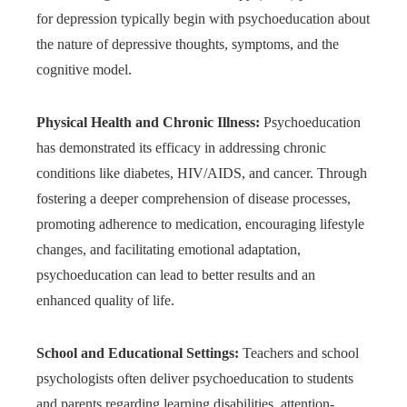
for depression typically begin with psychoeducation about
the nature of depressive thoughts, symptoms, and the
cognitive model.
Physical Health and Chronic Illness:
Psychoeducation
has demonstrated its efficacy in addressing chronic
conditions like diabetes, HIV/AIDS, and cancer. Through
fostering a deeper comprehension of disease processes,
promoting adherence to medication, encouraging lifestyle
changes, and facilitating emotional adaptation,
psychoeducation can lead to better results and an
enhanced quality of life.
School and Educational Settings:
Teachers and school
psychologists often deliver psychoeducation to students
and parents regarding learning disabilities, attention-