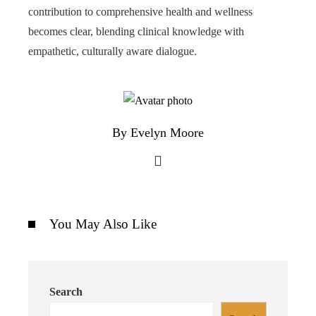
contribution to comprehensive health and wellness
becomes clear, blending clinical knowledge with
empathetic, culturally aware dialogue.
By Evelyn Moore
You May Also Like
Search