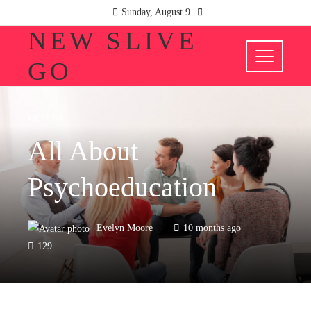
Sunday, August 9
NEW SLIVE
GO
HEALTH
All About
Psychoeducation
Evelyn Moore
10 months ago
129