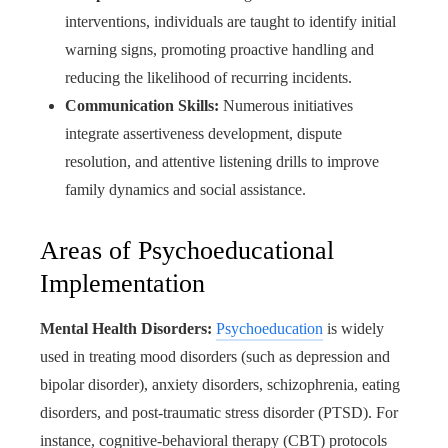
interventions, individuals are taught to identify initial
warning signs, promoting proactive handling and
reducing the likelihood of recurring incidents.
Communication Skills:
Numerous initiatives
integrate assertiveness development, dispute
resolution, and attentive listening drills to improve
family dynamics and social assistance.
Areas of Psychoeducational
Implementation
Mental Health Disorders:
Psychoeducation
is widely
used in treating mood disorders (such as depression and
bipolar disorder), anxiety disorders, schizophrenia, eating
disorders, and post-traumatic stress disorder (PTSD). For
instance, cognitive-behavioral therapy (CBT) protocols