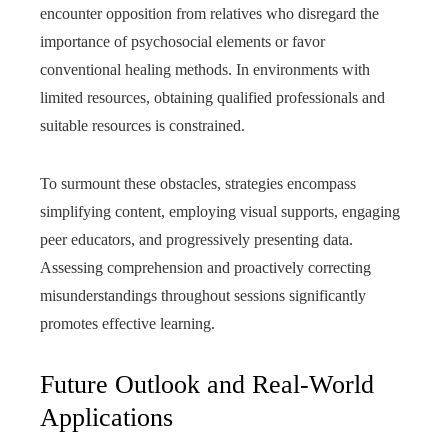
encounter opposition from relatives who disregard the
importance of psychosocial elements or favor
conventional healing methods. In environments with
limited resources, obtaining qualified professionals and
suitable resources is constrained.
To surmount these obstacles, strategies encompass
simplifying content, employing visual supports, engaging
peer educators, and progressively presenting data.
Assessing comprehension and proactively correcting
misunderstandings throughout sessions significantly
promotes effective learning.
Future Outlook and Real-World
Applications