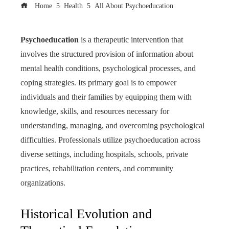
Home
Health
All About Psychoeducation
Psychoeducation
is a therapeutic intervention that
involves the structured provision of information about
mental health conditions, psychological processes, and
coping strategies. Its primary goal is to empower
individuals and their families by equipping them with
knowledge, skills, and resources necessary for
understanding, managing, and overcoming psychological
difficulties. Professionals utilize psychoeducation across
diverse settings, including hospitals, schools, private
practices, rehabilitation centers, and community
organizations.
Historical Evolution and