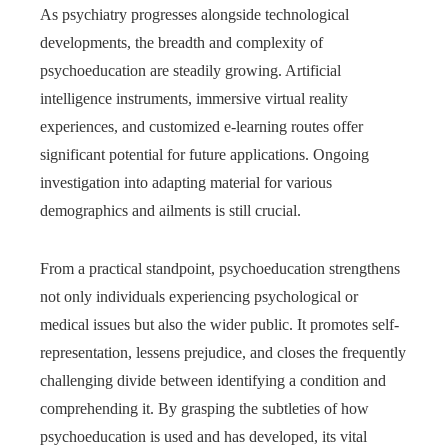
As psychiatry progresses alongside technological
developments, the breadth and complexity of
psychoeducation are steadily growing. Artificial
intelligence instruments, immersive virtual reality
experiences, and customized e-learning routes offer
significant potential for future applications. Ongoing
investigation into adapting material for various
demographics and ailments is still crucial.
From a practical standpoint, psychoeducation strengthens
not only individuals experiencing psychological or
medical issues but also the wider public. It promotes self-
representation, lessens prejudice, and closes the frequently
challenging divide between identifying a condition and
comprehending it. By grasping the subtleties of how
psychoeducation is used and has developed, its vital