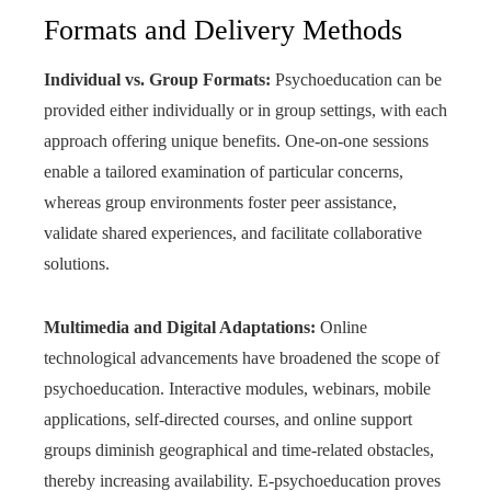
Formats and Delivery Methods
Individual vs. Group Formats:
Psychoeducation can be
provided either individually or in group settings, with each
approach offering unique benefits. One-on-one sessions
enable a tailored examination of particular concerns,
whereas group environments foster peer assistance,
validate shared experiences, and facilitate collaborative
solutions.
Multimedia and Digital Adaptations:
Online
technological advancements have broadened the scope of
psychoeducation. Interactive modules, webinars, mobile
applications, self-directed courses, and online support
groups diminish geographical and time-related obstacles,
thereby increasing availability. E-psychoeducation proves