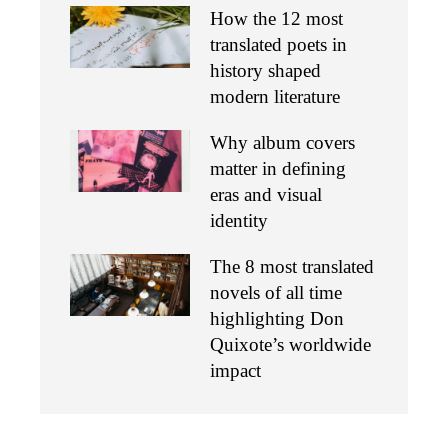
How the 12 most
translated poets in
history shaped
modern literature
Why album covers
matter in defining
eras and visual
identity
The 8 most translated
novels of all time
highlighting Don
Quixote’s worldwide
impact