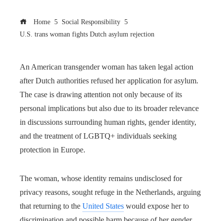
Home
Social Responsibility
U.S. trans woman fights Dutch asylum rejection
An American transgender woman has taken legal action
after Dutch authorities refused her application for asylum.
The case is drawing attention not only because of its
personal implications but also due to its broader relevance
in discussions surrounding human rights, gender identity,
and the treatment of LGBTQ+ individuals seeking
protection in Europe.
The woman, whose identity remains undisclosed for
privacy reasons, sought refuge in the Netherlands, arguing
that returning to the
United States
would expose her to
discrimination and possible harm because of her gender