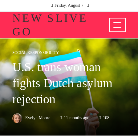
Friday, August 7
NEW SLIVE
GO
SOCIAL RESPONSIBILITY
U.S. trans woman
fights Dutch asylum
rejection
Evelyn Moore
11 months ago
108