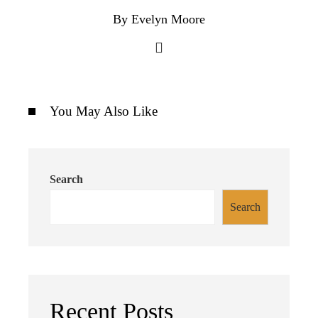
By Evelyn Moore
You May Also Like
Search
Search
Recent Posts