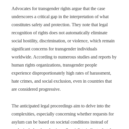
Advocates for transgender rights argue that the case
underscores a critical gap in the interpretation of what
constitutes safety and protection. They note that legal
recognition of rights does not automatically eliminate
social hostility, discrimination, or violence, which remain
significant concerns for transgender individuals
worldwide. According to numerous studies and reports by
human rights organizations, transgender people
experience disproportionately high rates of harassment,
hate crimes, and social exclusion, even in countries that
are considered progressive.
The anticipated legal proceedings aim to delve into the
complexities, especially concerning whether requests for
asylum can be based on societal conditions instead of