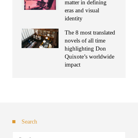
matter in defining
eras and visual
identity
The 8 most translated
novels of all time
highlighting Don
Quixote’s worldwide
impact
Search
Search