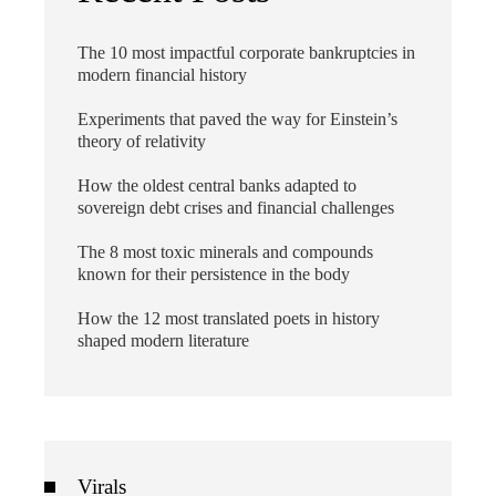
The 10 most impactful corporate bankruptcies in
modern financial history
Experiments that paved the way for Einstein’s
theory of relativity
How the oldest central banks adapted to
sovereign debt crises and financial challenges
The 8 most toxic minerals and compounds
known for their persistence in the body
How the 12 most translated poets in history
shaped modern literature
Virals