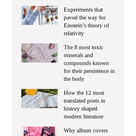
Experiments that
paved the way for
Einstein’s theory of
relativity
The 8 most toxic
minerals and
compounds known
for their persistence in
the body
How the 12 most
translated poets in
history shaped
modern literature
Why album covers