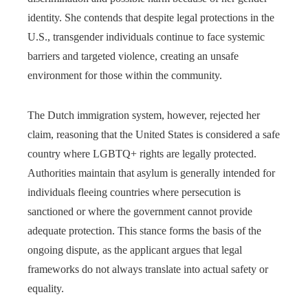
identity. She contends that despite legal protections in the
U.S., transgender individuals continue to face systemic
barriers and targeted violence, creating an unsafe
environment for those within the community.
The Dutch immigration system, however, rejected her
claim, reasoning that the United States is considered a safe
country where LGBTQ+ rights are legally protected.
Authorities maintain that asylum is generally intended for
individuals fleeing countries where persecution is
sanctioned or where the government cannot provide
adequate protection. This stance forms the basis of the
ongoing dispute, as the applicant argues that legal
frameworks do not always translate into actual safety or
equality.