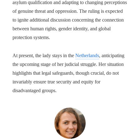
asylum qualification and adapting to changing perceptions
of genuine threat and oppression. The ruling is expected
to ignite additional discussion concerning the connection
between human rights, gender identity, and global
protection systems.
At present, the lady stays in the
Netherlands
, anticipating
the upcoming stage of her judicial struggle. Her situation
highlights that legal safeguards, though crucial, do not
invariably ensure true security and equity for
disadvantaged groups.