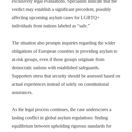
exclusively legal evaluations. Specialists indicate that the
verdict may establish a significant precedent, possibly
affecting upcoming asylum cases for LGBTQ+
individuals from nations labeled as “safe.”
The situation also prompts inquiries regarding the wider
obligations of European countries in providing asylum to
at-risk groups, even if those groups originate from
democratic nations with established safeguards.
Supporters stress that security should be assessed based on
actual experiences instead of solely on constitutional
assurances.
As the legal process continues, the case underscores a
lasting conflict in global asylum regulations: finding
equilibrium between upholding rigorous standards for