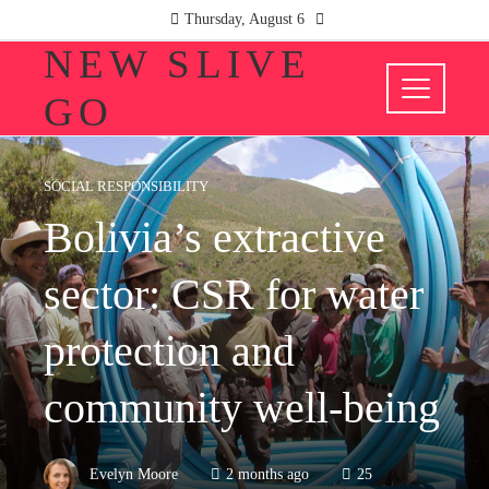
Thursday, August 6
NEW SLIVE
GO
SOCIAL RESPONSIBILITY
Bolivia’s extractive
sector: CSR for water
protection and
community well-being
Evelyn Moore
2 months ago
25