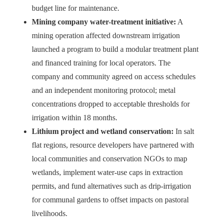
budget line for maintenance.
Mining company water-treatment initiative:
A
mining operation affected downstream irrigation
launched a program to build a modular treatment plant
and financed training for local operators. The
company and community agreed on access schedules
and an independent monitoring protocol; metal
concentrations dropped to acceptable thresholds for
irrigation within 18 months.
Lithium project and wetland conservation:
In salt
flat regions, resource developers have partnered with
local communities and conservation NGOs to map
wetlands, implement water-use caps in extraction
permits, and fund alternatives such as drip-irrigation
for communal gardens to offset impacts on pastoral
livelihoods.