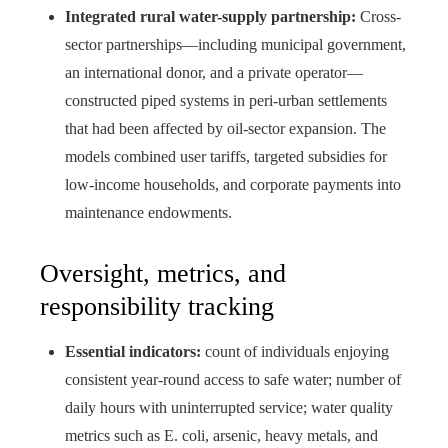
Integrated rural water-supply partnership:
Cross-
sector partnerships—including municipal government,
an international donor, and a private operator—
constructed piped systems in peri-urban settlements
that had been affected by oil-sector expansion. The
models combined user tariffs, targeted subsidies for
low-income households, and corporate payments into
maintenance endowments.
Oversight, metrics, and
responsibility tracking
Essential indicators:
count of individuals enjoying
consistent year-round access to safe water; number of
daily hours with uninterrupted service; water quality
metrics such as E. coli, arsenic, heavy metals, and