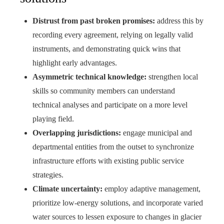
Distrust from past broken promises:
address this by
recording every agreement, relying on legally valid
instruments, and demonstrating quick wins that
highlight early advantages.
Asymmetric technical knowledge:
strengthen local
skills so community members can understand
technical analyses and participate on a more level
playing field.
Overlapping jurisdictions:
engage municipal and
departmental entities from the outset to synchronize
infrastructure efforts with existing public service
strategies.
Climate uncertainty:
employ adaptive management,
prioritize low-energy solutions, and incorporate varied
water sources to lessen exposure to changes in glacier