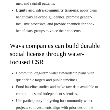
melt and rainfall patterns.
Equity and intra-community tensions:
apply clear
beneficiary selection guidelines, promote gender-
inclusive processes, and provide channels for non-
beneficiary groups to voice their concerns.
Ways companies can build durable
social license through water-
focused CSR
Commit to long-term water stewardship plans with
quantifiable targets and public timelines.
Fund baseline studies and make raw data available to
communities and independent scientists.
Use participatory budgeting for community water
projects so investments align with priorities on the