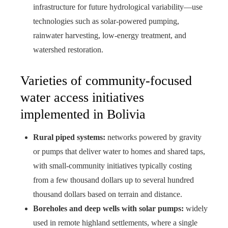
infrastructure for future hydrological variability—use
technologies such as solar-powered pumping,
rainwater harvesting, low-energy treatment, and
watershed restoration.
Varieties of community-focused
water access initiatives
implemented in Bolivia
Rural piped systems:
networks powered by gravity
or pumps that deliver water to homes and shared taps,
with small-community initiatives typically costing
from a few thousand dollars up to several hundred
thousand dollars based on terrain and distance.
Boreholes and deep wells with solar pumps:
widely
used in remote highland settlements, where a single