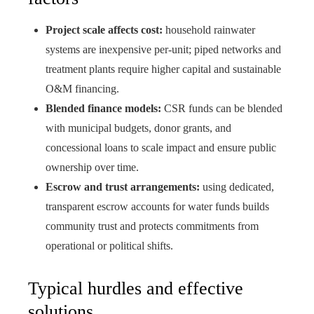
Project scale affects cost:
household rainwater
systems are inexpensive per-unit; piped networks and
treatment plants require higher capital and sustainable
O&M financing.
Blended finance models:
CSR funds can be blended
with municipal budgets, donor grants, and
concessional loans to scale impact and ensure public
ownership over time.
Escrow and trust arrangements:
using dedicated,
transparent escrow accounts for water funds builds
community trust and protects commitments from
operational or political shifts.
Typical hurdles and effective
solutions