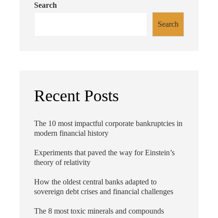
Search
Search
Recent Posts
The 10 most impactful corporate bankruptcies in
modern financial history
Experiments that paved the way for Einstein’s
theory of relativity
How the oldest central banks adapted to
sovereign debt crises and financial challenges
The 8 most toxic minerals and compounds