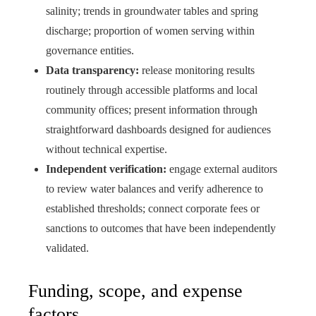
salinity; trends in groundwater tables and spring
discharge; proportion of women serving within
governance entities.
Data transparency:
release monitoring results
routinely through accessible platforms and local
community offices; present information through
straightforward dashboards designed for audiences
without technical expertise.
Independent verification:
engage external auditors
to review water balances and verify adherence to
established thresholds; connect corporate fees or
sanctions to outcomes that have been independently
validated.
Funding, scope, and expense
factors