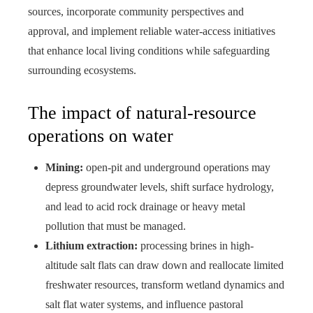
sources, incorporate community perspectives and
approval, and implement reliable water-access initiatives
that enhance local living conditions while safeguarding
surrounding ecosystems.
The impact of natural‑resource
operations on water
Mining:
open-pit and underground operations may
depress groundwater levels, shift surface hydrology,
and lead to acid rock drainage or heavy metal
pollution that must be managed.
Lithium extraction:
processing brines in high-
altitude salt flats can draw down and reallocate limited
freshwater resources, transform wetland dynamics and
salt flat water systems, and influence pastoral