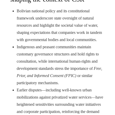
Bolivian national policy and its constitutional
framework underscore state oversight of natural
resources and highlight the societal value of water,
shaping expectations that companies work in tandem
with governmental bodies and local communities.
Indigenous and peasant communities maintain
customary governance structures and hold rights to
consultation, while international human-rights and
development standards stress the importance of
Free,
Prior, and Informed Consent (FPIC)
or similar
participatory mechanisms.
Earlier disputes—including well-known urban
mobilizations against privatized water services—have
heightened sensitivities surrounding water initiatives
and corporate participation, reinforcing the demand