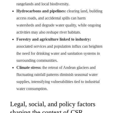
rangelands and local biodiversity.
Hydrocarbons and pipelines:
clearing land, building
access roads, and accidental spills can harm
watersheds and degrade water quality, while ongoing
activities may also reshape river habitats.
Forestry and agriculture linked to industry:
associated services and population influx can heighten
the need for drinking water and sanitation systems in
surrounding communities.
Climate stress:
the retreat of Andean glaciers and
fluctuating rainfall patterns diminish seasonal water
supplies, intensifying vulnerabilities tied to industrial
water consumption.
Legal, social, and policy factors
shaping the context of CSR