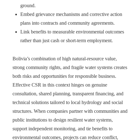
ground.
Embed grievance mechanisms and corrective action
plans into contracts and community agreements.
Link benefits to measurable environmental outcomes
rather than just cash or short-term employment.
Bolivia’s combination of high natural-resource value,
strong community rights, and fragile water systems creates
both risks and opportunities for responsible business.
Effective CSR in this context hinges on genuine
consultation, shared planning, transparent financing, and
technical solutions tailored to local hydrology and social
structures. When companies partner with communities and
public institutions to design resilient water systems,
support independent monitoring, and tie benefits to
environmental outcomes, projects can reduce conflict,