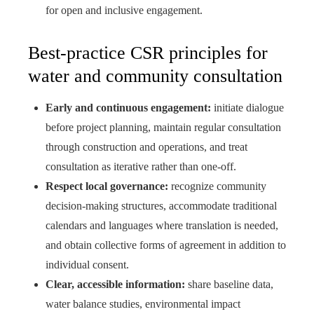
for open and inclusive engagement.
Best-practice CSR principles for
water and community consultation
Early and continuous engagement:
initiate dialogue
before project planning, maintain regular consultation
through construction and operations, and treat
consultation as iterative rather than one-off.
Respect local governance:
recognize community
decision-making structures, accommodate traditional
calendars and languages where translation is needed,
and obtain collective forms of agreement in addition to
individual consent.
Clear, accessible information:
share baseline data,
water balance studies, environmental impact