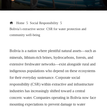
Home
Social Responsibility
Bolivia’s extractive sector: CSR for water protection and
community well-being
Bolivia is a nation where plentiful natural assets—such as
minerals, lithium-rich brines, hydrocarbons, forests, and
extensive freshwater networks—exist alongside rural and
indigenous populations who depend on these ecosystems
for their everyday sustenance. Corporate social
responsibility (CSR) within extractive and infrastructure
industries has increasingly shifted toward a central
concern: water. Companies operating in Bolivia now face
mounting expectations to prevent damage to water