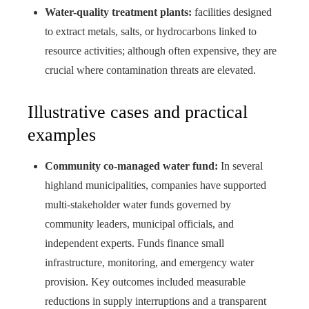
Water-quality treatment plants:
facilities designed
to extract metals, salts, or hydrocarbons linked to
resource activities; although often expensive, they are
crucial where contamination threats are elevated.
Illustrative cases and practical
examples
Community co-managed water fund:
In several
highland municipalities, companies have supported
multi-stakeholder water funds governed by
community leaders, municipal officials, and
independent experts. Funds finance small
infrastructure, monitoring, and emergency water
provision. Key outcomes included measurable
reductions in supply interruptions and a transparent