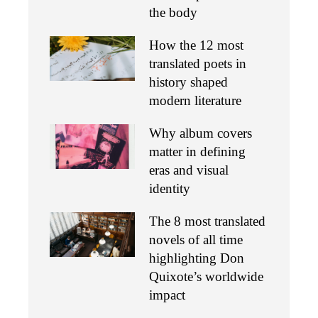
the body
How the 12 most
translated poets in
history shaped
modern literature
Why album covers
matter in defining
eras and visual
identity
The 8 most translated
novels of all time
highlighting Don
Quixote’s worldwide
impact