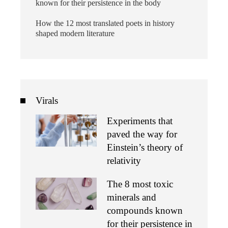
known for their persistence in the body
How the 12 most translated poets in history
shaped modern literature
Virals
Experiments that
paved the way for
Einstein’s theory of
relativity
The 8 most toxic
minerals and
compounds known
for their persistence in