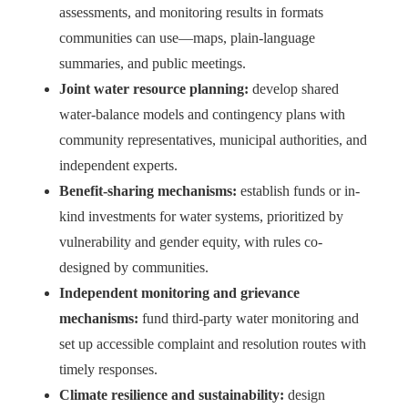
assessments, and monitoring results in formats
communities can use—maps, plain-language
summaries, and public meetings.
Joint water resource planning:
develop shared
water-balance models and contingency plans with
community representatives, municipal authorities, and
independent experts.
Benefit-sharing mechanisms:
establish funds or in-
kind investments for water systems, prioritized by
vulnerability and gender equity, with rules co-
designed by communities.
Independent monitoring and grievance
mechanisms:
fund third-party water monitoring and
set up accessible complaint and resolution routes with
timely responses.
Climate resilience and sustainability:
design