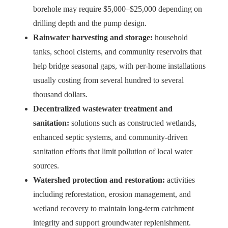
borehole may require $5,000–$25,000 depending on
drilling depth and the pump design.
Rainwater harvesting and storage:
household
tanks, school cisterns, and community reservoirs that
help bridge seasonal gaps, with per-home installations
usually costing from several hundred to several
thousand dollars.
Decentralized wastewater treatment and
sanitation:
solutions such as constructed wetlands,
enhanced septic systems, and community-driven
sanitation efforts that limit pollution of local water
sources.
Watershed protection and restoration:
activities
including reforestation, erosion management, and
wetland recovery to maintain long-term catchment
integrity and support groundwater replenishment.