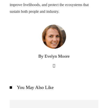
improve livelihoods, and protect the ecosystems that
sustain both people and industry.
By Evelyn Moore
You May Also Like