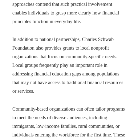
approaches contend that such practical involvement
enables individuals to grasp more clearly how financial
principles function in everyday life.
In addition to national partnerships, Charles Schwab
Foundation also provides grants to local nonprofit
organizations that focus on community-specific needs.
Local groups frequently play an important role in
addressing financial education gaps among populations
that may not have access to traditional financial resources
or services.
Community-based organizations can often tailor programs
to meet the needs of diverse audiences, including
immigrants, low-income families, rural communities, or
individuals entering the workforce for the first time. These