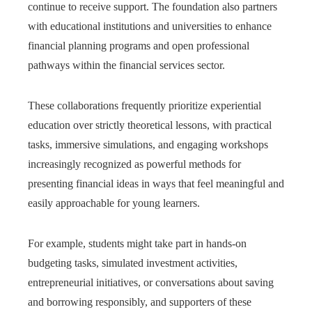
continue to receive support. The foundation also partners
with educational institutions and universities to enhance
financial planning programs and open professional
pathways within the financial services sector.
These collaborations frequently prioritize experiential
education over strictly theoretical lessons, with practical
tasks, immersive simulations, and engaging workshops
increasingly recognized as powerful methods for
presenting financial ideas in ways that feel meaningful and
easily approachable for young learners.
For example, students might take part in hands‑on
budgeting tasks, simulated investment activities,
entrepreneurial initiatives, or conversations about saving
and borrowing responsibly, and supporters of these