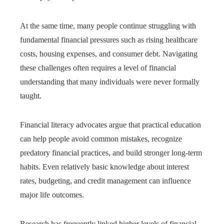
At the same time, many people continue struggling with
fundamental financial pressures such as rising healthcare
costs, housing expenses, and consumer debt. Navigating
these challenges often requires a level of financial
understanding that many individuals were never formally
taught.
Financial literacy advocates argue that practical education
can help people avoid common mistakes, recognize
predatory financial practices, and build stronger long-term
habits. Even relatively basic knowledge about interest
rates, budgeting, and credit management can influence
major life outcomes.
Research has frequently linked higher levels of financial