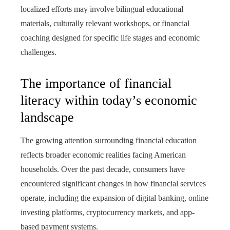
localized efforts may involve bilingual educational
materials, culturally relevant workshops, or financial
coaching designed for specific life stages and economic
challenges.
The importance of financial
literacy within today’s economic
landscape
The growing attention surrounding financial education
reflects broader economic realities facing American
households. Over the past decade, consumers have
encountered significant changes in how financial services
operate, including the expansion of digital banking, online
investing platforms, cryptocurrency markets, and app-
based payment systems.