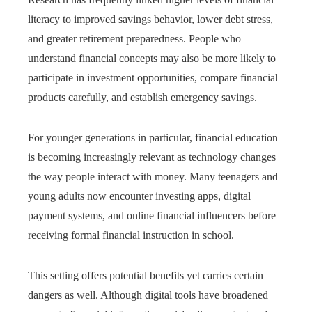
literacy to improved savings behavior, lower debt stress,
and greater retirement preparedness. People who
understand financial concepts may also be more likely to
participate in investment opportunities, compare financial
products carefully, and establish emergency savings.
For younger generations in particular, financial education
is becoming increasingly relevant as technology changes
the way people interact with money. Many teenagers and
young adults now encounter investing apps, digital
payment systems, and online financial influencers before
receiving formal financial instruction in school.
This setting offers potential benefits yet carries certain
dangers as well. Although digital tools have broadened