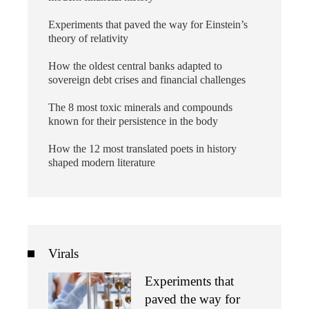
Experiments that paved the way for Einstein’s
theory of relativity
How the oldest central banks adapted to
sovereign debt crises and financial challenges
The 8 most toxic minerals and compounds
known for their persistence in the body
How the 12 most translated poets in history
shaped modern literature
Virals
Experiments that
paved the way for