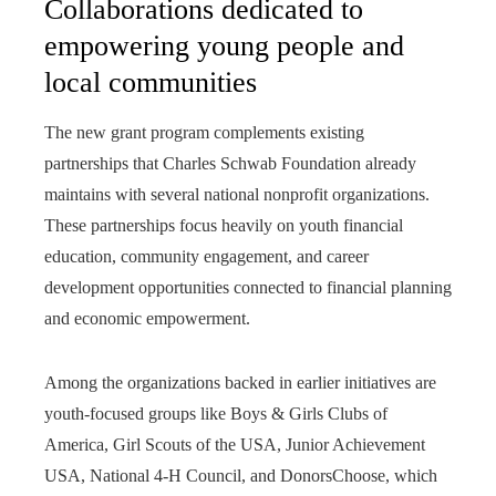
Collaborations dedicated to
empowering young people and
local communities
The new grant program complements existing
partnerships that Charles Schwab Foundation already
maintains with several national nonprofit organizations.
These partnerships focus heavily on youth financial
education, community engagement, and career
development opportunities connected to financial planning
and economic empowerment.
Among the organizations backed in earlier initiatives are
youth-focused groups like Boys & Girls Clubs of
America, Girl Scouts of the USA, Junior Achievement
USA, National 4-H Council, and DonorsChoose, which