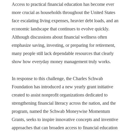
Access to practical financial education has become ever
more crucial as households throughout the United States
face escalating living expenses, heavier debt loads, and an
economic landscape that continues to evolve quickly.
Although discussions about financial wellness often
emphasize saving, investing, or preparing for retirement,
many people still lack dependable resources that clearly
show how everyday money management truly works.
In response to this challenge, the Charles Schwab
Foundation has introduced a new yearly grant initiative
created to assist nonprofit organizations dedicated to
strengthening financial literacy across the nation, and the
program, named the Schwab Moneywise Momentum
Grants, seeks to inspire innovative concepts and inventive
approaches that can broaden access to financial education