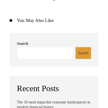
You May Also Like
Search
Search
Recent Posts
The 10 most impactful corporate bankruptcies in
modern financial history