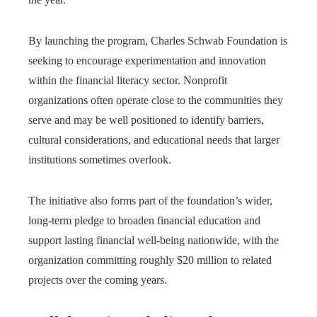
By launching the program, Charles Schwab Foundation is
seeking to encourage experimentation and innovation
within the financial literacy sector. Nonprofit
organizations often operate close to the communities they
serve and may be well positioned to identify barriers,
cultural considerations, and educational needs that larger
institutions sometimes overlook.
The initiative also forms part of the foundation’s wider,
long-term pledge to broaden financial education and
support lasting financial well-being nationwide, with the
organization committing roughly $20 million to related
projects over the coming years.