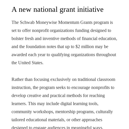
A new national grant initiative
The Schwab Moneywise Momentum Grants program is
set to offer nonprofit organizations funding designed to
bolster fresh and inventive methods of financial education,
and the foundation notes that up to $2 million may be
awarded each year to qualifying organizations throughout
the United States.
Rather than focusing exclusively on traditional classroom
instruction, the program seeks to encourage nonprofits to
develop creative and practical methods for reaching
learners. This may include digital learning tools,
community workshops, mentorship programs, culturally
tailored educational materials, or other approaches
designed to engage audiences in meaningful ways.