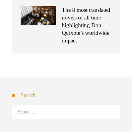
The 8 most translated
novels of all time
highlighting Don
Quixote’s worldwide
impact
Search
Search
for: