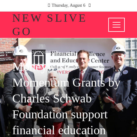
Thursday, August 6
NEW SLIVE
GO
SOCIAL RESPONSIBILITY
Moneywise
Momentum Grants by
Charles Schwab
Foundation support
financial education