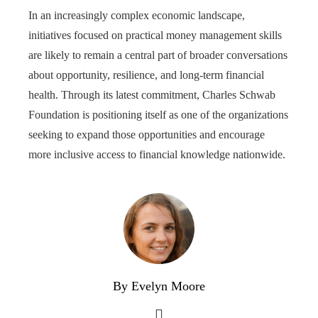
In an increasingly complex economic landscape,
initiatives focused on practical money management skills
are likely to remain a central part of broader conversations
about opportunity, resilience, and long-term financial
health. Through its latest commitment, Charles Schwab
Foundation is positioning itself as one of the organizations
seeking to expand those opportunities and encourage
more inclusive access to financial knowledge nationwide.
By Evelyn Moore