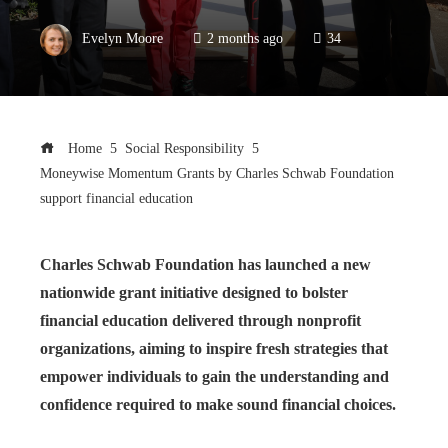
Evelyn Moore
2 months ago
34
Home
Social Responsibility
Moneywise Momentum Grants by Charles Schwab Foundation
support financial education
Charles Schwab Foundation has launched a new
nationwide grant initiative designed to bolster
financial education delivered through nonprofit
organizations, aiming to inspire fresh strategies that
empower individuals to gain the understanding and
confidence required to make sound financial choices.