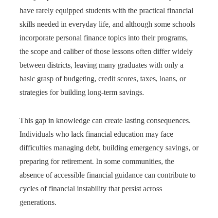
have rarely equipped students with the practical financial
skills needed in everyday life, and although some schools
incorporate personal finance topics into their programs,
the scope and caliber of those lessons often differ widely
between districts, leaving many graduates with only a
basic grasp of budgeting, credit scores, taxes, loans, or
strategies for building long-term savings.
This gap in knowledge can create lasting consequences.
Individuals who lack financial education may face
difficulties managing debt, building emergency savings, or
preparing for retirement. In some communities, the
absence of accessible financial guidance can contribute to
cycles of financial instability that persist across
generations.