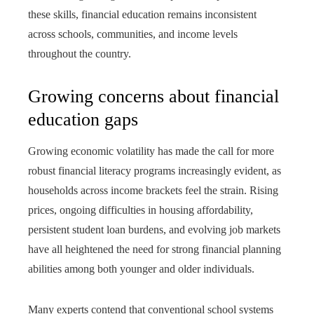
these skills, financial education remains inconsistent
across schools, communities, and income levels
throughout the country.
Growing concerns about financial
education gaps
Growing economic volatility has made the call for more
robust financial literacy programs increasingly evident, as
households across income brackets feel the strain. Rising
prices, ongoing difficulties in housing affordability,
persistent student loan burdens, and evolving job markets
have all heightened the need for strong financial planning
abilities among both younger and older individuals.
Many experts contend that conventional school systems