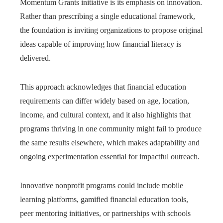
Momentum Grants initiative is its emphasis on innovation.
Rather than prescribing a single educational framework,
the foundation is inviting organizations to propose original
ideas capable of improving how financial literacy is
delivered.
This approach acknowledges that financial education
requirements can differ widely based on age, location,
income, and cultural context, and it also highlights that
programs thriving in one community might fail to produce
the same results elsewhere, which makes adaptability and
ongoing experimentation essential for impactful outreach.
Innovative nonprofit programs could include mobile
learning platforms, gamified financial education tools,
peer mentoring initiatives, or partnerships with schools