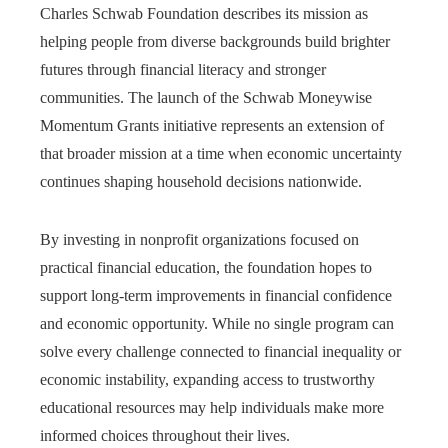
Charles Schwab Foundation describes its mission as
helping people from diverse backgrounds build brighter
futures through financial literacy and stronger
communities. The launch of the Schwab Moneywise
Momentum Grants initiative represents an extension of
that broader mission at a time when economic uncertainty
continues shaping household decisions nationwide.
By investing in nonprofit organizations focused on
practical financial education, the foundation hopes to
support long-term improvements in financial confidence
and economic opportunity. While no single program can
solve every challenge connected to financial inequality or
economic instability, expanding access to trustworthy
educational resources may help individuals make more
informed choices throughout their lives.