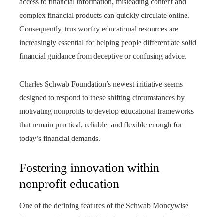
access to financial information, misleading content and
complex financial products can quickly circulate online.
Consequently, trustworthy educational resources are
increasingly essential for helping people differentiate solid
financial guidance from deceptive or confusing advice.
Charles Schwab Foundation’s newest initiative seems
designed to respond to these shifting circumstances by
motivating nonprofits to develop educational frameworks
that remain practical, reliable, and flexible enough for
today’s financial demands.
Fostering innovation within
nonprofit education
One of the defining features of the Schwab Moneywise