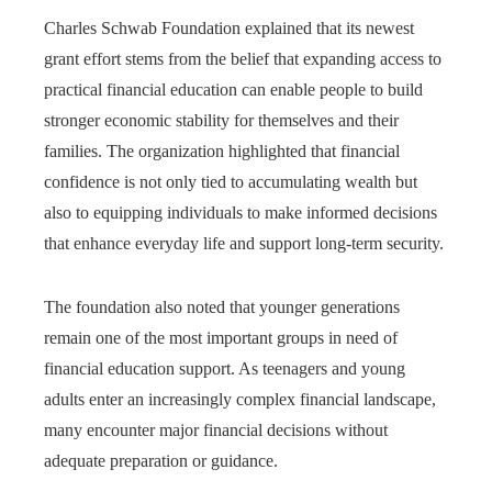
Charles Schwab Foundation explained that its newest
grant effort stems from the belief that expanding access to
practical financial education can enable people to build
stronger economic stability for themselves and their
families. The organization highlighted that financial
confidence is not only tied to accumulating wealth but
also to equipping individuals to make informed decisions
that enhance everyday life and support long-term security.
The foundation also noted that younger generations
remain one of the most important groups in need of
financial education support. As teenagers and young
adults enter an increasingly complex financial landscape,
many encounter major financial decisions without
adequate preparation or guidance.