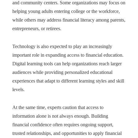
and community centers. Some organizations may focus on
helping young adults entering college or the workforce,
while others may address financial literacy among parents,
entrepreneurs, or retirees.
Technology is also expected to play an increasingly
important role in expanding access to financial education.
Digital learning tools can help organizations reach larger
audiences while providing personalized educational
experiences that adapt to different learning styles and skill
levels.
At the same time, experts caution that access to
information alone is not always enough. Building
financial confidence often requires ongoing support,
trusted relationships, and opportunities to apply financial