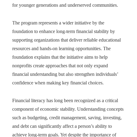
for younger generations and underserved communities.
The program represents a wider initiative by the
foundation to enhance long-term financial stability by
supporting organizations that deliver reliable educational
resources and hands-on learning opportunities. The
foundation explains that the initiative aims to help
nonprofits create approaches that not only expand
financial understanding but also strengthen individuals’
confidence when making key financial choices.
Financial literacy has long been recognized as a critical
component of economic stability. Understanding concepts
such as budgeting, credit management, saving, investing,
and debt can significantly affect a person’s ability to
achieve long-term goals. Yet despite the importance of