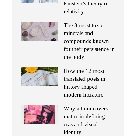
Einstein’s theory of
relativity
The 8 most toxic
minerals and
compounds known
for their persistence in
the body
How the 12 most
translated poets in
history shaped
modern literature
Why album covers
matter in defining
eras and visual
identity