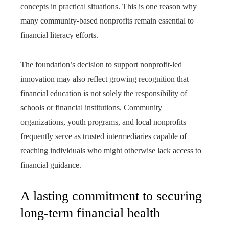
concepts in practical situations. This is one reason why
many community-based nonprofits remain essential to
financial literacy efforts.
The foundation’s decision to support nonprofit-led
innovation may also reflect growing recognition that
financial education is not solely the responsibility of
schools or financial institutions. Community
organizations, youth programs, and local nonprofits
frequently serve as trusted intermediaries capable of
reaching individuals who might otherwise lack access to
financial guidance.
A lasting commitment to securing
long-term financial health