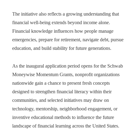
The initiative also reflects a growing understanding that
financial well-being extends beyond income alone.
Financial knowledge influences how people manage
emergencies, prepare for retirement, navigate debt, pursue
education, and build stability for future generations.
As the inaugural application period opens for the Schwab
Moneywise Momentum Grants, nonprofit organizations
nationwide gain a chance to present fresh concepts
designed to strengthen financial literacy within their
communities, and selected initiatives may draw on
technology, mentorship, neighborhood engagement, or
inventive educational methods to influence the future
landscape of financial learning across the United States.