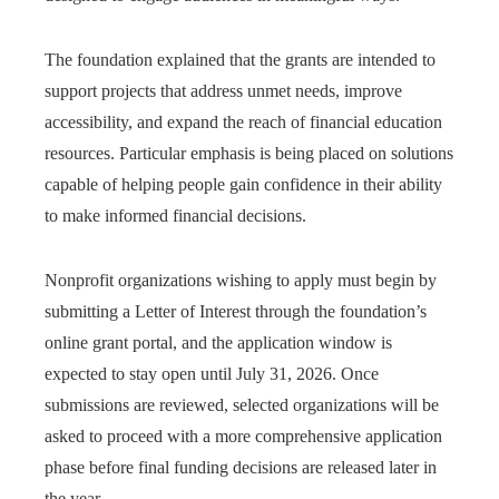
The foundation explained that the grants are intended to
support projects that address unmet needs, improve
accessibility, and expand the reach of financial education
resources. Particular emphasis is being placed on solutions
capable of helping people gain confidence in their ability
to make informed financial decisions.
Nonprofit organizations wishing to apply must begin by
submitting a Letter of Interest through the foundation’s
online grant portal, and the application window is
expected to stay open until July 31, 2026. Once
submissions are reviewed, selected organizations will be
asked to proceed with a more comprehensive application
phase before final funding decisions are released later in
the year.