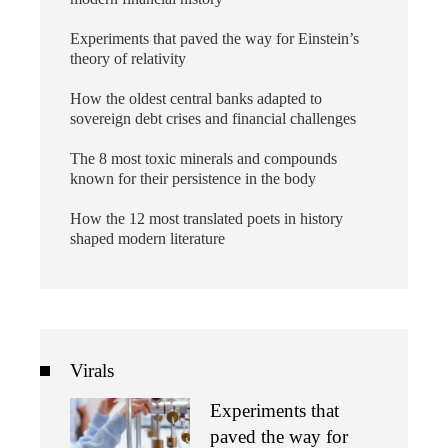
Experiments that paved the way for Einstein’s
theory of relativity
How the oldest central banks adapted to
sovereign debt crises and financial challenges
The 8 most toxic minerals and compounds
known for their persistence in the body
How the 12 most translated poets in history
shaped modern literature
Virals
Experiments that
paved the way for