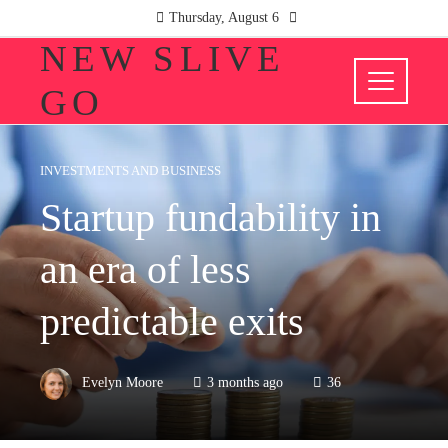
Thursday, August 6
NEW SLIVE
GO
INVESTMENTS AND BUSINESS
Startup fundability in
an era of less
predictable exits
Evelyn Moore
3 months ago
36