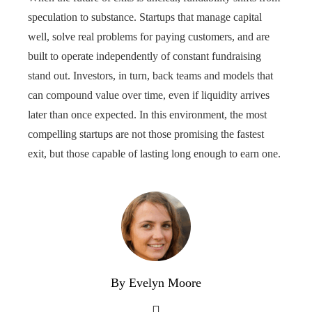
speculation to substance. Startups that manage capital
well, solve real problems for paying customers, and are
built to operate independently of constant fundraising
stand out. Investors, in turn, back teams and models that
can compound value over time, even if liquidity arrives
later than once expected. In this environment, the most
compelling startups are not those promising the fastest
exit, but those capable of lasting long enough to earn one.
By Evelyn Moore