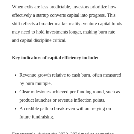
When exits are less predictable, investors prioritize how
effectively a startup converts capital into progress. This
shift reflects a broader market reality: venture capital funds
may need to hold investments longer, making burn rate
and capital discipline critical.
Key indicators of capital efficiency include:
Revenue growth relative to cash burn, often measured
by burn multiple.
Clear milestones achieved per funding round, such as
product launches or revenue inflection points.
A credible path to break-even without relying on
future fundraising.