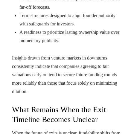
far-off forecasts.
Term structures designed to align founder authority
with safeguards for investors.
A readiness to prioritize lasting ownership value over
momentary publicity.
Insights drawn from venture markets in downturns
consistently indicate that companies agreeing to fair
valuations early on tend to secure future funding rounds
more reliably than those that focus solely on minimizing
dilution.
What Remains When the Exit
Timeline Becomes Unclear
When the future of exits is unclear, fundability shifts from