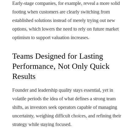
Early-stage companies, for example, reveal a more solid
footing when customers are clearly switching from
established solutions instead of merely trying out new
options, which lowers the need to rely on future market
optimism to support valuation increases.
Teams Designed for Lasting
Performance, Not Only Quick
Results
Founder and leadership quality stays essential, yet in
volatile periods the idea of what defines a strong team
shifts, as investors seek operators capable of managing
uncertainty, weighing difficult choices, and refining their
strategy while staying focused.