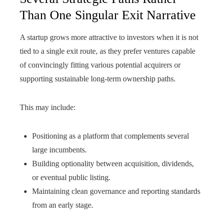
Than One Singular Exit Narrative
A startup grows more attractive to investors when it is not
tied to a single exit route, as they prefer ventures capable
of convincingly fitting various potential acquirers or
supporting sustainable long-term ownership paths.
This may include:
Positioning as a platform that complements several
large incumbents.
Building optionality between acquisition, dividends,
or eventual public listing.
Maintaining clean governance and reporting standards
from an early stage.