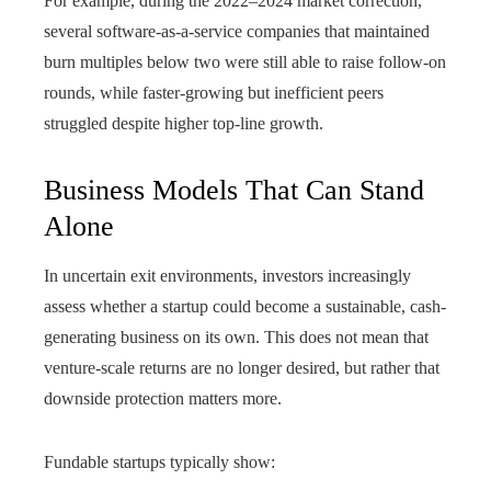
For example, during the 2022–2024 market correction,
several software-as-a-service companies that maintained
burn multiples below two were still able to raise follow-on
rounds, while faster-growing but inefficient peers
struggled despite higher top-line growth.
Business Models That Can Stand
Alone
In uncertain exit environments, investors increasingly
assess whether a startup could become a sustainable, cash-
generating business on its own. This does not mean that
venture-scale returns are no longer desired, but rather that
downside protection matters more.
Fundable startups typically show: