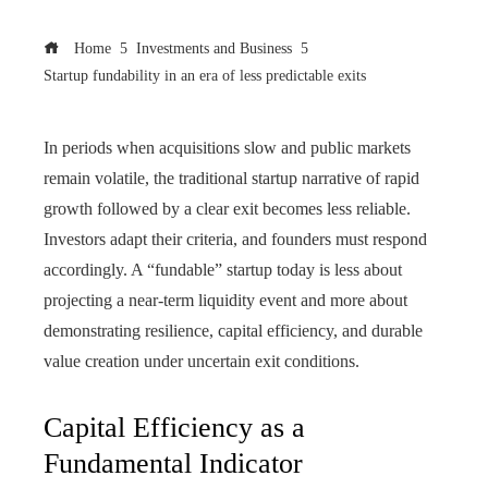
Home
Investments and Business
Startup fundability in an era of less predictable exits
In periods when acquisitions slow and public markets
remain volatile, the traditional startup narrative of rapid
growth followed by a clear exit becomes less reliable.
Investors adapt their criteria, and founders must respond
accordingly. A “fundable” startup today is less about
projecting a near-term liquidity event and more about
demonstrating resilience, capital efficiency, and durable
value creation under uncertain exit conditions.
Capital Efficiency as a
Fundamental Indicator