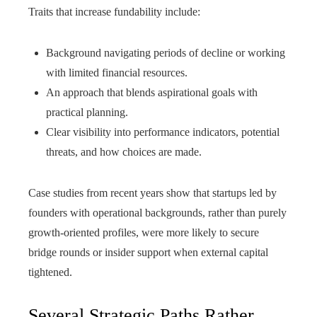
Traits that increase fundability include:
Background navigating periods of decline or working
with limited financial resources.
An approach that blends aspirational goals with
practical planning.
Clear visibility into performance indicators, potential
threats, and how choices are made.
Case studies from recent years show that startups led by
founders with operational backgrounds, rather than purely
growth-oriented profiles, were more likely to secure
bridge rounds or insider support when external capital
tightened.
Several Strategic Paths Rather