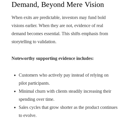
Demand, Beyond Mere Vision
When exits are predictable, investors may fund bold
visions earlier. When they are not, evidence of real
demand becomes essential. This shifts emphasis from
storytelling to validation.
Noteworthy supporting evidence includes:
Customers who actively pay instead of relying on
pilot participants.
Minimal churn with clients steadily increasing their
spending over time.
Sales cycles that grow shorter as the product continues
to evolve.