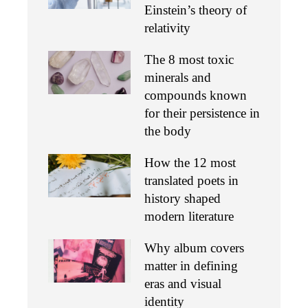
Einstein’s theory of
relativity
The 8 most toxic
minerals and
compounds known
for their persistence in
the body
How the 12 most
translated poets in
history shaped
modern literature
Why album covers
matter in defining
eras and visual
identity