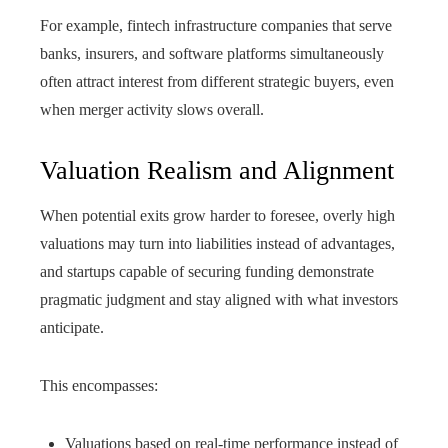
For example, fintech infrastructure companies that serve
banks, insurers, and software platforms simultaneously
often attract interest from different strategic buyers, even
when merger activity slows overall.
Valuation Realism and Alignment
When potential exits grow harder to foresee, overly high
valuations may turn into liabilities instead of advantages,
and startups capable of securing funding demonstrate
pragmatic judgment and stay aligned with what investors
anticipate.
This encompasses:
Valuations based on real-time performance instead of