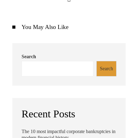
You May Also Like
Search
Search
Recent Posts
The 10 most impactful corporate bankruptcies in
modern financial history