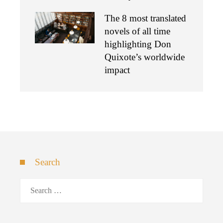
The 8 most translated
novels of all time
highlighting Don
Quixote’s worldwide
impact
Search
Search
for: