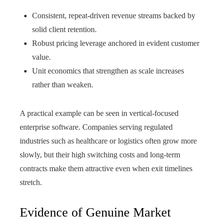
Consistent, repeat-driven revenue streams backed by
solid client retention.
Robust pricing leverage anchored in evident customer
value.
Unit economics that strengthen as scale increases
rather than weaken.
A practical example can be seen in vertical-focused
enterprise software. Companies serving regulated
industries such as healthcare or logistics often grow more
slowly, but their high switching costs and long-term
contracts make them attractive even when exit timelines
stretch.
Evidence of Genuine Market