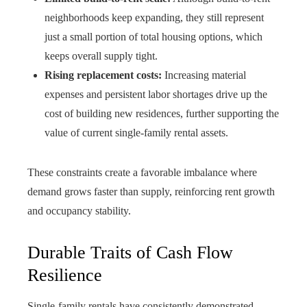
neighborhoods keep expanding, they still represent
just a small portion of total housing options, which
keeps overall supply tight.
Rising replacement costs:
Increasing material
expenses and persistent labor shortages drive up the
cost of building new residences, further supporting the
value of current single-family rental assets.
These constraints create a favorable imbalance where
demand grows faster than supply, reinforcing rent growth
and occupancy stability.
Durable Traits of Cash Flow
Resilience
Single-family rentals have consistently demonstrated