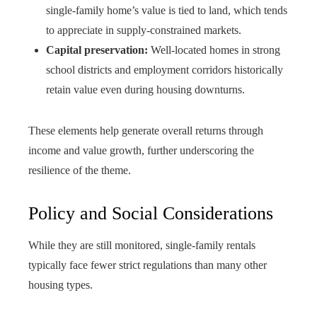
single-family home’s value is tied to land, which tends
to appreciate in supply-constrained markets.
Capital preservation:
Well-located homes in strong
school districts and employment corridors historically
retain value even during housing downturns.
These elements help generate overall returns through
income and value growth, further underscoring the
resilience of the theme.
Policy and Social Considerations
While they are still monitored, single-family rentals
typically face fewer strict regulations than many other
housing types.