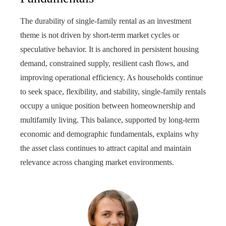
The durability of single-family rental as an investment
theme is not driven by short-term market cycles or
speculative behavior. It is anchored in persistent housing
demand, constrained supply, resilient cash flows, and
improving operational efficiency. As households continue
to seek space, flexibility, and stability, single-family rentals
occupy a unique position between homeownership and
multifamily living. This balance, supported by long-term
economic and demographic fundamentals, explains why
the asset class continues to attract capital and maintain
relevance across changing market environments.