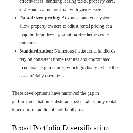
effectiveness, handling leasing tasks, property care,
and tenant communication with greater ease.
Data-driven pricing:
Advanced analytic systems
allow property owners to adjust rental pricing at a
neighborhood level, promoting steadier revenue
outcomes.
Standardization:
Numerous institutional landlords
rely on consistent home features and coordinated
maintenance procedures, which gradually reduce the
costs of daily operations.
These developments have narrowed the gap in
performance that once distinguished single-family rental
homes from traditional multifamily assets.
Broad Portfolio Diversification