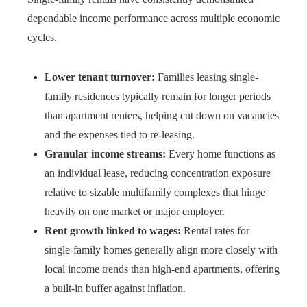
dependable income performance across multiple economic
cycles.
Lower tenant turnover:
Families leasing single-
family residences typically remain for longer periods
than apartment renters, helping cut down on vacancies
and the expenses tied to re-leasing.
Granular income streams:
Every home functions as
an individual lease, reducing concentration exposure
relative to sizable multifamily complexes that hinge
heavily on one market or major employer.
Rent growth linked to wages:
Rental rates for
single-family homes generally align more closely with
local income trends than high-end apartments, offering
a built-in buffer against inflation.