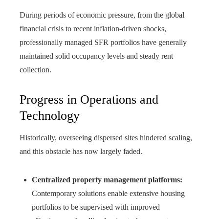
During periods of economic pressure, from the global
financial crisis to recent inflation-driven shocks,
professionally managed SFR portfolios have generally
maintained solid occupancy levels and steady rent
collection.
Progress in Operations and
Technology
Historically, overseeing dispersed sites hindered scaling,
and this obstacle has now largely faded.
Centralized property management platforms:
Contemporary solutions enable extensive housing
portfolios to be supervised with improved