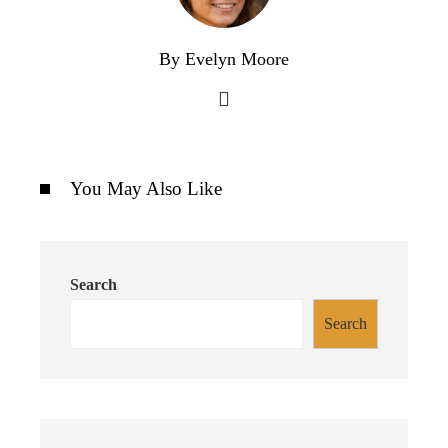
By Evelyn Moore
You May Also Like
Search
Search