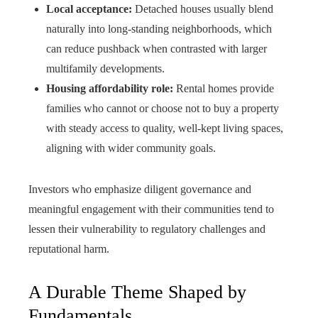
Local acceptance:
Detached houses usually blend
naturally into long‑standing neighborhoods, which
can reduce pushback when contrasted with larger
multifamily developments.
Housing affordability role:
Rental homes provide
families who cannot or choose not to buy a property
with steady access to quality, well‑kept living spaces,
aligning with wider community goals.
Investors who emphasize diligent governance and
meaningful engagement with their communities tend to
lessen their vulnerability to regulatory challenges and
reputational harm.
A Durable Theme Shaped by
Fundamentals