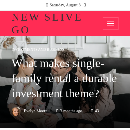
Saturday, August 8
NEW SLIVE
GO
INVESTMENTS AND BUSINESS
What makes single-
family rental a durable
investment theme?
Evelyn Moore
3 months ago
43