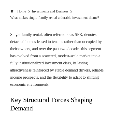
Home
Investments and Business
What makes single-family rental a durable investment theme?
Single-family rental, often referred to as SFR, denotes
detached homes leased to tenants rather than occupied by
their owners, and over the past two decades this segment
has evolved from a scattered, modest-scale market into a
fully institutionalized investment class, its lasting
attractiveness reinforced by stable demand drivers, reliable
income prospects, and the flexibility to adapt to shifting
economic environments.
Key Structural Forces Shaping
Demand