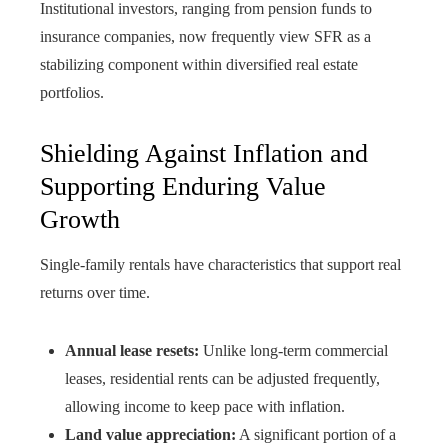
Institutional investors, ranging from pension funds to
insurance companies, now frequently view SFR as a
stabilizing component within diversified real estate
portfolios.
Shielding Against Inflation and
Supporting Enduring Value
Growth
Single-family rentals have characteristics that support real
returns over time.
Annual lease resets:
Unlike long-term commercial
leases, residential rents can be adjusted frequently,
allowing income to keep pace with inflation.
Land value appreciation:
A significant portion of a