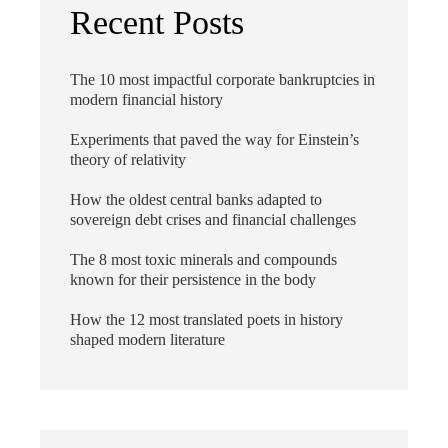
Recent Posts
The 10 most impactful corporate bankruptcies in
modern financial history
Experiments that paved the way for Einstein’s
theory of relativity
How the oldest central banks adapted to
sovereign debt crises and financial challenges
The 8 most toxic minerals and compounds
known for their persistence in the body
How the 12 most translated poets in history
shaped modern literature