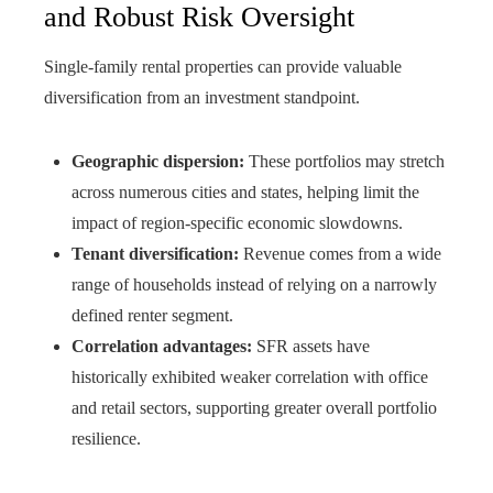
and Robust Risk Oversight
Single-family rental properties can provide valuable
diversification from an investment standpoint.
Geographic dispersion:
These portfolios may stretch
across numerous cities and states, helping limit the
impact of region-specific economic slowdowns.
Tenant diversification:
Revenue comes from a wide
range of households instead of relying on a narrowly
defined renter segment.
Correlation advantages:
SFR assets have
historically exhibited weaker correlation with office
and retail sectors, supporting greater overall portfolio
resilience.