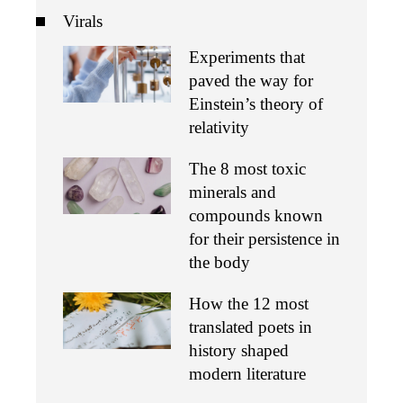
Virals
Experiments that
paved the way for
Einstein’s theory of
relativity
The 8 most toxic
minerals and
compounds known
for their persistence in
the body
How the 12 most
translated poets in
history shaped
modern literature