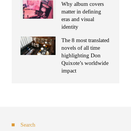
Why album covers
matter in defining
eras and visual
identity
The 8 most translated
novels of all time
highlighting Don
Quixote’s worldwide
impact
Search