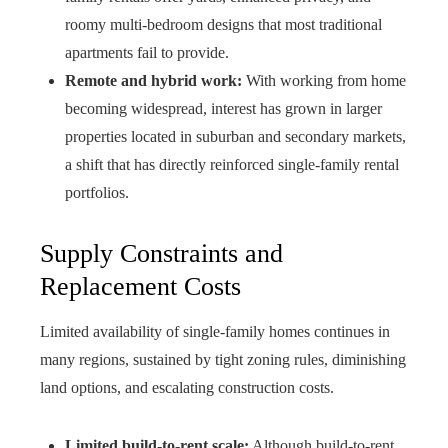
roomy multi-bedroom designs that most traditional
apartments fail to provide.
Remote and hybrid work:
With working from home
becoming widespread, interest has grown in larger
properties located in suburban and secondary markets,
a shift that has directly reinforced single-family rental
portfolios.
Supply Constraints and
Replacement Costs
Limited availability of single-family homes continues in
many regions, sustained by tight zoning rules, diminishing
land options, and escalating construction costs.
Limited build-to-rent scale:
Although build-to-rent