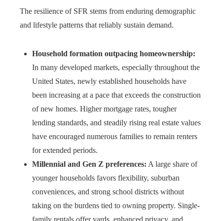
The resilience of SFR stems from enduring demographic
and lifestyle patterns that reliably sustain demand.
Household formation outpacing homeownership:
In many developed markets, especially throughout the
United States, newly established households have
been increasing at a pace that exceeds the construction
of new homes. Higher mortgage rates, tougher
lending standards, and steadily rising real estate values
have encouraged numerous families to remain renters
for extended periods.
Millennial and Gen Z preferences:
A large share of
younger households favors flexibility, suburban
conveniences, and strong school districts without
taking on the burdens tied to owning property. Single-
family rentals offer yards, enhanced privacy, and