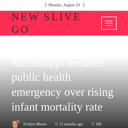
Monday, August 10
NEW SLIVE
GO
HEALTH
Mississippi declares
public health
emergency over rising
infant mortality rate
Evelyn Moore
12 months ago
100