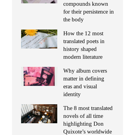
compounds known
for their persistence in
the body
How the 12 most
translated poets in
history shaped
modern literature
Why album covers
matter in defining
eras and visual
identity
The 8 most translated
novels of all time
highlighting Don
Quixote’s worldwide