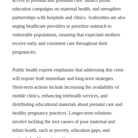
access to prenatal and postnatal care, launch public
education campaigns on maternal health, and strengthen
partnerships with hospitals and clinics. Authorities are also
urging healthcare providers to prioritize outreach to
vulnerable populations, ensuring that expectant mothers
receive early and consistent care throughout their
pregnancies.
Public health experts emphasize that addressing this crisis
will require both immediate and long-term strategies.
Short-term actions include increasing the availability of
mobile clinics, enhancing telehealth services, and
distributing educational materials about prenatal care and
healthy pregnancy practices. Longer-term solutions
involve tackling the root causes of poor maternal and
infant health, such as poverty, education gaps, and