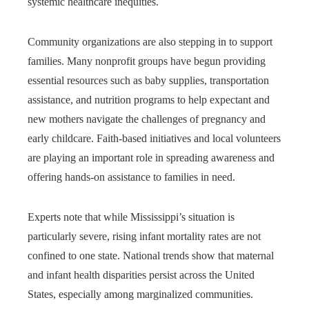
systemic healthcare inequities.
Community organizations are also stepping in to support
families. Many nonprofit groups have begun providing
essential resources such as baby supplies, transportation
assistance, and nutrition programs to help expectant and
new mothers navigate the challenges of pregnancy and
early childcare. Faith-based initiatives and local volunteers
are playing an important role in spreading awareness and
offering hands-on assistance to families in need.
Experts note that while Mississippi’s situation is
particularly severe, rising infant mortality rates are not
confined to one state. National trends show that maternal
and infant health disparities persist across the United
States, especially among marginalized communities.