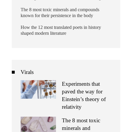
The 8 most toxic minerals and compounds
known for their persistence in the body
How the 12 most translated poets in history
shaped modern literature
Virals
Experiments that
paved the way for
Einstein’s theory of
relativity
The 8 most toxic
minerals and