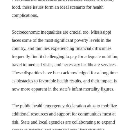
food, these issues form an ideal scenario for health
complications.
Socioeconomic inequalities are crucial too. Mississippi
faces some of the most significant poverty levels in the
country, and families experiencing financial difficulties
frequently find it challenging to pay for adequate nutrition,
travel to medical visits, and necessary healthcare services.
These disparities have been acknowledged for a long time
as obstacles to favorable health results, and their impact is
now more apparent in the state’s infant mortality figures.
The public health emergency declaration aims to mobilize
additional resources and support for communities most at
risk. State and local agencies are collaborating to expand