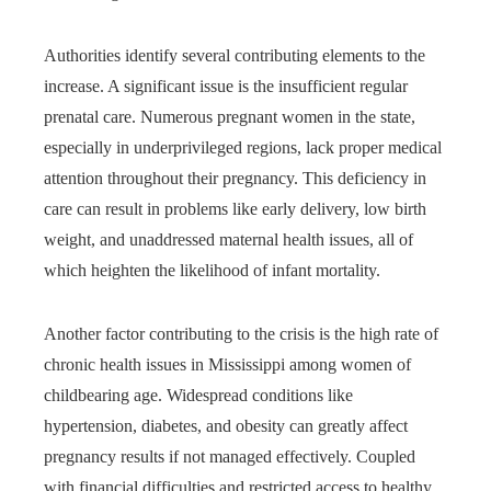
Authorities identify several contributing elements to the
increase. A significant issue is the insufficient regular
prenatal care. Numerous pregnant women in the state,
especially in underprivileged regions, lack proper medical
attention throughout their pregnancy. This deficiency in
care can result in problems like early delivery, low birth
weight, and unaddressed maternal health issues, all of
which heighten the likelihood of infant mortality.
Another factor contributing to the crisis is the high rate of
chronic health issues in Mississippi among women of
childbearing age. Widespread conditions like
hypertension, diabetes, and obesity can greatly affect
pregnancy results if not managed effectively. Coupled
with financial difficulties and restricted access to healthy