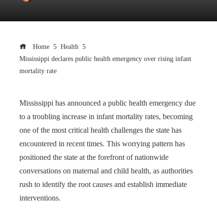
Home
Health
Mississippi declares public health emergency over rising infant
mortality rate
Mississippi has announced a public health emergency due
to a troubling increase in infant mortality rates, becoming
one of the most critical health challenges the state has
encountered in recent times. This worrying pattern has
positioned the state at the forefront of nationwide
conversations on maternal and child health, as authorities
rush to identify the root causes and establish immediate
interventions.