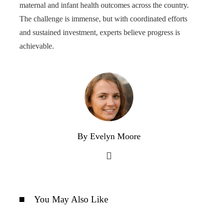
maternal and infant health outcomes across the country.
The challenge is immense, but with coordinated efforts
and sustained investment, experts believe progress is
achievable.
By Evelyn Moore
You May Also Like