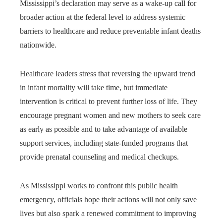
Mississippi’s declaration may serve as a wake-up call for
broader action at the federal level to address systemic
barriers to healthcare and reduce preventable infant deaths
nationwide.
Healthcare leaders stress that reversing the upward trend
in infant mortality will take time, but immediate
intervention is critical to prevent further loss of life. They
encourage pregnant women and new mothers to seek care
as early as possible and to take advantage of available
support services, including state-funded programs that
provide prenatal counseling and medical checkups.
As Mississippi works to confront this public health
emergency, officials hope their actions will not only save
lives but also spark a renewed commitment to improving