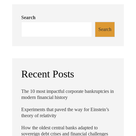
Search
Search
Recent Posts
The 10 most impactful corporate bankruptcies in
modern financial history
Experiments that paved the way for Einstein’s
theory of relativity
How the oldest central banks adapted to
sovereign debt crises and financial challenges