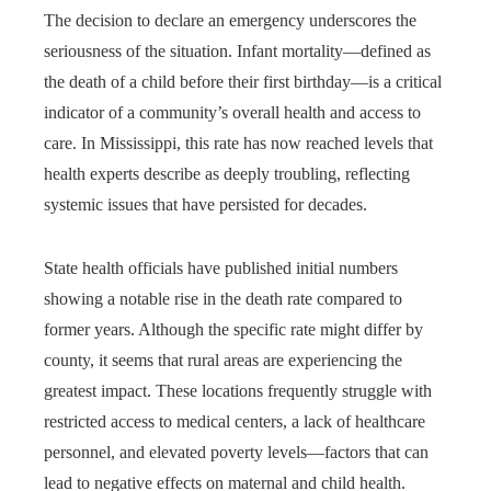
The decision to declare an emergency underscores the
seriousness of the situation. Infant mortality—defined as
the death of a child before their first birthday—is a critical
indicator of a community’s overall health and access to
care. In Mississippi, this rate has now reached levels that
health experts describe as deeply troubling, reflecting
systemic issues that have persisted for decades.
State health officials have published initial numbers
showing a notable rise in the death rate compared to
former years. Although the specific rate might differ by
county, it seems that rural areas are experiencing the
greatest impact. These locations frequently struggle with
restricted access to medical centers, a lack of healthcare
personnel, and elevated poverty levels—factors that can
lead to negative effects on maternal and child health.