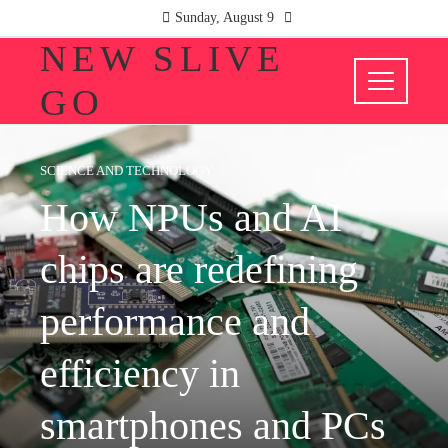
Sunday, August 9
NEW SLIVE
GO
SCIENCE AND TECHNOLOGY
How NPUs and AI
chips are redefining
performance and
efficiency in
smartphones and PCs