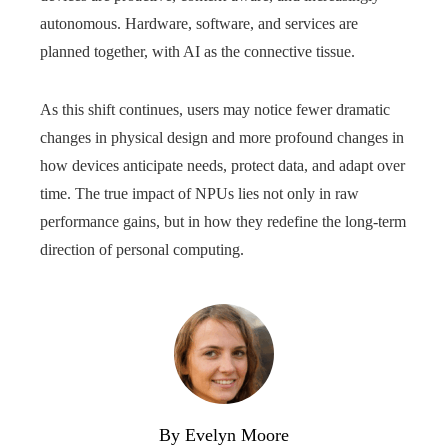
autonomous. Hardware, software, and services are
planned together, with AI as the connective tissue.
As this shift continues, users may notice fewer dramatic
changes in physical design and more profound changes in
how devices anticipate needs, protect data, and adapt over
time. The true impact of NPUs lies not only in raw
performance gains, but in how they redefine the long-term
direction of personal computing.
By Evelyn Moore