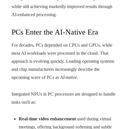
while still achieving markedly improved results through
AI‑enhanced processing.
PCs Enter the AI-Native Era
For decades, PCs depended on CPUs and GPUs, while
most AI workloads were processed in the cloud. That
approach is evolving quickly. Leading operating systems
and chip manufacturers increasingly describe the
upcoming wave of PCs as
AI-native
.
Integrated NPUs in PC processors are designed to handle
tasks such as:
Real-time video enhancement
used during virtual
meetings, offering background softening and subtle