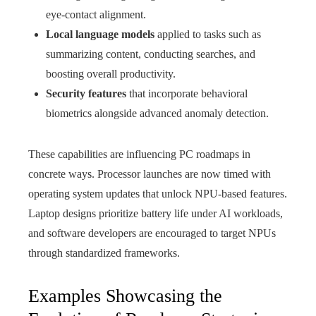
eye-contact alignment.
Local language models
applied to tasks such as
summarizing content, conducting searches, and
boosting overall productivity.
Security features
that incorporate behavioral
biometrics alongside advanced anomaly detection.
These capabilities are influencing PC roadmaps in
concrete ways. Processor launches are now timed with
operating system updates that unlock NPU-based features.
Laptop designs prioritize battery life under AI workloads,
and software developers are encouraged to target NPUs
through standardized frameworks.
Examples Showcasing the