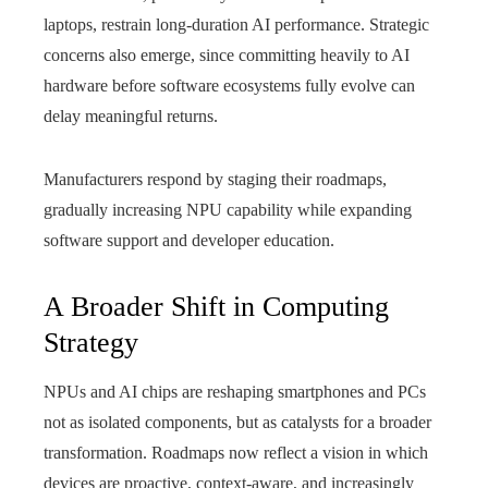
laptops, restrain long-duration AI performance. Strategic
concerns also emerge, since committing heavily to AI
hardware before software ecosystems fully evolve can
delay meaningful returns.
Manufacturers respond by staging their roadmaps,
gradually increasing NPU capability while expanding
software support and developer education.
A Broader Shift in Computing
Strategy
NPUs and AI chips are reshaping smartphones and PCs
not as isolated components, but as catalysts for a broader
transformation. Roadmaps now reflect a vision in which
devices are proactive, context-aware, and increasingly