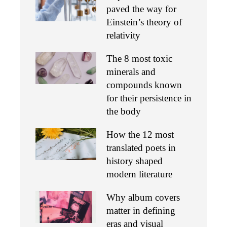
paved the way for
Einstein’s theory of
relativity
The 8 most toxic
minerals and
compounds known
for their persistence in
the body
How the 12 most
translated poets in
history shaped
modern literature
Why album covers
matter in defining
eras and visual