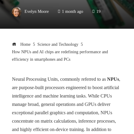
Evelyn Moore
1 month ago
19
Home
Science and Technology
How NPUs and AI chips are redefining performance and
efficiency in smartphones and PCs
Neural Processing Units, commonly referred to as
NPUs
,
are purpose-built processors engineered to boost artificial
intelligence and machine learning tasks. While CPUs
manage broad, general operations and GPUs deliver
exceptional parallel graphics and computation, NPUs
concentrate on matrix calculations, inference processes,
and highly efficient on-device training. In addition to