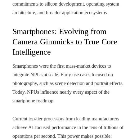
commitments to silicon development, operating system
architecture, and broader application ecosystems.
Smartphones: Evolving from
Camera Gimmicks to True Core
Intelligence
Smartphones were the first mass-market devices to
integrate NPUs at scale. Early use cases focused on
photography, such as scene detection and portrait effects.
Today, NPUs influence nearly every aspect of the
smartphone roadmap.
Current top-tier processors from leading manufacturers
achieve AI-focused performance in the tens of trillions of
operations per second. This power makes possible: