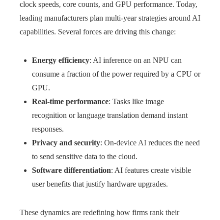
clock speeds, core counts, and GPU performance. Today,
leading manufacturers plan multi-year strategies around AI
capabilities. Several forces are driving this change:
Energy efficiency
: AI inference on an NPU can
consume a fraction of the power required by a CPU or
GPU.
Real-time performance
: Tasks like image
recognition or language translation demand instant
responses.
Privacy and security
: On-device AI reduces the need
to send sensitive data to the cloud.
Software differentiation
: AI features create visible
user benefits that justify hardware upgrades.
These dynamics are redefining how firms rank their