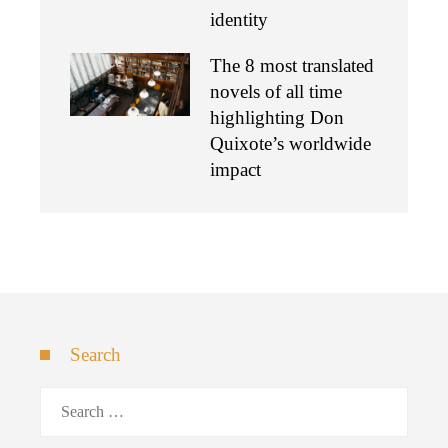
identity
The 8 most translated
novels of all time
highlighting Don
Quixote’s worldwide
impact
Search
Search
for: