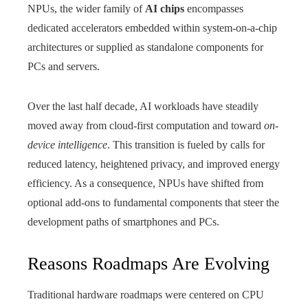
NPUs, the wider family of
AI chips
encompasses
dedicated accelerators embedded within system-on-a-chip
architectures or supplied as standalone components for
PCs and servers.
Over the last half decade, AI workloads have steadily
moved away from cloud‑first computation and toward
on-
device intelligence
. This transition is fueled by calls for
reduced latency, heightened privacy, and improved energy
efficiency. As a consequence, NPUs have shifted from
optional add-ons to fundamental components that steer the
development paths of smartphones and PCs.
Reasons Roadmaps Are Evolving
Traditional hardware roadmaps were centered on CPU