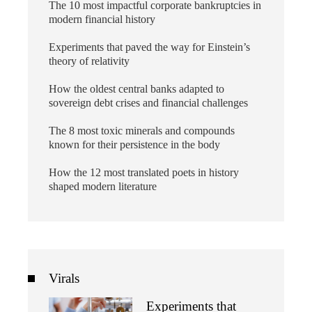
The 10 most impactful corporate bankruptcies in
modern financial history
Experiments that paved the way for Einstein’s
theory of relativity
How the oldest central banks adapted to
sovereign debt crises and financial challenges
The 8 most toxic minerals and compounds
known for their persistence in the body
How the 12 most translated poets in history
shaped modern literature
Virals
Experiments that