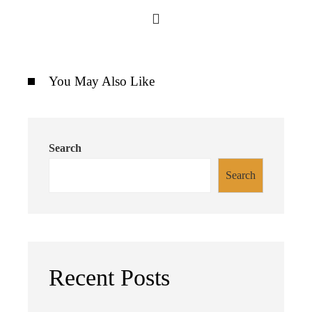
You May Also Like
Search
Search
Recent Posts