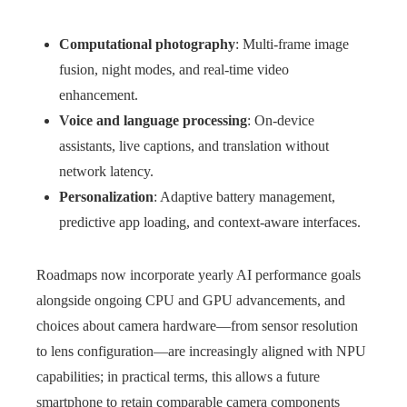
Computational photography
: Multi-frame image
fusion, night modes, and real-time video
enhancement.
Voice and language processing
: On-device
assistants, live captions, and translation without
network latency.
Personalization
: Adaptive battery management,
predictive app loading, and context-aware interfaces.
Roadmaps now incorporate yearly AI performance goals
alongside ongoing CPU and GPU advancements, and
choices about camera hardware—from sensor resolution
to lens configuration—are increasingly aligned with NPU
capabilities; in practical terms, this allows a future
smartphone to retain comparable camera components