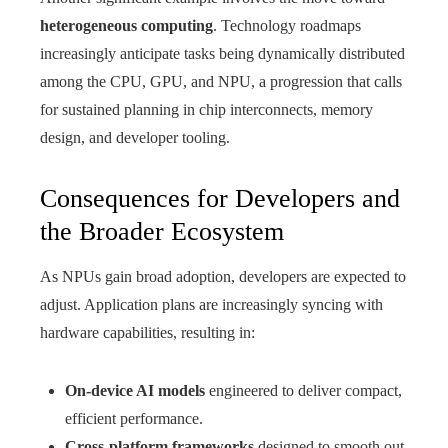
heterogeneous computing
. Technology roadmaps
increasingly anticipate tasks being dynamically distributed
among the CPU, GPU, and NPU, a progression that calls
for sustained planning in chip interconnects, memory
design, and developer tooling.
Consequences for Developers and
the Broader Ecosystem
As NPUs gain broad adoption, developers are expected to
adjust. Application plans are increasingly syncing with
hardware capabilities, resulting in:
On-device AI models
engineered to deliver compact,
efficient performance.
Cross-platform frameworks
designed to smooth out