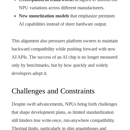
NPU variations across different manufacturers.
New monetization models
that emphasize premium
AI capabilities instead of sheer hardware output.
This alignment also pressures platform owners to maintain
backward compatibility while pushing forward with new
AI APIs. The success of an AI chip is no longer measured
only by benchmarks, but by how quickly and widely
developers adopt it.
Challenges and Constraints
Despite swift advancements, NPUs bring forth challenges
that shape development plans, as limited standardization
still hinders true write-once, run-anywhere compatibility.
Thermal limits, particularly in slim smartphones and