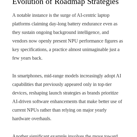
Evolution of Roadmap Strategies
A notable instance is the surge of AI‑centric laptop
platforms claiming day‑long battery endurance even as
they sustain ongoing background intelligence, and
vendors now openly present NPU performance figures as
key specifications, a practice almost unimaginable just a
few years back.
In smartphones, mid-range models increasingly adopt AI
capabilities that previously appeared only in top-tier
devices, reshaping launch strategies as brands prioritize
AI-driven software enhancements that make better use of
current NPUs rather than relying on major yearly
hardware overhauls.
Another significant example involves the move toward