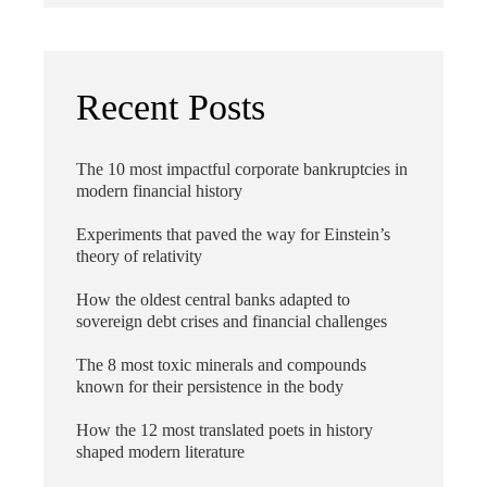
Recent Posts
The 10 most impactful corporate bankruptcies in
modern financial history
Experiments that paved the way for Einstein’s
theory of relativity
How the oldest central banks adapted to
sovereign debt crises and financial challenges
The 8 most toxic minerals and compounds
known for their persistence in the body
How the 12 most translated poets in history
shaped modern literature