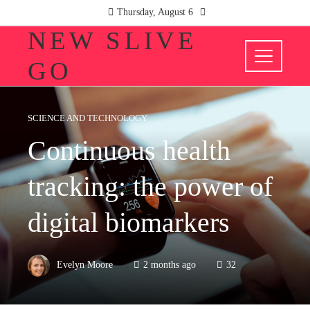
Thursday, August 6
NEW SLIVE
GO
SCIENCE AND TECHNOLOGY
Continuous health
tracking: the power of
digital biomarkers
Evelyn Moore
2 months ago
32