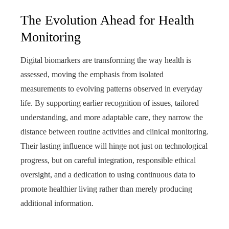
The Evolution Ahead for Health
Monitoring
Digital biomarkers are transforming the way health is
assessed, moving the emphasis from isolated
measurements to evolving patterns observed in everyday
life. By supporting earlier recognition of issues, tailored
understanding, and more adaptable care, they narrow the
distance between routine activities and clinical monitoring.
Their lasting influence will hinge not just on technological
progress, but on careful integration, responsible ethical
oversight, and a dedication to using continuous data to
promote healthier living rather than merely producing
additional information.