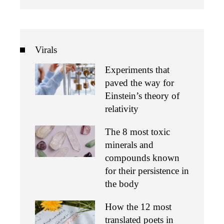
Virals
Experiments that
paved the way for
Einstein’s theory of
relativity
The 8 most toxic
minerals and
compounds known
for their persistence in
the body
How the 12 most
translated poets in