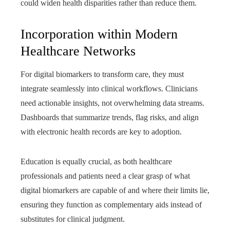
could widen health disparities rather than reduce them.
Incorporation within Modern
Healthcare Networks
For digital biomarkers to transform care, they must
integrate seamlessly into clinical workflows. Clinicians
need actionable insights, not overwhelming data streams.
Dashboards that summarize trends, flag risks, and align
with electronic health records are key to adoption.
Education is equally crucial, as both healthcare
professionals and patients need a clear grasp of what
digital biomarkers are capable of and where their limits lie,
ensuring they function as complementary aids instead of
substitutes for clinical judgment.