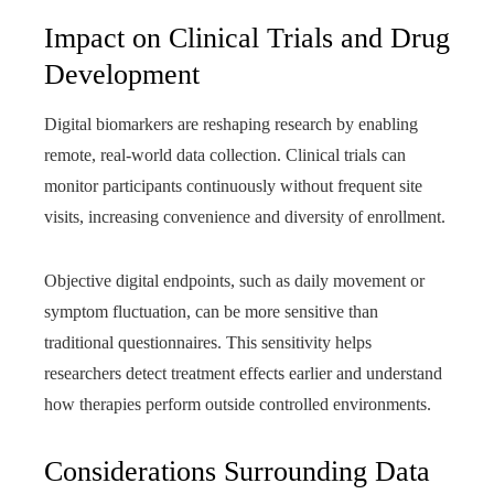
Impact on Clinical Trials and Drug
Development
Digital biomarkers are reshaping research by enabling
remote, real-world data collection. Clinical trials can
monitor participants continuously without frequent site
visits, increasing convenience and diversity of enrollment.
Objective digital endpoints, such as daily movement or
symptom fluctuation, can be more sensitive than
traditional questionnaires. This sensitivity helps
researchers detect treatment effects earlier and understand
how therapies perform outside controlled environments.
Considerations Surrounding Data