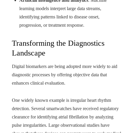
Artificial intelligence and analytics
: Machine
learning models interpret large data streams,
identifying patterns linked to disease onset,
progression, or treatment response.
Transforming the Diagnostics
Landscape
Digital biomarkers are being adopted more widely to aid
diagnostic processes by offering objective data that
enhances clinical evaluation.
One widely known example is irregular heart rhythm
detection. Several smartwatches have received regulatory
clearance for identifying atrial fibrillation by analyzing
pulse irregularities. Large observational studies have