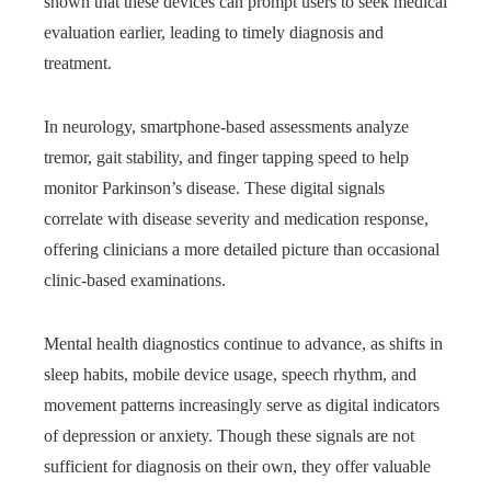
shown that these devices can prompt users to seek medical
evaluation earlier, leading to timely diagnosis and
treatment.
In neurology, smartphone-based assessments analyze
tremor, gait stability, and finger tapping speed to help
monitor Parkinson’s disease. These digital signals
correlate with disease severity and medication response,
offering clinicians a more detailed picture than occasional
clinic-based examinations.
Mental health diagnostics continue to advance, as shifts in
sleep habits, mobile device usage, speech rhythm, and
movement patterns increasingly serve as digital indicators
of depression or anxiety. Though these signals are not
sufficient for diagnosis on their own, they offer valuable