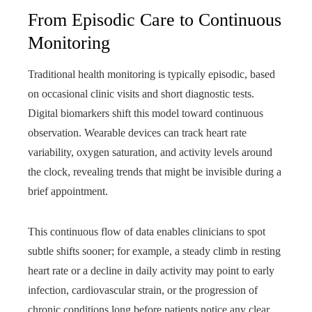
From Episodic Care to Continuous
Monitoring
Traditional health monitoring is typically episodic, based
on occasional clinic visits and short diagnostic tests.
Digital biomarkers shift this model toward continuous
observation. Wearable devices can track heart rate
variability, oxygen saturation, and activity levels around
the clock, revealing trends that might be invisible during a
brief appointment.
This continuous flow of data enables clinicians to spot
subtle shifts sooner; for example, a steady climb in resting
heart rate or a decline in daily activity may point to early
infection, cardiovascular strain, or the progression of
chronic conditions long before patients notice any clear