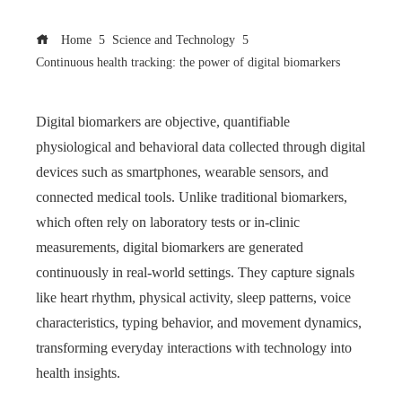
Home
Science and Technology
Continuous health tracking: the power of digital biomarkers
Digital biomarkers are objective, quantifiable
physiological and behavioral data collected through digital
devices such as smartphones, wearable sensors, and
connected medical tools. Unlike traditional biomarkers,
which often rely on laboratory tests or in-clinic
measurements, digital biomarkers are generated
continuously in real-world settings. They capture signals
like heart rhythm, physical activity, sleep patterns, voice
characteristics, typing behavior, and movement dynamics,
transforming everyday interactions with technology into
health insights.