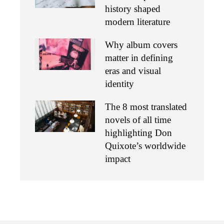
history shaped
modern literature
Why album covers
matter in defining
eras and visual
identity
The 8 most translated
novels of all time
highlighting Don
Quixote’s worldwide
impact