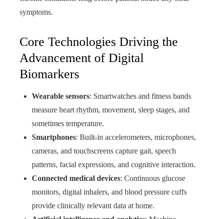
symptoms.
Core Technologies Driving the
Advancement of Digital
Biomarkers
Wearable sensors
: Smartwatches and fitness bands
measure heart rhythm, movement, sleep stages, and
sometimes temperature.
Smartphones
: Built-in accelerometers, microphones,
cameras, and touchscreens capture gait, speech
patterns, facial expressions, and cognitive interaction.
Connected medical devices
: Continuous glucose
monitors, digital inhalers, and blood pressure cuffs
provide clinically relevant data at home.