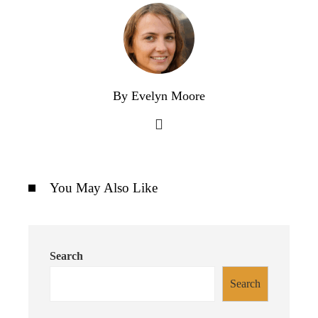
By Evelyn Moore
You May Also Like
Search
Search