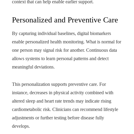
context that can help enable earlier support.
Personalized and Preventive Care
By capturing individual baselines, digital biomarkers
enable personalized health monitoring. What is normal for
one person may signal risk for another. Continuous data
allows systems to learn personal patterns and detect
meaningful deviations.
This personalization supports preventive care. For
instance, decreases in physical activity combined with
altered sleep and heart rate trends may indicate rising
cardiometabolic risk. Clinicians can recommend lifestyle
adjustments or further testing before disease fully
develops.