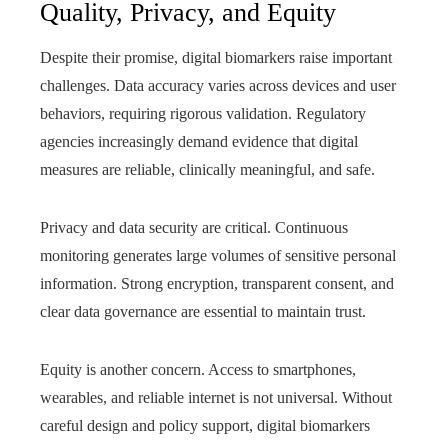
Quality, Privacy, and Equity
Despite their promise, digital biomarkers raise important
challenges. Data accuracy varies across devices and user
behaviors, requiring rigorous validation. Regulatory
agencies increasingly demand evidence that digital
measures are reliable, clinically meaningful, and safe.
Privacy and data security are critical. Continuous
monitoring generates large volumes of sensitive personal
information. Strong encryption, transparent consent, and
clear data governance are essential to maintain trust.
Equity is another concern. Access to smartphones,
wearables, and reliable internet is not universal. Without
careful design and policy support, digital biomarkers