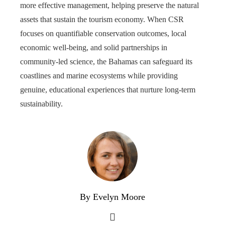
more effective management, helping preserve the natural
assets that sustain the tourism economy. When CSR
focuses on quantifiable conservation outcomes, local
economic well-being, and solid partnerships in
community-led science, the Bahamas can safeguard its
coastlines and marine ecosystems while providing
genuine, educational experiences that nurture long-term
sustainability.
By Evelyn Moore