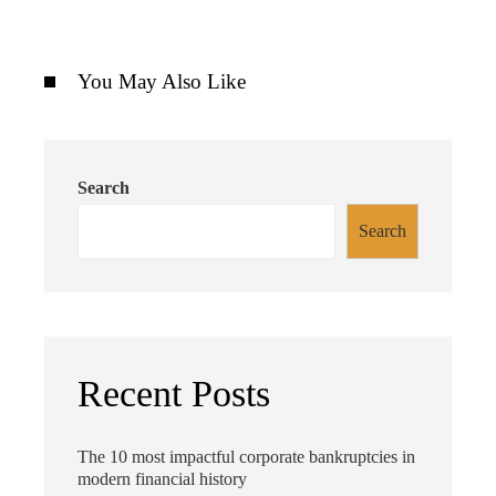
You May Also Like
Search
Search
Recent Posts
The 10 most impactful corporate bankruptcies in
modern financial history