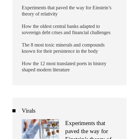
Experiments that paved the way for Einstein’s
theory of relativity
How the oldest central banks adapted to
sovereign debt crises and financial challenges
The 8 most toxic minerals and compounds
known for their persistence in the body
How the 12 most translated poets in history
shaped modern literature
Virals
Experiments that
paved the way for