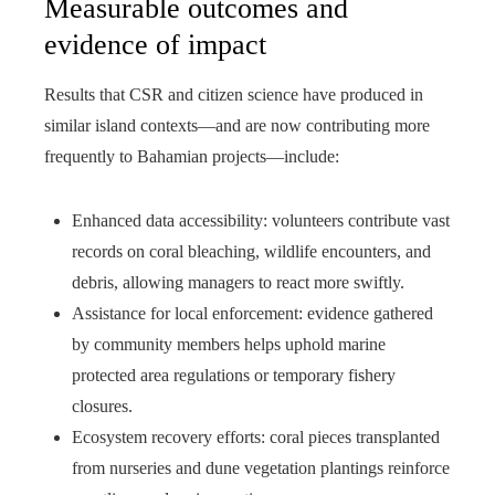
Measurable outcomes and
evidence of impact
Results that CSR and citizen science have produced in
similar island contexts—and are now contributing more
frequently to Bahamian projects—include:
Enhanced data accessibility: volunteers contribute vast
records on coral bleaching, wildlife encounters, and
debris, allowing managers to react more swiftly.
Assistance for local enforcement: evidence gathered
by community members helps uphold marine
protected area regulations or temporary fishery
closures.
Ecosystem recovery efforts: coral pieces transplanted
from nurseries and dune vegetation plantings reinforce