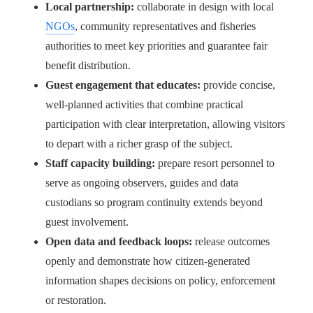
Local partnership:
collaborate in design with local
NGOs
, community representatives and fisheries
authorities to meet key priorities and guarantee fair
benefit distribution.
Guest engagement that educates:
provide concise,
well-planned activities that combine practical
participation with clear interpretation, allowing visitors
to depart with a richer grasp of the subject.
Staff capacity building:
prepare resort personnel to
serve as ongoing observers, guides and data
custodians so program continuity extends beyond
guest involvement.
Open data and feedback loops:
release outcomes
openly and demonstrate how citizen-generated
information shapes decisions on policy, enforcement
or restoration.