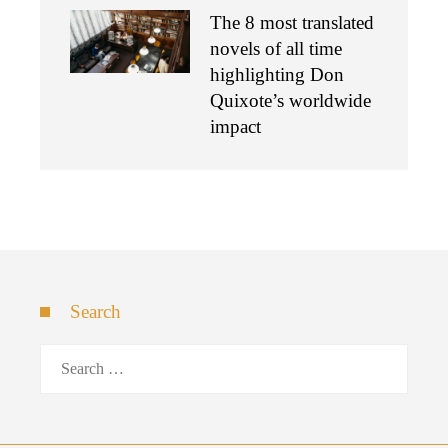
The 8 most translated
novels of all time
highlighting Don
Quixote’s worldwide
impact
Search
Search
for: