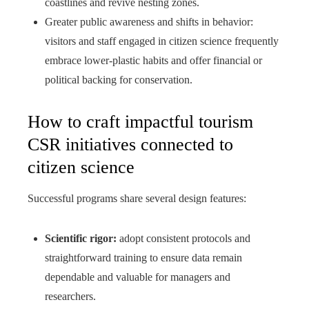
coastlines and revive nesting zones.
Greater public awareness and shifts in behavior:
visitors and staff engaged in citizen science frequently
embrace lower-plastic habits and offer financial or
political backing for conservation.
How to craft impactful tourism
CSR initiatives connected to
citizen science
Successful programs share several design features:
Scientific rigor:
adopt consistent protocols and
straightforward training to ensure data remain
dependable and valuable for managers and
researchers.