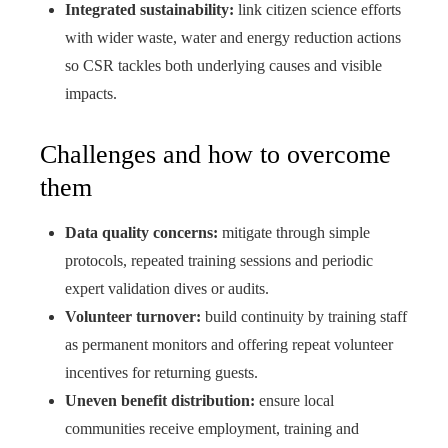
Integrated sustainability:
link citizen science efforts
with wider waste, water and energy reduction actions
so CSR tackles both underlying causes and visible
impacts.
Challenges and how to overcome
them
Data quality concerns:
mitigate through simple
protocols, repeated training sessions and periodic
expert validation dives or audits.
Volunteer turnover:
build continuity by training staff
as permanent monitors and offering repeat volunteer
incentives for returning guests.
Uneven benefit distribution:
ensure local
communities receive employment, training and