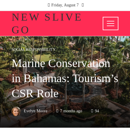
Friday, August 7
NEW SLIVE
GO
SOCIAL RESPONSIBILITY
Marine Conservation
in Bahamas: Tourism’s
CSR Role
Evelyn Moore
7 months ago
94