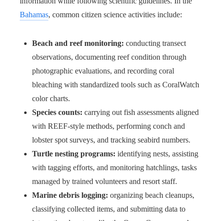
information while following scientific guidelines. In the
Bahamas
, common citizen science activities include:
Beach and reef monitoring:
conducting transect
observations, documenting reef condition through
photographic evaluations, and recording coral
bleaching with standardized tools such as CoralWatch
color charts.
Species counts:
carrying out fish assessments aligned
with REEF-style methods, performing conch and
lobster spot surveys, and tracking seabird numbers.
Turtle nesting programs:
identifying nests, assisting
with tagging efforts, and monitoring hatchlings, tasks
managed by trained volunteers and resort staff.
Marine debris logging:
organizing beach cleanups,
classifying collected items, and submitting data to