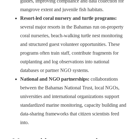
guides, improving compliance and data collection for
mangrove extent and juvenile fish habitats.
Resort-led coral nursery and turtle programs:
several major resorts in the Bahamas run on-property
coral nurseries, beach-walking turtle nest monitoring
and structured guest volunteer opportunities. These
programs often train staff, contribute fragments for
outplanting and log observations into national
databases or partner NGO systems.
National and NGO partnerships:
collaborations
between the Bahamas National Trust, local NGOs,
universities and international organizations support
standardized marine monitoring, capacity building and
data-sharing frameworks that citizen scientists feed
into.