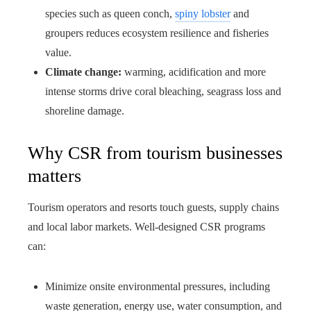
species such as queen conch,
spiny lobster
and
groupers reduces ecosystem resilience and fisheries
value.
Climate change:
warming, acidification and more
intense storms drive coral bleaching, seagrass loss and
shoreline damage.
Why CSR from tourism businesses
matters
Tourism operators and resorts touch guests, supply chains
and local labor markets. Well-designed CSR programs
can:
Minimize onsite environmental pressures, including
waste generation, energy use, water consumption, and