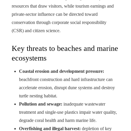
resources that draw visitors, while tourism earnings and
private-sector influence can be directed toward
conservation through corporate social responsibility
(CSR) and citizen science.
Key threats to beaches and marine
ecosystems
Coastal erosion and development pressure:
beachfront construction and hard infrastructure can
accelerate erosion, disrupt dune systems and destroy
turtle nesting habitat.
Pollution and sewage:
inadequate wastewater
treatment and single-use plastics impair water quality,
degrade coral health and harm marine life.
Overfishing and illegal harvest:
depletion of key