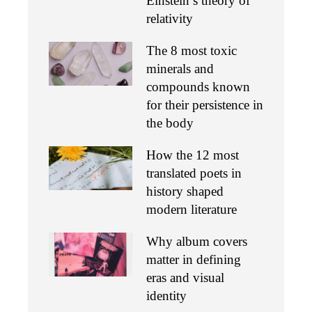
Einstein’s theory of
relativity
The 8 most toxic
minerals and
compounds known
for their persistence in
the body
How the 12 most
translated poets in
history shaped
modern literature
Why album covers
matter in defining
eras and visual
identity