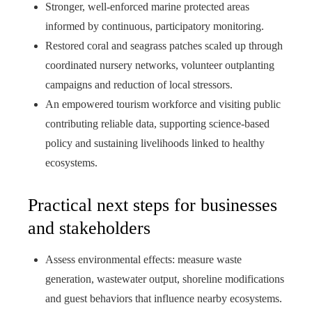
Stronger, well-enforced marine protected areas
informed by continuous, participatory monitoring.
Restored coral and seagrass patches scaled up through
coordinated nursery networks, volunteer outplanting
campaigns and reduction of local stressors.
An empowered tourism workforce and visiting public
contributing reliable data, supporting science-based
policy and sustaining livelihoods linked to healthy
ecosystems.
Practical next steps for businesses
and stakeholders
Assess environmental effects: measure waste
generation, wastewater output, shoreline modifications
and guest behaviors that influence nearby ecosystems.