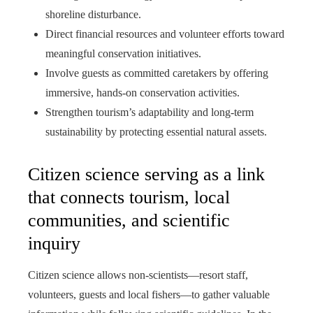
shoreline disturbance.
Direct financial resources and volunteer efforts toward
meaningful conservation initiatives.
Involve guests as committed caretakers by offering
immersive, hands-on conservation activities.
Strengthen tourism’s adaptability and long-term
sustainability by protecting essential natural assets.
Citizen science serving as a link
that connects tourism, local
communities, and scientific
inquiry
Citizen science allows non-scientists—resort staff,
volunteers, guests and local fishers—to gather valuable