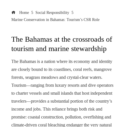
Home
Social Responsibility
Marine Conservation in Bahamas: Tourism’s CSR Role
The Bahamas at the crossroads of
tourism and marine stewardship
The Bahamas is a nation where its economy and identity
are closely bound to its coastlines, coral reefs, mangrove
forests, seagrass meadows and crystal-clear waters.
Tourism—ranging from luxury resorts and dive operators
to charter vessels and small islands that host independent
travelers—provides a substantial portion of the country’s
income and jobs. This reliance brings both risk and
promise: coastal construction, pollution, overfishing and
climate-driven coral bleaching endanger the very natural