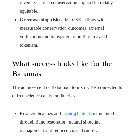
revenue-share so conservation support is socially
equitable.
Greenwashing risk:
align CSR actions with
measurable conservation outcomes, external
verification and transparent reporting to avoid
tokenism.
What success looks like for the
Bahamas
The achievement of Bahamian tourism CSR connected to
citizen science can be outlined as:
Resilient beaches and
nesting habitats
maintained
through dune restoration, natural shoreline
management and reduced coastal runoff.