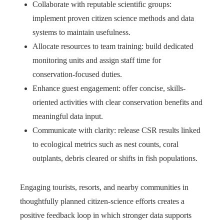
Collaborate with reputable scientific groups:
implement proven citizen science methods and data
systems to maintain usefulness.
Allocate resources to team training: build dedicated
monitoring units and assign staff time for
conservation-focused duties.
Enhance guest engagement: offer concise, skills-
oriented activities with clear conservation benefits and
meaningful data input.
Communicate with clarity: release CSR results linked
to ecological metrics such as nest counts, coral
outplants, debris cleared or shifts in fish populations.
Engaging tourists, resorts, and nearby communities in
thoughtfully planned citizen-science efforts creates a
positive feedback loop in which stronger data supports