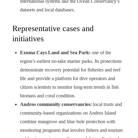
international systems like the Ocean Conservancy’s
datasets and local databases.
Representative cases and
initiatives
Exuma Cays Land and Sea Park:
one of the
region’s earliest no-take marine parks. Its protections
demonstrate recovery potential for fisheries and reef
life and provide a platform for dive operators and
citizen scientists to monitor long-term trends in fish
biomass and coral condition.
Andros community conservancies:
local trusts and
community-based organizations on Andros Island
combine mangrove and blue hole protection with
monitoring programs that involve fishers and tourism