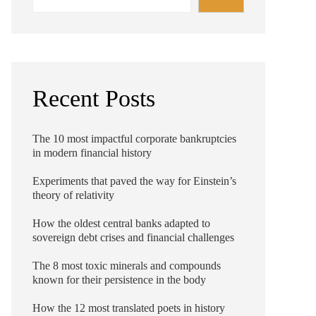
Recent Posts
The 10 most impactful corporate bankruptcies
in modern financial history
Experiments that paved the way for Einstein’s
theory of relativity
How the oldest central banks adapted to
sovereign debt crises and financial challenges
The 8 most toxic minerals and compounds
known for their persistence in the body
How the 12 most translated poets in history