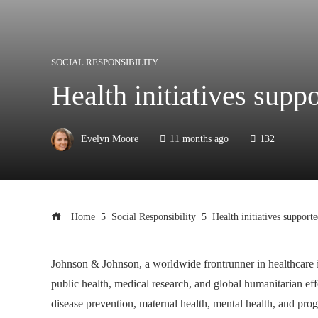
SOCIAL RESPONSIBILITY
Health initiatives sup
Evelyn Moore
11 months ago
132
Home
Social Responsibility
Health initiatives suppor
Johnson & Johnson, a worldwide frontrunner in healthcare inn
public health, medical research, and global humanitarian eff
disease prevention, maternal health, mental health, and pr