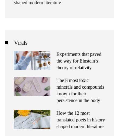
shaped modern literature
Virals
Experiments that paved
the way for Einstein’s
theory of relativity
The 8 most toxic
minerals and compounds
known for their
persistence in the body
How the 12 most
translated poets in history
shaped modern literature