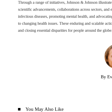
Through a range of initiatives, Johnson & Johnson illustra
scientific advancements, collaborations across sectors, an
infectious diseases, promoting mental health, and advocating
to changing health issues. These enduring and scalable acti
and closing essential disparities for people around the globe
By Ev
You May Also Like