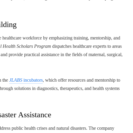
ilding
e healthcare workforce by emphasizing training, mentorship, and
l Health Scholars Program
dispatches healthcare experts to areas
nd provide practical assistance in the fields of maternal, surgical,
h the
JLABS
incubators
, which offer resources and mentorship to
hrough solutions in diagnostics, therapeutics, and health systems
saster Assistance
dress public health crises and natural disasters. The company