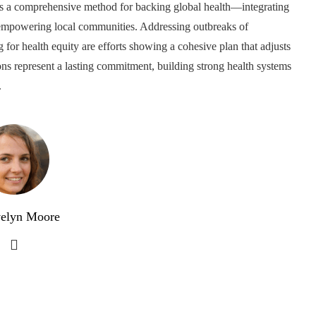
tes a comprehensive method for backing global health—integrating
d empowering local communities. Addressing outbreaks of
 for health equity are efforts showing a cohesive plan that adjusts
ons represent a lasting commitment, building strong health systems
.
elyn Moore