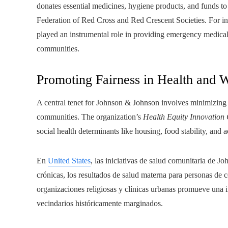
donates essential medicines, hygiene products, and funds to 
Federation of Red Cross and Red Crescent Societies. For i
played an instrumental role in providing emergency medical 
communities.
Promoting Fairness in Health and 
A central tenet for Johnson & Johnson involves minimizing he
communities. The organization’s
Health Equity Innovation
social health determinants like housing, food stability, and 
En
United States
, las iniciativas de salud comunitaria de 
crónicas, los resultados de salud materna para personas de 
organizaciones religiosas y clínicas urbanas promueve una 
vecindarios históricamente marginados.