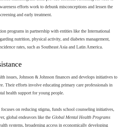
 awareness efforts work to debunk misconceptions and lessen the
creening and early treatment.
on programs in partnership with entities like the International
garding nutrition, physical activity, and diabetes management,
incidence rates, such as Southeast Asia and Latin America.
istance
th issues, Johnson & Johnson finances and develops initiatives to
e. Their efforts involve educating primary care professionals in
ntal health support for young people.
focuses on reducing stigma, funds school counseling initiatives,
er, global endeavors like the
Global Mental Health Programs
 health systems, broadening access in economically developing