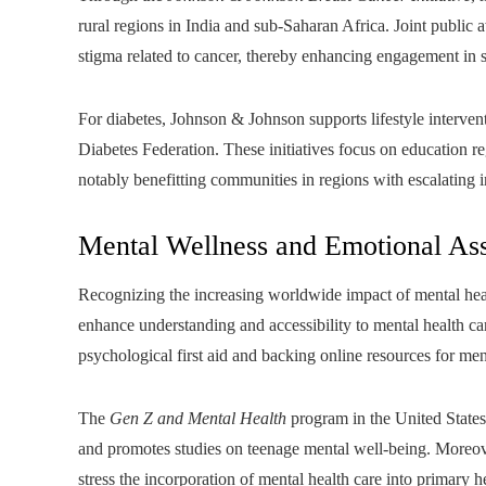
rural regions in India and sub-Saharan Africa. Joint public
stigma related to cancer, thereby enhancing engagement in s
For diabetes, Johnson & Johnson supports lifestyle interventi
Diabetes Federation. These initiatives focus on education re
notably benefitting communities in regions with escalating 
Mental Wellness and Emotional Ass
Recognizing the increasing worldwide impact of mental heal
enhance understanding and accessibility to mental health car
psychological first aid and backing online resources for me
The
Gen Z and Mental Health
program in the United States 
and promotes studies on teenage mental well-being. Moreov
stress the incorporation of mental health care into primary