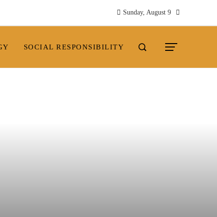
Sunday, August 9
GY
SOCIAL RESPONSIBILITY