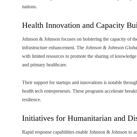
nations.
Health Innovation and Capacity Bu
Johnson & Johnson focuses on bolstering the capacity of th
infrastructure enhancement. The
Johnson & Johnson Globa
with limited resources to promote the sharing of knowledge a
and primary healthcare.
Their support for startups and innovations is notable throug
health tech entrepreneurs. These programs accelerate breakt
resilience.
Initiatives for Humanitarian and Di
Rapid response capabilities enable Johnson & Johnson to ad