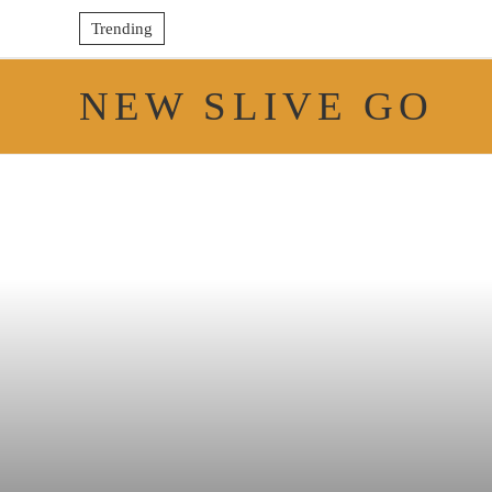
Trending
NEW SLIVE GO