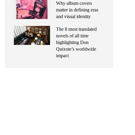
Why album covers
matter in defining eras
and visual identity
The 8 most translated
novels of all time
highlighting Don
Quixote’s worldwide
impact