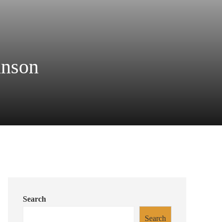
hnson
Search
Search