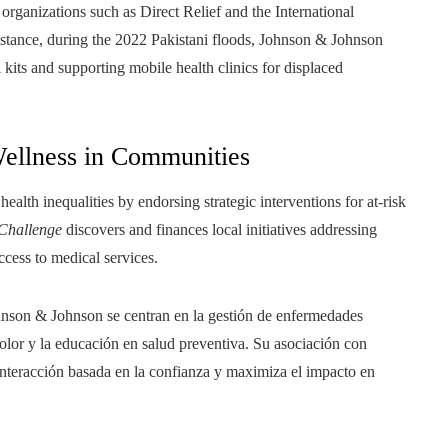
organizations such as Direct Relief and the International
nstance, during the 2022 Pakistani floods, Johnson & Johnson
kits and supporting mobile health clinics for displaced
Wellness in Communities
alth inequalities by endorsing strategic interventions for at-risk
 Challenge
discovers and finances local initiatives addressing
access to medical services.
Johnson & Johnson se centran en la gestión de enfermedades
color y la educación en salud preventiva. Su asociación con
interacción basada en la confianza y maximiza el impacto en