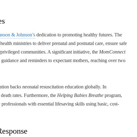
es
hnson & Johnson’s
dedication to promoting healthy futures. The
alth ministries to deliver prenatal and postnatal care, ensure safe
rprivileged communities. A significant initiative, the
MomConnect
er guidance and reminders to expectant mothers, reaching over two
tion backs neonatal resuscitation education globally. In
t death rates. Furthermore, the
Helping Babies Breathe
program,
rofessionals with essential lifesaving skills using basic, cost-
 Response