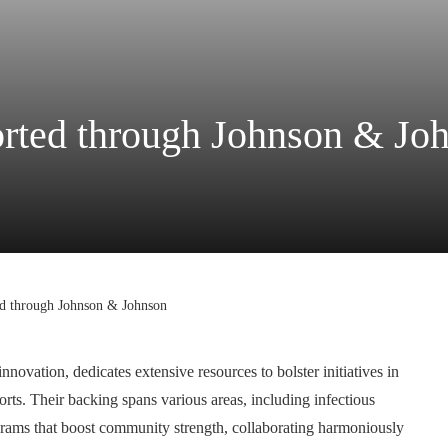
ported through Johnson & Jo
ted through Johnson & Johnson
ovation, dedicates extensive resources to bolster initiatives in
orts. Their backing spans various areas, including infectious
ograms that boost community strength, collaborating harmoniously