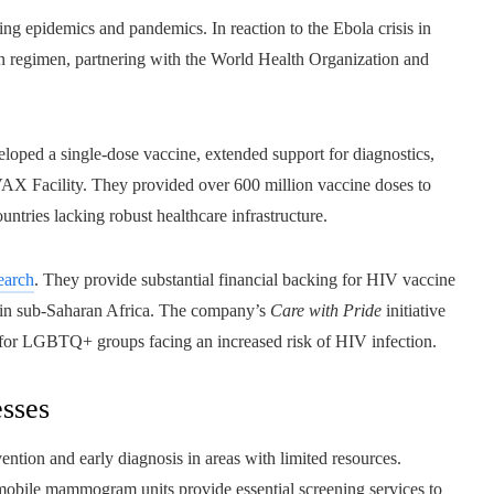
ng epidemics and pandemics. In reaction to the Ebola crisis in
on regimen, partnering with the World Health Organization and
ped a single-dose vaccine, extended support for diagnostics,
VAX Facility. They provided over 600 million vaccine doses to
ntries lacking robust healthcare infrastructure.
earch
. They provide substantial financial backing for HIV vaccine
s in sub-Saharan Africa. The company’s
Care with Pride
initiative
 for LGBTQ+ groups facing an increased risk of HIV infection.
esses
ention and early diagnosis in areas with limited resources.
mobile mammogram units provide essential screening services to