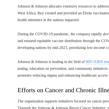
Johnson & Johnson allocates extensive resources to addressi
West Africa, they created and provided an Ebola vaccinati
health ministries in the nations impacted.
During the COVID-19 pandemic, the company rapidly develo
and ensured equitable vaccine distribution through the CO
developing nations by mid-2023, prioritizing low-income cou
Johnson & Johnson is leading in the field of
HIV/AIDS res
testing, education on prevention, and community initiative
promotes reducing stigma and enhancing healthcare access
Efforts on Cancer and Chronic Illn
The organization supports initiatives focused on cancer prev
Through the
Johnson & Johnson Breast Cancer Initiative
, 