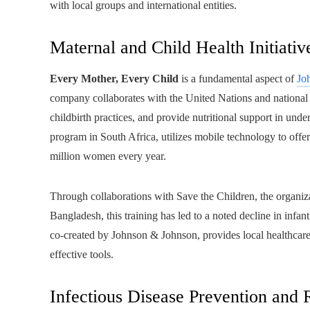
with local groups and international entities.
Maternal and Child Health Initiativ
Every Mother, Every Child
is a fundamental aspect of
Jo
company collaborates with the United Nations and national he
childbirth practices, and provide nutritional support in unde
program in South Africa, utilizes mobile technology to off
million women every year.
Through collaborations with Save the Children, the organiza
Bangladesh, this training has led to a noted decline in infan
co-created by Johnson & Johnson, provides local healthcare p
effective tools.
Infectious Disease Prevention and