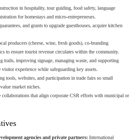
truction in hospitality, tour guiding, food safety, language
nistration for homestays and micro-entrepreneurs.
 guarantees, and grants to upgrade guesthouses, acquire kitchen
ocal producers (cheese, wine, fresh goods), co-branding
ics to ensure tourist revenue circulates within the community.
g trails, improving signage, managing waste, and supporting
 visitor experience while safeguarding key assets.
g tools, websites, and participation in trade fairs so small
-value market niches.
collaborations that align corporate CSR efforts with municipal or
tives
velopment agencies and private partners:
International