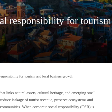
al responsibility for tourism
responsibility for tourism and local business growth
hat links natural assets, cultural heritage, and emerging small
 reduce leakage of tourist revenue, preserve ecosystems and
n communities. When corporate social responsibility (CSR) is