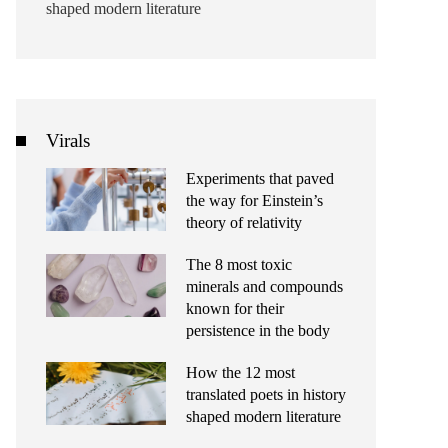
shaped modern literature
Virals
Experiments that paved
the way for Einstein’s
theory of relativity
The 8 most toxic
minerals and compounds
known for their
persistence in the body
How the 12 most
translated poets in history
shaped modern literature