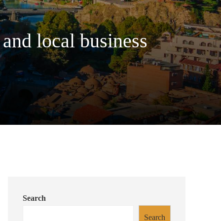
 and local business
Search
Search