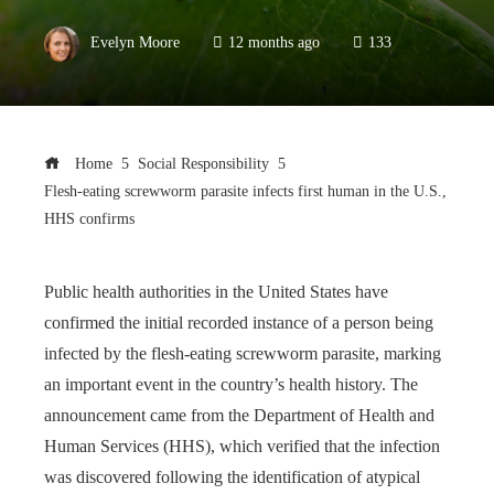
Evelyn Moore
12 months ago
133
Home
Social Responsibility
Flesh-eating screwworm parasite infects first human in the U.S.,
HHS confirms
Public health authorities in the United States have
confirmed the initial recorded instance of a person being
infected by the flesh-eating screwworm parasite, marking
an important event in the country’s health history. The
announcement came from the Department of Health and
Human Services (HHS), which verified that the infection
was discovered following the identification of atypical