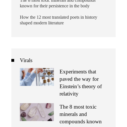
The 8 most toxic minerals and compounds
known for their persistence in the body
How the 12 most translated poets in history
shaped modern literature
Virals
Experiments that
paved the way for
Einstein’s theory of
relativity
The 8 most toxic
minerals and
compounds known