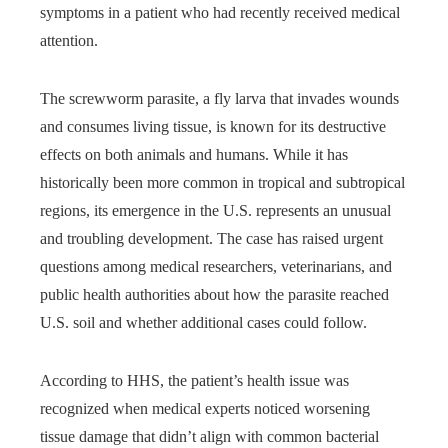
symptoms in a patient who had recently received medical
attention.
The screwworm parasite, a fly larva that invades wounds
and consumes living tissue, is known for its destructive
effects on both animals and humans. While it has
historically been more common in tropical and subtropical
regions, its emergence in the U.S. represents an unusual
and troubling development. The case has raised urgent
questions among medical researchers, veterinarians, and
public health authorities about how the parasite reached
U.S. soil and whether additional cases could follow.
According to HHS, the patient’s health issue was
recognized when medical experts noticed worsening
tissue damage that didn’t align with common bacterial