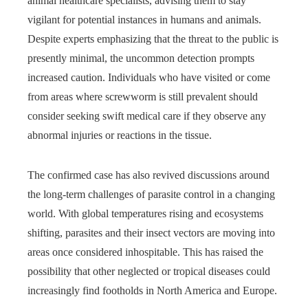
animal healthcare specialists, advising them to stay
vigilant for potential instances in humans and animals.
Despite experts emphasizing that the threat to the public is
presently minimal, the uncommon detection prompts
increased caution. Individuals who have visited or come
from areas where screwworm is still prevalent should
consider seeking swift medical care if they observe any
abnormal injuries or reactions in the tissue.
The confirmed case has also revived discussions around
the long-term challenges of parasite control in a changing
world. With global temperatures rising and ecosystems
shifting, parasites and their insect vectors are moving into
areas once considered inhospitable. This has raised the
possibility that other neglected or tropical diseases could
increasingly find footholds in North America and Europe.