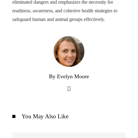
eliminated dangers and emphasizes the necessity for
readiness, awareness, and cohesive health strategies to
safeguard human and animal groups effectively.
By Evelyn Moore
You May Also Like