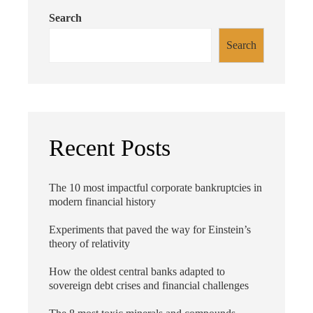
Search
Search
Recent Posts
The 10 most impactful corporate bankruptcies in
modern financial history
Experiments that paved the way for Einstein’s
theory of relativity
How the oldest central banks adapted to
sovereign debt crises and financial challenges