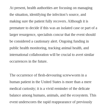
At present, health authorities are focusing on managing
the situation, identifying the infection’s source, and
making sure the patient fully recovers. Although it is
premature to decide if this was an isolated case or part of a
larger resurgence, specialists concur that the event should
be considered a cautionary alert. Ongoing funding in
public health monitoring, tracking animal health, and
international collaboration will be crucial to avert similar
occurrences in the future.
The occurrence of flesh-devouring screwworm in a
human patient in the United States is more than a mere
medical curiosity; it is a vivid reminder of the delicate
balance among humans, animals, and the ecosystem. This
event underscores the rapid reappearance of previously