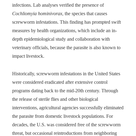
infections. Lab analyses verified the presence of
Cochliomyia hominivorax
, the species that causes
screwworm infestations. This finding has prompted swift
measures by health organizations, which include an in-
depth epidemiological study and collaboration with
veterinary officials, because the parasite is also known to
impact livestock.
Historically, screwworm infestations in the United States
were considered eradicated after extensive control
programs dating back to the mid-20th century. Through
the release of sterile flies and other biological
interventions, agricultural agencies successfully eliminated
the parasite from domestic livestock populations. For
decades, the U.S. was considered free of the screwworm
threat, but occasional reintroductions from neighboring