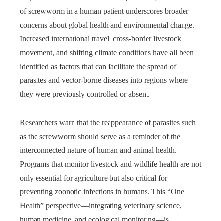
of screwworm in a human patient underscores broader
concerns about global health and environmental change.
Increased international travel, cross-border livestock
movement, and shifting climate conditions have all been
identified as factors that can facilitate the spread of
parasites and vector-borne diseases into regions where
they were previously controlled or absent.
Researchers warn that the reappearance of parasites such
as the screwworm should serve as a reminder of the
interconnected nature of human and animal health.
Programs that monitor livestock and wildlife health are not
only essential for agriculture but also critical for
preventing zoonotic infections in humans. This “One
Health” perspective—integrating veterinary science,
human medicine, and ecological monitoring—is