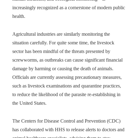
increasingly recognized as a cornerstone of modern public
health.
Agricultural industries are similarly monitoring the
situation carefully. For quite some time, the livestock
sector has been mindful of the threats presented by
screwworms, as outbreaks can cause significant financial
damage by harming or causing the death of animals.
Officials are currently assessing precautionary measures,
such as livestock examinations and quarantine practices,
to reduce the likelihood of the parasite re-establishing in
the United States.
The Centers for Disease Control and Prevention (CDC)
has collaborated with HHS to release alerts to doctors and