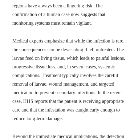
regions have always been a lingering risk. The
confirmation of a human case now suggests that
monitoring systems must remain vigilant.
Medical experts emphasize that while the infection is rare,
the consequences can be devastating if left untreated. The
larvae feed on living tissue, which leads to painful lesions,
progressive tissue loss, and, in severe cases, systemic
complications. Treatment typically involves the careful
removal of larvae, wound management, and targeted
medication to prevent secondary infections. In the recent
case, HHS reports that the patient is receiving appropriate
care and that the infestation was caught early enough to
reduce long-term damage.
Beyond the immediate medical implications, the detection