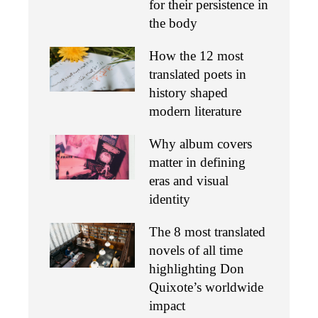
for their persistence in
the body
How the 12 most
translated poets in
history shaped
modern literature
Why album covers
matter in defining
eras and visual
identity
The 8 most translated
novels of all time
highlighting Don
Quixote’s worldwide
impact