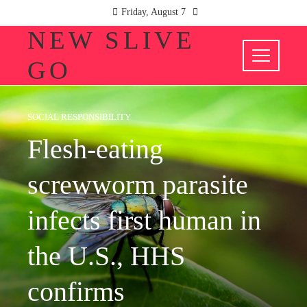
Friday, August 7
NEW SLIVE
GO
SOCIAL RESPONSIBILITY
Flesh-eating
screwworm parasite
infects first human in
the U.S., HHS
confirms