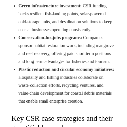
Green infrastructure investment:
CSR funding
backs resilient fish‑landing points, solar‑powered
cold‑storage units, and desalination solutions to keep
coastal businesses operating consistently.
Conservation‑for‑jobs programs:
Companies
sponsor habitat restoration work, including mangrove
and reef recovery, offering paid short‑term positions
and long‑term advantages for fisheries and tourism.
Plastic reduction and circular economy initiatives:
Hospitality and fishing industries collaborate on
waste‑collection efforts, recycling ventures, and
value‑chain development for coastal debris materials
that enable small enterprise creation.
Key CSR case strategies and their