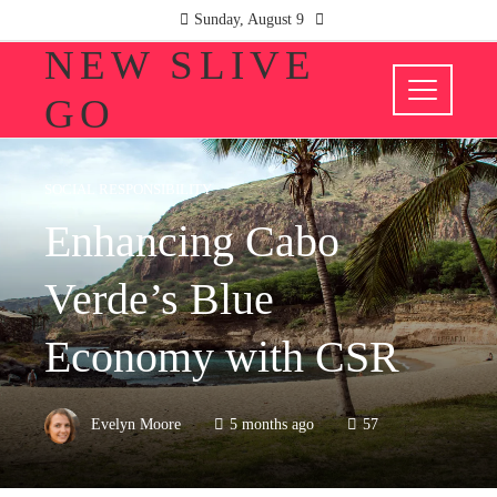
Sunday, August 9
NEW SLIVE
GO
SOCIAL RESPONSIBILITY
Enhancing Cabo
Verde’s Blue
Economy with CSR
Evelyn Moore
5 months ago
57