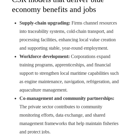
economy benefits and jobs
Supply‑chain upgrading:
Firms channel resources
into traceability systems, cold‑chain transport, and
processing facilities, enhancing local value creation
and supporting stable, year‑round employment.
Workforce development:
Corporations expand
training programs, apprenticeships, and financial
support to strengthen local maritime capabilities such
as engine maintenance, navigation, refrigeration, and
aquaculture management.
Co‑management and community partnerships:
The private sector contributes to community
monitoring efforts, data exchange, and shared
management frameworks that help maintain fisheries
and protect jobs.