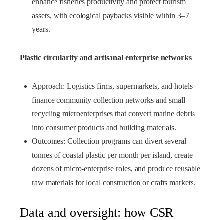
enhance fisheries productivity and protect tourism
assets, with ecological paybacks visible within 3–7
years.
Plastic circularity and artisanal enterprise networks
Approach: Logistics firms, supermarkets, and hotels
finance community collection networks and small
recycling microenterprises that convert marine debris
into consumer products and building materials.
Outcomes: Collection programs can divert several
tonnes of coastal plastic per month per island, create
dozens of micro‑enterprise roles, and produce reusable
raw materials for local construction or crafts markets.
Data and oversight: how CSR