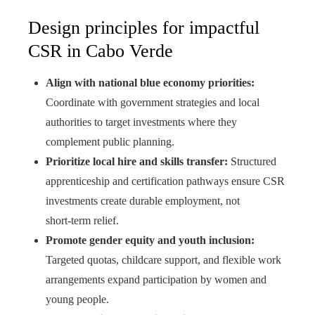
Design principles for impactful
CSR in Cabo Verde
Align with national blue economy priorities:
Coordinate with government strategies and local
authorities to target investments where they
complement public planning.
Prioritize local hire and skills transfer:
Structured
apprenticeship and certification pathways ensure CSR
investments create durable employment, not
short‑term relief.
Promote gender equity and youth inclusion:
Targeted quotas, childcare support, and flexible work
arrangements expand participation by women and
young people.