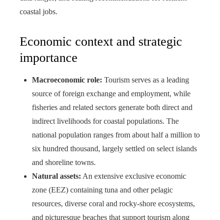
coastal jobs.
Economic context and strategic
importance
Macroeconomic role:
Tourism serves as a leading
source of foreign exchange and employment, while
fisheries and related sectors generate both direct and
indirect livelihoods for coastal populations. The
national population ranges from about half a million to
six hundred thousand, largely settled on select islands
and shoreline towns.
Natural assets:
An extensive exclusive economic
zone (EEZ) containing tuna and other pelagic
resources, diverse coral and rocky‑shore ecosystems,
and picturesque beaches that support tourism along