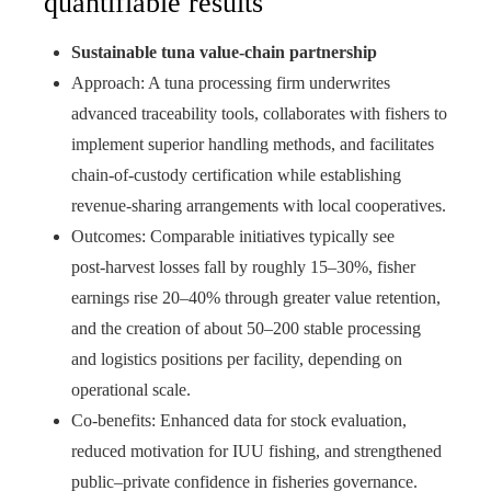
quantifiable results
Sustainable tuna value‑chain partnership
Approach: A tuna processing firm underwrites
advanced traceability tools, collaborates with fishers to
implement superior handling methods, and facilitates
chain‑of‑custody certification while establishing
revenue‑sharing arrangements with local cooperatives.
Outcomes: Comparable initiatives typically see
post‑harvest losses fall by roughly 15–30%, fisher
earnings rise 20–40% through greater value retention,
and the creation of about 50–200 stable processing
and logistics positions per facility, depending on
operational scale.
Co‑benefits: Enhanced data for stock evaluation,
reduced motivation for IUU fishing, and strengthened
public–private confidence in fisheries governance.