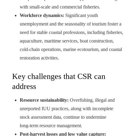
with small‑scale and commercial fisheries.
Workforce dynamics:
Significant youth
unemployment and the seasonality of tourism foster a
need for stable coastal professions, including fisheries,
aquaculture, maritime services, boat construction,
cold‑chain operations, marine ecotourism, and coastal
restoration activities.
Key challenges that CSR can
address
Resource sustainability:
Overfishing, illegal and
unreported IUU practices, along with incomplete
stock assessment data, continue to undermine
long‑term resource management.
Post-harvest losses and low value capture: