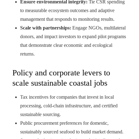
Ensure environmental integrity:
Tie CSR spending
to measurable ecosystem outcomes and adaptive
management that responds to monitoring results.
Scale with partnerships:
Engage NGOs, multilateral
donors, and impact investors to expand pilot programs
that demonstrate clear economic and ecological
returns.
Policy and corporate levers to
scale sustainable coastal jobs
Tax incentives for companies that invest in local
processing, cold‑chain infrastructure, and certified
sustainable sourcing.
Public procurement preferences for domestic,
sustainably sourced seafood to build market demand.