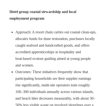
Hotel group coastal stewardship and local
employment program
Approach: A resort chain carries out coastal clean‑ups,
allocates funds for dune restoration, purchases locally
caught seafood and handcrafted goods, and offers
accredited apprenticeships in hospitality and
boat‑based ecotour guiding aimed at young people
and women.
Outcomes: These initiatives frequently show that
participating households see their supplier earnings
rise significantly, multi‑site operators train roughly
100–300 individuals annually across various islands,
and beach litter decreases measurably, with about 30–
50% less visible waste on involved shorelines over a