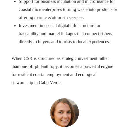
Support for business incubation and microfinance for
coastal microenterprises turning waste into products or
offering marine ecotourism services.
Investment in coastal digital infrastructure for
traceability and market linkages that connect fishers
directly to buyers and tourists to local experiences.
When CSR is structured as strategic investment rather
than one‑off philanthropy, it becomes a powerful engine
for resilient coastal employment and ecological
stewardship in Cabo Verde.