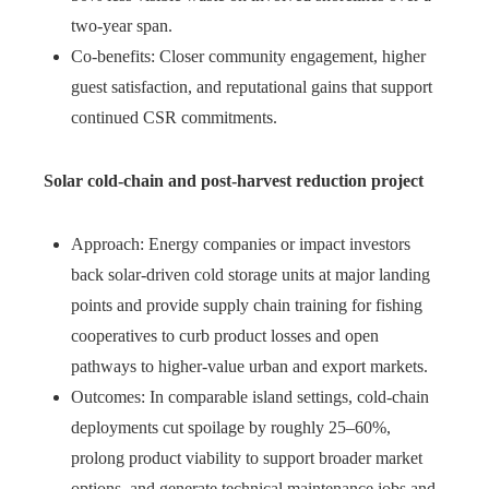
two‑year span.
Co‑benefits: Closer community engagement, higher
guest satisfaction, and reputational gains that support
continued CSR commitments.
Solar cold‑chain and post‑harvest reduction project
Approach: Energy companies or impact investors
back solar‑driven cold storage units at major landing
points and provide supply chain training for fishing
cooperatives to curb product losses and open
pathways to higher‑value urban and export markets.
Outcomes: In comparable island settings, cold‑chain
deployments cut spoilage by roughly 25–60%,
prolong product viability to support broader market
options, and generate technical maintenance jobs and