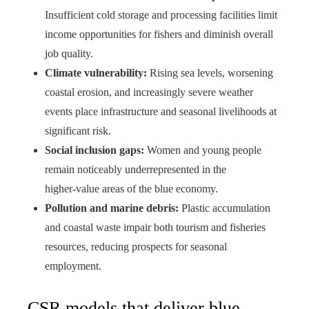
Insufficient cold storage and processing facilities limit
income opportunities for fishers and diminish overall
job quality.
Climate vulnerability:
Rising sea levels, worsening
coastal erosion, and increasingly severe weather
events place infrastructure and seasonal livelihoods at
significant risk.
Social inclusion gaps:
Women and young people
remain noticeably underrepresented in the
higher‑value areas of the blue economy.
Pollution and marine debris:
Plastic accumulation
and coastal waste impair both tourism and fisheries
resources, reducing prospects for seasonal
employment.
CSR models that deliver blue