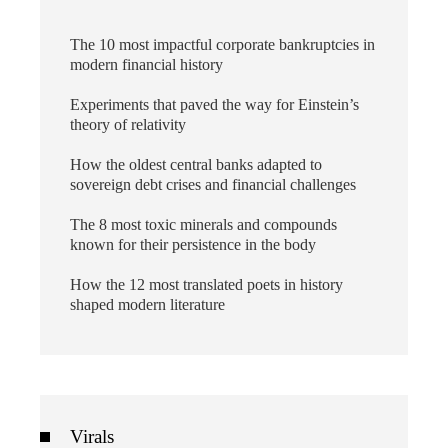
The 10 most impactful corporate bankruptcies in
modern financial history
Experiments that paved the way for Einstein’s
theory of relativity
How the oldest central banks adapted to
sovereign debt crises and financial challenges
The 8 most toxic minerals and compounds
known for their persistence in the body
How the 12 most translated poets in history
shaped modern literature
Virals