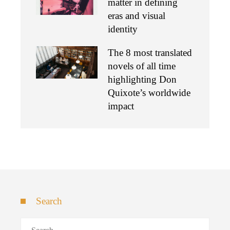
matter in defining
eras and visual
identity
The 8 most translated
novels of all time
highlighting Don
Quixote’s worldwide
impact
Search
Search