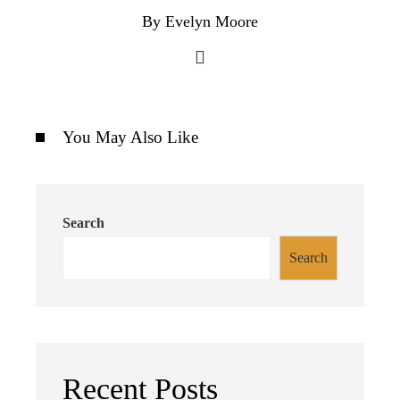
By Evelyn Moore
You May Also Like
Search
Search
Recent Posts