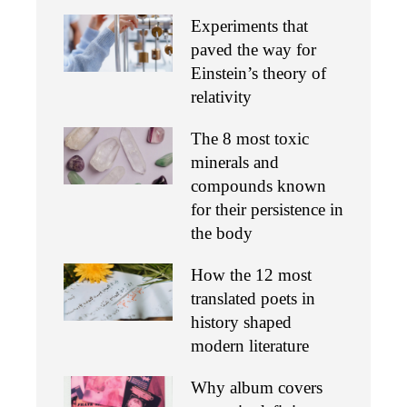
Experiments that
paved the way for
Einstein’s theory of
relativity
The 8 most toxic
minerals and
compounds known
for their persistence in
the body
How the 12 most
translated poets in
history shaped
modern literature
Why album covers