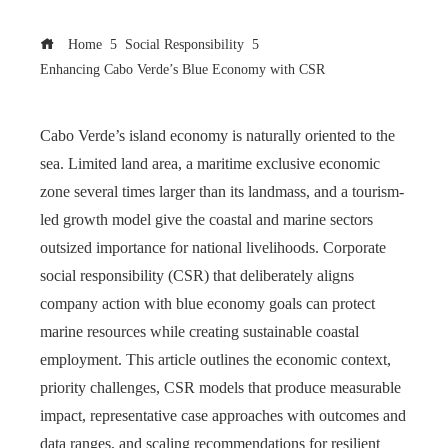
Home
Social Responsibility
Enhancing Cabo Verde’s Blue Economy with CSR
Cabo Verde’s island economy is naturally oriented to the
sea. Limited land area, a maritime exclusive economic
zone several times larger than its landmass, and a tourism-
led growth model give the coastal and marine sectors
outsized importance for national livelihoods. Corporate
social responsibility (CSR) that deliberately aligns
company action with blue economy goals can protect
marine resources while creating sustainable coastal
employment. This article outlines the economic context,
priority challenges, CSR models that produce measurable
impact, representative case approaches with outcomes and
data ranges, and scaling recommendations for resilient