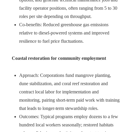
facility operator positions, often ranging from 5 to 30
roles per site depending on throughput.
Co‑benefits: Reduced greenhouse gas emissions
relative to diesel‑powered systems and improved
resilience to fuel price fluctuations.
Coastal restoration for community employment
Approach: Corporations fund mangrove planting,
dune stabilization, and coral reef restoration and
contract local labor for implementation and
monitoring, pairing short‑term paid work with training
that leads to longer‑term stewardship roles.
Outcomes: Typical programs employ dozens to a few
hundred local workers seasonally; restored habitats