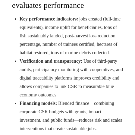
evaluates performance
Key performance indicators:
jobs created (full‑time
equivalents), income uplift for beneficiaries, tons of
fish sustainably landed, post‑harvest loss reduction
percentage, number of trainees certified, hectares of
habitat restored, tons of marine debris collected.
Verification and transparency:
Use of third‑party
audits, participatory monitoring with cooperatives, and
digital traceability platforms improves credibility and
allows companies to link CSR to measurable blue
economy outcomes.
Financing models:
Blended finance—combining
corporate CSR budgets with grants, impact
investment, and public funds—reduces risk and scales
interventions that create sustainable jobs.