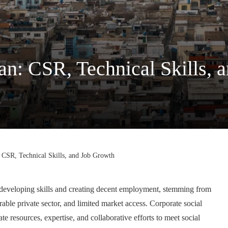
n: CSR, Technical Skills, 
CSR, Technical Skills, and Job Growth
n developing skills and creating decent employment, stemming from
able private sector, and limited market access. Corporate social
e resources, expertise, and collaborative efforts to meet social