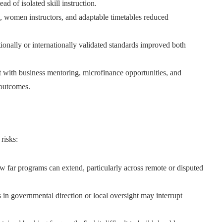
 of isolated skill instruction.
, women instructors, and adaptable timetables reduced
ionally or internationally validated standards improved both
 with business mentoring, microfinance opportunities, and
 outcomes.
risks:
how far programs can extend, particularly across remote or disputed
n governmental direction or local oversight may interrupt