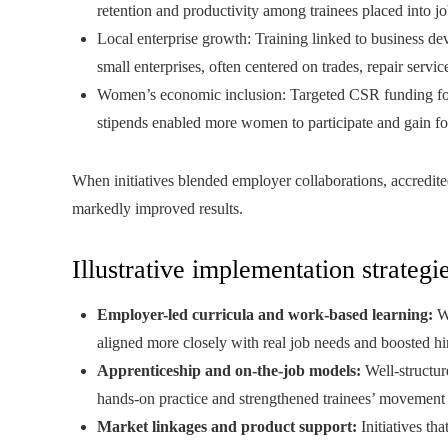
retention and productivity among trainees placed into jo
Local enterprise growth: Training linked to business d
small enterprises, often centered on trades, repair servic
Women’s economic inclusion: Targeted CSR funding for w
stipends enabled more women to participate and gain f
When initiatives blended employer collaborations, accredit
markedly improved results.
Illustrative implementation strategi
Employer-led curricula and work-based learning:
Wh
aligned more closely with real job needs and boosted hi
Apprenticeship and on-the-job models:
Well-structur
hands-on practice and strengthened trainees’ movement i
Market linkages and product support:
Initiatives th