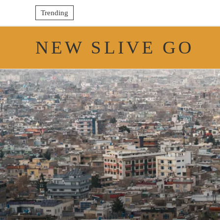
Trending
NEW SLIVE GO