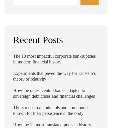
Recent Posts
The 10 most impactful corporate bankruptcies
in modern financial history
Experiments that paved the way for Einstein’s
theory of relativity
How the oldest central banks adapted to
sovereign debt crises and financial challenges
The 8 most toxic minerals and compounds
known for their persistence in the body
How the 12 most translated poets in history