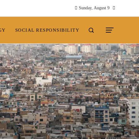
Sunday, August 9
GY
SOCIAL RESPONSIBILITY