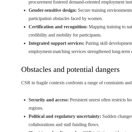
procurement fostered demand-oriented employment instead
Gender-sensitive design:
Secure training environments
participation obstacles faced by women.
Certification and recognition:
Mapping training to nat
credibility and mobility for participants.
Integrated support services:
Pairing skill development
employment-matching services strengthened long-term
Obstacles and potential dangers
CSR in fragile contexts confronts a range of constraints and 
Security and access:
Persistent unrest often restricts 
regions.
Political and regulatory uncertainty:
Sudden changes i
collaborations and stall funding flows.