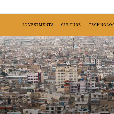
INVESTMENTS
CULTURE
TECHNOLO