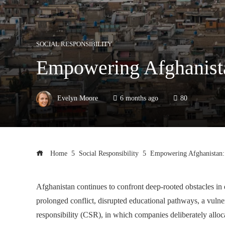
SOCIAL RESPONSIBILITY
Empowering Afghanista
Evelyn Moore
6 months ago
80
Home
Social Responsibility
Empowering Afghanistan: 
Afghanistan continues to confront deep-rooted obstacles i
prolonged conflict, disrupted educational pathways, a vulner
responsibility (CSR), in which companies deliberately allocat