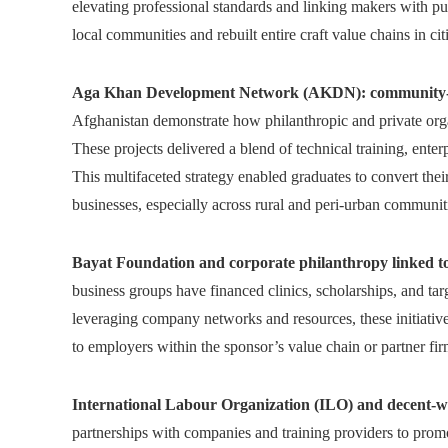
elevating professional standards and linking makers with p
local communities and rebuilt entire craft value chains in ci
Aga Khan Development Network (AKDN): community-foc
Afghanistan demonstrate how philanthropic and private org
These projects delivered a blend of technical training, ente
This multifaceted strategy enabled graduates to convert their 
businesses, especially across rural and peri-urban communit
Bayat Foundation and corporate philanthropy linked to 
business groups have financed clinics, scholarships, and tar
leveraging company networks and resources, these initiative
to employers within the sponsor’s value chain or partner fir
International Labour Organization (ILO) and decent-w
partnerships with companies and training providers to pro