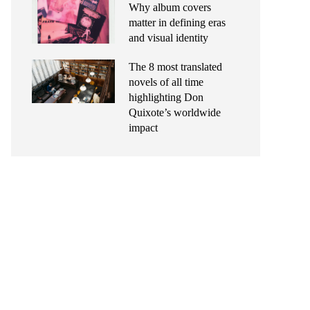
Why album covers
matter in defining eras
and visual identity
The 8 most translated
novels of all time
highlighting Don
Quixote’s worldwide
impact