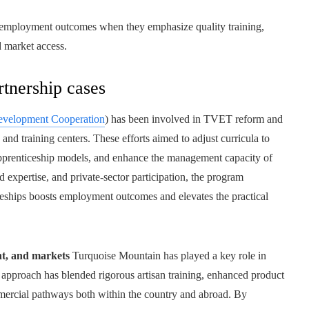
te employment outcomes when they emphasize quality training,
d market access.
tnership cases
velopment Cooperation
) has been involved in TVET reform and
nd training centers. These efforts aimed to adjust curricula to
pprenticeship models, and enhance the management capacity of
 expertise, and private-sector participation, the program
ceships boosts employment outcomes and elevates the practical
nt, and markets
Turquoise Mountain has played a key role in
ts approach has blended rigorous artisan training, enhanced product
ommercial pathways both within the country and abroad. By