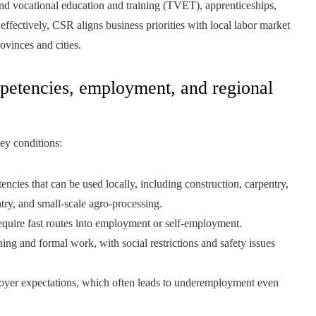
and vocational education and training (TVET), apprenticeships,
fectively, CSR aligns business priorities with local labor market
ovinces and cities.
etencies, employment, and regional
key conditions:
ncies that can be used locally, including construction, carpentry,
entry, and small-scale agro-processing.
quire fast routes into employment or self-employment.
ning and formal work, with social restrictions and safety issues
oyer expectations, which often leads to underemployment even