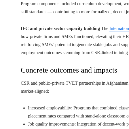
Program components included curriculum development, workp
skill standards — contributing to more formalized, decent jo
IFC and private-sector capacity building
The
Internatio
how private firms and SMEs functioned, elevating their HR p
reinforcing SMEs’ potential to generate stable jobs and supp
employment outcomes stemming from CSR-linked training
Concrete outcomes and impacts
CSR and public–private TVET partnerships in Afghanistan 
market-aligned:
Increased employability: Programs that combined classr
placement rates compared with stand-alone classroom c
Job quality improvements: Integration of decent-work prin