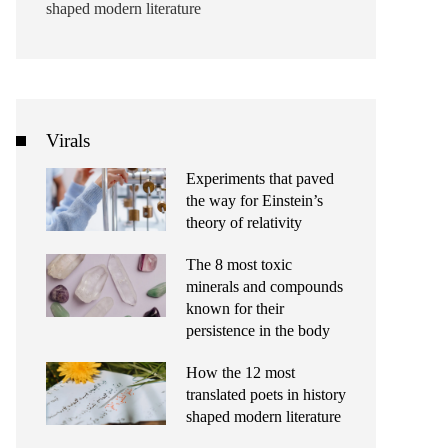
shaped modern literature
Virals
Experiments that paved
the way for Einstein’s
theory of relativity
The 8 most toxic
minerals and compounds
known for their
persistence in the body
How the 12 most
translated poets in history
shaped modern literature