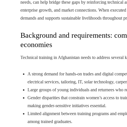
needs, can help bridge these gaps by reinforcing technical 
enterprise growth, and market connections. When executed ef
demands and supports sustainable livelihoods throughout pr
Background and requirements: comp
economies
Technical training in Afghanistan needs to address several 
A strong demand for hands-on trades and digital compete
electrical services, tailoring, IT, solar technology, carp
Large groups of young individuals and returnees who re
Gender disparities that constrain women’s access to trai
making gender-sensitive initiatives essential.
Limited alignment between training programs and empl
among trained graduates.