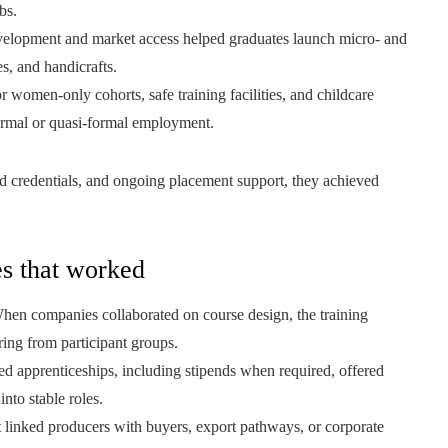
bs.
evelopment and market access helped graduates launch micro- and
es, and handicrafts.
omen-only cohorts, safe training facilities, and childcare
ormal or quasi-formal employment.
ed credentials, and ongoing placement support, they achieved
es that worked
en companies collaborated on course design, the training
ring from participant groups.
ed apprenticeships, including stipends when required, offered
nto stable roles.
at linked producers with buyers, export pathways, or corporate