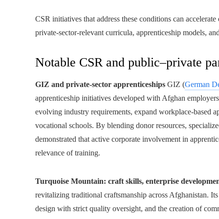
CSR initiatives that address these conditions can accelera
private-sector-relevant curricula, apprenticeship models, an
Notable CSR and public–private par
GIZ and private-sector apprenticeships
GIZ (
German De
apprenticeship initiatives developed with Afghan employers a
evolving industry requirements, expand workplace-based a
vocational schools. By blending donor resources, specialized
demonstrated that active corporate involvement in apprenti
relevance of training.
Turquoise Mountain: craft skills, enterprise developme
revitalizing traditional craftsmanship across Afghanistan. I
design with strict quality oversight, and the creation of c