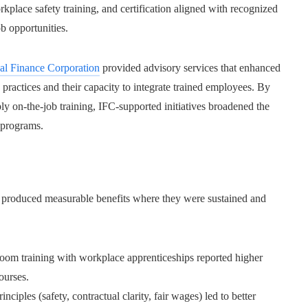
lace safety training, and certification aligned with recognized
b opportunities.
nal Finance Corporation
provided advisory services that enhanced
ractices and their capacity to integrate trained employees. By
ly on-the-job training, IFC-supported initiatives broadened the
 programs.
produced measurable benefits where they were sustained and
oom training with workplace apprenticeships reported higher
ourses.
ciples (safety, contractual clarity, fair wages) led to better