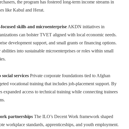
urchasers, the program has fostered long-term income streams in
ties like Kabul and Herat.
used skills and microenterprise
AKDN initiatives in
anizations can bolster TVET aligned with local economic needs.
rprise development support, and small grants or financing options.
abilities into sustainable microenterprises or roles within small
ies.
social services
Private corporate foundations tied to Afghan
geted vocational training that includes job-placement support. By
s expanded access to technical training while connecting trainees
ms.
ork partnerships
The ILO’s Decent Work framework shaped
mote workplace standards, apprenticeships, and youth employment.