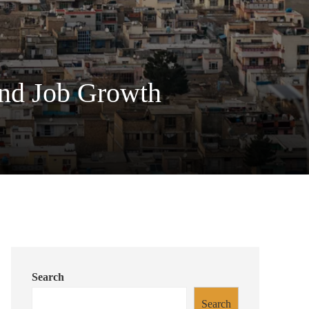
and Job Growth
Search
Search