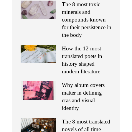
The 8 most toxic
minerals and
compounds known
for their persistence in
the body
How the 12 most
translated poets in
history shaped
modern literature
Why album covers
matter in defining
eras and visual
identity
The 8 most translated
novels of all time