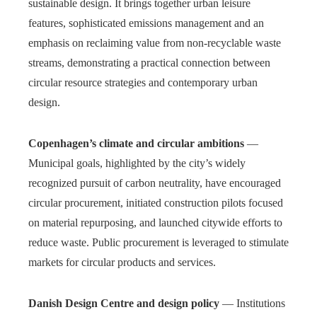
sustainable design. It brings together urban leisure
features, sophisticated emissions management and an
emphasis on reclaiming value from non-recyclable waste
streams, demonstrating a practical connection between
circular resource strategies and contemporary urban
design.
Copenhagen’s climate and circular ambitions
—
Municipal goals, highlighted by the city’s widely
recognized pursuit of carbon neutrality, have encouraged
circular procurement, initiated construction pilots focused
on material repurposing, and launched citywide efforts to
reduce waste. Public procurement is leveraged to stimulate
markets for circular products and services.
Danish Design Centre and design policy
— Institutions