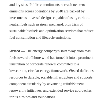
and logistics. Public commitments to reach net-zero
emissions across operations by 2040 are backed by
investments in vessel designs capable of using carbon-
neutral fuels such as green methanol, plus trials of
sustainable biofuels and optimization services that reduce
fuel consumption and lifecycle emissions.
Ørsted
— The energy company’s shift away from fossil
fuels toward offshore wind has turned it into a prominent
illustration of corporate renewal committed to a
low‑carbon, circular energy framework. Ørsted dedicates
resources to durable, scalable infrastructure and supports
component circularity by advancing refurbishment,
repowering initiatives, and extended service approaches
for its turbines and foundations.