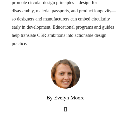
promote circular design principles—design for
disassembly, material passports, and product longevity—
so designers and manufacturers can embed circularity
early in development. Educational programs and guides
help translate CSR ambitions into actionable design
practice.
By Evelyn Moore