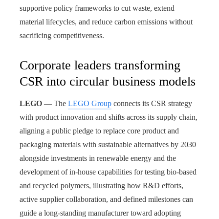
supportive policy frameworks to cut waste, extend
material lifecycles, and reduce carbon emissions without
sacrificing competitiveness.
Corporate leaders transforming
CSR into circular business models
LEGO
— The
LEGO Group
connects its CSR strategy
with product innovation and shifts across its supply chain,
aligning a public pledge to replace core product and
packaging materials with sustainable alternatives by 2030
alongside investments in renewable energy and the
development of in-house capabilities for testing bio-based
and recycled polymers, illustrating how R&D efforts,
active supplier collaboration, and defined milestones can
guide a long-standing manufacturer toward adopting