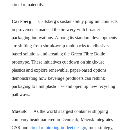
circular materials.
Carlsberg
— Carlsberg’s sustainability program connects
improvements made at the brewery with broader
packaging innovations. Among its standout developments
are shifting from shrink-wrap multipacks to adhesive-
based solutions and creating the Green Fibre Bottle
prototype. These initiatives cut down on single-use
plastics and explore renewable, paper-based options,
demonstrating how beverage producers can rethink
packaging to limit plastic use and open up new recycling
pathways.
Maersk
— As the world’s largest container shipping
company headquartered in Denmark, Maersk integrates
CSR and
circular thinking in fleet design
, fuels strategy,