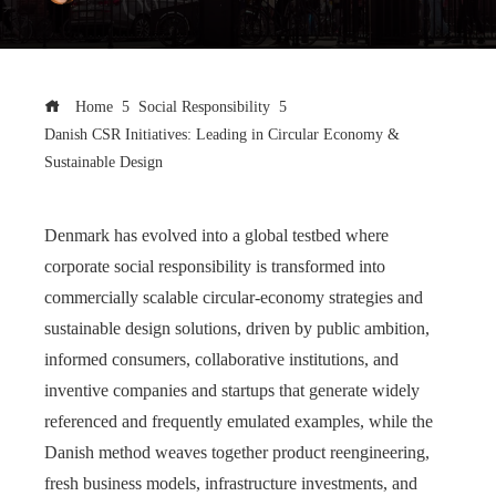
Home
Social Responsibility
Danish CSR Initiatives: Leading in Circular Economy &
Sustainable Design
Denmark has evolved into a global testbed where
corporate social responsibility is transformed into
commercially scalable circular‑economy strategies and
sustainable design solutions, driven by public ambition,
informed consumers, collaborative institutions, and
inventive companies and startups that generate widely
referenced and frequently emulated examples, while the
Danish method weaves together product reengineering,
fresh business models, infrastructure investments, and