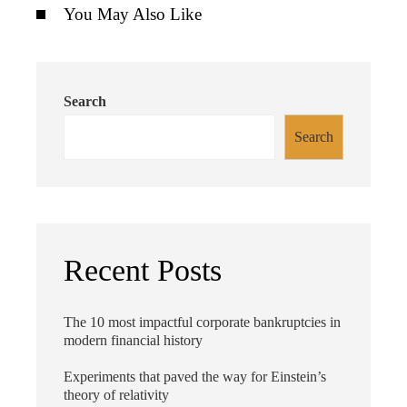
You May Also Like
Search
Search
Recent Posts
The 10 most impactful corporate bankruptcies in
modern financial history
Experiments that paved the way for Einstein’s
theory of relativity