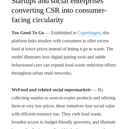
Startups and social enterprises
converting CSR into consumer-
facing circularity
Too Good To Go
— Established in
Copenhagen
, this
platform links retailers with consumers to offer excess
food at lower prices instead of letting it go to waste. The
model illustrates how digital pairing tools and subtle
behavioural cues can expand food-waste reduction efforts
throughout urban retail networks.
WeFood and related social supermarkets
— By
collecting surplus or soon-to-expire products and offering
them at very low prices, these initiatives fuse social value
with efficient resource use. They curb food waste,
broaden access to budget-friendly groceries, and illustrate