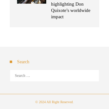
highlighting Don
Quixote’s worldwide
impact
Search
Search
for:
© 2024 All Right Reserved.