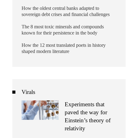
How the oldest central banks adapted to
sovereign debt crises and financial challenges
The 8 most toxic minerals and compounds
known for their persistence in the body
How the 12 most translated poets in history
shaped modern literature
Virals
Experiments that
paved the way for
Einstein’s theory of
relativity