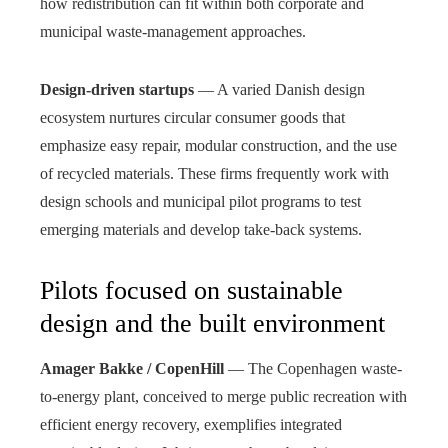
how redistribution can fit within both corporate and
municipal waste-management approaches.
Design-driven startups
— A varied Danish design
ecosystem nurtures circular consumer goods that
emphasize easy repair, modular construction, and the use
of recycled materials. These firms frequently work with
design schools and municipal pilot programs to test
emerging materials and develop take-back systems.
Pilots focused on sustainable
design and the built environment
Amager Bakke / CopenHill
— The Copenhagen waste-
to-energy plant, conceived to merge public recreation with
efficient energy recovery, exemplifies integrated