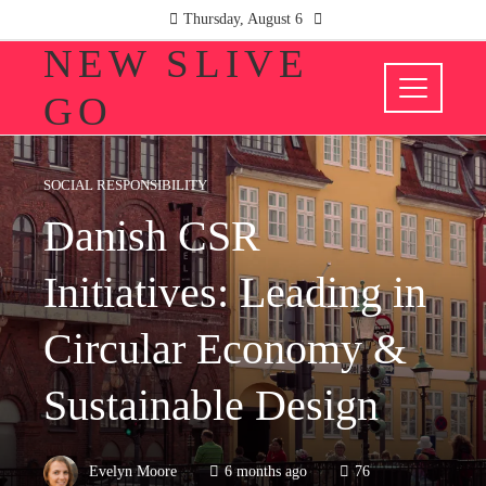
Thursday, August 6
NEW SLIVE
GO
SOCIAL RESPONSIBILITY
Danish CSR
Initiatives: Leading in
Circular Economy &
Sustainable Design
Evelyn Moore
6 months ago
76