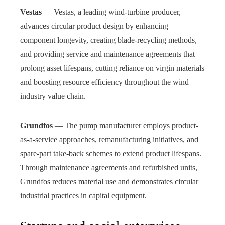
Vestas
— Vestas, a leading wind‑turbine producer,
advances circular product design by enhancing
component longevity, creating blade‑recycling methods,
and providing service and maintenance agreements that
prolong asset lifespans, cutting reliance on virgin materials
and boosting resource efficiency throughout the wind
industry value chain.
Grundfos
— The pump manufacturer employs product-
as-a-service approaches, remanufacturing initiatives, and
spare-part take-back schemes to extend product lifespans.
Through maintenance agreements and refurbished units,
Grundfos reduces material use and demonstrates circular
industrial practices in capital equipment.