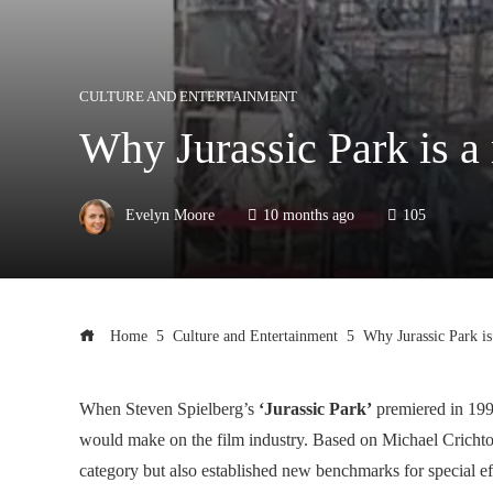
CULTURE AND ENTERTAINMENT
Why Jurassic Park is a
Evelyn Moore
10 months ago
105
Home
Culture and Entertainment
Why Jurassic Park is
When Steven Spielberg’s
‘Jurassic Park’
premiered in 199
would make on the film industry. Based on Michael Crichton
category but also established new benchmarks for special ef