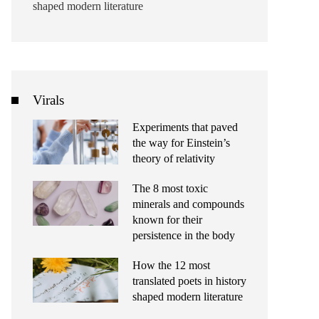
shaped modern literature
Virals
Experiments that paved
the way for Einstein’s
theory of relativity
The 8 most toxic
minerals and compounds
known for their
persistence in the body
How the 12 most
translated poets in history
shaped modern literature