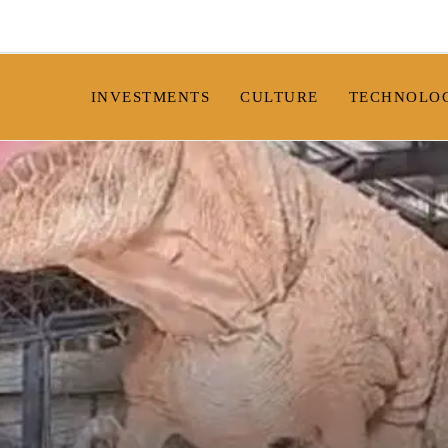
INVESTMENTS
CULTURE
TECHNOLO