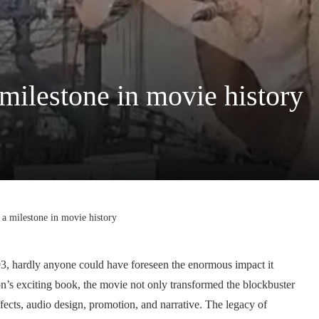
 milestone in movie history
 a milestone in movie history
3, hardly anyone could have foreseen the enormous impact it
’s exciting book, the movie not only transformed the blockbuster
fects, audio design, promotion, and narrative. The legacy of