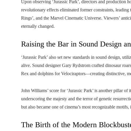
Upon observing ‘Jurassic Park’, directors and production hou
revolutionary effects eliminated former constraints, leading 
Rings’, and the Marvel Cinematic Universe. Viewers’ anticip
eternally changed.
Raising the Bar in Sound Design a
‘Jurassic Park’ also set new standards in sound design, uti
alive. Sound designer Gary Rydstrom crafted dinosaur roar
Rex and dolphins for Velociraptors—creating distinctive, m
John Williams’ score for ‘Jurassic Park’ is another pillar 
underscoring the majesty and the terror of genetic resurrec
but also became one of cinema’s most recognizable motifs, in
The Birth of the Modern Blockbus