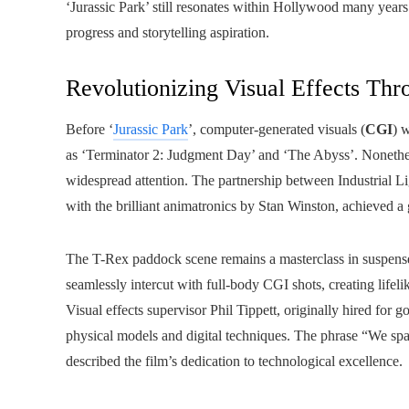
‘Jurassic Park’ still resonates within Hollywood many years 
progress and storytelling aspiration.
Revolutionizing Visual Effects Th
Before ‘
Jurassic Park
’, computer-generated visuals (
CGI
) 
as ‘Terminator 2: Judgment Day’ and ‘The Abyss’. Nonethel
widespread attention. The partnership between Industrial 
with the brilliant animatronics by Stan Winston, achieved a 
The T-Rex paddock scene remains a masterclass in suspense
seamlessly intercut with full-body CGI shots, creating lifeli
Visual effects supervisor Phil Tippett, originally hired for 
physical models and digital techniques. The phrase “We s
described the film’s dedication to technological excellence.