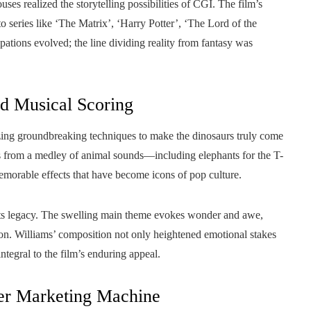
ses realized the storytelling possibilities of CGI. The film’s
to series like ‘The Matrix’, ‘Harry Potter’, ‘The Lord of the
ations evolved; the line dividing reality from fantasy was
nd Musical Scoring
lizing groundbreaking techniques to make the dinosaurs truly come
s from a medley of animal sounds—including elephants for the T-
emorable effects that have become icons of pop culture.
of its legacy. The swelling main theme evokes wonder and awe,
tion. Williams’ composition not only heightened emotional stakes
tegral to the film’s enduring appeal.
ter Marketing Machine