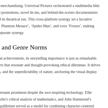
 merchandising. Universal Pictures orchestrated a multimedia blitz
d promotions, novel tie-ins, and behind-the-scenes documentaries
 its theatrical run. This cross-platform synergy set a lucrative
The Phantom Menace’, ‘Spider-Man’, and even ‘Frozen’, making
orporate synergy.
s and Genre Norms
al achievements, its storytelling importance is just as remarkable.
ers that resonate and thought-provoking ethical dilemmas. It delves
s, and the unpredictability of nature, anchoring the visual display
remain prominent despite the awe-inspiring technology. Ellie
lcolm’s critical analysis of mathematics, and John Hammond’s
quilibrium served as a model for combining character-centered