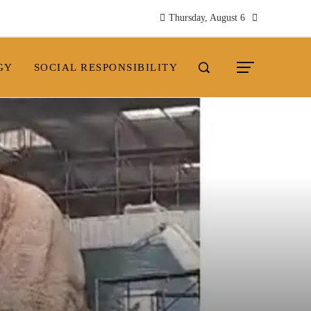
Thursday, August 6
GY
SOCIAL RESPONSIBILITY