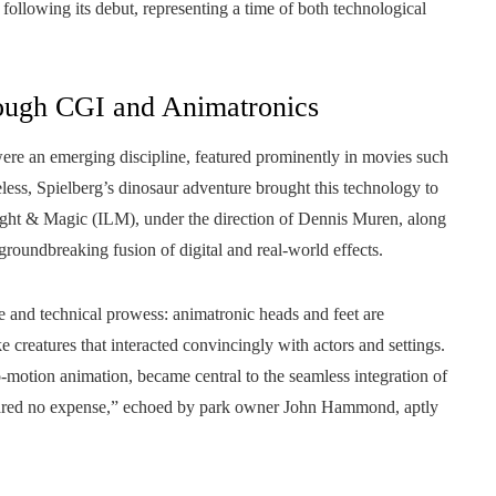
following its debut, representing a time of both technological
rough CGI and Animatronics
were an emerging discipline, featured prominently in movies such
ess, Spielberg’s dinosaur adventure brought this technology to
Light & Magic (ILM), under the direction of Dennis Muren, along
groundbreaking fusion of digital and real-world effects.
 and technical prowess: animatronic heads and feet are
ke creatures that interacted convincingly with actors and settings.
go-motion animation, became central to the seamless integration of
pared no expense,” echoed by park owner John Hammond, aptly