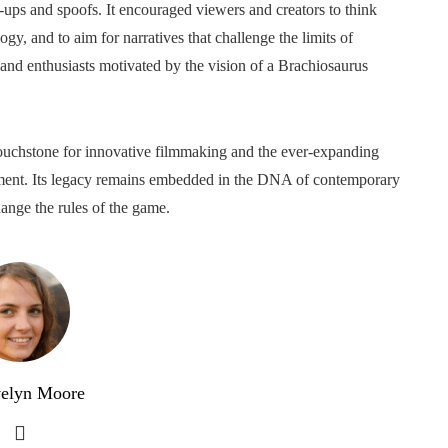
w-ups and spoofs. It encouraged viewers and creators to think
ogy, and to aim for narratives that challenge the limits of
, and enthusiasts motivated by the vision of a Brachiosaurus
 touchstone for innovative filmmaking and the ever-expanding
inment. Its legacy remains embedded in the DNA of contemporary
hange the rules of the game.
elyn Moore