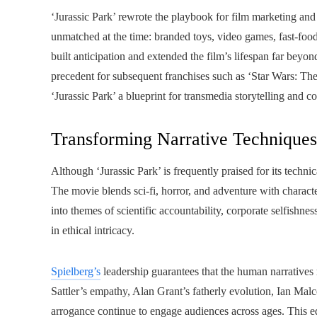
‘Jurassic Park’ rewrote the playbook for film marketing and
unmatched at the time: branded toys, video games, fast-foo
built anticipation and extended the film’s lifespan far beyond
precedent for subsequent franchises such as ‘Star Wars: 
‘Jurassic Park’ a blueprint for transmedia storytelling and c
Transforming Narrative Technique
Although ‘Jurassic Park’ is frequently praised for its technic
The movie blends sci-fi, horror, and adventure with charact
into themes of scientific accountability, corporate selfishnes
in ethical intricacy.
Spielberg’s
leadership guarantees that the human narratives 
Sattler’s empathy, Alan Grant’s fatherly evolution, Ian Ma
arrogance continue to engage audiences across ages. This e