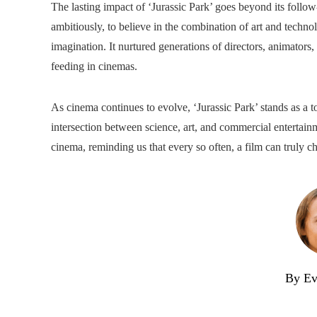
The lasting impact of ‘Jurassic Park’ goes beyond its follo
ambitiously, to believe in the combination of art and technol
imagination. It nurtured generations of directors, animators
feeding in cinemas.
As cinema continues to evolve, ‘Jurassic Park’ stands as a
intersection between science, art, and commercial enterta
cinema, reminding us that every so often, a film can truly c
By Ev