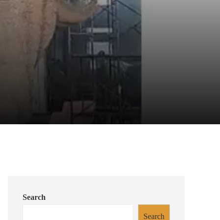
Search
Search