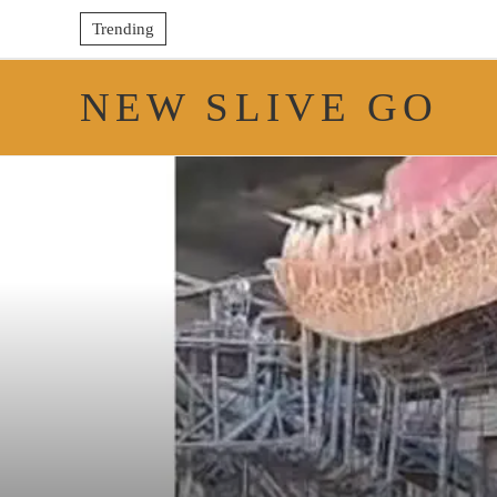
Trending
NEW SLIVE GO