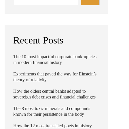
Recent Posts
The 10 most impactful corporate bankruptcies
in modern financial history
Experiments that paved the way for Einstein’s
theory of relativity
How the oldest central banks adapted to
sovereign debt crises and financial challenges
The 8 most toxic minerals and compounds
known for their persistence in the body
How the 12 most translated poets in history