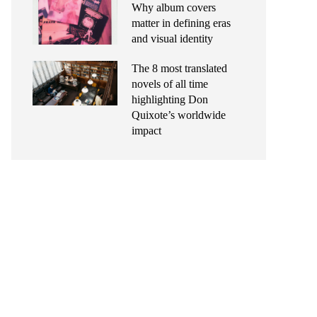
Why album covers
matter in defining eras
and visual identity
The 8 most translated
novels of all time
highlighting Don
Quixote’s worldwide
impact