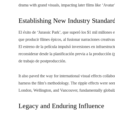
drama with grand visuals, impacting later films like ‘Avatar’,
Establishing New Industry Standar
El éxito de ‘Jurassic Park’, que superó los $1 mil millones 
que producir filmes épicos, al fusionar narraciones creativa
El estreno de la película impulsó inversiones en infraestruc
reconsiderar desde la planificación previa a la producción (p
de trabajo de postproducción.
It also paved the way for international visual effects collabo
harness the film’s methodology. The ripple effects were see
London, Wellington, and Vancouver, fundamentally globaliz
Legacy and Enduring Influence