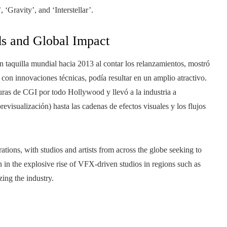
 ‘Gravity’, and ‘Interstellar’.
ds and Global Impact
en taquilla mundial hacia 2013 al contar los relanzamientos, mostró
s con innovaciones técnicas, podía resultar en un amplio atractivo.
turas de CGI por todo Hollywood y llevó a la industria a
revisualización) hasta las cadenas de efectos visuales y los flujos
rations, with studios and artists from across the globe seeking to
n in the explosive rise of VFX-driven studios in regions such as
ing the industry.