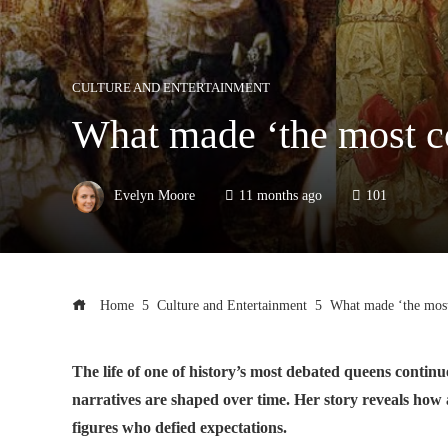
CULTURE AND ENTERTAINMENT
What made ‘the most co
Evelyn Moore
11 months ago
101
Home
Culture and Entertainment
What made ‘the most 
The life of one of history’s most debated queens contin
narratives are shaped over time. Her story reveals how
figures who defied expectations.