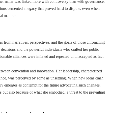
e her name was linked more with controversy than with governance.
tions cemented a legacy that proved hard to dispute, even when
ial manner.
ses from narratives, perspectives, and the goals of those chronicling
 decisions and the powerful individuals who crafted her public
onable alliances were inflated and repeated until accepted as fact.
between convention and innovation. Her leadership, characterized
rnance, was perceived by some as unsettling. When new ideas clash
ntly emerges as contempt for the figure advocating such changes.
s but also because of what she embodied: a threat to the prevailing