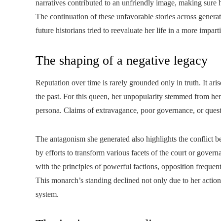
narratives contributed to an unfriendly image, making sur
The continuation of these unfavorable stories across genera
future historians tried to reevaluate her life in a more impart
The shaping of a negative legacy
Reputation over time is rarely grounded only in truth. It ari
the past. For this queen, her unpopularity stemmed from her
persona. Claims of extravagance, poor governance, or questi
The antagonism she generated also highlights the conflict 
by efforts to transform various facets of the court or gove
with the principles of powerful factions, opposition freque
This monarch’s standing declined not only due to her action
system.