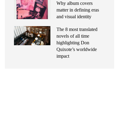
Why album covers
matter in defining eras
and visual identity
The 8 most translated
novels of all time
highlighting Don
Quixote’s worldwide
impact