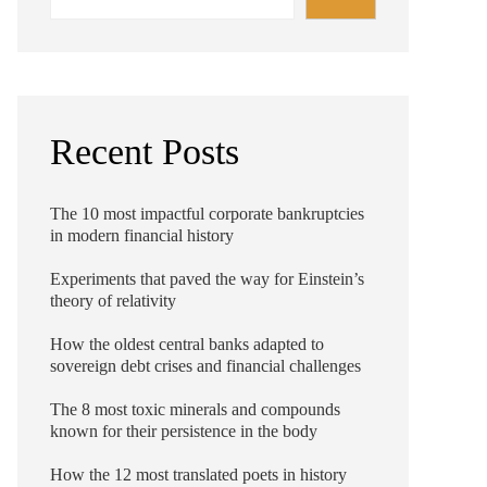
Recent Posts
The 10 most impactful corporate bankruptcies
in modern financial history
Experiments that paved the way for Einstein’s
theory of relativity
How the oldest central banks adapted to
sovereign debt crises and financial challenges
The 8 most toxic minerals and compounds
known for their persistence in the body
How the 12 most translated poets in history