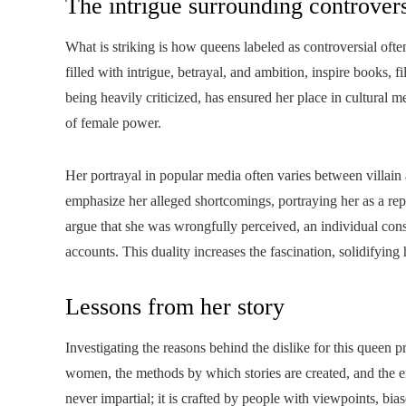
The intrigue surrounding controvers
What is striking is how queens labeled as controversial often
filled with intrigue, betrayal, and ambition, inspire books, 
being heavily criticized, has ensured her place in cultural
of female power.
Her portrayal in popular media often varies between villain
emphasize her alleged shortcomings, portraying her as a rep
argue that she was wrongfully perceived, an individual con
accounts. This duality increases the fascination, solidifying
Lessons from her story
Investigating the reasons behind the dislike for this queen 
women, the methods by which stories are created, and the end
never impartial; it is crafted by people with viewpoints, b