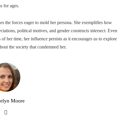
s for ages.
zes the forces eager to mold her persona. She exemplifies how
ctations, political motives, and gender constructs intersect. Even
f her time, her influence persists as it encourages us to explore
bout the society that condemned her.
elyn Moore