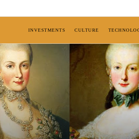
INVESTMENTS
CULTURE
TECHNOLO