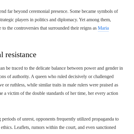
xtend far beyond ceremonial presence. Some became symbols of
 strategic players in politics and diplomacy. Yet among them,
to the controversies that surrounded their reigns as
Maria
al resistance
can be traced to the delicate balance between power and gender in
ions of authority. A queen who ruled decisively or challenged
e or ruthless, while similar traits in male rulers were praised as
me a victim of the double standards of her time, her every action
ng periods of unrest, opponents frequently utilized propaganda to
 ethics. Leaflets, rumors within the court, and even sanctioned