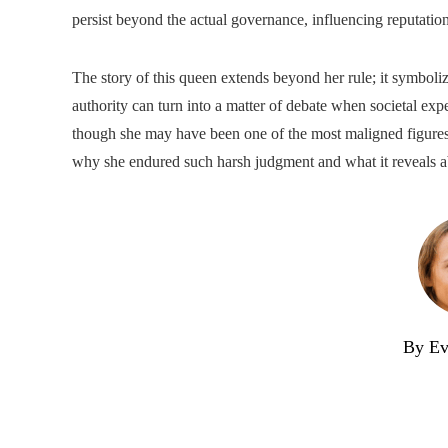
persist beyond the actual governance, influencing reputation
The story of this queen extends beyond her rule; it symboli
authority can turn into a matter of debate when societal expe
though she may have been one of the most maligned figures o
why she endured such harsh judgment and what it reveals a
By Ev