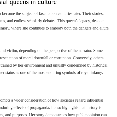
ial queens in culture
 become the subject of fascination centuries later. Their stories,
films, and endless scholarly debates. This queen’s legacy, despite
 memory, where she continues to embody both the dangers and allure
 and victim, depending on the perspective of the narrator. Some
resentation of moral downfall or corruption. Conversely, others
strained by her environment and unjustly condemned by historical
 her status as one of the most enduring symbols of royal infamy.
prompts a wider consideration of how societies regard influential
uring effects of propaganda. It also highlights that history is
iases, and purposes. Her story demonstrates how public opinion can