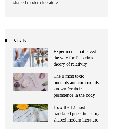
shaped modern literature
Virals
Experiments that paved
the way for Einstein’s
theory of relativity
The 8 most toxic
minerals and compounds
known for their
persistence in the body
How the 12 most
translated poets in history
shaped modern literature