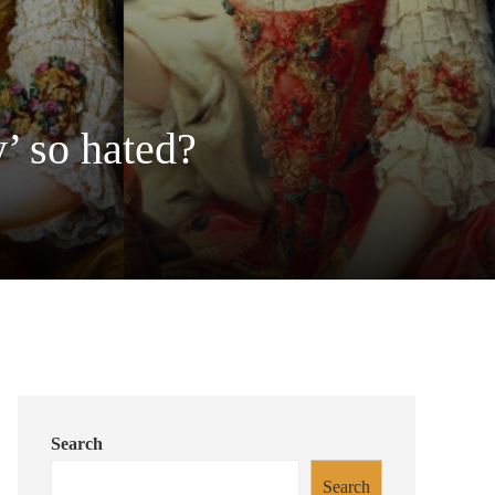
’ so hated?
Search
Search