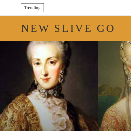
Trending
NEW SLIVE GO