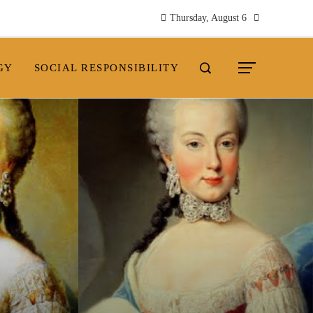
Thursday, August 6
GY
SOCIAL RESPONSIBILITY