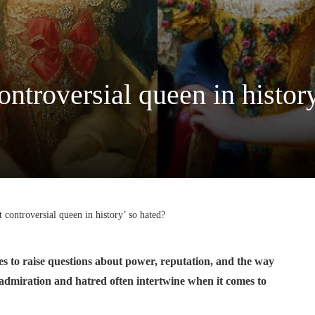
ntroversial queen in history
controversial queen in history’ so hated?
ues to raise questions about power, reputation, and the way
 admiration and hatred often intertwine when it comes to