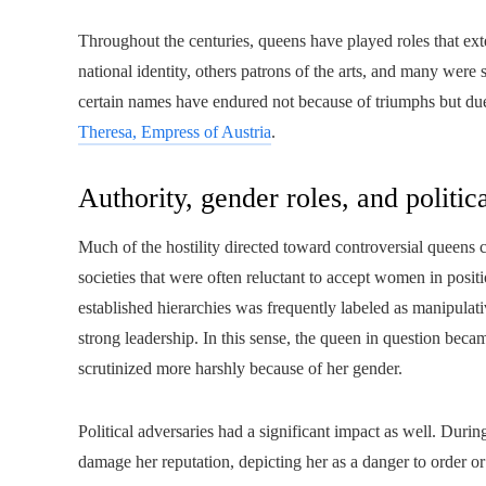
Throughout the centuries, queens have played roles that e
national identity, others patrons of the arts, and many were
certain names have endured not because of triumphs but due 
Theresa, Empress of Austria
.
Authority, gender roles, and politic
Much of the hostility directed toward controversial queens 
societies that were often reluctant to accept women in posit
established hierarchies was frequently labeled as manipulativ
strong leadership. In this sense, the queen in question beca
scrutinized more harshly because of her gender.
Political adversaries had a significant impact as well. Duri
damage her reputation, depicting her as a danger to order or