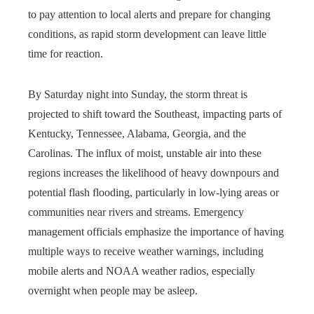
to pay attention to local alerts and prepare for changing
conditions, as rapid storm development can leave little
time for reaction.
By Saturday night into Sunday, the storm threat is
projected to shift toward the Southeast, impacting parts of
Kentucky, Tennessee, Alabama, Georgia, and the
Carolinas. The influx of moist, unstable air into these
regions increases the likelihood of heavy downpours and
potential flash flooding, particularly in low-lying areas or
communities near rivers and streams. Emergency
management officials emphasize the importance of having
multiple ways to receive weather warnings, including
mobile alerts and NOAA weather radios, especially
overnight when people may be asleep.