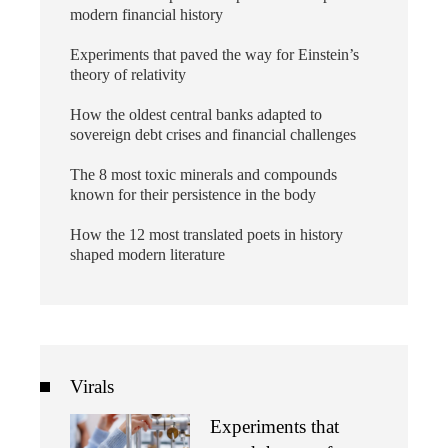
modern financial history
Experiments that paved the way for Einstein’s
theory of relativity
How the oldest central banks adapted to
sovereign debt crises and financial challenges
The 8 most toxic minerals and compounds
known for their persistence in the body
How the 12 most translated poets in history
shaped modern literature
Virals
Experiments that