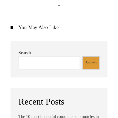
You May Also Like
Search
Search
Recent Posts
The 10 most impactful corporate bankruptcies in