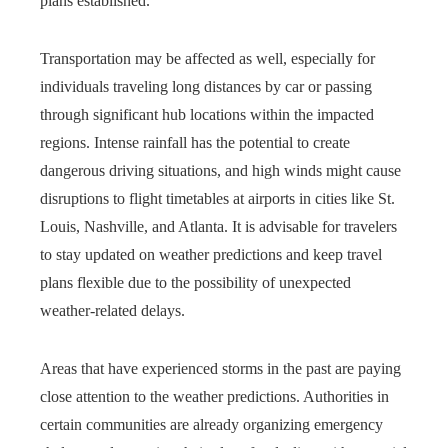
plans established.
Transportation may be affected as well, especially for
individuals traveling long distances by car or passing
through significant hub locations within the impacted
regions. Intense rainfall has the potential to create
dangerous driving situations, and high winds might cause
disruptions to flight timetables at airports in cities like St.
Louis, Nashville, and Atlanta. It is advisable for travelers
to stay updated on weather predictions and keep travel
plans flexible due to the possibility of unexpected
weather-related delays.
Areas that have experienced storms in the past are paying
close attention to the weather predictions. Authorities in
certain communities are already organizing emergency