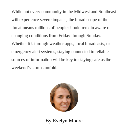
While not every community in the Midwest and Southeast
will experience severe impacts, the broad scope of the
threat means millions of people should remain aware of
changing conditions from Friday through Sunday.
Whether it’s through weather apps, local broadcasts, or
emergency alert systems, staying connected to reliable
sources of information will be key to staying safe as the
weekend’s storms unfold.
By Evelyn Moore