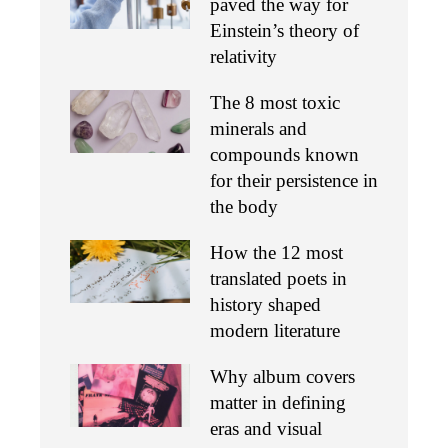
paved the way for
Einstein’s theory of
relativity
The 8 most toxic
minerals and
compounds known
for their persistence in
the body
How the 12 most
translated poets in
history shaped
modern literature
Why album covers
matter in defining
eras and visual