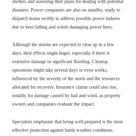
shelters and assessing their plans for dealing with potential
disasters. Power companies are also on standby, ready to
dispatch teams swiftly to address possible power failures
due to trees falling and winds damaging power lines.
Although the storms are expected to clear up in a few
days, their effects might linger, especially if there is
extensive damage or significant flooding. Cleanup
operations might take several days or even weeks,
influenced by the severity of the storm and the resources
allocated for recovery. Insurance claims could also rise,
notably for damage caused by hail and wind, as property
owners and companies evaluate the impact.
Specialists emphasize that being well-prepared is the most
effective protection against harsh weather conditions.