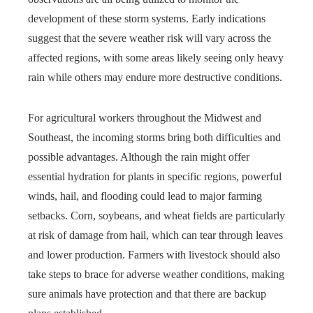
development of these storm systems. Early indications
suggest that the severe weather risk will vary across the
affected regions, with some areas likely seeing only heavy
rain while others may endure more destructive conditions.
For agricultural workers throughout the Midwest and
Southeast, the incoming storms bring both difficulties and
possible advantages. Although the rain might offer
essential hydration for plants in specific regions, powerful
winds, hail, and flooding could lead to major farming
setbacks. Corn, soybeans, and wheat fields are particularly
at risk of damage from hail, which can tear through leaves
and lower production. Farmers with livestock should also
take steps to brace for adverse weather conditions, making
sure animals have protection and that there are backup