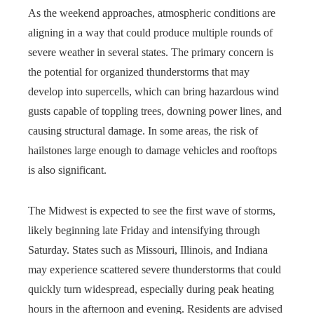
As the weekend approaches, atmospheric conditions are
aligning in a way that could produce multiple rounds of
severe weather in several states. The primary concern is
the potential for organized thunderstorms that may
develop into supercells, which can bring hazardous wind
gusts capable of toppling trees, downing power lines, and
causing structural damage. In some areas, the risk of
hailstones large enough to damage vehicles and rooftops
is also significant.
The Midwest is expected to see the first wave of storms,
likely beginning late Friday and intensifying through
Saturday. States such as Missouri, Illinois, and Indiana
may experience scattered severe thunderstorms that could
quickly turn widespread, especially during peak heating
hours in the afternoon and evening. Residents are advised