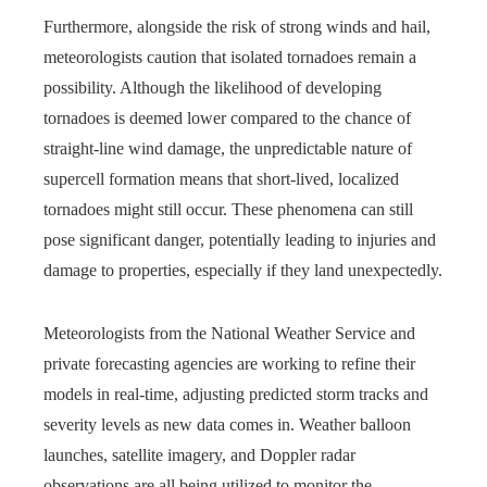
Furthermore, alongside the risk of strong winds and hail,
meteorologists caution that isolated tornadoes remain a
possibility. Although the likelihood of developing
tornadoes is deemed lower compared to the chance of
straight-line wind damage, the unpredictable nature of
supercell formation means that short-lived, localized
tornadoes might still occur. These phenomena can still
pose significant danger, potentially leading to injuries and
damage to properties, especially if they land unexpectedly.
Meteorologists from the National Weather Service and
private forecasting agencies are working to refine their
models in real-time, adjusting predicted storm tracks and
severity levels as new data comes in. Weather balloon
launches, satellite imagery, and Doppler radar
observations are all being utilized to monitor the