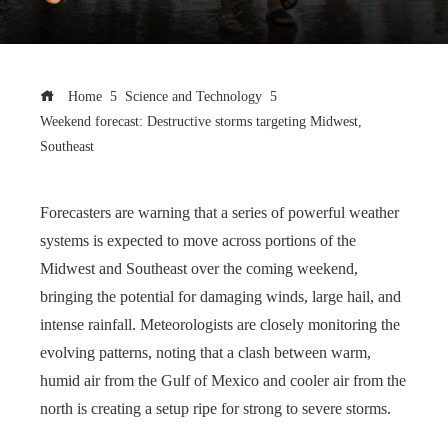
Home
Science and Technology
Weekend forecast: Destructive storms targeting Midwest,
Southeast
Forecasters are warning that a series of powerful weather
systems is expected to move across portions of the
Midwest and Southeast over the coming weekend,
bringing the potential for damaging winds, large hail, and
intense rainfall. Meteorologists are closely monitoring the
evolving patterns, noting that a clash between warm,
humid air from the Gulf of Mexico and cooler air from the
north is creating a setup ripe for strong to severe storms.