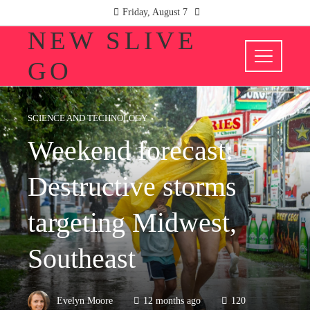
Friday, August 7
NEW SLIVE
GO
SCIENCE AND TECHNOLOGY
Weekend forecast:
Destructive storms
targeting Midwest,
Southeast
Evelyn Moore
12 months ago
120