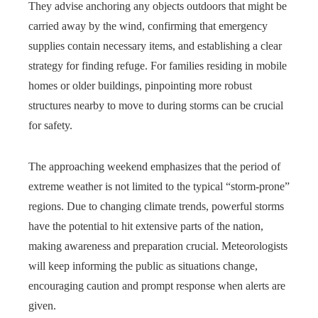
They advise anchoring any objects outdoors that might be
carried away by the wind, confirming that emergency
supplies contain necessary items, and establishing a clear
strategy for finding refuge. For families residing in mobile
homes or older buildings, pinpointing more robust
structures nearby to move to during storms can be crucial
for safety.
The approaching weekend emphasizes that the period of
extreme weather is not limited to the typical “storm-prone”
regions. Due to changing climate trends, powerful storms
have the potential to hit extensive parts of the nation,
making awareness and preparation crucial. Meteorologists
will keep informing the public as situations change,
encouraging caution and prompt response when alerts are
given.