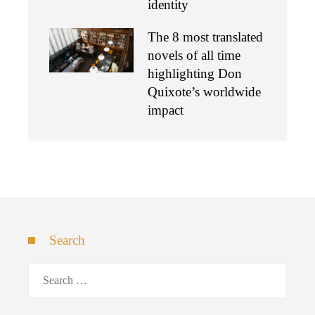
identity
The 8 most translated
novels of all time
highlighting Don
Quixote’s worldwide
impact
Search
Search
for: