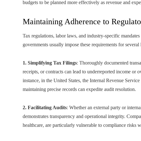
budgets to be planned more effectively as revenue and expen
Maintaining Adherence to Regulat
Tax regulations, labor laws, and industry‑specific mandates f
governments usually impose these requirements for several 
1. Simplifying Tax Filings
: Thoroughly documented transac
receipts, or contracts can lead to underreported income or ov
instance, in the United States, the Internal Revenue Service
maintaining precise records can expedite audit resolution.
2. Facilitating Audits
: Whether an external party or intern
demonstrates transparency and operational integrity. Compani
healthcare, are particularly vulnerable to compliance risks 