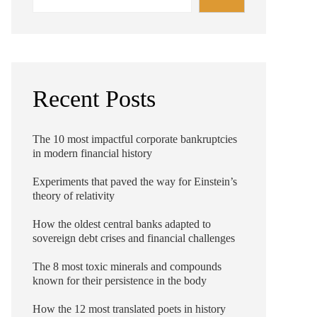
Recent Posts
The 10 most impactful corporate bankruptcies
in modern financial history
Experiments that paved the way for Einstein’s
theory of relativity
How the oldest central banks adapted to
sovereign debt crises and financial challenges
The 8 most toxic minerals and compounds
known for their persistence in the body
How the 12 most translated poets in history