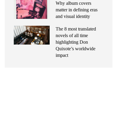
Why album covers
matter in defining eras
and visual identity
The 8 most translated
novels of all time
highlighting Don
Quixote’s worldwide
impact