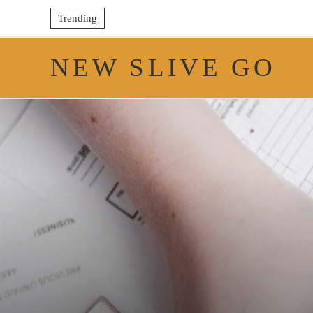
Trending
NEW SLIVE GO