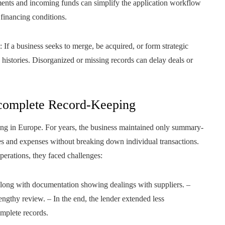
yments and incoming funds can simplify the application workflow
financing conditions.
: If a business seeks to merge, be acquired, or form strategic
n histories. Disorganized or missing records can delay deals or
ncomplete Record-Keeping
ing in Europe. For years, the business maintained only summary-
s and expenses without breaking down individual transactions.
erations, they faced challenges:
along with documentation showing dealings with suppliers. –
engthy review. – In the end, the lender extended less
omplete records.