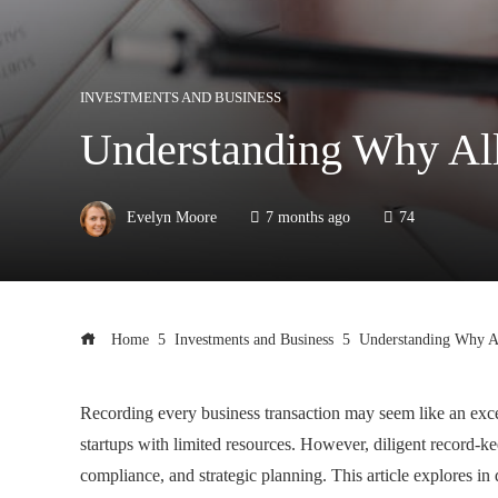
INVESTMENTS AND BUSINESS
Understanding Why All
Evelyn Moore
7 months ago
74
Home
Investments and Business
Understanding Why Al
Recording every business transaction may seem like an excess
startups with limited resources. However, diligent record-k
compliance, and strategic planning. This article explores i