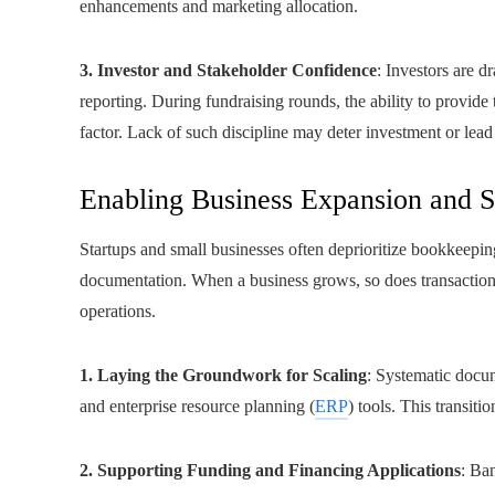
enhancements and marketing allocation.
3. Investor and Stakeholder Confidence
: Investors are d
reporting. During fundraising rounds, the ability to provide
factor. Lack of such discipline may deter investment or lead
Enabling Business Expansion and S
Startups and small businesses often deprioritize bookkeepin
documentation. When a business grows, so does transaction
operations.
1. Laying the Groundwork for Scaling
: Systematic docu
and enterprise resource planning (
ERP
) tools. This transiti
2. Supporting Funding and Financing Applications
: Ban