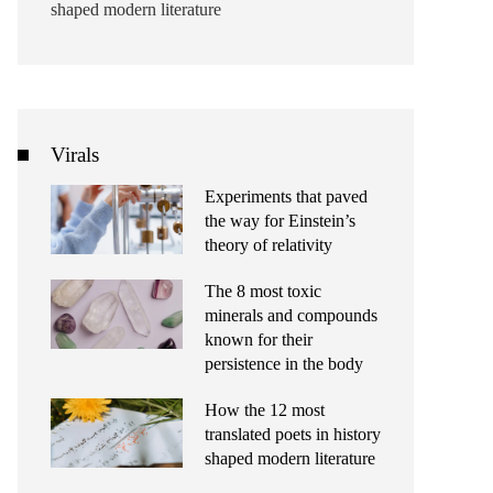
shaped modern literature
Virals
Experiments that paved
the way for Einstein’s
theory of relativity
The 8 most toxic
minerals and compounds
known for their
persistence in the body
How the 12 most
translated poets in history
shaped modern literature