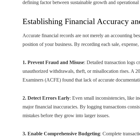
defining factor between sustainable growth and operational
Establishing Financial Accuracy and
Accurate financial records are not merely an accounting best p
position of your business. By recording each sale, expense,
1. Prevent Fraud and Misuse
: Detailed transaction logs c
unauthorized withdrawals, theft, or misallocation rises. A 2
Examiners (ACFE) found that lack of accurate documentation
2. Detect Errors Early
: Even small inconsistencies, like i
major financial inaccuracies. By logging transactions consis
mistakes before they grow into larger issues.
3. Enable Comprehensive Budgeting
: Complete transacti