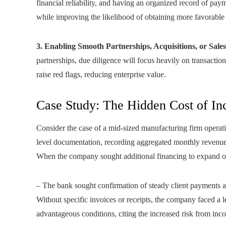
financial reliability, and having an organized record of pa
while improving the likelihood of obtaining more favorable 
3. Enabling Smooth Partnerships, Acquisitions, or Sales
partnerships, due diligence will focus heavily on transactio
raise red flags, reducing enterprise value.
Case Study: The Hidden Cost of I
Consider the case of a mid-sized manufacturing firm operat
level documentation, recording aggregated monthly revenue
When the company sought additional financing to expand op
– The bank sought confirmation of steady client payments 
Without specific invoices or receipts, the company faced a l
advantageous conditions, citing the increased risk from inc