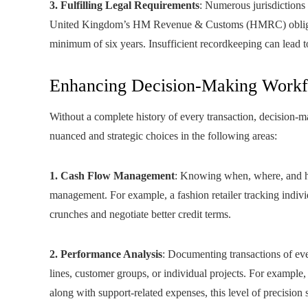
3. Fulfilling Legal Requirements
: Numerous jurisdictions
United Kingdom’s HM Revenue & Customs (HMRC) obliges 
minimum of six years. Insufficient recordkeeping can lead to
Enhancing Decision-Making Work
Without a complete history of every transaction, decision-m
nuanced and strategic choices in the following areas:
1. Cash Flow Management
: Knowing when, where, and ho
management. For example, a fashion retailer tracking indivi
crunches and negotiate better credit terms.
2. Performance Analysis
: Documenting transactions of ever
lines, customer groups, or individual projects. For exampl
along with support-related expenses, this level of precision