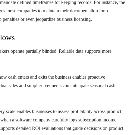
 mandate defined timeframes for keeping records. For instance, the
most companies to maintain their documentation for a
 penalties or even jeopardize business licensing.
flows
akers operate partially blinded. Reliable data supports more
w cash enters and exits the business enables proactive
dual sales and supplier payments can anticipate seasonal cash
y scale enables businesses to assess profitability across product
e, when a software company carefully logs subscription income
 supports detailed ROI evaluations that guide decisions on product