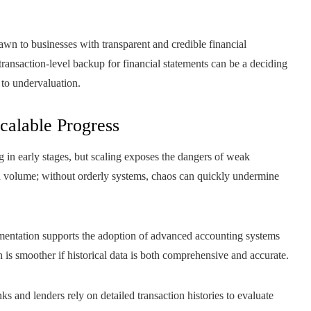
rawn to businesses with transparent and credible financial
 transaction-level backup for financial statements can be a deciding
 to undervaluation.
calable Progress
g in early stages, but scaling exposes the dangers of weak
 volume; without orderly systems, chaos can quickly undermine
mentation supports the adoption of advanced accounting systems
on is smoother if historical data is both comprehensive and accurate.
ks and lenders rely on detailed transaction histories to evaluate