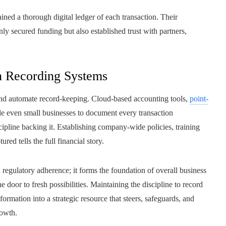
ined a thorough digital ledger of each transaction. Their
ly secured funding but also established trust with partners,
n Recording Systems
and automate record-keeping. Cloud-based accounting tools,
point-
le even small businesses to document every transaction
cipline backing it. Establishing company-wide policies, training
ured tells the full financial story.
regulatory adherence; it forms the foundation of overall business
e door to fresh possibilities. Maintaining the discipline to record
formation into a strategic resource that steers, safeguards, and
rowth.