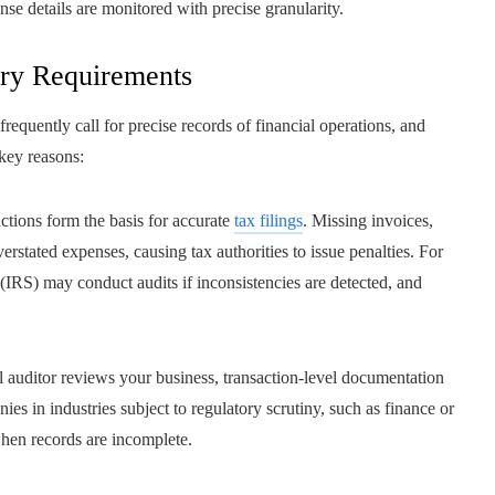
se details are monitored with precise granularity.
ory Requirements
requently call for precise records of financial operations, and
key reasons:
tions form the basis for accurate
tax filings
. Missing invoices,
erstated expenses, causing tax authorities to issue penalties. For
 (IRS) may conduct audits if inconsistencies are detected, and
al auditor reviews your business, transaction-level documentation
es in industries subject to regulatory scrutiny, such as finance or
when records are incomplete.