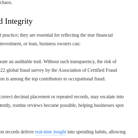
 chaos.
 Integrity
ractice; they are essential for reflecting the true financial
 investment, or loan, business owners can:
reate an auditable trail. Without such transparency, the risk of
022 global fraud survey by the Association of Certified Fraud
 is among the top contributors to occupational fraud.
ncorrect decimal placement or repeated records, may escalate into
tently, routine reviews become possible, helping businesses spot
on records deliver
real-time insight
into spending habits, allowing