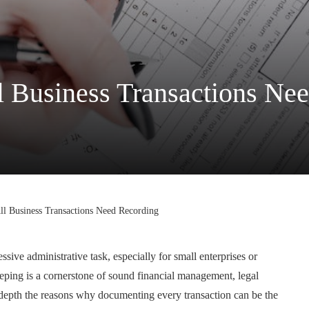
 Business Transactions Ne
l Business Transactions Need Recording
ive administrative task, especially for small enterprises or
eeping is a cornerstone of sound financial management, legal
n depth the reasons why documenting every transaction can be the