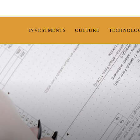
INVESTMENTS
CULTURE
TECHNOLO