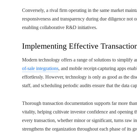
Conversely, a rival firm operating in the same market mainta
responsiveness and transparency during due diligence not on
enabling collaborative R&D initiatives.
Implementing Effective Transactio
Modern technology offers a range of solutions to simplify 
of-sale integrations
, and mobile receipt-capturing apps enab
effortlessly. However, technology is only as good as the dis
staff, and scheduling periodic audits ensure that the data capt
Thorough transaction documentation supports far more than 
vitality, helping cultivate investor confidence and opening th
every transaction, whether minor or significant, turns raw in
strengthens the organization throughout each phase of its g