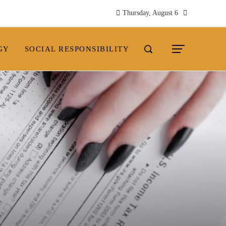
Thursday, August 6
GY
SOCIAL RESPONSIBILITY