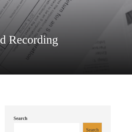
ed Recording
Search
Search