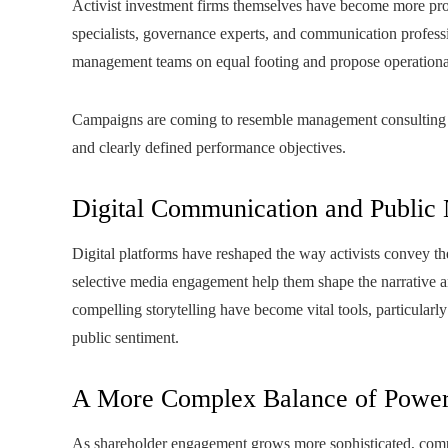
Activist investment firms themselves have become more pr
specialists, governance experts, and communication professio
management teams on equal footing and propose operationa
Campaigns are coming to resemble management consulting as
and clearly defined performance objectives.
Digital Communication and Public 
Digital platforms have reshaped the way activists convey the
selective media engagement help them shape the narrative an
compelling storytelling have become vital tools, particula
public sentiment.
A More Complex Balance of Powe
As shareholder engagement grows more sophisticated, compan