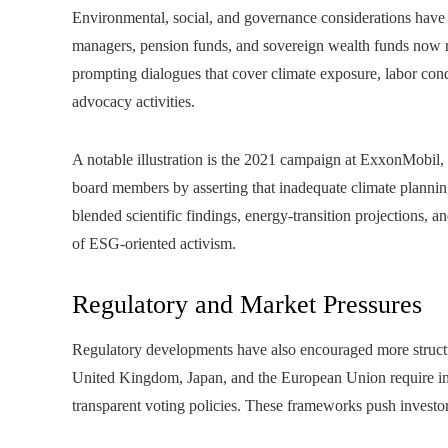
Environmental, social, and governance considerations have 
managers, pension funds, and sovereign wealth funds now re
prompting dialogues that cover climate exposure, labor condit
advocacy activities.
A notable illustration is the 2021 campaign at ExxonMobil, 
board members by asserting that inadequate climate planning 
blended scientific findings, energy-transition projections, 
of ESG-oriented activism.
Regulatory and Market Pressures
Regulatory developments have also encouraged more struct
United Kingdom, Japan, and the European Union require ins
transparent voting policies. These frameworks push investor