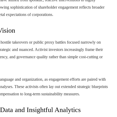
wing sophistication of shareholder engagement reflects broader
etal expectations of corporations.
Vision
 hostile takeovers or public proxy battles focused narrowly on
ategic and nuanced. Activist investors increasingly frame their
ency, and governance quality rather than simple cost-cutting or
language and organization, as engagement efforts are paired with
alyses. These activists often lay out extended strategic blueprints
ompensation to long-term sustainability measures.
ata and Insightful Analytics