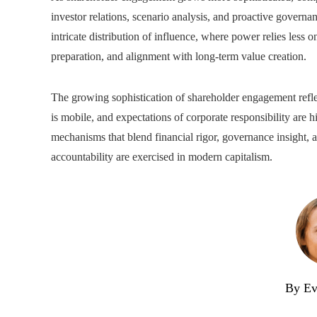
investor relations, scenario analysis, and proactive gover
intricate distribution of influence, where power relies less o
preparation, and alignment with long-term value creation.
The growing sophistication of shareholder engagement refle
is mobile, and expectations of corporate responsibility are h
mechanisms that blend financial rigor, governance insight,
accountability are exercised in modern capitalism.
By Ev