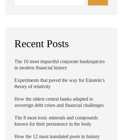
Recent Posts
The 10 most impactful corporate bankruptcies
in modern financial history
Experiments that paved the way for Einstein’s
theory of relativity
How the oldest central banks adapted to
sovereign debt crises and financial challenges
The 8 most toxic minerals and compounds
known for their persistence in the body
How the 12 most translated poets in history