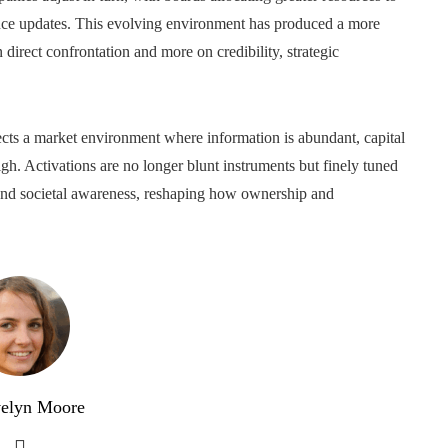
nance updates. This evolving environment has produced a more
n direct confrontation and more on credibility, strategic
cts a market environment where information is abundant, capital
igh. Activations are no longer blunt instruments but finely tuned
 and societal awareness, reshaping how ownership and
elyn Moore