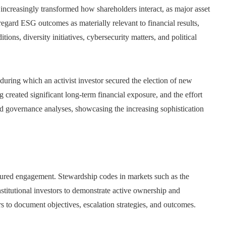
increasingly transformed how shareholders interact, as major asset
gard ESG outcomes as materially relevant to financial results,
ions, diversity initiatives, cybersecurity matters, and political
during which an activist investor secured the election of new
created significant long-term financial exposure, and the effort
and governance analyses, showcasing the increasing sophistication
ured engagement. Stewardship codes in markets such as the
titutional investors to demonstrate active ownership and
s to document objectives, escalation strategies, and outcomes.