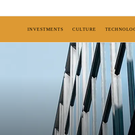
INVESTMENTS
CULTURE
TECHNOLO