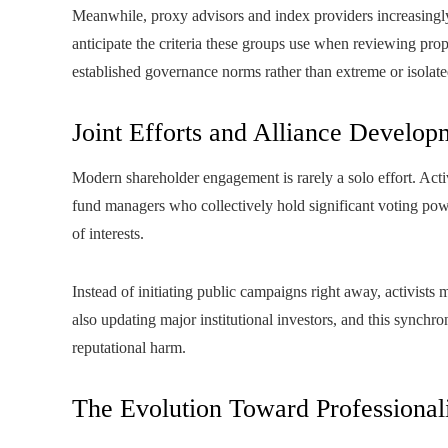
Meanwhile, proxy advisors and index providers increasingly 
anticipate the criteria these groups use when reviewing pr
established governance norms rather than extreme or isolate
Joint Efforts and Alliance Develop
Modern shareholder engagement is rarely a solo effort. Activ
fund managers who collectively hold significant voting pow
of interests.
Instead of initiating public campaigns right away, activists
also updating major institutional investors, and this synchron
reputational harm.
The Evolution Toward Professionali