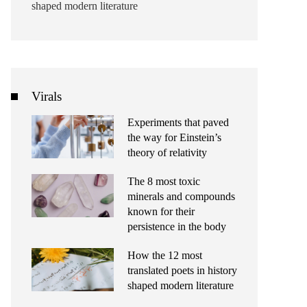
shaped modern literature
Virals
Experiments that paved
the way for Einstein’s
theory of relativity
The 8 most toxic
minerals and compounds
known for their
persistence in the body
How the 12 most
translated poets in history
shaped modern literature