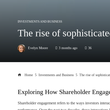
INVESTMENTS AND BUSINESS
The rise of sophisticat
Evelyn Moore
3 months ago
36
Home
Investments and Business
The rise of sophistica
Exploring How Shareholder Engag
Shareholder engagement refers to the ways investors interac
performance. Over the past two decades, these interactions h