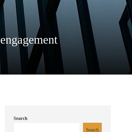
er engagement
Search
Search