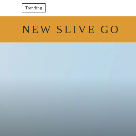
Trending
NEW SLIVE GO