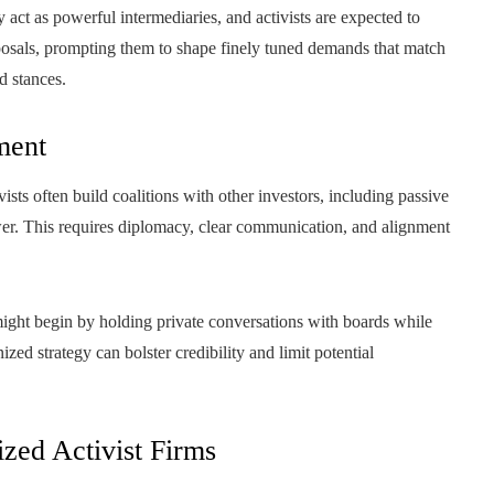
act as powerful intermediaries, and activists are expected to
oposals, prompting them to shape finely tuned demands that match
d stances.
ment
ists often build coalitions with other investors, including passive
er. This requires diplomacy, clear communication, and alignment
 might begin by holding private conversations with boards while
ized strategy can bolster credibility and limit potential
zed Activist Firms