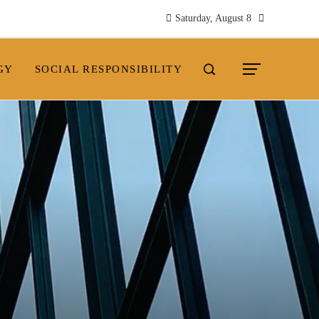
Saturday, August 8
GY
SOCIAL RESPONSIBILITY