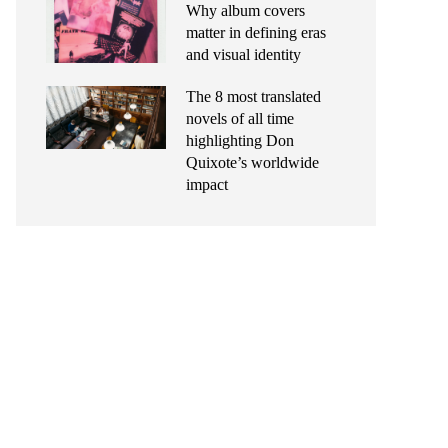
Why album covers
matter in defining eras
and visual identity
The 8 most translated
novels of all time
highlighting Don
Quixote’s worldwide
impact