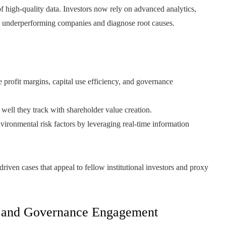
 of high-quality data. Investors now rely on advanced analytics,
ntify underperforming companies and diagnose root causes.
profit margins, capital use efficiency, and governance
ell they track with shareholder value creation.
vironmental risk factors by leveraging real-time information
a-driven cases that appeal to fellow institutional investors and proxy
l, and Governance Engagement