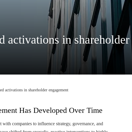
ed activations in sharehold
ted activations in shareholder engagement
ement Has Developed Over Time
t with companies to influence strategy, governance, and
ave shifted from sporadic, reactive interventions to highly