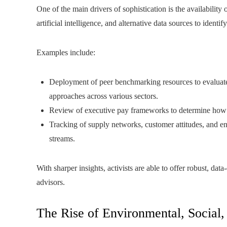
One of the main drivers of sophistication is the availability
artificial intelligence, and alternative data sources to ide
Examples include:
Deployment of peer benchmarking resources to evaluate 
approaches across various sectors.
Review of executive pay frameworks to determine how w
Tracking of supply networks, customer attitudes, and en
streams.
With sharper insights, activists are able to offer robust, dat
advisors.
The Rise of Environmental, Socia