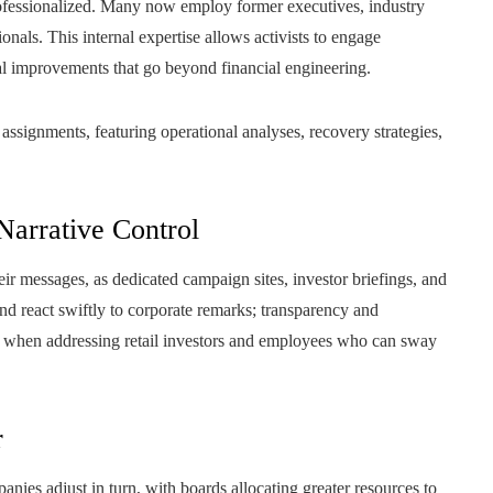
ofessionalized. Many now employ former executives, industry
nals. This internal expertise allows activists to engage
l improvements that go beyond financial engineering.
signments, featuring operational analyses, recovery strategies,
Narrative Control
ir messages, as dedicated campaign sites, investor briefings, and
d react swiftly to corporate remarks; transparency and
rly when addressing retail investors and employees who can sway
r
ies adjust in turn, with boards allocating greater resources to