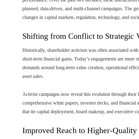
planned, data-driven, and multi-channel campaigns. The gro
changes in capital markets, regulation, technology, and soci
Shifting from Conflict to Strategic 
Historically, shareholder activism was often associated with
short-term financial gains. Today’s engagements are more str
demands around long-term value creation, operational effici
asset sales.
Activist campaigns now reveal this evolution through their 
comprehensive white papers, investor decks, and financial an
that tie capital deployment, board makeup, and executive c
Improved Reach to Higher‑Quality D