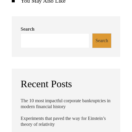
You May Also Like
Search
Search
Recent Posts
The 10 most impactful corporate bankruptcies in
modern financial history
Experiments that paved the way for Einstein’s
theory of relativity