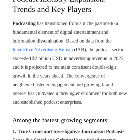
Trends and Key Players
Podcasting
has transitioned from a niche pastime to a
fundamental element of digital entertainment and
information dissemination. Based on data from the
Interactive Advertising Bureau
(IAB), the podcast sector
exceeded $2 billion USD in advertising revenue in 2023,
and it is projected to maintain consistent double-digit
growth in the years ahead. The convergence of
heightened listener engagement and growing brand
interest has cultivated a thriving environment for both new
and established podcast enterprises.
Among the fastest-growing segments:
1. True Crime and Investigative Journalism Podcasts
: