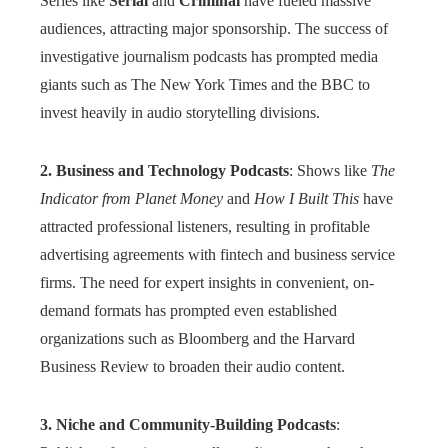
Series like
Serial
and
Criminal
have fueled massive
audiences, attracting major sponsorship. The success of
investigative journalism podcasts has prompted media
giants such as The New York Times and the BBC to
invest heavily in audio storytelling divisions.
2. Business and Technology Podcasts
: Shows like
The
Indicator from Planet Money
and
How I Built This
have
attracted professional listeners, resulting in profitable
advertising agreements with fintech and business service
firms. The need for expert insights in convenient, on-
demand formats has prompted even established
organizations such as Bloomberg and the Harvard
Business Review to broaden their audio content.
3. Niche and Community-Building Podcasts
: