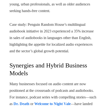
young, urban professionals, as well as older audiences
seeking hands-free content.
Case study: Penguin Random House’s multilingual
audiobook initiative in 2023 experienced a 35% increase
in sales of audiobooks in languages other than English,
highlighting the appetite for localized audio experiences
and the sector’s global growth potential.
Synergies and Hybrid Business
Models
Many businesses focused on audio content are now
positioned at the crossroads of podcasts and audiobooks.
For instance, podcast series with compelling stories—such
as
Dr. Death
or
Welcome to Night Vale
—have landed