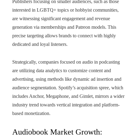
Publishers focusing on smaller audiences, such as those
interested in LGBTQ+ topics or hobbyist communities,
are witnessing significant engagement and revenue
generation via memberships and Patreon models. This
precise targeting allows brands to connect with highly
dedicated and loyal listeners.
Strategically, companies focused on audio in podcasting
are utilizing data analytics to customize content and
advertising, using methods like dynamic ad insertion and
audience segmentation. Spotify’s acquisition spree, which
includes Anchor, Megaphone, and Gimlet, mirrors a wider
industry trend towards vertical integration and platform-
based monetization.
Audiobook Market Growth: