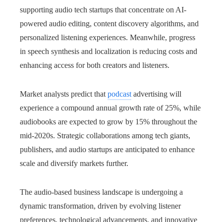
supporting audio tech startups that concentrate on AI-
powered audio editing, content discovery algorithms, and
personalized listening experiences. Meanwhile, progress
in speech synthesis and localization is reducing costs and
enhancing access for both creators and listeners.
Market analysts predict that
podcast
advertising will
experience a compound annual growth rate of 25%, while
audiobooks are expected to grow by 15% throughout the
mid-2020s. Strategic collaborations among tech giants,
publishers, and audio startups are anticipated to enhance
scale and diversify markets further.
The audio-based business landscape is undergoing a
dynamic transformation, driven by evolving listener
preferences, technological advancements, and innovative