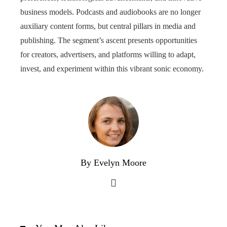
business models. Podcasts and audiobooks are no longer
auxiliary content forms, but central pillars in media and
publishing. The segment’s ascent presents opportunities
for creators, advertisers, and platforms willing to adapt,
invest, and experiment within this vibrant sonic economy.
By Evelyn Moore