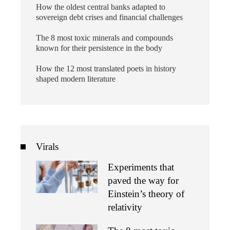
How the oldest central banks adapted to
sovereign debt crises and financial challenges
The 8 most toxic minerals and compounds
known for their persistence in the body
How the 12 most translated poets in history
shaped modern literature
Virals
Experiments that
paved the way for
Einstein’s theory of
relativity