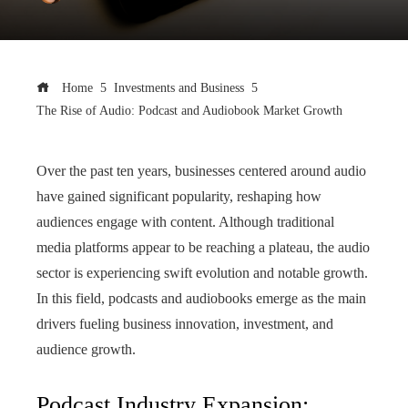
Home
Investments and Business
The Rise of Audio: Podcast and Audiobook Market Growth
Over the past ten years, businesses centered around audio
have gained significant popularity, reshaping how
audiences engage with content. Although traditional
media platforms appear to be reaching a plateau, the audio
sector is experiencing swift evolution and notable growth.
In this field, podcasts and audiobooks emerge as the main
drivers fueling business innovation, investment, and
audience growth.
Podcast Industry Expansion: