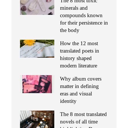
The 8 most toxic
minerals and
compounds known
for their persistence in
the body
How the 12 most
translated poets in
history shaped
modern literature
Why album covers
matter in defining
eras and visual
identity
The 8 most translated
novels of all time