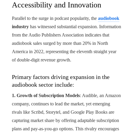
Accessibility and Innovation
Parallel to the surge in podcast popularity, the
audiobook
industry
has witnessed substantial expansion. Information
from the Audio Publishers Association indicates that
audiobook sales surged by more than 20% in North
America in 2022, representing the eleventh straight year
of double-digit revenue growth.
Primary factors driving expansion in the
audiobook sector include:
1. Growth of Subscription Models
: Audible, an Amazon
company, continues to lead the market, yet emerging
rivals like Scribd, Storytel, and Google Play Books are
capturing market share by offering adaptable subscription
plans and pay-as-you-go options. This rivalry encourages