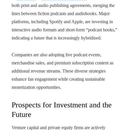
both print and audio publishing agreements, merging the
lines between fiction podcasts and audiobooks. Major
platforms, including Spotify and Apple, are investing in
interactive audio formats and short-form “podcast books,”
indicating a future that is increasingly hybridized.
Companies are also adopting live podcast events,
merchandise sales, and premium subscription content as
additional revenue streams. These diverse strategies
enhance fan engagement while creating sustainable
monetization opportunities.
Prospects for Investment and the
Future
Venture capital and private equity firms are actively