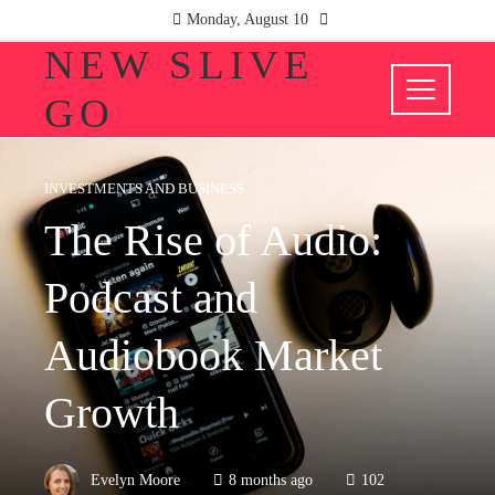
Monday, August 10
NEW SLIVE
GO
INVESTMENTS AND BUSINESS
The Rise of Audio:
Podcast and
Audiobook Market
Growth
Evelyn Moore
8 months ago
102