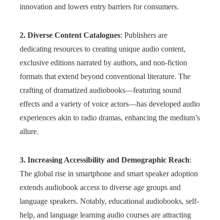
innovation and lowers entry barriers for consumers.
2. Diverse Content Catalogues
: Publishers are
dedicating resources to creating unique audio content,
exclusive editions narrated by authors, and non-fiction
formats that extend beyond conventional literature. The
crafting of dramatized audiobooks—featuring sound
effects and a variety of voice actors—has developed audio
experiences akin to radio dramas, enhancing the medium’s
allure.
3. Increasing Accessibility and Demographic Reach
:
The global rise in smartphone and smart speaker adoption
extends audiobook access to diverse age groups and
language speakers. Notably, educational audiobooks, self-
help, and language learning audio courses are attracting