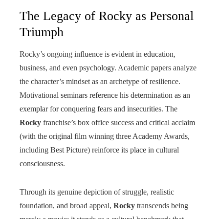
The Legacy of Rocky as Personal
Triumph
Rocky’s ongoing influence is evident in education,
business, and even psychology. Academic papers analyze
the character’s mindset as an archetype of resilience.
Motivational seminars reference his determination as an
exemplar for conquering fears and insecurities. The
Rocky
franchise’s box office success and critical acclaim
(with the original film winning three Academy Awards,
including Best Picture) reinforce its place in cultural
consciousness.
Through its genuine depiction of struggle, realistic
foundation, and broad appeal,
Rocky
transcends being