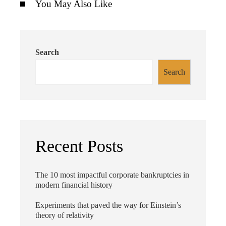
You May Also Like
Search
Search
Recent Posts
The 10 most impactful corporate bankruptcies in
modern financial history
Experiments that paved the way for Einstein’s
theory of relativity