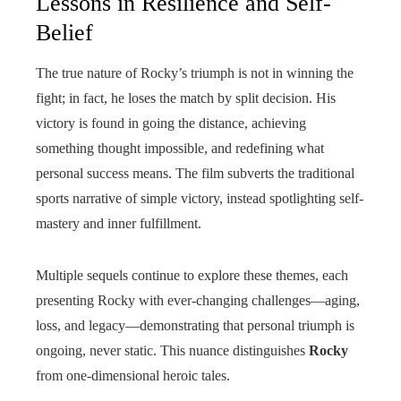
Lessons in Resilience and Self-
Belief
The true nature of Rocky’s triumph is not in winning the
fight; in fact, he loses the match by split decision. His
victory is found in going the distance, achieving
something thought impossible, and redefining what
personal success means. The film subverts the traditional
sports narrative of simple victory, instead spotlighting self-
mastery and inner fulfillment.
Multiple sequels continue to explore these themes, each
presenting Rocky with ever-changing challenges—aging,
loss, and legacy—demonstrating that personal triumph is
ongoing, never static. This nuance distinguishes
Rocky
from one-dimensional heroic tales.