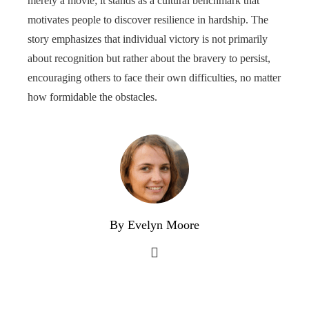
merely a movie; it stands as a cultural benchmark that
motivates people to discover resilience in hardship. The
story emphasizes that individual victory is not primarily
about recognition but rather about the bravery to persist,
encouraging others to face their own difficulties, no matter
how formidable the obstacles.
By Evelyn Moore