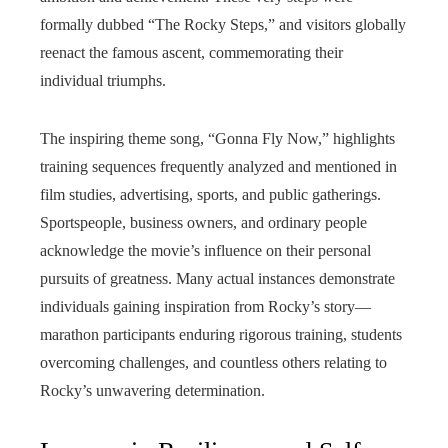
formally dubbed “The Rocky Steps,” and visitors globally
reenact the famous ascent, commemorating their
individual triumphs.
The inspiring theme song, “Gonna Fly Now,” highlights
training sequences frequently analyzed and mentioned in
film studies, advertising, sports, and public gatherings.
Sportspeople, business owners, and ordinary people
acknowledge the movie’s influence on their personal
pursuits of greatness. Many actual instances demonstrate
individuals gaining inspiration from Rocky’s story—
marathon participants enduring rigorous training, students
overcoming challenges, and countless others relating to
Rocky’s unwavering determination.