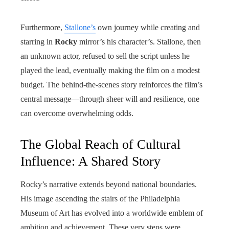
Furthermore,
Stallone’s
own journey while creating and
starring in
Rocky
mirror’s his character’s. Stallone, then
an unknown actor, refused to sell the script unless he
played the lead, eventually making the film on a modest
budget. The behind-the-scenes story reinforces the film’s
central message—through sheer will and resilience, one
can overcome overwhelming odds.
The Global Reach of Cultural
Influence: A Shared Story
Rocky’s narrative extends beyond national boundaries.
His image ascending the stairs of the Philadelphia
Museum of Art has evolved into a worldwide emblem of
ambition and achievement. These very steps were