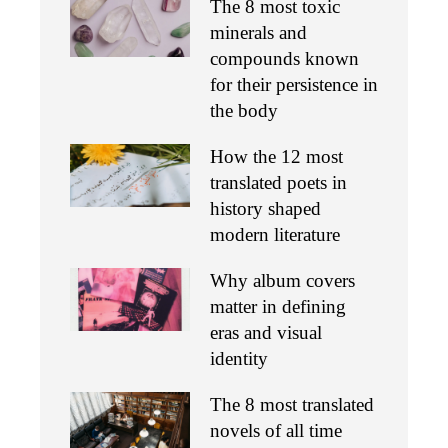
The 8 most toxic
minerals and
compounds known
for their persistence in
the body
How the 12 most
translated poets in
history shaped
modern literature
Why album covers
matter in defining
eras and visual
identity
The 8 most translated
novels of all time