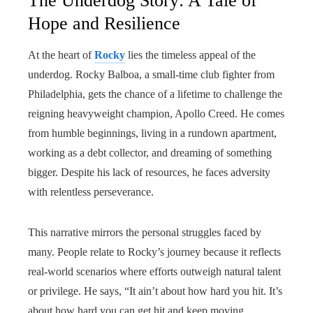
The Underdog Story: A Tale of
Hope and Resilience
At the heart of
Rocky
lies the timeless appeal of the
underdog. Rocky Balboa, a small-time club fighter from
Philadelphia, gets the chance of a lifetime to challenge the
reigning heavyweight champion, Apollo Creed. He comes
from humble beginnings, living in a rundown apartment,
working as a debt collector, and dreaming of something
bigger. Despite his lack of resources, he faces adversity
with relentless perseverance.
This narrative mirrors the personal struggles faced by
many. People relate to Rocky’s journey because it reflects
real-world scenarios where efforts outweigh natural talent
or privilege. He says, “It ain’t about how hard you hit. It’s
about how hard you can get hit and keep moving