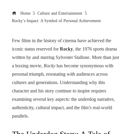
Home
Culture and Entertainment
Rocky’s Impact: A Symbol of Personal Achievement
Few films in the history of cinema have achieved the
iconic status reserved for
Rocky
, the 1976 sports drama
written by and starring Sylvester Stallone. More than just
a boxing movie,
Rocky
has become synonymous with
personal triumph, resonating with audiences across
cultures and generations. Understanding why this
character and his story continue to inspire requires
examining several key aspects: the underdog narrative,
authenticity, cultural impact, and the film’s real-world
parallels.