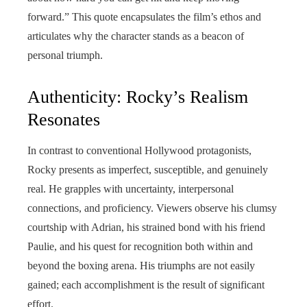
forward.” This quote encapsulates the film’s ethos and
articulates why the character stands as a beacon of
personal triumph.
Authenticity: Rocky’s Realism
Resonates
In contrast to conventional Hollywood protagonists,
Rocky presents as imperfect, susceptible, and genuinely
real. He grapples with uncertainty, interpersonal
connections, and proficiency. Viewers observe his clumsy
courtship with Adrian, his strained bond with his friend
Paulie, and his quest for recognition both within and
beyond the boxing arena. His triumphs are not easily
gained; each accomplishment is the result of significant
effort.