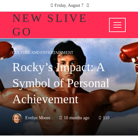
Friday, August 7
NEW SLIVE
GO
CULTURE AND ENTERTAINMENT
Rocky’s Impact: A
Symbol of Personal
Achievement
Evelyn Moore
10 months ago
110