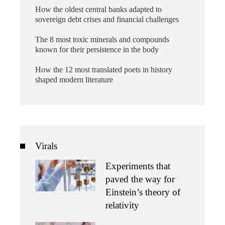
How the oldest central banks adapted to
sovereign debt crises and financial challenges
The 8 most toxic minerals and compounds
known for their persistence in the body
How the 12 most translated poets in history
shaped modern literature
Virals
Experiments that
paved the way for
Einstein’s theory of
relativity