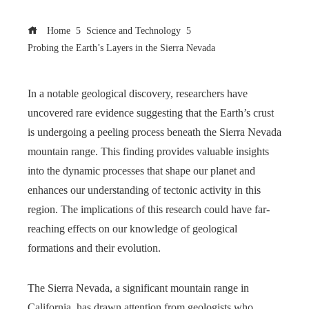
Home
Science and Technology
Probing the Earth’s Layers in the Sierra Nevada
In a notable geological discovery, researchers have
uncovered rare evidence suggesting that the Earth’s crust
is undergoing a peeling process beneath the Sierra Nevada
mountain range. This finding provides valuable insights
into the dynamic processes that shape our planet and
enhances our understanding of tectonic activity in this
region. The implications of this research could have far-
reaching effects on our knowledge of geological
formations and their evolution.
The Sierra Nevada, a significant mountain range in
California, has drawn attention from geologists who