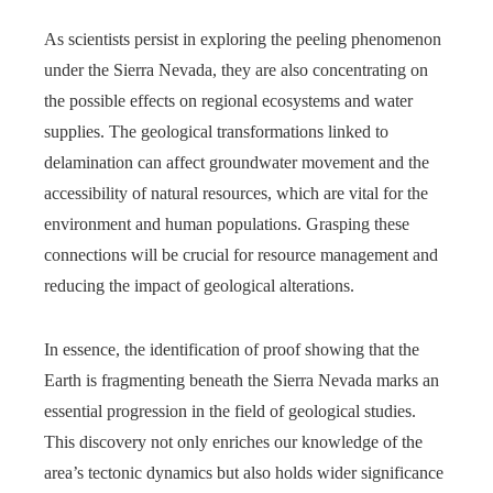
As scientists persist in exploring the peeling phenomenon
under the Sierra Nevada, they are also concentrating on
the possible effects on regional ecosystems and water
supplies. The geological transformations linked to
delamination can affect groundwater movement and the
accessibility of natural resources, which are vital for the
environment and human populations. Grasping these
connections will be crucial for resource management and
reducing the impact of geological alterations.
In essence, the identification of proof showing that the
Earth is fragmenting beneath the Sierra Nevada marks an
essential progression in the field of geological studies.
This discovery not only enriches our knowledge of the
area’s tectonic dynamics but also holds wider significance