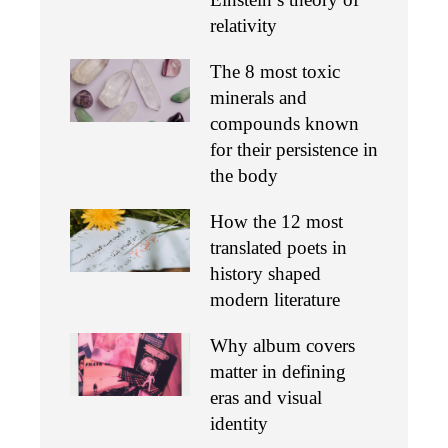
relativity
The 8 most toxic
minerals and
compounds known
for their persistence in
the body
How the 12 most
translated poets in
history shaped
modern literature
Why album covers
matter in defining
eras and visual
identity