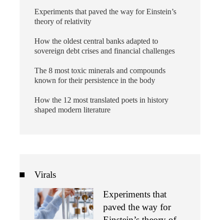
Experiments that paved the way for Einstein’s
theory of relativity
How the oldest central banks adapted to
sovereign debt crises and financial challenges
The 8 most toxic minerals and compounds
known for their persistence in the body
How the 12 most translated poets in history
shaped modern literature
Virals
Experiments that
paved the way for
Einstein’s theory of