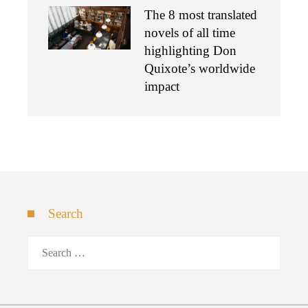
The 8 most translated
novels of all time
highlighting Don
Quixote’s worldwide
impact
Search
Search
for: