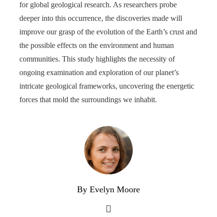
for global geological research. As researchers probe
deeper into this occurrence, the discoveries made will
improve our grasp of the evolution of the Earth’s crust and
the possible effects on the environment and human
communities. This study highlights the necessity of
ongoing examination and exploration of our planet’s
intricate geological frameworks, uncovering the energetic
forces that mold the surroundings we inhabit.
By Evelyn Moore