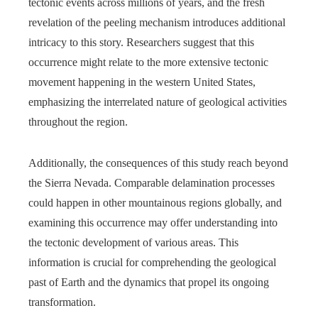
tectonic events across millions of years, and the fresh
revelation of the peeling mechanism introduces additional
intricacy to this story. Researchers suggest that this
occurrence might relate to the more extensive tectonic
movement happening in the western United States,
emphasizing the interrelated nature of geological activities
throughout the region.
Additionally, the consequences of this study reach beyond
the Sierra Nevada. Comparable delamination processes
could happen in other mountainous regions globally, and
examining this occurrence may offer understanding into
the tectonic development of various areas. This
information is crucial for comprehending the geological
past of Earth and the dynamics that propel its ongoing
transformation.