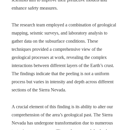
enhance safety measures.
The research team employed a combination of geological
mapping, seismic surveys, and laboratory analysis to
gather data on the subsurface conditions. These
techniques provided a comprehensive view of the
geological processes at work, revealing the complex
interactions between different layers of the Earth’s crust.
The findings indicate that the peeling is not a uniform
process but varies in intensity and depth across different
sections of the Sierra Nevada.
A crucial element of this finding is its ability to alter our
comprehension of the area’s geological past. The Sierra
Nevada has undergone transformation due to numerous