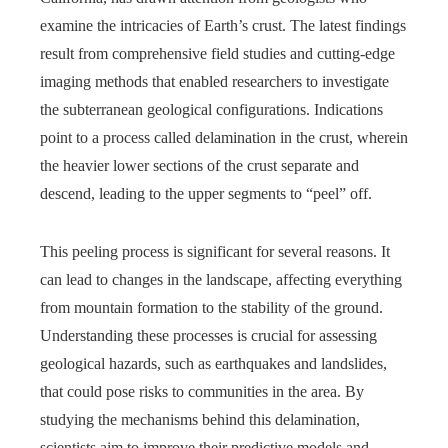
examine the intricacies of Earth’s crust. The latest findings
result from comprehensive field studies and cutting-edge
imaging methods that enabled researchers to investigate
the subterranean geological configurations. Indications
point to a process called delamination in the crust, wherein
the heavier lower sections of the crust separate and
descend, leading to the upper segments to “peel” off.
This peeling process is significant for several reasons. It
can lead to changes in the landscape, affecting everything
from mountain formation to the stability of the ground.
Understanding these processes is crucial for assessing
geological hazards, such as earthquakes and landslides,
that could pose risks to communities in the area. By
studying the mechanisms behind this delamination,
scientists aim to improve their predictive models and