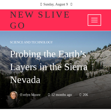
Sunday, August 9
NEW SLIVE
GO
SCIENCE AND TECHNOLOGY
Probing the Earth’s
Layers in the Sierra
Nevada
Evelyn Moore
12 months ago
206