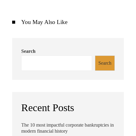
You May Also Like
Search
Search
Recent Posts
The 10 most impactful corporate bankruptcies in
modern financial history