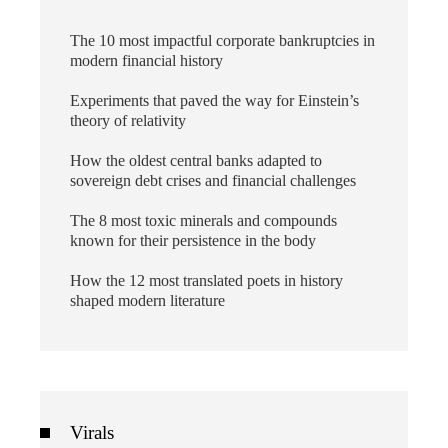
The 10 most impactful corporate bankruptcies in
modern financial history
Experiments that paved the way for Einstein’s
theory of relativity
How the oldest central banks adapted to
sovereign debt crises and financial challenges
The 8 most toxic minerals and compounds
known for their persistence in the body
How the 12 most translated poets in history
shaped modern literature
Virals