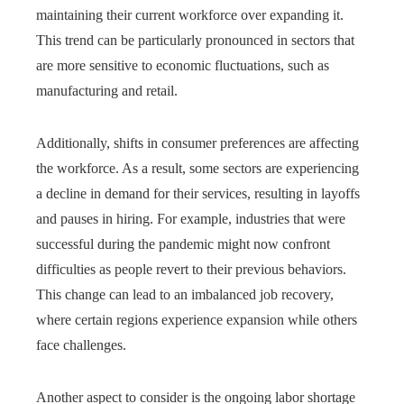
maintaining their current workforce over expanding it.
This trend can be particularly pronounced in sectors that
are more sensitive to economic fluctuations, such as
manufacturing and retail.
Additionally, shifts in consumer preferences are affecting
the workforce. As a result, some sectors are experiencing
a decline in demand for their services, resulting in layoffs
and pauses in hiring. For example, industries that were
successful during the pandemic might now confront
difficulties as people revert to their previous behaviors.
This change can lead to an imbalanced job recovery,
where certain regions experience expansion while others
face challenges.
Another aspect to consider is the ongoing labor shortage