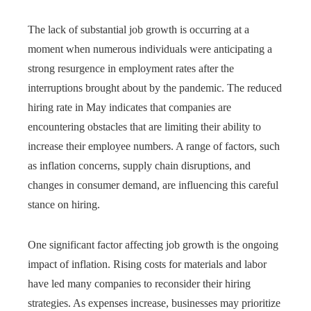
The lack of substantial job growth is occurring at a
moment when numerous individuals were anticipating a
strong resurgence in employment rates after the
interruptions brought about by the pandemic. The reduced
hiring rate in May indicates that companies are
encountering obstacles that are limiting their ability to
increase their employee numbers. A range of factors, such
as inflation concerns, supply chain disruptions, and
changes in consumer demand, are influencing this careful
stance on hiring.
One significant factor affecting job growth is the ongoing
impact of inflation. Rising costs for materials and labor
have led many companies to reconsider their hiring
strategies. As expenses increase, businesses may prioritize