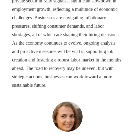
private sector in May signals a significant slowdown in
employment growth, reflecting a multitude of economic
challenges. Businesses are navigating inflationary
pressures, shifting consumer demands, and labor
shortages, all of which are shaping their hiring decisions.
As the economy continues to evolve, ongoing analysis
and proactive measures will be vital in supporting job
creation and fostering a robust labor market in the months
ahead. The road to recovery may be uneven, but with
strategic actions, businesses can work toward a more
sustainable future.