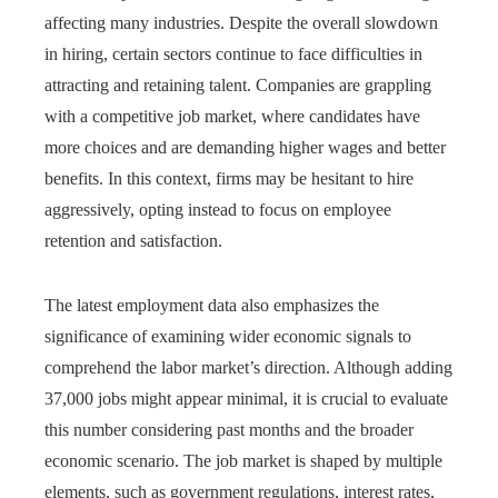
affecting many industries. Despite the overall slowdown
in hiring, certain sectors continue to face difficulties in
attracting and retaining talent. Companies are grappling
with a competitive job market, where candidates have
more choices and are demanding higher wages and better
benefits. In this context, firms may be hesitant to hire
aggressively, opting instead to focus on employee
retention and satisfaction.
The latest employment data also emphasizes the
significance of examining wider economic signals to
comprehend the labor market’s direction. Although adding
37,000 jobs might appear minimal, it is crucial to evaluate
this number considering past months and the broader
economic scenario. The job market is shaped by multiple
elements, such as government regulations, interest rates,