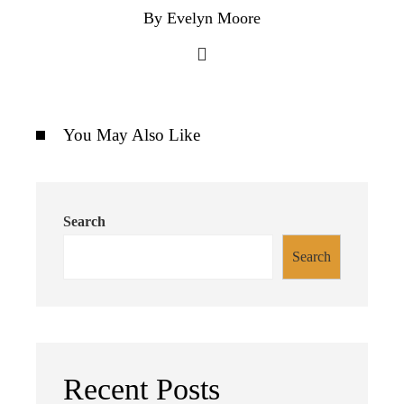
By Evelyn Moore
You May Also Like
Search
Search
Recent Posts