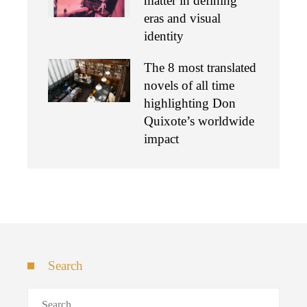
matter in defining
eras and visual
identity
The 8 most translated
novels of all time
highlighting Don
Quixote’s worldwide
impact
Search
Search