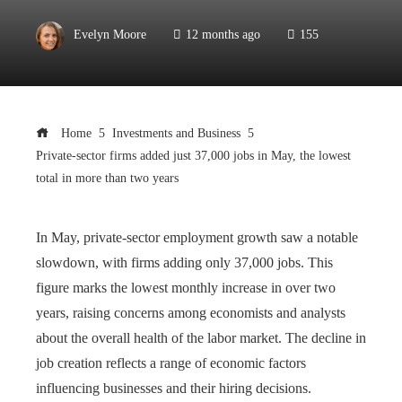
Evelyn Moore
12 months ago
155
Home
Investments and Business
Private-sector firms added just 37,000 jobs in May, the lowest
total in more than two years
In May, private-sector employment growth saw a notable
slowdown, with firms adding only 37,000 jobs. This
figure marks the lowest monthly increase in over two
years, raising concerns among economists and analysts
about the overall health of the labor market. The decline in
job creation reflects a range of economic factors
influencing businesses and their hiring decisions.