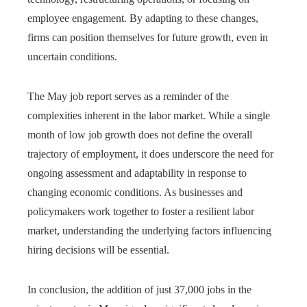
employee engagement. By adapting to these changes,
firms can position themselves for future growth, even in
uncertain conditions.
The May job report serves as a reminder of the
complexities inherent in the labor market. While a single
month of low job growth does not define the overall
trajectory of employment, it does underscore the need for
ongoing assessment and adaptability in response to
changing economic conditions. As businesses and
policymakers work together to foster a resilient labor
market, understanding the underlying factors influencing
hiring decisions will be essential.
In conclusion, the addition of just 37,000 jobs in the