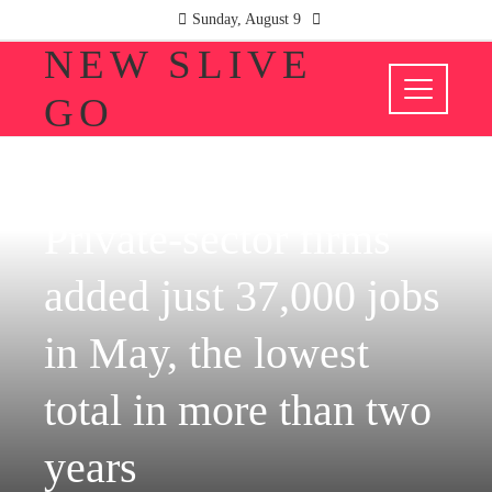
Sunday, August 9
NEW SLIVE
GO
INVESTMENTS AND BUSINESS
Private-sector firms
added just 37,000 jobs
in May, the lowest
total in more than two
years