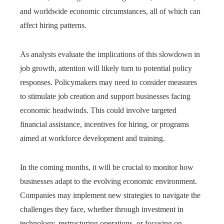
and worldwide economic circumstances, all of which can
affect hiring patterns.
As analysts evaluate the implications of this slowdown in
job growth, attention will likely turn to potential policy
responses. Policymakers may need to consider measures
to stimulate job creation and support businesses facing
economic headwinds. This could involve targeted
financial assistance, incentives for hiring, or programs
aimed at workforce development and training.
In the coming months, it will be crucial to monitor how
businesses adapt to the evolving economic environment.
Companies may implement new strategies to navigate the
challenges they face, whether through investment in
technology, restructuring operations, or focusing on