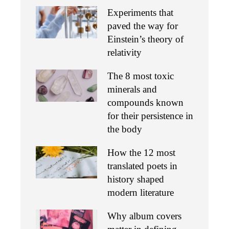
Experiments that
paved the way for
Einstein’s theory of
relativity
The 8 most toxic
minerals and
compounds known
for their persistence in
the body
How the 12 most
translated poets in
history shaped
modern literature
Why album covers