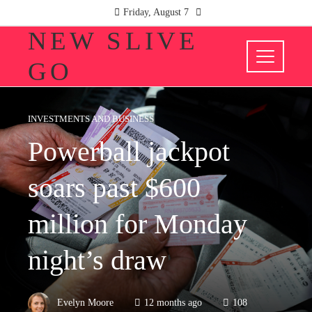
Friday, August 7
NEW SLIVE
GO
INVESTMENTS AND BUSINESS
Powerball jackpot
soars past $600
million for Monday
night’s draw
Evelyn Moore
12 months ago
108