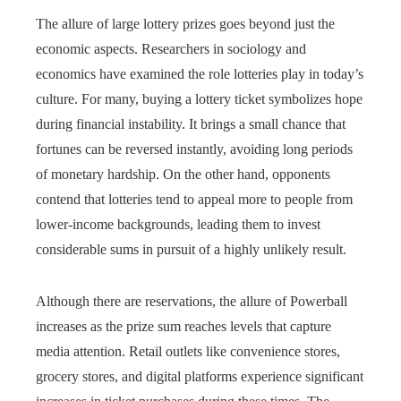
The allure of large lottery prizes goes beyond just the
economic aspects. Researchers in sociology and
economics have examined the role lotteries play in today’s
culture. For many, buying a lottery ticket symbolizes hope
during financial instability. It brings a small chance that
fortunes can be reversed instantly, avoiding long periods
of monetary hardship. On the other hand, opponents
contend that lotteries tend to appeal more to people from
lower-income backgrounds, leading them to invest
considerable sums in pursuit of a highly unlikely result.
Although there are reservations, the allure of Powerball
increases as the prize sum reaches levels that capture
media attention. Retail outlets like convenience stores,
grocery stores, and digital platforms experience significant