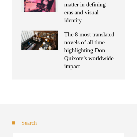
matter in defining
eras and visual
identity
The 8 most translated
novels of all time
highlighting Don
Quixote’s worldwide
impact
Search
Search