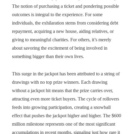
The notion of purchasing a ticket and pondering possible
outcomes is integral to the experience. For some
individuals, the exhilaration stems from considering debt
repayment, acquiring a new house, aiding relatives, or
giving to meaningful charities. For others, it’s merely
about savoring the excitement of being involved in
something bigger than their own lives.
This surge in the jackpot has been attributed to a string of
drawings with no top prize winners. Each drawing
without a jackpot hit means that the prize carries over,
attracting even more ticket buyers. The cycle of rollovers
feeds into growing participation, creating a snowball
effect that pushes the jackpot higher and higher. The $600
million milestone represents one of the most significant
accumulations in recent months, signaling just how rare it