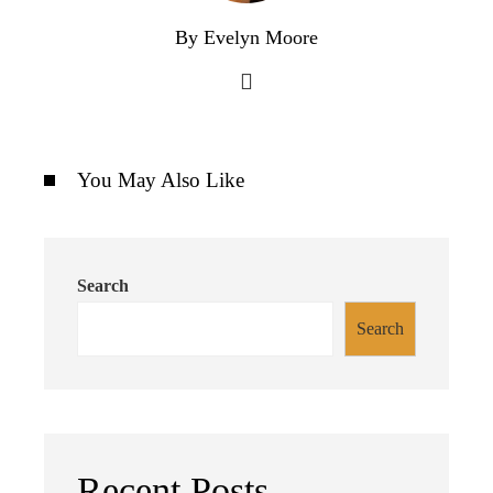
By Evelyn Moore
You May Also Like
Search
Search
Recent Posts