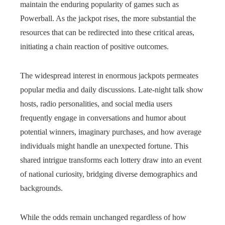
maintain the enduring popularity of games such as
Powerball. As the jackpot rises, the more substantial the
resources that can be redirected into these critical areas,
initiating a chain reaction of positive outcomes.
The widespread interest in enormous jackpots permeates
popular media and daily discussions. Late-night talk show
hosts, radio personalities, and social media users
frequently engage in conversations and humor about
potential winners, imaginary purchases, and how average
individuals might handle an unexpected fortune. This
shared intrigue transforms each lottery draw into an event
of national curiosity, bridging diverse demographics and
backgrounds.
While the odds remain unchanged regardless of how