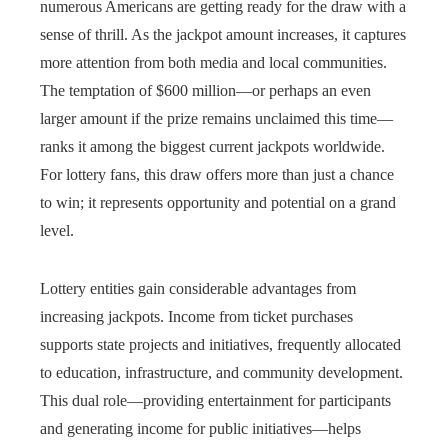
numerous Americans are getting ready for the draw with a
sense of thrill. As the jackpot amount increases, it captures
more attention from both media and local communities.
The temptation of $600 million—or perhaps an even
larger amount if the prize remains unclaimed this time—
ranks it among the biggest current jackpots worldwide.
For lottery fans, this draw offers more than just a chance
to win; it represents opportunity and potential on a grand
level.
Lottery entities gain considerable advantages from
increasing jackpots. Income from ticket purchases
supports state projects and initiatives, frequently allocated
to education, infrastructure, and community development.
This dual role—providing entertainment for participants
and generating income for public initiatives—helps