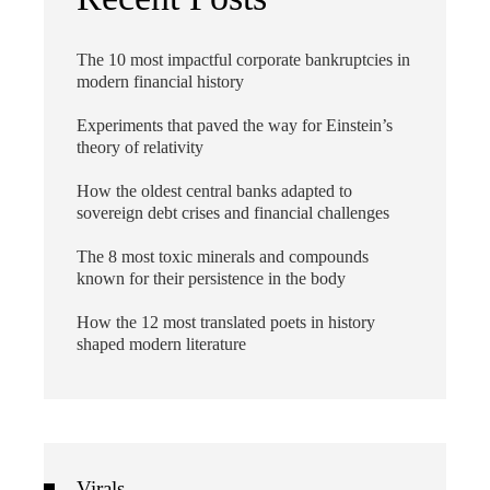
The 10 most impactful corporate bankruptcies in
modern financial history
Experiments that paved the way for Einstein’s
theory of relativity
How the oldest central banks adapted to
sovereign debt crises and financial challenges
The 8 most toxic minerals and compounds
known for their persistence in the body
How the 12 most translated poets in history
shaped modern literature
Virals