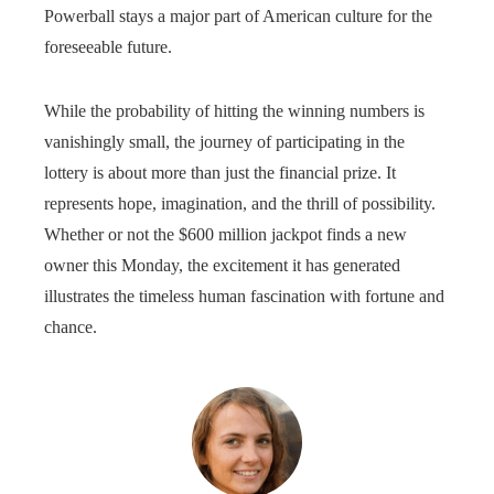
Powerball stays a major part of American culture for the
foreseeable future.
While the probability of hitting the winning numbers is
vanishingly small, the journey of participating in the
lottery is about more than just the financial prize. It
represents hope, imagination, and the thrill of possibility.
Whether or not the $600 million jackpot finds a new
owner this Monday, the excitement it has generated
illustrates the timeless human fascination with fortune and
chance.