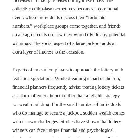
increases in ticket purchases during these times. The
collective enthusiasm sometimes becomes a communal
event, where individuals discuss their “fortunate
numbers,” workplace groups come together, and friends
create agreements on how they would divide any potential
winnings. The social aspect of a large jackpot adds an
extra layer of interest to the occasion.
Experts often caution players to approach the lottery with
realistic expectations. While dreaming is part of the fun,
financial planners frequently advise treating lottery tickets
as a form of entertainment rather than a reliable strategy
for wealth building. For the small number of individuals
who do manage to secure a jackpot, sudden wealth comes
with its own challenges. Studies have shown that lottery
winners can face unique financial and psychological