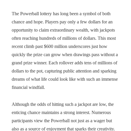
The Powerball lottery has long been a symbol of both
chance and hope. Players pay only a few dollars for an
opportunity to claim extraordinary wealth, with jackpots
often reaching hundreds of millions of dollars. This most
recent climb past $600 million underscores just how
quickly the prize can grow when drawings pass without a
grand prize winner. Each rollover adds tens of millions of
dollars to the pot, capturing public attention and sparking
dreams of what life could look like with such an immense
financial windfall.
Although the odds of hitting such a jackpot are low, the
enticing chance maintains a strong interest. Numerous
participants view the Powerball not just as a wager but
also as a source of enjoyment that sparks their creativity.