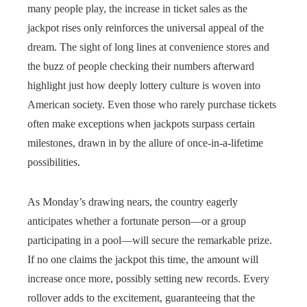
many people play, the increase in ticket sales as the
jackpot rises only reinforces the universal appeal of the
dream. The sight of long lines at convenience stores and
the buzz of people checking their numbers afterward
highlight just how deeply lottery culture is woven into
American society. Even those who rarely purchase tickets
often make exceptions when jackpots surpass certain
milestones, drawn in by the allure of once-in-a-lifetime
possibilities.
As Monday’s drawing nears, the country eagerly
anticipates whether a fortunate person—or a group
participating in a pool—will secure the remarkable prize.
If no one claims the jackpot this time, the amount will
increase once more, possibly setting new records. Every
rollover adds to the excitement, guaranteeing that the