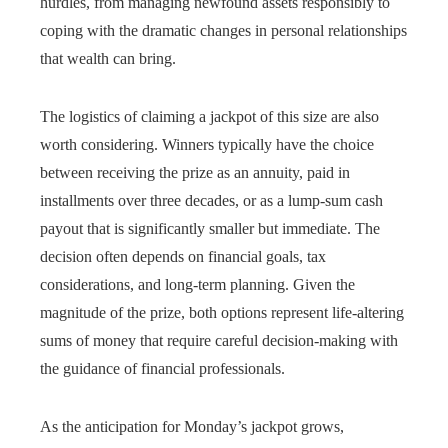
hurdles, from managing newfound assets responsibly to
coping with the dramatic changes in personal relationships
that wealth can bring.
The logistics of claiming a jackpot of this size are also
worth considering. Winners typically have the choice
between receiving the prize as an annuity, paid in
installments over three decades, or as a lump-sum cash
payout that is significantly smaller but immediate. The
decision often depends on financial goals, tax
considerations, and long-term planning. Given the
magnitude of the prize, both options represent life-altering
sums of money that require careful decision-making with
the guidance of financial professionals.
As the anticipation for Monday’s jackpot grows,