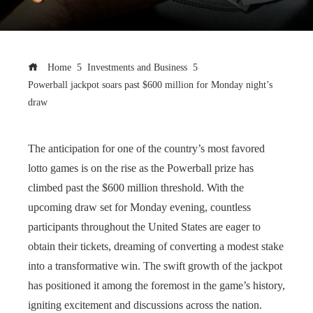
Home
Investments and Business
Powerball jackpot soars past $600 million for Monday night’s
draw
The anticipation for one of the country’s most favored
lotto games is on the rise as the Powerball prize has
climbed past the $600 million threshold. With the
upcoming draw set for Monday evening, countless
participants throughout the United States are eager to
obtain their tickets, dreaming of converting a modest stake
into a transformative win. The swift growth of the jackpot
has positioned it among the foremost in the game’s history,
igniting excitement and discussions across the nation.