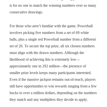
is for no one to match the winning numbers over so many
consecutive drawings.
For those who aren’t familiar with the game, Powerball
involves picking five numbers from a set of 69 white
balls, plus a single red Powerball number from a different
set of 26. To secure the top prize, all six chosen numbers
must align with the drawn numbers. Although the
likelihood of achieving this is extremely low—
approximately one in 292 million—the presence of
smaller prize levels keeps many participants interested.
Even if the massive jackpot remains out-of-reach, players
still have opportunities to win rewards ranging from a few
bucks to over a million dollars, depending on the numbers
they match and any multipliers they decide to apply.