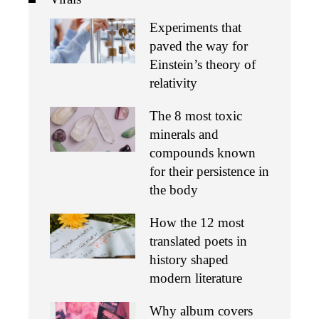
Experiments that
paved the way for
Einstein’s theory of
relativity
The 8 most toxic
minerals and
compounds known
for their persistence in
the body
How the 12 most
translated poets in
history shaped
modern literature
Why album covers