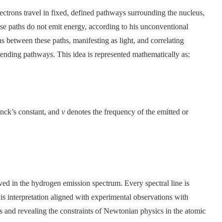
ectrons travel in fixed, defined pathways surrounding the nucleus,
hese paths do not emit energy, according to his unconventional
ns between these paths, manifesting as light, and correlating
 ending pathways. This idea is represented mathematically as:
anck’s constant, and
ν
denotes the frequency of the emitted or
ved in the hydrogen emission spectrum. Every spectral line is
s interpretation aligned with experimental observations with
s and revealing the constraints of Newtonian physics in the atomic