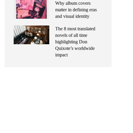
Why album covers
matter in defining eras
and visual identity
The 8 most translated
novels of all time
highlighting Don
Quixote’s worldwide
impact