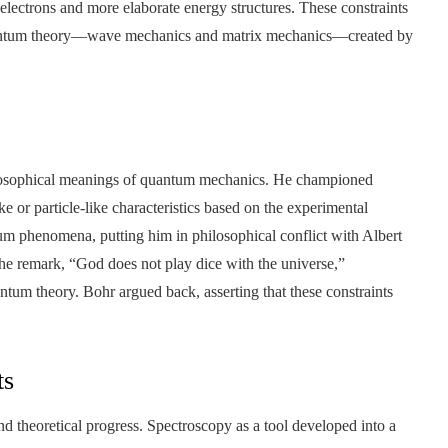
 electrons and more elaborate energy structures. These constraints
quantum theory—wave mechanics and matrix mechanics—created by
hilosophical meanings of quantum mechanics. He championed
ke or particle-like characteristics based on the experimental
tum phenomena, putting him in philosophical conflict with Albert
 the remark, “God does not play dice with the universe,”
ntum theory. Bohr argued back, asserting that these constraints
ts
nd theoretical progress. Spectroscopy as a tool developed into a