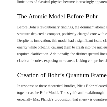
limitations of classical physics became increasingly apparen
The Atomic Model Before Bohr
Before Bohr’s revolutionary findings, the dominant atomic
structure depicted a compact, positively charged core with e
Despite its innovation, this model had a significant issue: c
energy while orbiting, causing them to crash into the nucleu
required clarification. Additionally, the distinct spectral l
classical theories, exposing more areas lacking comprehens
Creation of Bohr’s Quantum Fram
In response to these theoretical hurdles, Niels Bohr release
together as the Bohr Model. The significant breakthrough
especially Max Planck’s proposition that energy is quantize