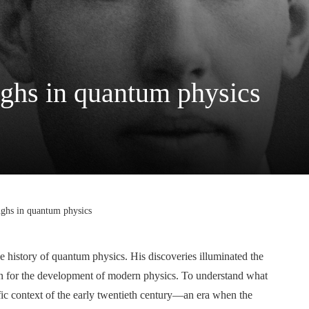
ughs in quantum physics
ughs in quantum physics
the history of quantum physics. His discoveries illuminated the
ion for the development of modern physics. To understand what
tific context of the early twentieth century—an era when the