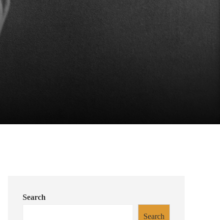
Search
Search