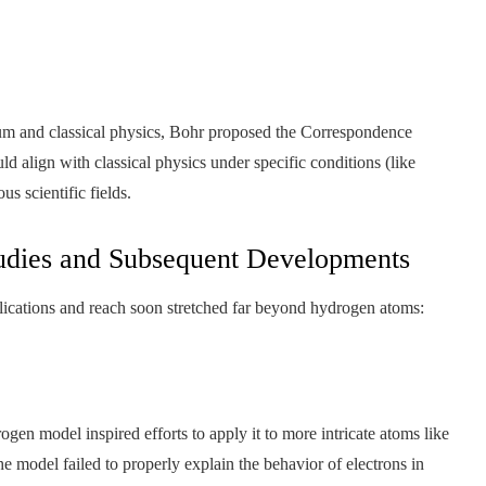
um and classical physics, Bohr proposed the Correspondence
ld align with classical physics under specific conditions (like
 scientific fields.
udies and Subsequent Developments
lications and reach soon stretched far beyond hydrogen atoms:
gen model inspired efforts to apply it to more intricate atoms like
e model failed to properly explain the behavior of electrons in