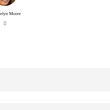
elyn Moore