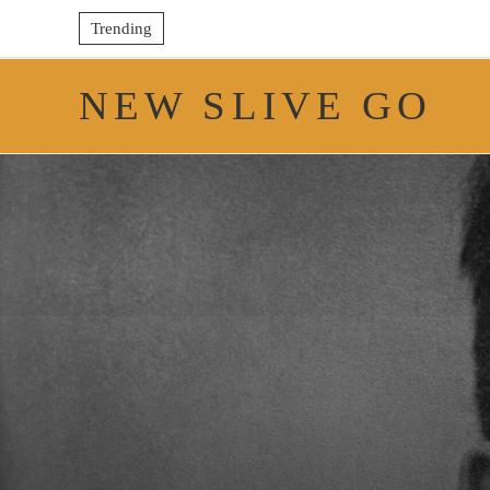
Trending
NEW SLIVE GO