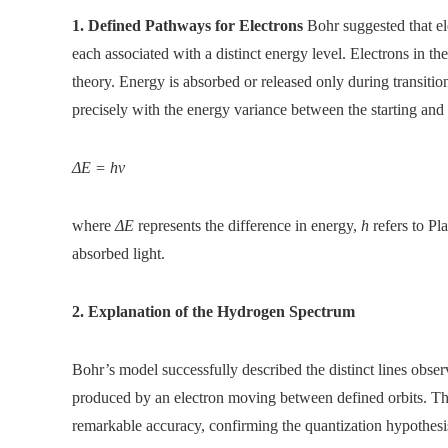
1. Defined Pathways for Electrons
Bohr suggested that el
each associated with a distinct energy level. Electrons in t
theory. Energy is absorbed or released only during transitio
precisely with the energy variance between the starting and
ΔE = hν
where
ΔE
represents the difference in energy,
h
refers to Pl
absorbed light.
2. Explanation of the Hydrogen Spectrum
Bohr’s model successfully described the distinct lines obser
produced by an electron moving between defined orbits. Thi
remarkable accuracy, confirming the quantization hypothesi