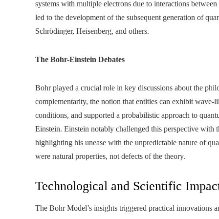
systems with multiple electrons due to interactions between
led to the development of the subsequent generation of 
Schrödinger, Heisenberg, and others.
The Bohr-Einstein Debates
Bohr played a crucial role in key discussions about the p
complementarity, the notion that entities can exhibit wave-li
conditions, and supported a probabilistic approach to quan
Einstein. Einstein notably challenged this perspective with
highlighting his unease with the unpredictable nature of qua
were natural properties, not defects of the theory.
Technological and Scientific Impac
The Bohr Model’s insights triggered practical innovations a