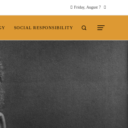
Friday, August 7
GY
SOCIAL RESPONSIBILITY