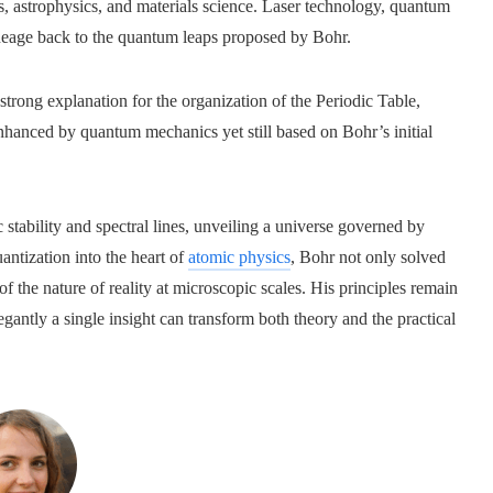
s, astrophysics, and materials science. Laser technology, quantum
ineage back to the quantum leaps proposed by Bohr.
 strong explanation for the organization of the Periodic Table,
anced by quantum mechanics yet still based on Bohr’s initial
tability and spectral lines, unveiling a universe governed by
antization into the heart of
atomic physics
, Bohr not only solved
of the nature of reality at microscopic scales. His principles remain
antly a single insight can transform both theory and the practical