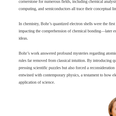
cornerstone for numerous fields, including chemical analysi
computing, and semiconductors all trace their conceptual l
In chemistry, Bohr’s quantized electron shells were the first
impacting the comprehension of chemical bonding—later enh
ideas.
Bohr’s work answered profound mysteries regarding atomic s
rules far removed from classical intuition. By introducing qu
pressing scientific puzzles but also forced a reconsideration 
entwined with contemporary physics, a testament to how eleg
application of science.