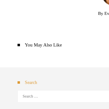
By Ev
You May Also Like
Search
Search
for: