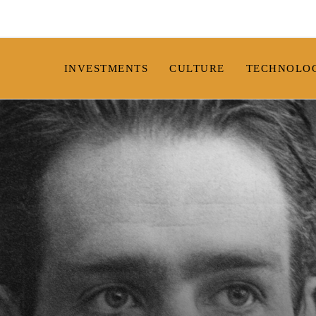
INVESTMENTS
CULTURE
TECHNOLO