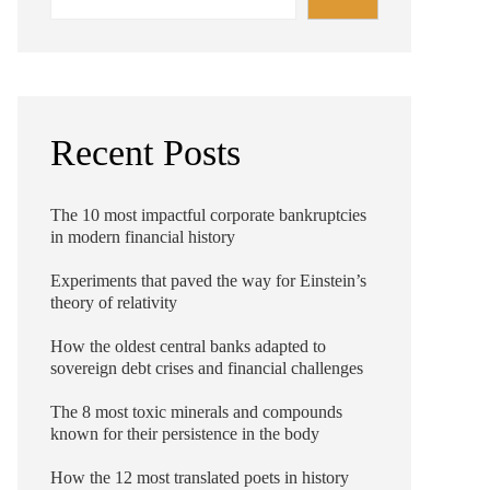
Recent Posts
The 10 most impactful corporate bankruptcies
in modern financial history
Experiments that paved the way for Einstein’s
theory of relativity
How the oldest central banks adapted to
sovereign debt crises and financial challenges
The 8 most toxic minerals and compounds
known for their persistence in the body
How the 12 most translated poets in history