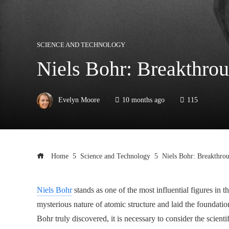
SCIENCE AND TECHNOLOGY
Niels Bohr: Breakthro
Evelyn Moore
10 months ago
115
Home
Science and Technology
Niels Bohr: Breakthro
Niels Bohr
stands as one of the most influential figures in 
mysterious nature of atomic structure and laid the foundat
Bohr truly discovered, it is necessary to consider the scien