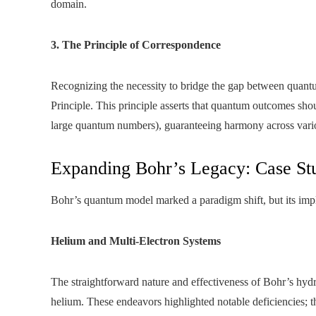
domain.
3. The Principle of Correspondence
Recognizing the necessity to bridge the gap between quant
Principle. This principle asserts that quantum outcomes shou
large quantum numbers), guaranteeing harmony across various
Expanding Bohr’s Legacy: Case St
Bohr’s quantum model marked a paradigm shift, but its imp
Helium and Multi-Electron Systems
The straightforward nature and effectiveness of Bohr’s hydro
helium. These endeavors highlighted notable deficiencies; th