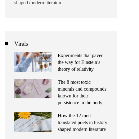
shaped modern literature
Virals
Experiments that paved
the way for Einstein’s
theory of relativity
The 8 most toxic
minerals and compounds
known for their
persistence in the body
How the 12 most
translated poets in history
shaped modern literature