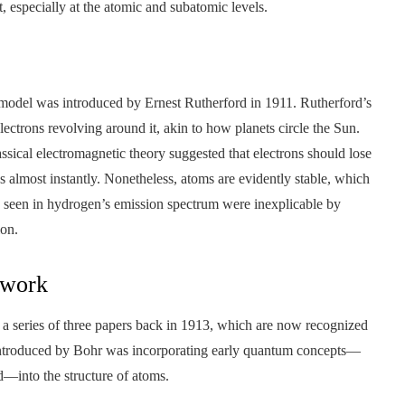
t, especially at the atomic and subatomic levels.
 model was introduced by Ernest Rutherford in 1911. Rutherford’s
lectrons revolving around it, akin to how planets circle the Sun.
lassical electromagnetic theory suggested that electrons should lose
s almost instantly. Nonetheless, atoms are evidently stable, which
ines seen in hydrogen’s emission spectrum were inexplicable by
ion.
ework
d a series of three papers back in 1913, which are now recognized
 introduced by Bohr was incorporating early quantum concepts—
d—into the structure of atoms.