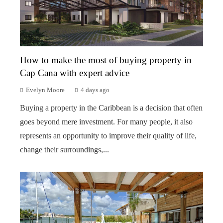
How to make the most of buying property in
Cap Cana with expert advice
Evelyn Moore
4 days ago
Buying a property in the Caribbean is a decision that often
goes beyond mere investment. For many people, it also
represents an opportunity to improve their quality of life,
change their surroundings,...