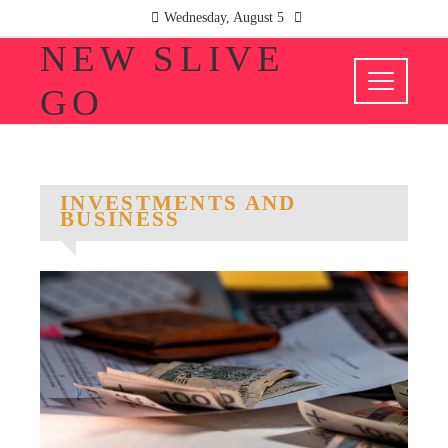
Wednesday, August 5
NEW SLIVE
GO
INVESTMENTS AND
BUSINESS