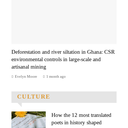
Deforestation and river siltation in Ghana: CSR
environmental controls in large-scale and
artisanal mining
Evelyn Moore
1 month ago
CULTURE
How the 12 most translated
poets in history shaped