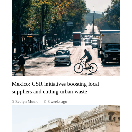
Mexico: CSR initiatives boosting local
suppliers and cutting urban waste
Evelyn Moore
3 weeks ago