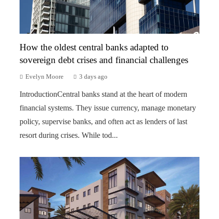
How the oldest central banks adapted to
sovereign debt crises and financial challenges
Evelyn Moore
3 days ago
IntroductionCentral banks stand at the heart of modern
financial systems. They issue currency, manage monetary
policy, supervise banks, and often act as lenders of last
resort during crises. While tod...