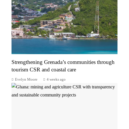
Strengthening Grenada’s communities through
tourism CSR and coastal care
Evelyn Moore
4 weeks ago