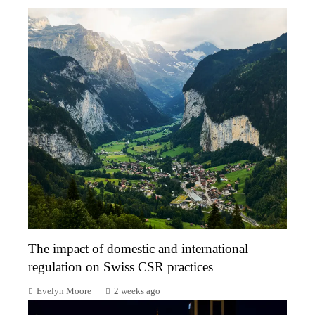
The impact of domestic and international
regulation on Swiss CSR practices
Evelyn Moore
2 weeks ago