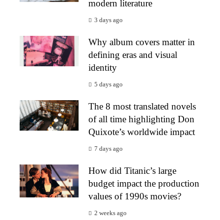
modern literature
3 days ago
Why album covers matter in
defining eras and visual
identity
5 days ago
The 8 most translated novels
of all time highlighting Don
Quixote’s worldwide impact
7 days ago
How did Titanic’s large
budget impact the production
values of 1990s movies?
2 weeks ago