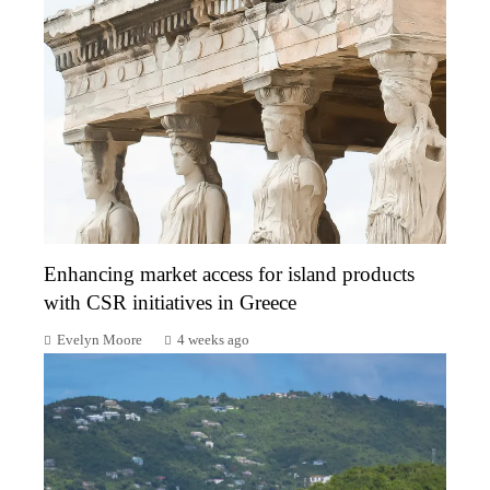
Enhancing market access for island products
with CSR initiatives in Greece
Evelyn Moore
4 weeks ago