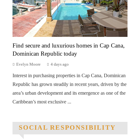
Find secure and luxurious homes in Cap Cana,
Dominican Republic today
Evelyn Moore
4 days ago
Interest in purchasing properties in Cap Cana, Dominican
Republic has grown steadily in recent years, driven by the
area’s urban development and its emergence as one of the
Caribbean’s most exclusive ...
SOCIAL RESPONSIBILITY