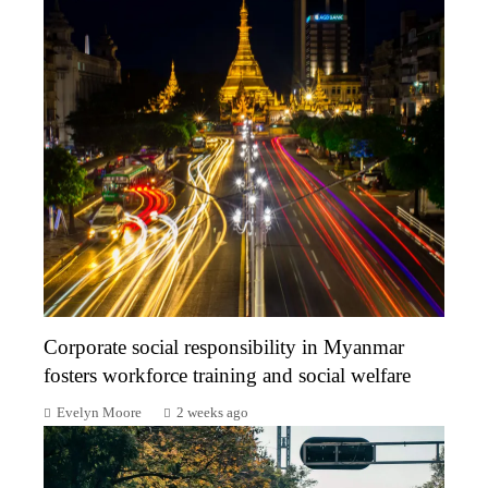
Corporate social responsibility in Myanmar
fosters workforce training and social welfare
Evelyn Moore
2 weeks ago