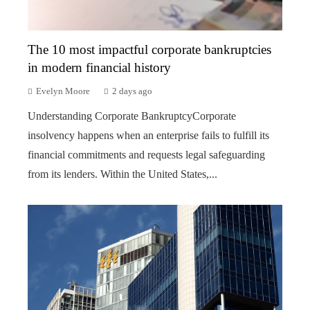
The 10 most impactful corporate bankruptcies
in modern financial history
Evelyn Moore
2 days ago
Understanding Corporate BankruptcyCorporate
insolvency happens when an enterprise fails to fulfill its
financial commitments and requests legal safeguarding
from its lenders. Within the United States,...