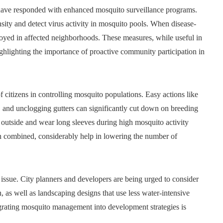
have responded with enhanced mosquito surveillance programs.
sity and detect virus activity in mosquito pools. When disease-
ployed in affected neighborhoods. These measures, while useful in
highlighting the importance of proactive community participation in
 citizens in controlling mosquito populations. Easy actions like
s, and unclogging gutters can significantly cut down on breeding
le outside and wear long sleeves during high mosquito activity
n combined, considerably help in lowering the number of
 issue. City planners and developers are being urged to consider
 as well as landscaping designs that use less water-intensive
egrating mosquito management into development strategies is