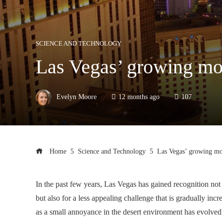
SCIENCE AND TECHNOLOGY
Las Vegas’ growing mos
Evelyn Moore
12 months ago
107
Home
Science and Technology
Las Vegas’ growing mos
In the past few years, Las Vegas has gained recognition not 
but also for a less appealing challenge that is gradually in
as a small annoyance in the desert environment has evolved i