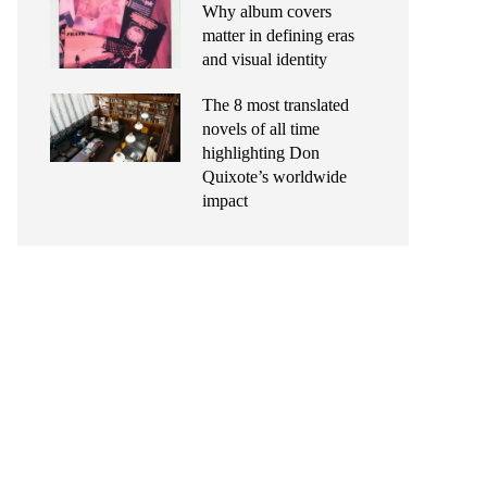
Why album covers
matter in defining eras
and visual identity
The 8 most translated
novels of all time
highlighting Don
Quixote’s worldwide
impact