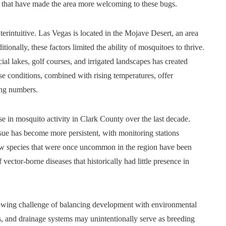
ns that have made the area more welcoming to these bugs.
erintuitive. Las Vegas is located in the Mojave Desert, an area
tionally, these factors limited the ability of mosquitoes to thrive.
ial lakes, golf courses, and irrigated landscapes has created
 conditions, combined with rising temperatures, offer
ing numbers.
ise in mosquito activity in Clark County over the last decade.
ssue has become more persistent, with monitoring stations
new species that were once uncommon in the region have been
 vector-borne diseases that historically had little presence in
rowing challenge of balancing development with environmental
 and drainage systems may unintentionally serve as breeding