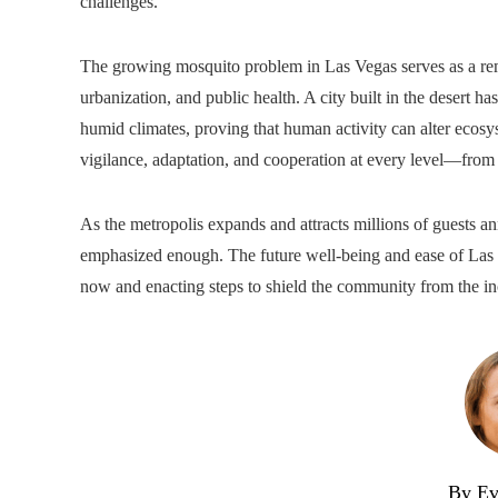
challenges.
The growing mosquito problem in Las Vegas serves as a re
urbanization, and public health. A city built in the desert h
humid climates, proving that human activity can alter ecosy
vigilance, adaptation, and cooperation at every level—from ho
As the metropolis expands and attracts millions of guests an
emphasized enough. The future well-being and ease of Las V
now and enacting steps to shield the community from the i
By Ev