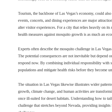
Tourism, the backbone of Las Vegas’s economy, could also 
events, concerts, and dining experiences are major attraction
alter visitor experiences. For a city that relies heavily on it
health measures against mosquito growth is as much an econ
Experts often describe the mosquito challenge in Las Vegas 
The potential consequences are not inevitable but depend o
respond now. By combining individual responsibility with s
populations and mitigate health risks before they become 
The situation in Las Vegas likewise illustrates wider patterns
growth, climate change, and human activities are transformi
once ill-suited for desert habitats. Understanding how to ta
challenge that stretches beyond Nevada, providing insights