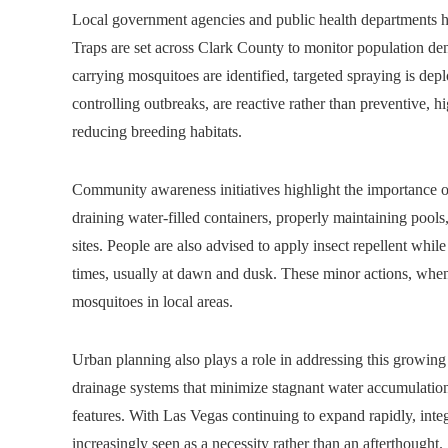
Local government agencies and public health departments 
Traps are set across Clark County to monitor population den
carrying mosquitoes are identified, targeted spraying is de
controlling outbreaks, are reactive rather than preventive, 
reducing breeding habitats.
Community awareness initiatives highlight the importance of
draining water-filled containers, properly maintaining pool
sites. People are also advised to apply insect repellent whi
times, usually at dawn and dusk. These minor actions, whe
mosquitoes in local areas.
Urban planning also plays a role in addressing this growing
drainage systems that minimize stagnant water accumulation,
features. With Las Vegas continuing to expand rapidly, int
increasingly seen as a necessity rather than an afterthought.