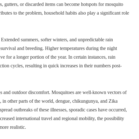
rs, gutters, or discarded items can become hotspots for mosquito
ributes to the problem, household habits also play a significant role
. Extended summers, softer winters, and unpredictable rain
survival and breeding. Higher temperatures during the night
e for a longer portion of the year. In certain instances, rain
on cycles, resulting in quick increases in their numbers post-
es and outdoor discomfort. Mosquitoes are well-known vectors of
d, in other parts of the world, dengue, chikungunya, and Zika
pread outbreaks of these illnesses, sporadic cases have occurred,
eased international travel and regional mobility, the possibility
ore realistic.