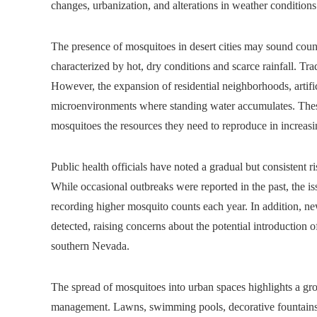
changes, urbanization, and alterations in weather conditio
The presence of mosquitoes in desert cities may sound count
characterized by hot, dry conditions and scarce rainfall. Tradi
However, the expansion of residential neighborhoods, artific
microenvironments where standing water accumulates. These
mosquitoes the resources they need to reproduce in increas
Public health officials have noted a gradual but consistent r
While occasional outbreaks were reported in the past, the i
recording higher mosquito counts each year. In addition, 
detected, raising concerns about the potential introduction of
southern Nevada.
The spread of mosquitoes into urban spaces highlights a g
management. Lawns, swimming pools, decorative fountains,