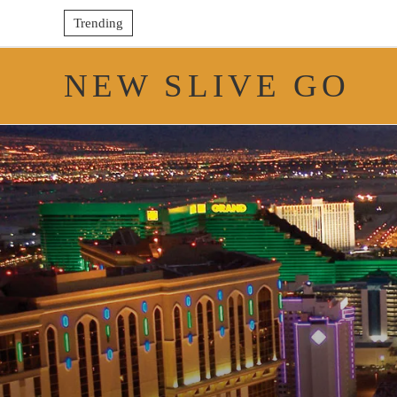
Trending
NEW SLIVE GO