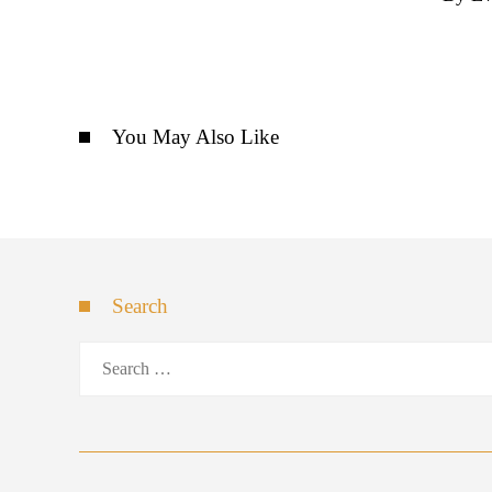
You May Also Like
Search
Search
for: