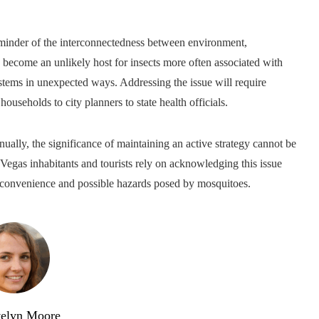
minder of the interconnectedness between environment,
as become an unlikely host for insects more often associated with
stems in unexpected ways. Addressing the issue will require
useholds to city planners to state health officials.
nually, the significance of maintaining an active strategy cannot be
egas inhabitants and tourists rely on acknowledging this issue
nconvenience and possible hazards posed by mosquitoes.
elyn Moore