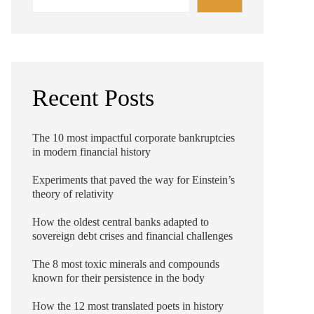
Recent Posts
The 10 most impactful corporate bankruptcies
in modern financial history
Experiments that paved the way for Einstein’s
theory of relativity
How the oldest central banks adapted to
sovereign debt crises and financial challenges
The 8 most toxic minerals and compounds
known for their persistence in the body
How the 12 most translated poets in history