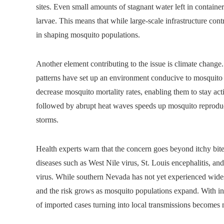
sites. Even small amounts of stagnant water left in containe
larvae. This means that while large-scale infrastructure cont
in shaping mosquito populations.
Another element contributing to the issue is climate change
patterns have set up an environment conducive to mosquito 
decrease mosquito mortality rates, enabling them to stay activ
followed by abrupt heat waves speeds up mosquito reproducti
storms.
Health experts warn that the concern goes beyond itchy bit
diseases such as West Nile virus, St. Louis encephalitis, an
virus. While southern Nevada has not yet experienced wides
and the risk grows as mosquito populations expand. With incr
of imported cases turning into local transmissions becomes m