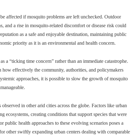
be affected if mosquito problems are left unchecked. Outdoor
s, and a rise in mosquito-related discomfort or disease risk could
s reputation as a safe and enjoyable destination, maintaining public
omic priority as it is an environmental and health concern.
as a “ticking time concern” rather than an immediate catastrophe.
n how effectively the community, authorities, and policymakers
ystemic approaches, it is possible to slow the growth of mosquito
unmanageable.
 observed in other arid cities across the globe. Factors like urban
ng ecosystems, creating conditions that support species that were
ilor public health approaches to these evolving scenarios poses a
 for other swiftly expanding urban centers dealing with comparable