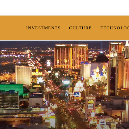
INVESTMENTS
CULTURE
TECHNOLO