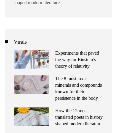
shaped modern literature
Virals
Experiments that paved
the way for Einstein’s
theory of relativity
The 8 most toxic
minerals and compounds
known for their
persistence in the body
How the 12 most
translated poets in history
shaped modern literature