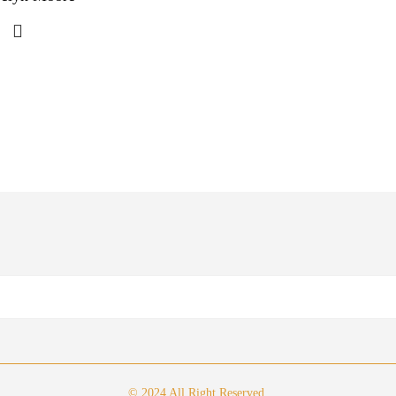
© 2024 All Right Reserved.