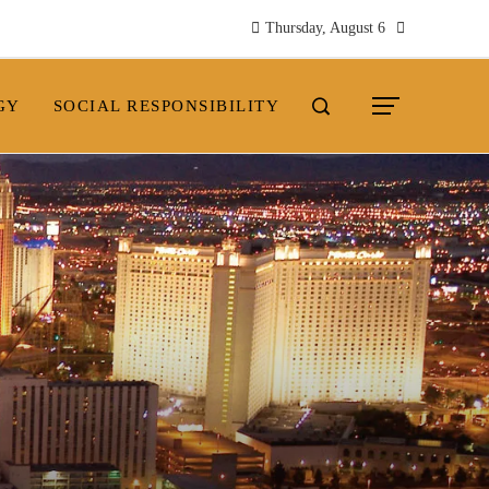
Thursday, August 6
GY
SOCIAL RESPONSIBILITY