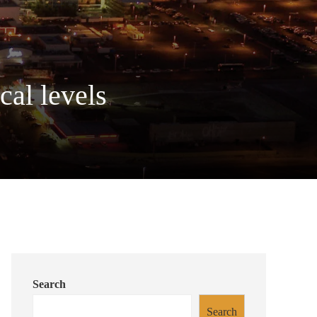
cal levels
Search
Search