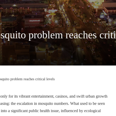
quito problem reaches criti
quito problem reaches critical levels
only for its vibrant entertainment, casinos, and swift urban growth
creasing: the escalation in mosquito numbers. What used to be seen
nto a significant public health issue, influenced by ecological