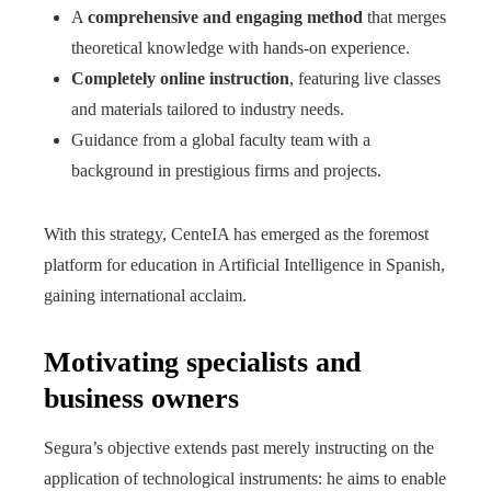
A
comprehensive and engaging method
that merges
theoretical knowledge with hands-on experience.
Completely online instruction
, featuring live classes
and materials tailored to industry needs.
Guidance from a global faculty team with a
background in prestigious firms and projects.
With this strategy, CenteIA has emerged as the foremost
platform for education in Artificial Intelligence in Spanish,
gaining international acclaim.
Motivating specialists and
business owners
Segura’s objective extends past merely instructing on the
application of technological instruments: he aims to enable