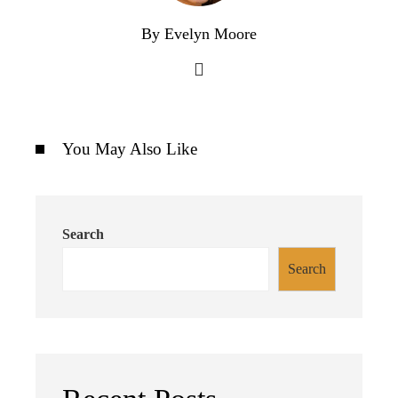
By Evelyn Moore
You May Also Like
Search
Search