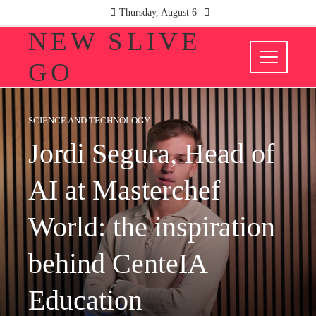
Thursday, August 6
NEW SLIVE
GO
SCIENCE AND TECHNOLOGY
Jordi Segura, Head of
AI at Masterchef
World: the inspiration
behind CenteIA
Education