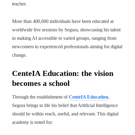
teacher.
More than 400,000 individuals have been educated at
worldwide live sessions by Segura, showcasing his talent
in making AI accessible to varied groups, ranging from
newcomers to experienced professionals aiming for digital
change.
CenteIA Education: the vision
becomes a school
Through the establishment of
CenteIA Education
,
Segura brings to life his belief that Artificial Intelligence
should be within reach, useful, and relevant. This digital
academy is noted for: