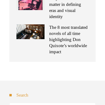
matter in defining
eras and visual
identity
The 8 most translated
novels of all time
highlighting Don
Quixote’s worldwide
impact
Search