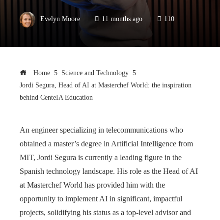
Evelyn Moore
11 months ago
110
Home
Science and Technology
Jordi Segura, Head of AI at Masterchef World: the inspiration
behind CenteIA Education
An engineer specializing in telecommunications who
obtained a master’s degree in Artificial Intelligence from
MIT, Jordi Segura is currently a leading figure in the
Spanish technology landscape. His role as the Head of AI
at Masterchef World has provided him with the
opportunity to implement AI in significant, impactful
projects, solidifying his status as a top-level advisor and