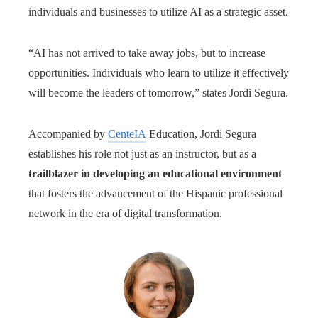
individuals and businesses to utilize AI as a strategic asset.
“AI has not arrived to take away jobs, but to increase
opportunities. Individuals who learn to utilize it effectively
will become the leaders of tomorrow,” states Jordi Segura.
Accompanied by
CenteIA
Education, Jordi Segura
establishes his role not just as an instructor, but as a
trailblazer in developing an educational environment
that fosters the advancement of the Hispanic professional
network in the era of digital transformation.