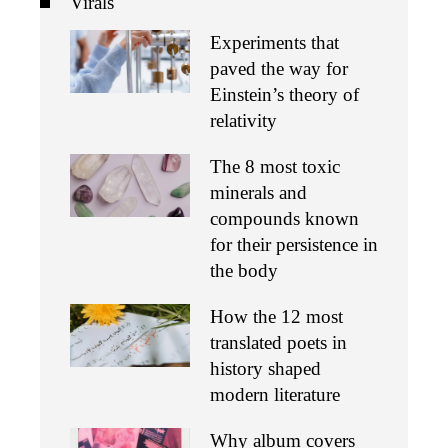
Virals
Experiments that
paved the way for
Einstein’s theory of
relativity
The 8 most toxic
minerals and
compounds known
for their persistence in
the body
How the 12 most
translated poets in
history shaped
modern literature
Why album covers