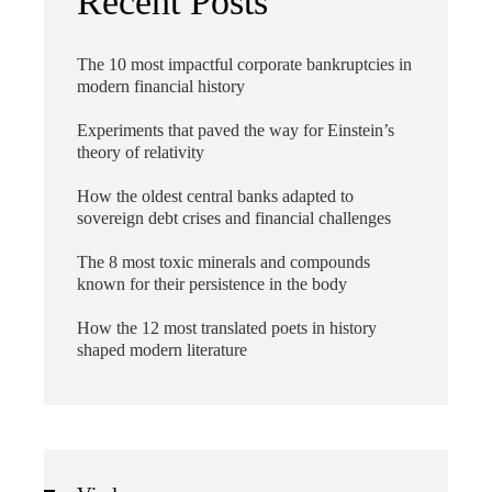
Recent Posts
The 10 most impactful corporate bankruptcies in
modern financial history
Experiments that paved the way for Einstein’s
theory of relativity
How the oldest central banks adapted to
sovereign debt crises and financial challenges
The 8 most toxic minerals and compounds
known for their persistence in the body
How the 12 most translated poets in history
shaped modern literature