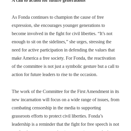
A call to action for future generations
As Fonda continues to champion the cause of free
expression, she encourages younger generations to
become involved in the fight for civil liberties. “It’s not
enough to sit on the sidelines,” she urges, stressing the
need for active participation in defending the values that
make America a free society. For Fonda, the reactivation
of the committee is not just a symbolic gesture but a call to
action for future leaders to rise to the occasion.
The work of the Committee for the First Amendment in its
new incarnation will focus on a wide range of issues, from
combating censorship in the media to supporting
grassroots efforts to protect civil liberties. Fonda’s
leadership is a reminder that the fight for free speech is not