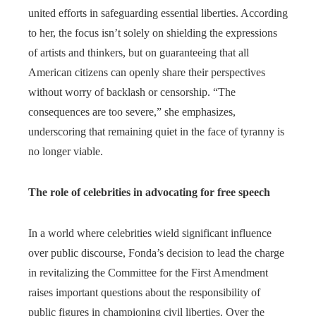
united efforts in safeguarding essential liberties. According
to her, the focus isn’t solely on shielding the expressions
of artists and thinkers, but on guaranteeing that all
American citizens can openly share their perspectives
without worry of backlash or censorship. “The
consequences are too severe,” she emphasizes,
underscoring that remaining quiet in the face of tyranny is
no longer viable.
The role of celebrities in advocating for free speech
In a world where celebrities wield significant influence
over public discourse, Fonda’s decision to lead the charge
in revitalizing the Committee for the First Amendment
raises important questions about the responsibility of
public figures in championing civil liberties. Over the