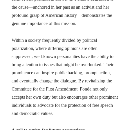
the cause—anchored in her past as an activist and her
profound grasp of American history—demonstrates the
genuine importance of this mission.
Within a society frequently divided by political
polarization, where differing opinions are often
suppressed, well-known personalities have the ability to
bring attention to issues that might be overlooked. Their
prominence can inspire public backing, prompt action,
and eventually change the dialogue. By revitalizing the
Committee for the First Amendment, Fonda not only
accepts her own duty but also encourages other prominent
individuals to advocate for the protection of free speech
and democratic values.