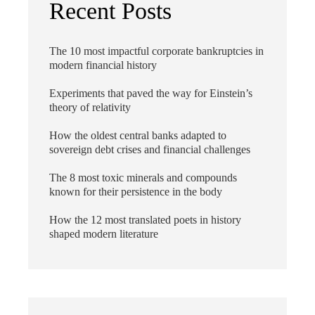
Recent Posts
The 10 most impactful corporate bankruptcies in
modern financial history
Experiments that paved the way for Einstein’s
theory of relativity
How the oldest central banks adapted to
sovereign debt crises and financial challenges
The 8 most toxic minerals and compounds
known for their persistence in the body
How the 12 most translated poets in history
shaped modern literature