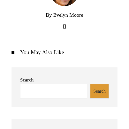
By Evelyn Moore
You May Also Like
Search
Search