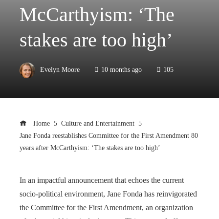
McCarthyism: ‘The
stakes are too high’
Evelyn Moore
10 months ago
105
Home
Culture and Entertainment
Jane Fonda reestablishes Committee for the First Amendment 80
years after McCarthyism: ‘The stakes are too high’
In an impactful announcement that echoes the current
socio-political environment, Jane Fonda has reinvigorated
the Committee for the First Amendment, an organization