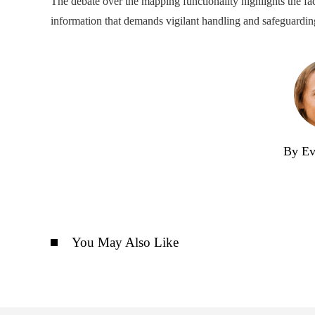
The debate over the mapping functionality highlights the fact 
information that demands vigilant handling and safeguardin
By Ev
You May Also Like