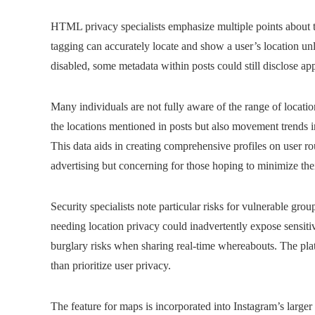
HTML privacy specialists emphasize multiple points about th
tagging can accurately locate and show a user’s location u
disabled, some metadata within posts could still disclose a
Many individuals are not fully aware of the range of locatio
the locations mentioned in posts but also movement trends in
This data aids in creating comprehensive profiles on user ro
advertising but concerning for those hoping to minimize the
Security specialists note particular risks for vulnerable grou
needing location privacy could inadvertently expose sensitiv
burglary risks when sharing real-time whereabouts. The platf
than prioritize user privacy.
The feature for maps is incorporated into Instagram’s larger 