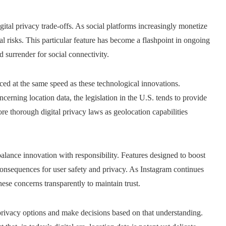
ital privacy trade-offs. As social platforms increasingly monetize
l risks. This particular feature has become a flashpoint in ongoing
surrender for social connectivity.
ced at the same speed as these technological innovations.
erning location data, the legislation in the U.S. tends to provide
re thorough digital privacy laws as geolocation capabilities
alance innovation with responsibility. Features designed to boost
nsequences for user safety and privacy. As Instagram continues
hese concerns transparently to maintain trust.
ut privacy options and make decisions based on that understanding.