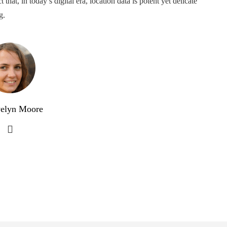
that, in today’s digital era, location data is potent yet delicate
g.
elyn Moore