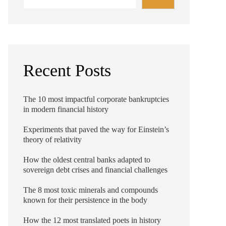
Recent Posts
The 10 most impactful corporate bankruptcies
in modern financial history
Experiments that paved the way for Einstein’s
theory of relativity
How the oldest central banks adapted to
sovereign debt crises and financial challenges
The 8 most toxic minerals and compounds
known for their persistence in the body
How the 12 most translated poets in history