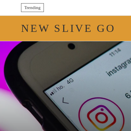
Trending
NEW SLIVE GO