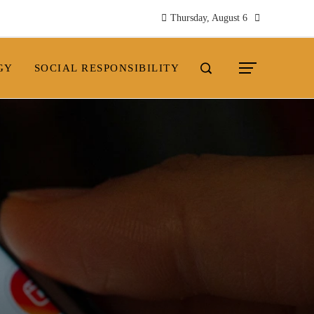
Thursday, August 6
GY
SOCIAL RESPONSIBILITY