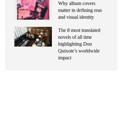
Why album covers
matter in defining eras
and visual identity
The 8 most translated
novels of all time
highlighting Don
Quixote’s worldwide
impact