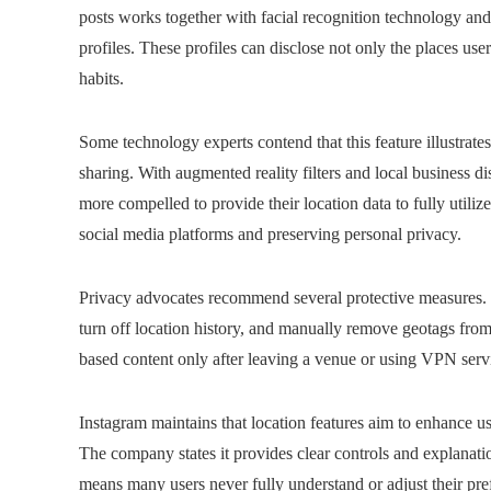
posts works together with facial recognition technology an
profiles. These profiles can disclose not only the places use
habits.
Some technology experts contend that this feature illustrate
sharing. With augmented reality filters and local business d
more compelled to provide their location data to fully utiliz
social media platforms and preserving personal privacy.
Privacy advocates recommend several protective measures. Us
turn off location history, and manually remove geotags from
based content only after leaving a venue or using VPN servic
Instagram maintains that location features aim to enhance u
The company states it provides clear controls and explanati
means many users never fully understand or adjust their pre