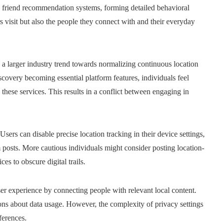
d friend recommendation systems, forming detailed behavioral
rs visit but also the people they connect with and their everyday
s a larger industry trend towards normalizing continuous location
iscovery becoming essential platform features, individuals feel
e these services. This results in a conflict between engaging in
ers can disable precise location tracking in their device settings,
 posts. More cautious individuals might consider posting location-
es to obscure digital trails.
ser experience by connecting people with relevant local content.
ons about data usage. However, the complexity of privacy settings
ferences.