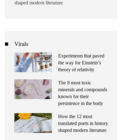
shaped modern literature
Virals
Experiments that paved
the way for Einstein’s
theory of relativity
The 8 most toxic
minerals and compounds
known for their
persistence in the body
How the 12 most
translated poets in history
shaped modern literature