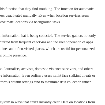
is function that they find troubling. The function for automatic
nless deactivated manually. Even when location services seem
pproximate locations via background tasks.
n information that is being collected. The service gathers not only
ferred from frequent check-ins and the silent operation of apps.
utines and often-visited places, which are useful for personalized
ir online presence.
ps. Journalists, activists, domestic violence survivors, and others
e information. Even ordinary users might face stalking threats or
orm’s default settings tend to maximize data collection rather
system in ways that aren’t instantly clear. Data on locations from