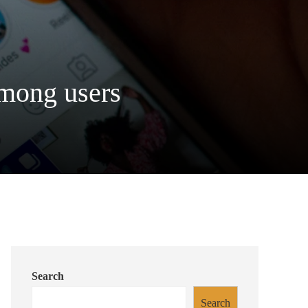
among users
Search
Search