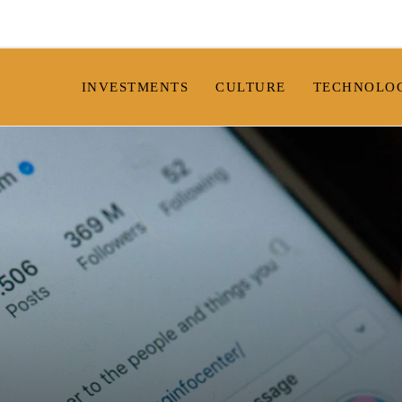
INVESTMENTS
CULTURE
TECHNOLO