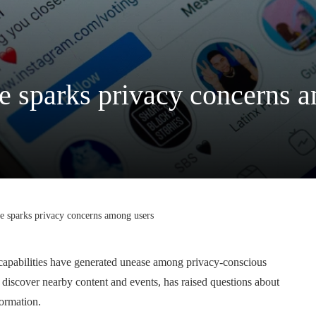
e sparks privacy concerns 
e sparks privacy concerns among users
 capabilities have generated unease among privacy-conscious
 discover nearby content and events, has raised questions about
formation.