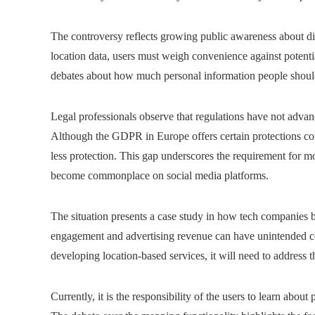
The controversy reflects growing public awareness about dig
location data, users must weigh convenience against potentia
debates about how much personal information people should 
Legal professionals observe that regulations have not advan
Although the GDPR in Europe offers certain protections conc
less protection. This gap underscores the requirement for mo
become commonplace on social media platforms.
The situation presents a case study in how tech companies b
engagement and advertising revenue can have unintended co
developing location-based services, it will need to address t
Currently, it is the responsibility of the users to learn abo