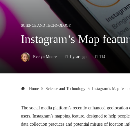
SCIENCE AND TECHNOLOGY
Instagram’s Map featur
Evelyn Moore
1 year ago
114
Home
Science and Technology
Instagram’s Map featur
The social media platform’s recently enhanced geolocation
users. Instagram’s mapping feature, designed to help people
data collection practices and potential misuse of location in