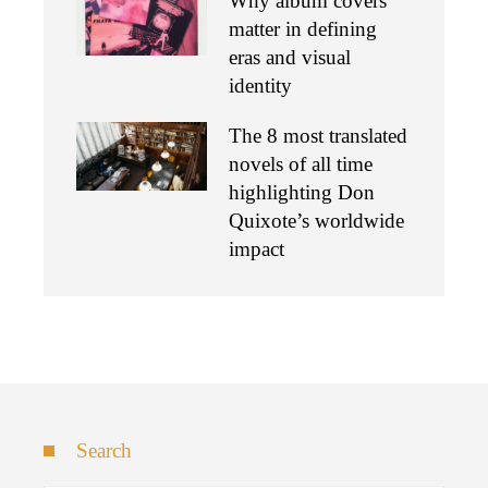
Why album covers
matter in defining
eras and visual
identity
The 8 most translated
novels of all time
highlighting Don
Quixote’s worldwide
impact
Search