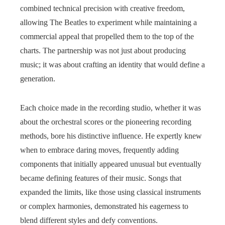
combined technical precision with creative freedom,
allowing The Beatles to experiment while maintaining a
commercial appeal that propelled them to the top of the
charts. The partnership was not just about producing
music; it was about crafting an identity that would define a
generation.
Each choice made in the recording studio, whether it was
about the orchestral scores or the pioneering recording
methods, bore his distinctive influence. He expertly knew
when to embrace daring moves, frequently adding
components that initially appeared unusual but eventually
became defining features of their music. Songs that
expanded the limits, like those using classical instruments
or complex harmonies, demonstrated his eagerness to
blend different styles and defy conventions.