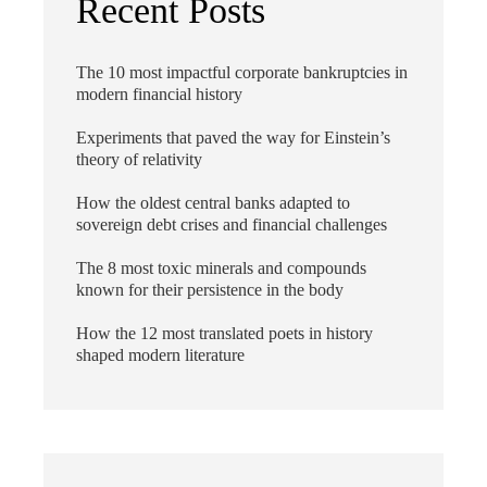
Recent Posts
The 10 most impactful corporate bankruptcies in
modern financial history
Experiments that paved the way for Einstein’s
theory of relativity
How the oldest central banks adapted to
sovereign debt crises and financial challenges
The 8 most toxic minerals and compounds
known for their persistence in the body
How the 12 most translated poets in history
shaped modern literature