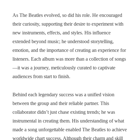
As The Beatles evolved, so did his role. He encouraged
their curiosity, supporting their desire to experiment with
new instruments, effects, and styles. His influence
extended beyond music; he understood storytelling,
emotion, and the importance of creating an experience for
listeners. Each album was more than a collection of songs
—it was a journey, meticulously curated to captivate
audiences from start to finish.
Behind each legendary success was a unified vision
between the group and their reliable partner. This
collaborator didn’t just chase existing trends; he was
instrumental in creating them. His understanding of what
made a song unforgettable enabled The Beatles to achieve
worldwide chart success. Although their charm and skill