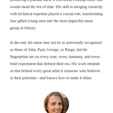
would stand the test of time. His skill in merging creativity
with technical expertise played a crucial role, transforming
four gifted young men into the most impactful music
group in history.
In the end, his name may not be as universally recognized
as those of John, Paul, George, or Ringo, but his
fingerprints are on every note, every harmony, and every
bold experiment that defined their era. His work reminds
us that behind every great artist is someone who believes
in their potential—and knows how to make it shine.