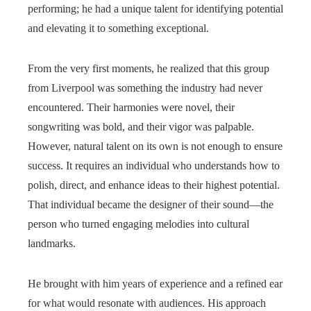
performing; he had a unique talent for identifying potential
and elevating it to something exceptional.
From the very first moments, he realized that this group
from Liverpool was something the industry had never
encountered. Their harmonies were novel, their
songwriting was bold, and their vigor was palpable.
However, natural talent on its own is not enough to ensure
success. It requires an individual who understands how to
polish, direct, and enhance ideas to their highest potential.
That individual became the designer of their sound—the
person who turned engaging melodies into cultural
landmarks.
He brought with him years of experience and a refined ear
for what would resonate with audiences. His approach