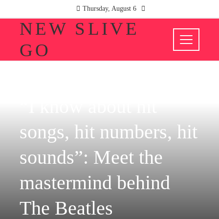
Thursday, August 6
NEW SLIVE
GO
CULTURE AND ENTERTAINMENT
“I know about hit
songs, hit numbers, hit
sounds”: Meet the
mastermind behind
The Beatles