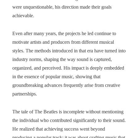
were unquestionable, his direction made their goals
achievable.
Even after many years, the projects he led continue to
motivate artists and producers from different musical
styles. The methods introduced in that era have turned into
industry norms, shaping the way sound is captured,
organized, and perceived. His impact is deeply embedded
in the essence of popular music, showing that
groundbreaking advances frequently arise from creative
partnerships.
The tale of The Beatles is incomplete without mentioning
the individual who contributed significantly to their sound.
He realized that achieving success went beyond
producing a popular track; it was about crafting music that