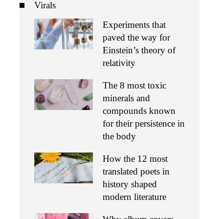
Virals
Experiments that
paved the way for
Einstein’s theory of
relativity
The 8 most toxic
minerals and
compounds known
for their persistence in
the body
How the 12 most
translated poets in
history shaped
modern literature