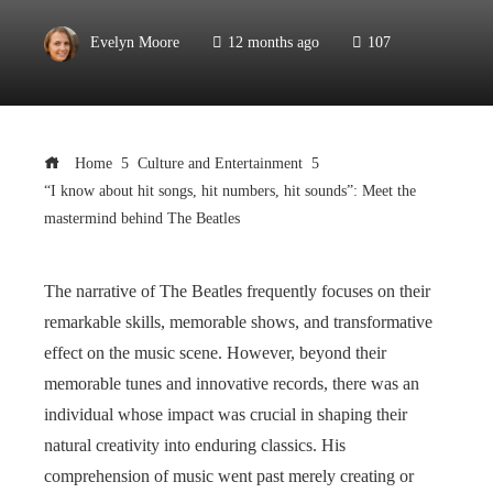
Evelyn Moore
12 months ago
107
Home
Culture and Entertainment
“I know about hit songs, hit numbers, hit sounds”: Meet the
mastermind behind The Beatles
The narrative of The Beatles frequently focuses on their
remarkable skills, memorable shows, and transformative
effect on the music scene. However, beyond their
memorable tunes and innovative records, there was an
individual whose impact was crucial in shaping their
natural creativity into enduring classics. His
comprehension of music went past merely creating or