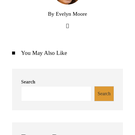
By Evelyn Moore
You May Also Like
Search
Search