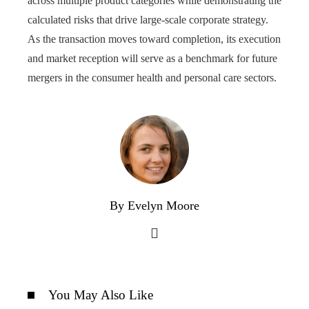
across multiple product categories while demonstrating the
calculated risks that drive large-scale corporate strategy.
As the transaction moves toward completion, its execution
and market reception will serve as a benchmark for future
mergers in the consumer health and personal care sectors.
By Evelyn Moore
You May Also Like