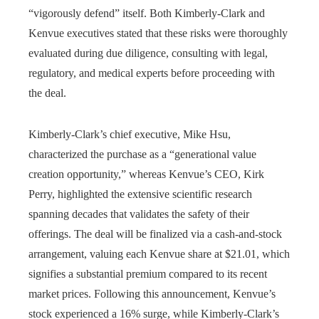
“vigorously defend” itself. Both Kimberly-Clark and
Kenvue executives stated that these risks were thoroughly
evaluated during due diligence, consulting with legal,
regulatory, and medical experts before proceeding with
the deal.
Kimberly-Clark’s chief executive, Mike Hsu,
characterized the purchase as a “generational value
creation opportunity,” whereas Kenvue’s CEO, Kirk
Perry, highlighted the extensive scientific research
spanning decades that validates the safety of their
offerings. The deal will be finalized via a cash-and-stock
arrangement, valuing each Kenvue share at $21.01, which
signifies a substantial premium compared to its recent
market prices. Following this announcement, Kenvue’s
stock experienced a 16% surge, while Kimberly-Clark’s