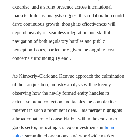
expertise, and a strong presence across international
markets. Industry analysts suggest this collaboration could
drive continuous growth, though its effectiveness will
depend heavily on seamless integration and skillful
navigation of both regulatory hurdles and public
perception issues, particularly given the ongoing legal
concerns surrounding Tylenol.
As Kimberly-Clark and Kenvue approach the culmination
of their acquisition, industry analysts will be keenly
observing how the newly formed entity handles its
extensive brand collection and tackles the complexities
inherent in such a prominent deal. This merger highlights
a broader pattern of consolidation within the consumer
goods sector, indicating strategic investments in
brand
value
, streamlined operations, and worldwide market