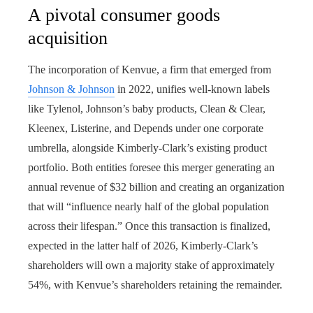
A pivotal consumer goods
acquisition
The incorporation of Kenvue, a firm that emerged from
Johnson & Johnson
in 2022, unifies well-known labels
like Tylenol, Johnson’s baby products, Clean & Clear,
Kleenex, Listerine, and Depends under one corporate
umbrella, alongside Kimberly-Clark’s existing product
portfolio. Both entities foresee this merger generating an
annual revenue of $32 billion and creating an organization
that will “influence nearly half of the global population
across their lifespan.” Once this transaction is finalized,
expected in the latter half of 2026, Kimberly-Clark’s
shareholders will own a majority stake of approximately
54%, with Kenvue’s shareholders retaining the remainder.