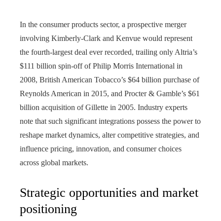
In the consumer products sector, a prospective merger
involving Kimberly-Clark and Kenvue would represent
the fourth-largest deal ever recorded, trailing only Altria’s
$111 billion spin-off of Philip Morris International in
2008, British American Tobacco’s $64 billion purchase of
Reynolds American in 2015, and Procter & Gamble’s $61
billion acquisition of Gillette in 2005. Industry experts
note that such significant integrations possess the power to
reshape market dynamics, alter competitive strategies, and
influence pricing, innovation, and consumer choices
across global markets.
Strategic opportunities and market
positioning