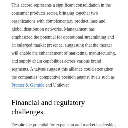
This accord represents a significant consolidation in the
consumer products sector, bringing together two
organizations with complementary product lines and
global distribution networks. Management has
emphasized the potential for operational streamlining and
an enlarged market presence, suggesting that the merger
will enable the enhancement of marketing, manufacturing,
and supply chain capabilities across various brand
segments. Analysts suggest this alliance could strengthen
the companies’ competitive position against rivals such as
Procter & Gamble
and Unilever.
Financial and regulatory
challenges
Despite the potential for expansion and market leadership,