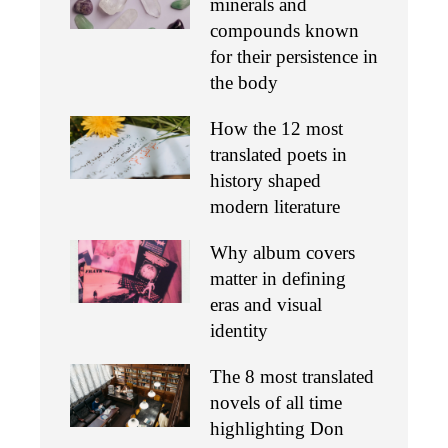
minerals and
compounds known
for their persistence in
the body
How the 12 most
translated poets in
history shaped
modern literature
Why album covers
matter in defining
eras and visual
identity
The 8 most translated
novels of all time
highlighting Don