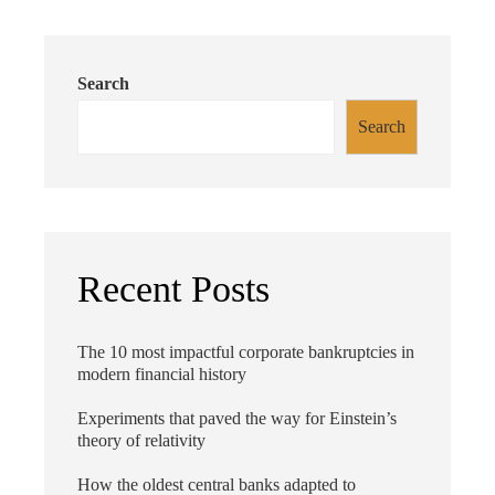
Search
Search
Recent Posts
The 10 most impactful corporate bankruptcies in
modern financial history
Experiments that paved the way for Einstein’s
theory of relativity
How the oldest central banks adapted to