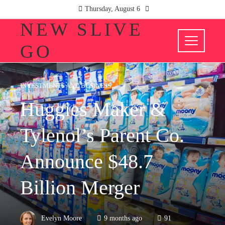
Thursday, August 6
NEW SLIVE
GO
INVESTMENTS AND BUSINESS
Huggies Maker &
Tylenol’s Parent Co.
Announce $48.7
Billion Merger
Evelyn Moore
9 months ago
91