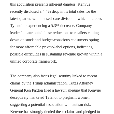
this acquisition presents inherent dangers. Kenvue
recently disclosed a 4.4% drop in its total sales for the
latest quarter, with the self-care division—which includes
Tylenol—experiencing a 5.3% decrease. Company
leadership attributed these reductions to retailers cutting
down on stock and budget-conscious consumers opting
for more affordable private-label options, indicating
possible difficulties in sustaining revenue growth within a
unified corporate framework.
The company also faces legal scrutiny linked to recent
claims by the Trump administration. Texas Attorney
General Ken Paxton filed a lawsuit alleging that Kenvue
deceptively marketed Tylenol to pregnant women,
suggesting a potential association with autism risk.
Kenvue has strongly denied these claims and pledged to