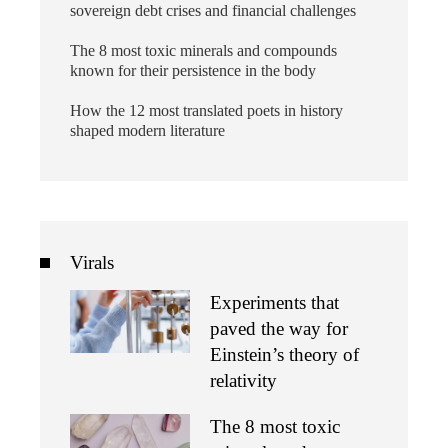
sovereign debt crises and financial challenges
The 8 most toxic minerals and compounds
known for their persistence in the body
How the 12 most translated poets in history
shaped modern literature
Virals
Experiments that
paved the way for
Einstein’s theory of
relativity
The 8 most toxic