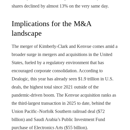
shares declined by almost 13% on the very same day.
Implications for the M&A
landscape
The merger of Kimberly-Clark and Kenvue comes amid a
broader surge in mergers and acquisitions in the United
States, fueled by a regulatory environment that has
encouraged corporate consolidation. According to
Dealogic, this year has already seen $1.9 trillion in U.S.
deals, the highest total since 2021 outside of the
pandemic-driven boom. The Kenvue acquisition ranks as
the third-largest transaction in 2025 to date, behind the
Union Pacific–Norfolk Southern railroad deal ($72
billion) and Saudi Arabia’s Public Investment Fund
purchase of Electronics Arts ($55 billion).