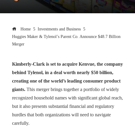
Home
Investments and Business
Huggies Maker & Tylenol’s Parent Co. Announce $48.7 Billion
Merger
Kimberly-Clark is set to acquire Kenvue, the company
behind Tylenol, in a deal worth nearly $50 billion,
creating one of the world’s leading consumer product
giants.
This merger brings together a portfolio of widely
recognized household names with significant global reach,
but it also presents substantial financial and regulatory
hurdles that both organizations will need to navigate
carefully.