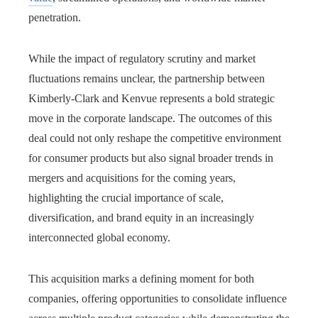
penetration.
While the impact of regulatory scrutiny and market
fluctuations remains unclear, the partnership between
Kimberly-Clark and Kenvue represents a bold strategic
move in the corporate landscape. The outcomes of this
deal could not only reshape the competitive environment
for consumer products but also signal broader trends in
mergers and acquisitions for the coming years,
highlighting the crucial importance of scale,
diversification, and brand equity in an increasingly
interconnected global economy.
This acquisition marks a defining moment for both
companies, offering opportunities to consolidate influence