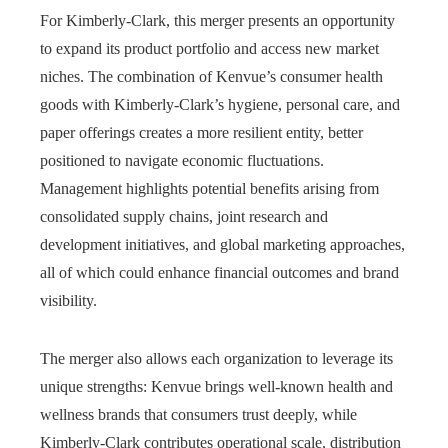
For Kimberly-Clark, this merger presents an opportunity
to expand its product portfolio and access new market
niches. The combination of Kenvue’s consumer health
goods with Kimberly-Clark’s hygiene, personal care, and
paper offerings creates a more resilient entity, better
positioned to navigate economic fluctuations.
Management highlights potential benefits arising from
consolidated supply chains, joint research and
development initiatives, and global marketing approaches,
all of which could enhance financial outcomes and brand
visibility.
The merger also allows each organization to leverage its
unique strengths: Kenvue brings well-known health and
wellness brands that consumers trust deeply, while
Kimberly-Clark contributes operational scale, distribution