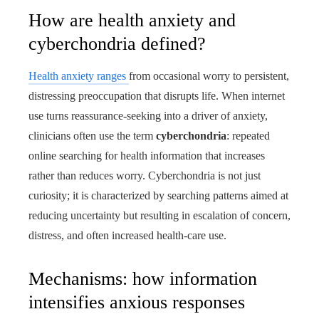
How are health anxiety and
cyberchondria defined?
Health anxiety ranges
from occasional worry to persistent,
distressing preoccupation that disrupts life. When internet
use turns reassurance-seeking into a driver of anxiety,
clinicians often use the term
cyberchondria
: repeated
online searching for health information that increases
rather than reduces worry. Cyberchondria is not just
curiosity; it is characterized by searching patterns aimed at
reducing uncertainty but resulting in escalation of concern,
distress, and often increased health-care use.
Mechanisms: how information
intensifies anxious responses