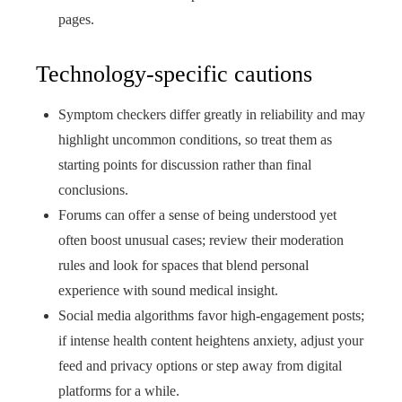
pages.
Technology-specific cautions
Symptom checkers differ greatly in reliability and may
highlight uncommon conditions, so treat them as
starting points for discussion rather than final
conclusions.
Forums can offer a sense of being understood yet
often boost unusual cases; review their moderation
rules and look for spaces that blend personal
experience with sound medical insight.
Social media algorithms favor high‑engagement posts;
if intense health content heightens anxiety, adjust your
feed and privacy options or step away from digital
platforms for a while.