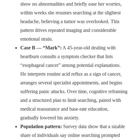
show no abnormalities and briefly ease her worries,
within weeks she resumes searching at the slightest
headache, believing a tumor was overlooked. This
pattern drives repeated imaging and considerable
emotional strain.
Case B — “Mark”:
A 45-year-old dealing with
heartburn consults a symptom checker that lists
“esophageal cancer” among potential explanations.
He interprets routine acid reflux as a sign of cancer,
arranges several specialist appointments, and begins
suffering panic attacks. Over time, cognitive reframing
and a structured plan to limit searching, paired with
medical reassurance and base-rate education,
gradually lowered his anxiety.
Population pattern:
Survey data show that a sizable
share of individuals say online searching prompted