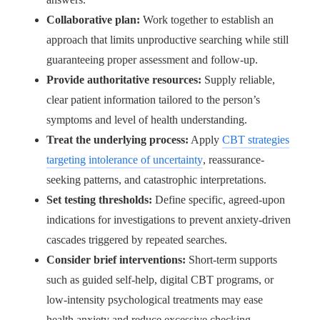
Collaborative plan:
Work together to establish an
approach that limits unproductive searching while still
guaranteeing proper assessment and follow-up.
Provide authoritative resources:
Supply reliable,
clear patient information tailored to the person’s
symptoms and level of health understanding.
Treat the underlying process:
Apply
CBT strategies
targeting intolerance of uncertainty
, reassurance-
seeking patterns, and catastrophic interpretations.
Set testing thresholds:
Define specific, agreed-upon
indications for investigations to prevent anxiety-driven
cascades triggered by repeated searches.
Consider brief interventions:
Short-term supports
such as guided self-help, digital CBT programs, or
low-intensity psychological treatments may ease
health anxiety and reduce excessive checking.