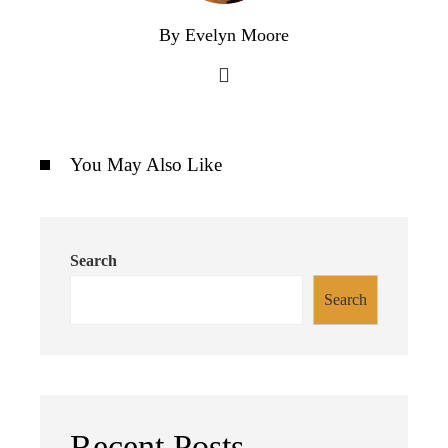
By Evelyn Moore
You May Also Like
Search
Search
Recent Posts