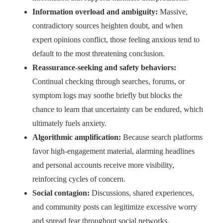
Information overload and ambiguity:
Massive,
contradictory sources heighten doubt, and when
expert opinions conflict, those feeling anxious tend to
default to the most threatening conclusion.
Reassurance-seeking and safety behaviors:
Continual checking through searches, forums, or
symptom logs may soothe briefly but blocks the
chance to learn that uncertainty can be endured, which
ultimately fuels anxiety.
Algorithmic amplification:
Because search platforms
favor high-engagement material, alarming headlines
and personal accounts receive more visibility,
reinforcing cycles of concern.
Social contagion:
Discussions, shared experiences,
and community posts can legitimize excessive worry
and spread fear throughout social networks.