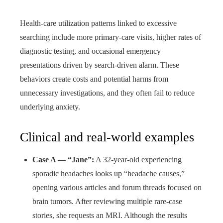
Health-care utilization patterns linked to excessive
searching include more primary-care visits, higher rates of
diagnostic testing, and occasional emergency
presentations driven by search-driven alarm. These
behaviors create costs and potential harms from
unnecessary investigations, and they often fail to reduce
underlying anxiety.
Clinical and real-world examples
Case A — “Jane”:
A 32-year-old experiencing
sporadic headaches looks up “headache causes,”
opening various articles and forum threads focused on
brain tumors. After reviewing multiple rare-case
stories, she requests an MRI. Although the results