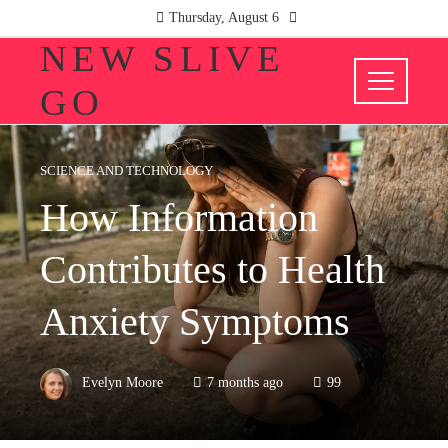
Thursday, August 6
NEW SLIVE
GO
SCIENCE AND TECHNOLOGY
How Information
Contributes to Health
Anxiety Symptoms
Evelyn Moore
7 months ago
99