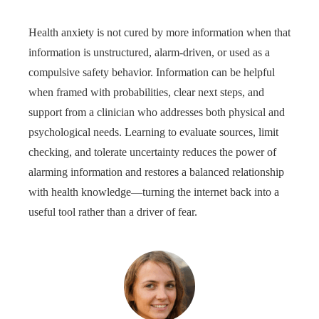
Health anxiety is not cured by more information when that
information is unstructured, alarm-driven, or used as a
compulsive safety behavior. Information can be helpful
when framed with probabilities, clear next steps, and
support from a clinician who addresses both physical and
psychological needs. Learning to evaluate sources, limit
checking, and tolerate uncertainty reduces the power of
alarming information and restores a balanced relationship
with health knowledge—turning the internet back into a
useful tool rather than a driver of fear.