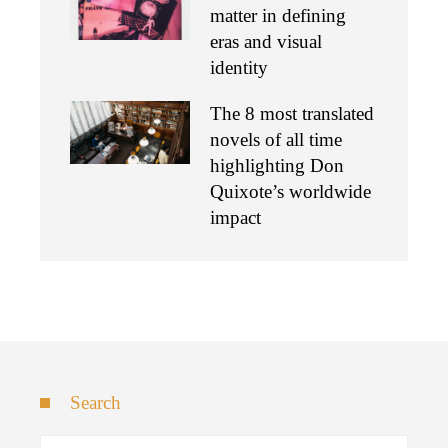
matter in defining
eras and visual
identity
The 8 most translated
novels of all time
highlighting Don
Quixote’s worldwide
impact
Search
Search