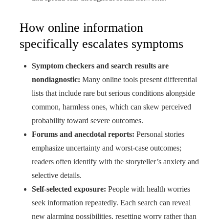
How online information
specifically escalates symptoms
Symptom checkers and search results are
nondiagnostic:
Many online tools present differential
lists that include rare but serious conditions alongside
common, harmless ones, which can skew perceived
probability toward severe outcomes.
Forums and anecdotal reports:
Personal stories
emphasize uncertainty and worst-case outcomes;
readers often identify with the storyteller’s anxiety and
selective details.
Self-selected exposure:
People with health worries
seek information repeatedly. Each search can reveal
new alarming possibilities, resetting worry rather than