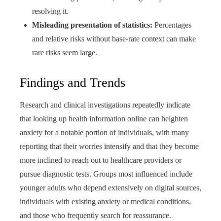
resolving it.
Misleading presentation of statistics:
Percentages
and relative risks without base-rate context can make
rare risks seem large.
Findings and Trends
Research and clinical investigations repeatedly indicate
that looking up health information online can heighten
anxiety for a notable portion of individuals, with many
reporting that their worries intensify and that they become
more inclined to reach out to healthcare providers or
pursue diagnostic tests. Groups most influenced include
younger adults who depend extensively on digital sources,
individuals with existing anxiety or medical conditions,
and those who frequently search for reassurance.