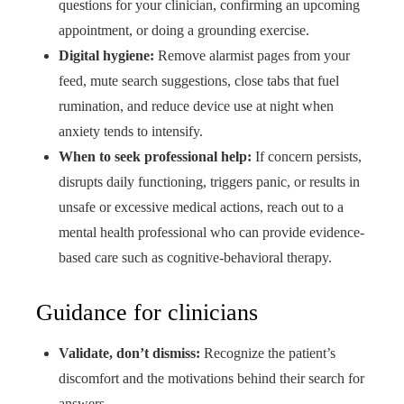
questions for your clinician, confirming an upcoming
appointment, or doing a grounding exercise.
Digital hygiene:
Remove alarmist pages from your
feed, mute search suggestions, close tabs that fuel
rumination, and reduce device use at night when
anxiety tends to intensify.
When to seek professional help:
If concern persists,
disrupts daily functioning, triggers panic, or results in
unsafe or excessive medical actions, reach out to a
mental health professional who can provide evidence-
based care such as cognitive-behavioral therapy.
Guidance for clinicians
Validate, don’t dismiss:
Recognize the patient’s
discomfort and the motivations behind their search for
answers.