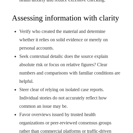
Assessing information with clarity
Verify who created the material and determine
whether it relies on solid evidence or merely on
personal accounts.
Seek contextual details: does the source explain
absolute risk or focus on relative figures? Clear
numbers and comparisons with familiar conditions are
helpful.
Steer clear of relying on isolated case reports.
Individual stories do not accurately reflect how
common an issue may be.
Favor overviews issued by trusted health
organizations or peer-reviewed consensus groups
rather than commercial platforms or traffic-driven