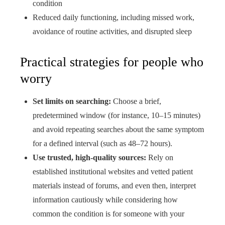
condition
Reduced daily functioning, including missed work,
avoidance of routine activities, and disrupted sleep
Practical strategies for people who
worry
Set limits on searching:
Choose a brief,
predetermined window (for instance, 10–15 minutes)
and avoid repeating searches about the same symptom
for a defined interval (such as 48–72 hours).
Use trusted, high-quality sources:
Rely on
established institutional websites and vetted patient
materials instead of forums, and even then, interpret
information cautiously while considering how
common the condition is for someone with your