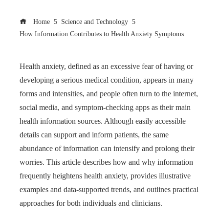
Home
Science and Technology
How Information Contributes to Health Anxiety Symptoms
Health anxiety, defined as an excessive fear of having or
developing a serious medical condition, appears in many
forms and intensities, and people often turn to the internet,
social media, and symptom-checking apps as their main
health information sources. Although easily accessible
details can support and inform patients, the same
abundance of information can intensify and prolong their
worries. This article describes how and why information
frequently heightens health anxiety, provides illustrative
examples and data-supported trends, and outlines practical
approaches for both individuals and clinicians.