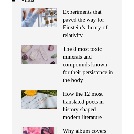
Experiments that
paved the way for
Einstein’s theory of
relativity
The 8 most toxic
minerals and
compounds known
for their persistence in
the body
How the 12 most
translated poets in
history shaped
modern literature
Why album covers