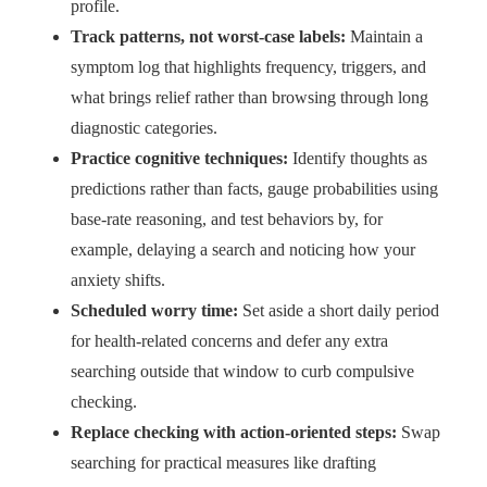
profile.
Track patterns, not worst-case labels:
Maintain a
symptom log that highlights frequency, triggers, and
what brings relief rather than browsing through long
diagnostic categories.
Practice cognitive techniques:
Identify thoughts as
predictions rather than facts, gauge probabilities using
base-rate reasoning, and test behaviors by, for
example, delaying a search and noticing how your
anxiety shifts.
Scheduled worry time:
Set aside a short daily period
for health-related concerns and defer any extra
searching outside that window to curb compulsive
checking.
Replace checking with action-oriented steps:
Swap
searching for practical measures like drafting