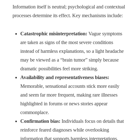
Information itself is neutral; psychological and contextual
processes determine its effect. Key mechanisms include:
Catastrophic misinterpretation:
Vague symptoms
are taken as signs of the most severe conditions
instead of harmless explanations, so a light headache
may be viewed as a “brain tumor” simply because
dramatic possibilities feel more striking.
Availability and representativeness biases:
Memorable, sensational accounts stick more easily
and seem far more frequent, making rare illnesses
highlighted in forums or news stories appear
commonplace.
Confirmation bias:
Individuals focus on details that
reinforce feared diagnoses while overlooking
information that supports harmless interpretations.