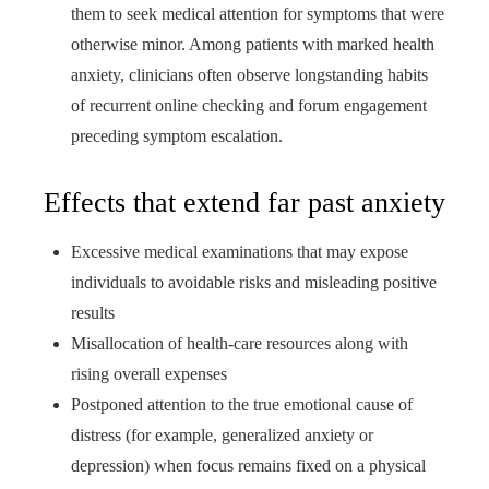
them to seek medical attention for symptoms that were
otherwise minor. Among patients with marked health
anxiety, clinicians often observe longstanding habits
of recurrent online checking and forum engagement
preceding symptom escalation.
Effects that extend far past anxiety
Excessive medical examinations that may expose
individuals to avoidable risks and misleading positive
results
Misallocation of health‑care resources along with
rising overall expenses
Postponed attention to the true emotional cause of
distress (for example, generalized anxiety or
depression) when focus remains fixed on a physical