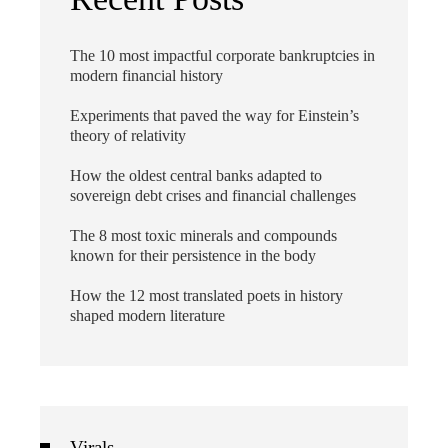
The 10 most impactful corporate bankruptcies in
modern financial history
Experiments that paved the way for Einstein’s
theory of relativity
How the oldest central banks adapted to
sovereign debt crises and financial challenges
The 8 most toxic minerals and compounds
known for their persistence in the body
How the 12 most translated poets in history
shaped modern literature
Virals