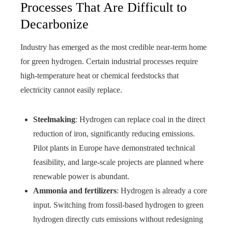
Processes That Are Difficult to
Decarbonize
Industry has emerged as the most credible near-term home
for green hydrogen. Certain industrial processes require
high-temperature heat or chemical feedstocks that
electricity cannot easily replace.
Steelmaking
: Hydrogen can replace coal in the direct
reduction of iron, significantly reducing emissions.
Pilot plants in Europe have demonstrated technical
feasibility, and large-scale projects are planned where
renewable power is abundant.
Ammonia and fertilizers
: Hydrogen is already a core
input. Switching from fossil-based hydrogen to green
hydrogen directly cuts emissions without redesigning