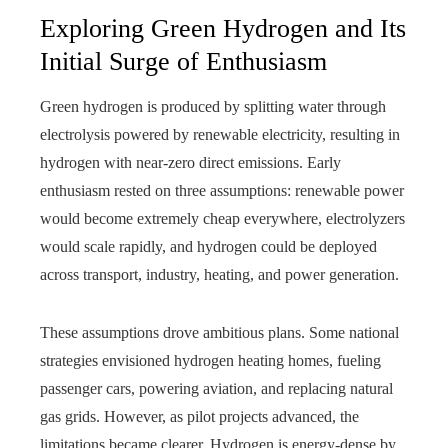
Exploring Green Hydrogen and Its
Initial Surge of Enthusiasm
Green hydrogen is produced by splitting water through
electrolysis powered by renewable electricity, resulting in
hydrogen with near-zero direct emissions. Early
enthusiasm rested on three assumptions: renewable power
would become extremely cheap everywhere, electrolyzers
would scale rapidly, and hydrogen could be deployed
across transport, industry, heating, and power generation.
These assumptions drove ambitious plans. Some national
strategies envisioned hydrogen heating homes, fueling
passenger cars, powering aviation, and replacing natural
gas grids. However, as pilot projects advanced, the
limitations became clearer. Hydrogen is energy-dense by