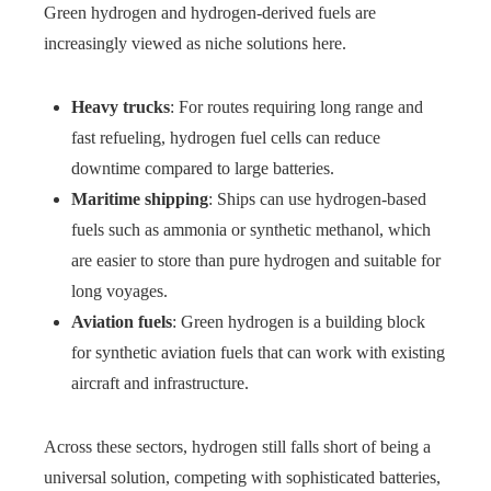
Green hydrogen and hydrogen-derived fuels are
increasingly viewed as niche solutions here.
Heavy trucks
: For routes requiring long range and
fast refueling, hydrogen fuel cells can reduce
downtime compared to large batteries.
Maritime shipping
: Ships can use hydrogen-based
fuels such as ammonia or synthetic methanol, which
are easier to store than pure hydrogen and suitable for
long voyages.
Aviation fuels
: Green hydrogen is a building block
for synthetic aviation fuels that can work with existing
aircraft and infrastructure.
Across these sectors, hydrogen still falls short of being a
universal solution, competing with sophisticated batteries,