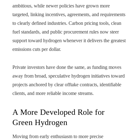
ambitious, while newer policies have grown more
targeted, linking incentives, agreements, and requirements
to clearly defined industries. Carbon pricing tools, clean
fuel standards, and public procurement rules now steer
support toward hydrogen whenever it delivers the greatest
emissions cuts per dollar.
Private investors have done the same, as funding moves
away from broad, speculative hydrogen initiatives toward
projects anchored by clear offtake contracts, identifiable
clients, and more reliable income streams.
A More Developed Role for
Green Hydrogen
Moving from early enthusiasm to more precise