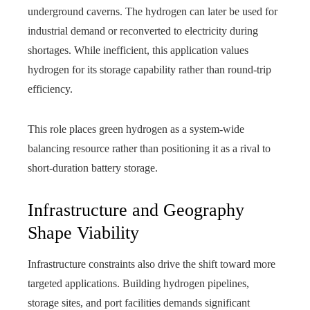
underground caverns. The hydrogen can later be used for
industrial demand or reconverted to electricity during
shortages. While inefficient, this application values
hydrogen for its storage capability rather than round-trip
efficiency.
This role places green hydrogen as a system-wide
balancing resource rather than positioning it as a rival to
short-duration battery storage.
Infrastructure and Geography
Shape Viability
Infrastructure constraints also drive the shift toward more
targeted applications. Building hydrogen pipelines,
storage sites, and port facilities demands significant