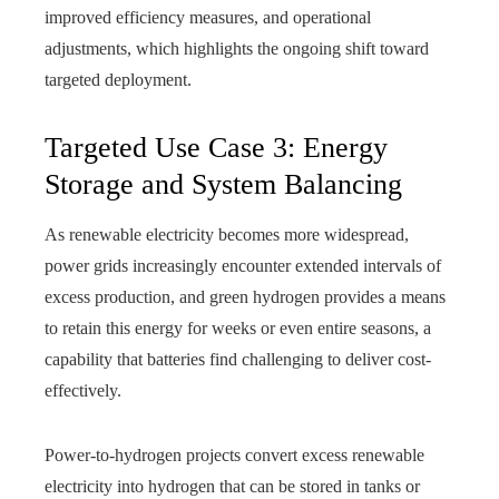
improved efficiency measures, and operational
adjustments, which highlights the ongoing shift toward
targeted deployment.
Targeted Use Case 3: Energy
Storage and System Balancing
As renewable electricity becomes more widespread,
power grids increasingly encounter extended intervals of
excess production, and green hydrogen provides a means
to retain this energy for weeks or even entire seasons, a
capability that batteries find challenging to deliver cost-
effectively.
Power-to-hydrogen projects convert excess renewable
electricity into hydrogen that can be stored in tanks or