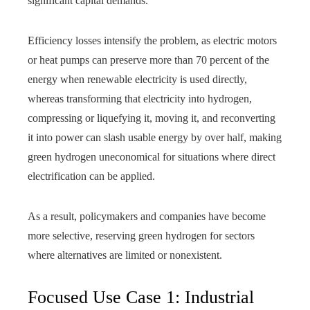
significant capital demands.
Efficiency losses intensify the problem, as electric motors
or heat pumps can preserve more than 70 percent of the
energy when renewable electricity is used directly,
whereas transforming that electricity into hydrogen,
compressing or liquefying it, moving it, and reconverting
it into power can slash usable energy by over half, making
green hydrogen uneconomical for situations where direct
electrification can be applied.
As a result, policymakers and companies have become
more selective, reserving green hydrogen for sectors
where alternatives are limited or nonexistent.
Focused Use Case 1: Industrial