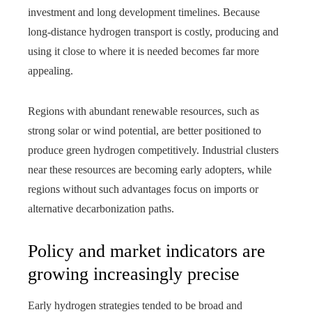
investment and long development timelines. Because
long‑distance hydrogen transport is costly, producing and
using it close to where it is needed becomes far more
appealing.
Regions with abundant renewable resources, such as
strong solar or wind potential, are better positioned to
produce green hydrogen competitively. Industrial clusters
near these resources are becoming early adopters, while
regions without such advantages focus on imports or
alternative decarbonization paths.
Policy and market indicators are
growing increasingly precise
Early hydrogen strategies tended to be broad and