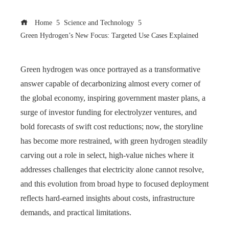
Home
Science and Technology
Green Hydrogen’s New Focus: Targeted Use Cases Explained
Green hydrogen was once portrayed as a transformative
answer capable of decarbonizing almost every corner of
the global economy, inspiring government master plans, a
surge of investor funding for electrolyzer ventures, and
bold forecasts of swift cost reductions; now, the storyline
has become more restrained, with green hydrogen steadily
carving out a role in select, high‑value niches where it
addresses challenges that electricity alone cannot resolve,
and this evolution from broad hype to focused deployment
reflects hard‑earned insights about costs, infrastructure
demands, and practical limitations.