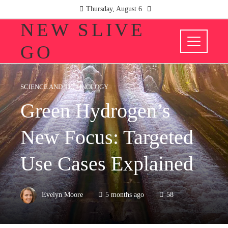
Thursday, August 6
NEW SLIVE
GO
SCIENCE AND TECHNOLOGY
Green Hydrogen’s
New Focus: Targeted
Use Cases Explained
Evelyn Moore
5 months ago
58