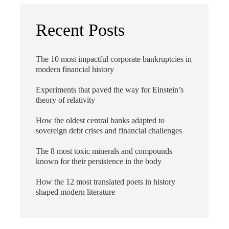
Recent Posts
The 10 most impactful corporate bankruptcies in
modern financial history
Experiments that paved the way for Einstein’s
theory of relativity
How the oldest central banks adapted to
sovereign debt crises and financial challenges
The 8 most toxic minerals and compounds
known for their persistence in the body
How the 12 most translated poets in history
shaped modern literature