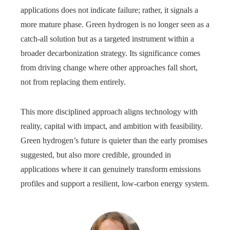
applications does not indicate failure; rather, it signals a
more mature phase. Green hydrogen is no longer seen as a
catch‑all solution but as a targeted instrument within a
broader decarbonization strategy. Its significance comes
from driving change where other approaches fall short,
not from replacing them entirely.
This more disciplined approach aligns technology with
reality, capital with impact, and ambition with feasibility.
Green hydrogen’s future is quieter than the early promises
suggested, but also more credible, grounded in
applications where it can genuinely transform emissions
profiles and support a resilient, low-carbon energy system.