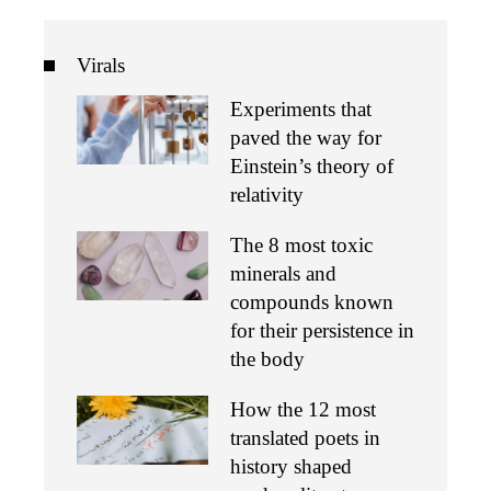
Virals
Experiments that
paved the way for
Einstein’s theory of
relativity
The 8 most toxic
minerals and
compounds known
for their persistence in
the body
How the 12 most
translated poets in
history shaped