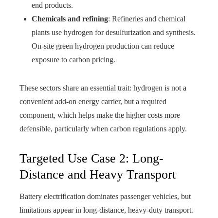
end products.
Chemicals and refining
: Refineries and chemical
plants use hydrogen for desulfurization and synthesis.
On-site green hydrogen production can reduce
exposure to carbon pricing.
These sectors share an essential trait: hydrogen is not a
convenient add‑on energy carrier, but a required
component, which helps make the higher costs more
defensible, particularly when carbon regulations apply.
Targeted Use Case 2: Long-
Distance and Heavy Transport
Battery electrification dominates passenger vehicles, but
limitations appear in long-distance, heavy-duty transport.