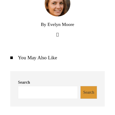
By Evelyn Moore
You May Also Like
Search
Search