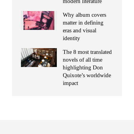
modern literature
Why album covers
matter in defining
eras and visual
identity
The 8 most translated
novels of all time
highlighting Don
Quixote’s worldwide
impact