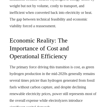
weight but not by volume, costly to transport, and
inefficient when converted back into electricity or heat.
The gap between technical feasibility and economic
viability forced a reassessment.
Economic Reality: The
Importance of Cost and
Operational Efficiency
The primary force driving this transition is cost, as green
hydrogen production in the mid-2020s generally remains
several times pricier than hydrogen generated from fossil
fuels without carbon capture, and despite declining
renewable electricity prices, power still represents most of
the overall expense while electrolyzers introduce