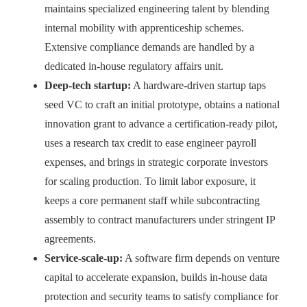
maintains specialized engineering talent by blending
internal mobility with apprenticeship schemes.
Extensive compliance demands are handled by a
dedicated in-house regulatory affairs unit.
Deep-tech startup:
A hardware-driven startup taps
seed VC to craft an initial prototype, obtains a national
innovation grant to advance a certification-ready pilot,
uses a research tax credit to ease engineer payroll
expenses, and brings in strategic corporate investors
for scaling production. To limit labor exposure, it
keeps a core permanent staff while subcontracting
assembly to contract manufacturers under stringent IP
agreements.
Service-scale-up:
A software firm depends on venture
capital to accelerate expansion, builds in-house data
protection and security teams to satisfy compliance for