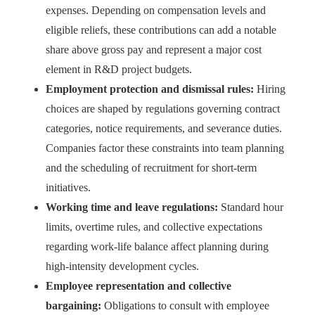
expenses. Depending on compensation levels and
eligible reliefs, these contributions can add a notable
share above gross pay and represent a major cost
element in R&D project budgets.
Employment protection and dismissal rules:
Hiring
choices are shaped by regulations governing contract
categories, notice requirements, and severance duties.
Companies factor these constraints into team planning
and the scheduling of recruitment for short-term
initiatives.
Working time and leave regulations:
Standard hour
limits, overtime rules, and collective expectations
regarding work-life balance affect planning during
high-intensity development cycles.
Employee representation and collective
bargaining:
Obligations to consult with employee