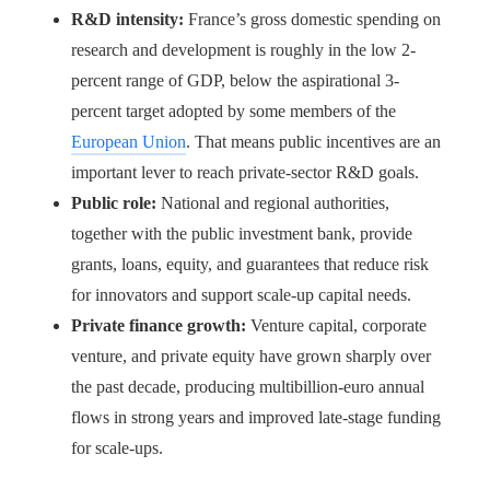
R&D intensity:
France’s gross domestic spending on
research and development is roughly in the low 2-
percent range of GDP, below the aspirational 3-
percent target adopted by some members of the
European Union
. That means public incentives are an
important lever to reach private-sector R&D goals.
Public role:
National and regional authorities,
together with the public investment bank, provide
grants, loans, equity, and guarantees that reduce risk
for innovators and support scale-up capital needs.
Private finance growth:
Venture capital, corporate
venture, and private equity have grown sharply over
the past decade, producing multibillion-euro annual
flows in strong years and improved late-stage funding
for scale-ups.