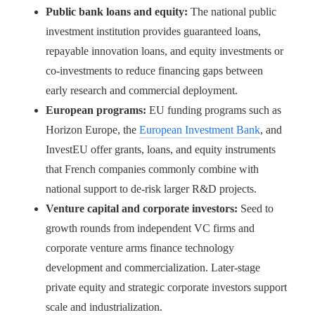
Public bank loans and equity:
The national public
investment institution provides guaranteed loans,
repayable innovation loans, and equity investments or
co-investments to reduce financing gaps between
early research and commercial deployment.
European programs:
EU funding programs such as
Horizon Europe, the
European Investment Bank
, and
InvestEU offer grants, loans, and equity instruments
that French companies commonly combine with
national support to de-risk larger R&D projects.
Venture capital and corporate investors:
Seed to
growth rounds from independent VC firms and
corporate venture arms finance technology
development and commercialization. Later-stage
private equity and strategic corporate investors support
scale and industrialization.