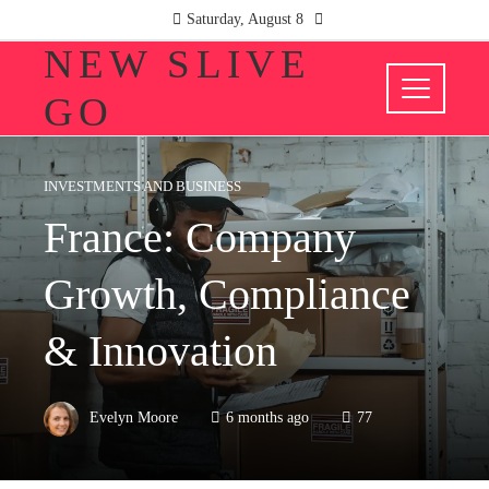
Saturday, August 8
NEW SLIVE
GO
INVESTMENTS AND BUSINESS
France: Company
Growth, Compliance
& Innovation
Evelyn Moore
6 months ago
77