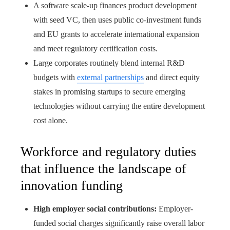
A software scale-up finances product development
with seed VC, then uses public co-investment funds
and EU grants to accelerate international expansion
and meet regulatory certification costs.
Large corporates routinely blend internal R&D
budgets with
external partnerships
and direct equity
stakes in promising startups to secure emerging
technologies without carrying the entire development
cost alone.
Workforce and regulatory duties
that influence the landscape of
innovation funding
High employer social contributions:
Employer-
funded social charges significantly raise overall labor