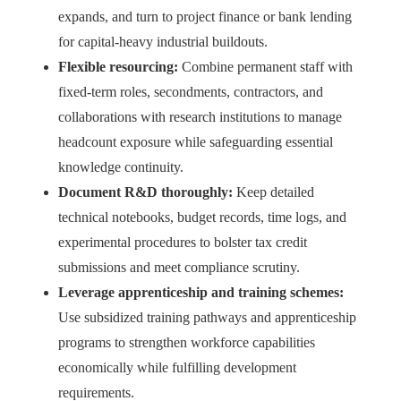
expands, and turn to project finance or bank lending
for capital-heavy industrial buildouts.
Flexible resourcing:
Combine permanent staff with
fixed-term roles, secondments, contractors, and
collaborations with research institutions to manage
headcount exposure while safeguarding essential
knowledge continuity.
Document R&D thoroughly:
Keep detailed
technical notebooks, budget records, time logs, and
experimental procedures to bolster tax credit
submissions and meet compliance scrutiny.
Leverage apprenticeship and training schemes:
Use subsidized training pathways and apprenticeship
programs to strengthen workforce capabilities
economically while fulfilling development
requirements.