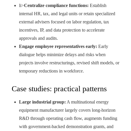
li>
Centralize compliance functions:
Establish
internal HR, tax, and legal units or retain specialized
external advisers focused on labor regulation, tax
incentives, IP, and data protection to accelerate
approvals and audits.
Engage employee representatives early:
Early
dialogue helps minimize delays and risks when
projects involve restructurings, revised shift models, or
temporary reductions in workforce.
Case studies: practical patterns
Large industrial group:
A multinational energy
equipment manufacturer largely covers long-horizon
R&D through operating cash flow, augments funding
with government-backed demonstration grants, and