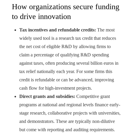
How organizations secure funding
to drive innovation
Tax incentives and refundable credits:
The most
widely used tool is a research tax credit that reduces
the net cost of eligible R&D by allowing firms to
claim a percentage of qualifying R&D spending
against taxes, often producing several billion euros in
tax relief nationally each year. For some firms this
credit is refundable or can be advanced, improving
cash flow for high-investment projects.
Direct grants and subsidies:
Competitive grant
programs at national and regional levels finance early-
stage research, collaborative projects with universities,
and demonstrators. These are typically non-dilutive
but come with reporting and auditing requirements.