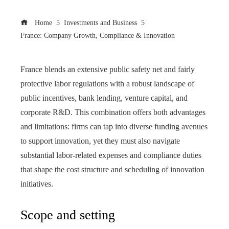
Home
Investments and Business
France: Company Growth, Compliance & Innovation
France blends an extensive public safety net and fairly
protective labor regulations with a robust landscape of
public incentives, bank lending, venture capital, and
corporate R&D. This combination offers both advantages
and limitations: firms can tap into diverse funding avenues
to support innovation, yet they must also navigate
substantial labor‑related expenses and compliance duties
that shape the cost structure and scheduling of innovation
initiatives.
Scope and setting