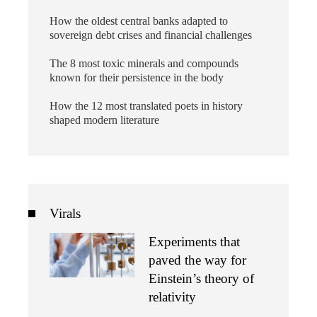
How the oldest central banks adapted to
sovereign debt crises and financial challenges
The 8 most toxic minerals and compounds
known for their persistence in the body
How the 12 most translated poets in history
shaped modern literature
Virals
Experiments that
paved the way for
Einstein’s theory of
relativity