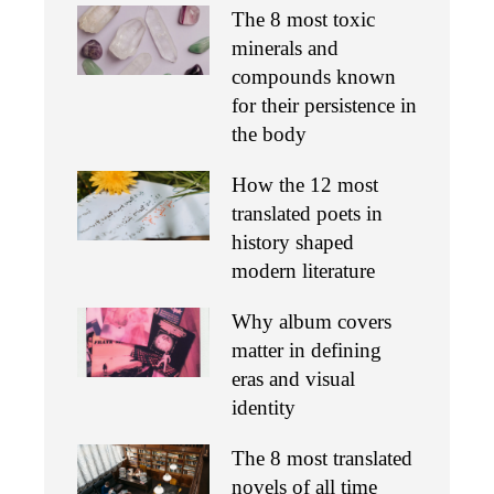
The 8 most toxic
minerals and
compounds known
for their persistence in
the body
How the 12 most
translated poets in
history shaped
modern literature
Why album covers
matter in defining
eras and visual
identity
The 8 most translated
novels of all time