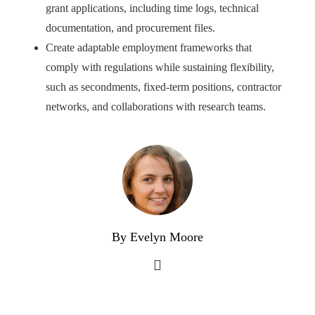
grant applications, including time logs, technical
documentation, and procurement files.
Create adaptable employment frameworks that
comply with regulations while sustaining flexibility,
such as secondments, fixed-term positions, contractor
networks, and collaborations with research teams.
By Evelyn Moore