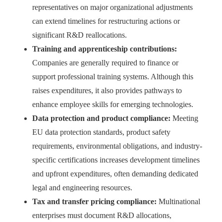
representatives on major organizational adjustments
can extend timelines for restructuring actions or
significant R&D reallocations.
Training and apprenticeship contributions:
Companies are generally required to finance or
support professional training systems. Although this
raises expenditures, it also provides pathways to
enhance employee skills for emerging technologies.
Data protection and product compliance:
Meeting
EU data protection standards, product safety
requirements, environmental obligations, and industry-
specific certifications increases development timelines
and upfront expenditures, often demanding dedicated
legal and engineering resources.
Tax and transfer pricing compliance:
Multinational
enterprises must document R&D allocations,