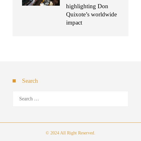
highlighting Don
Quixote’s worldwide
impact
Search
Search
for:
© 2024 All Right Reserved.