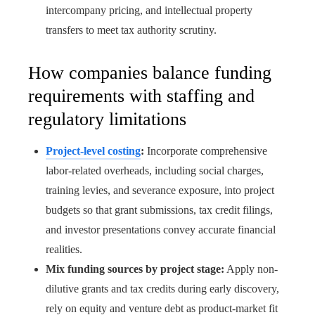
intercompany pricing, and intellectual property
transfers to meet tax authority scrutiny.
How companies balance funding
requirements with staffing and
regulatory limitations
Project-level costing
:
Incorporate comprehensive
labor-related overheads, including social charges,
training levies, and severance exposure, into project
budgets so that grant submissions, tax credit filings,
and investor presentations convey accurate financial
realities.
Mix funding sources by project stage:
Apply non-
dilutive grants and tax credits during early discovery,
rely on equity and venture debt as product-market fit