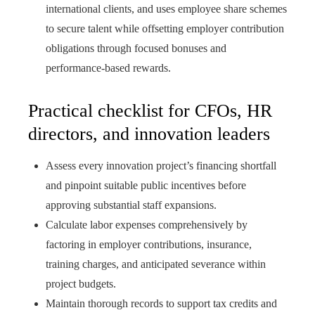
international clients, and uses employee share schemes
to secure talent while offsetting employer contribution
obligations through focused bonuses and
performance-based rewards.
Practical checklist for CFOs, HR
directors, and innovation leaders
Assess every innovation project’s financing shortfall
and pinpoint suitable public incentives before
approving substantial staff expansions.
Calculate labor expenses comprehensively by
factoring in employer contributions, insurance,
training charges, and anticipated severance within
project budgets.
Maintain thorough records to support tax credits and