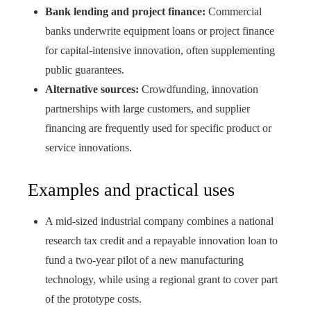
Bank lending and project finance:
Commercial
banks underwrite equipment loans or project finance
for capital-intensive innovation, often supplementing
public guarantees.
Alternative sources:
Crowdfunding, innovation
partnerships with large customers, and supplier
financing are frequently used for specific product or
service innovations.
Examples and practical uses
A mid-sized industrial company combines a national
research tax credit and a repayable innovation loan to
fund a two-year pilot of a new manufacturing
technology, while using a regional grant to cover part
of the prototype costs.