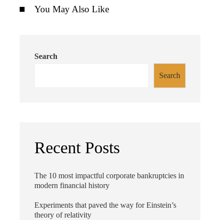
You May Also Like
Search
Search
Recent Posts
The 10 most impactful corporate bankruptcies in
modern financial history
Experiments that paved the way for Einstein’s
theory of relativity