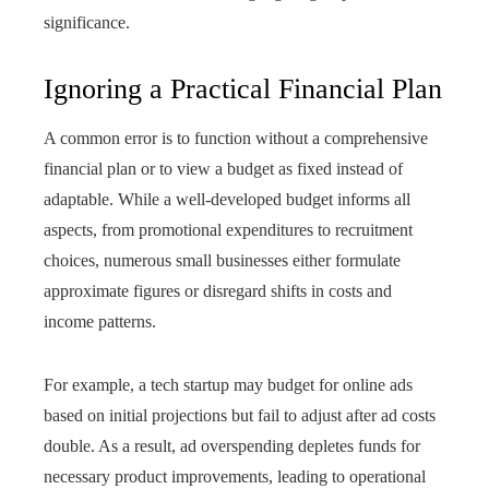
significance.
Ignoring a Practical Financial Plan
A common error is to function without a comprehensive
financial plan or to view a budget as fixed instead of
adaptable. While a well-developed budget informs all
aspects, from promotional expenditures to recruitment
choices, numerous small businesses either formulate
approximate figures or disregard shifts in costs and
income patterns.
For example, a tech startup may budget for online ads
based on initial projections but fail to adjust after ad costs
double. As a result, ad overspending depletes funds for
necessary product improvements, leading to operational