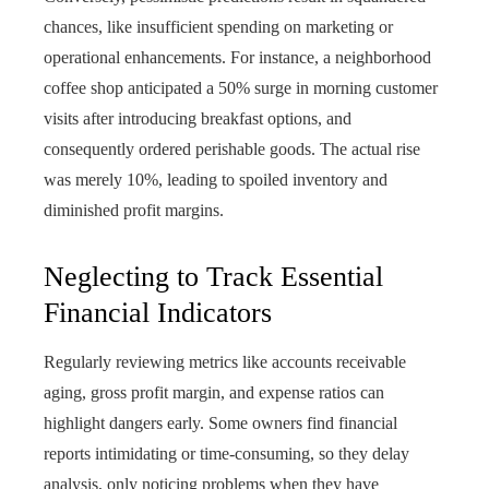
chances, like insufficient spending on marketing or
operational enhancements. For instance, a neighborhood
coffee shop anticipated a 50% surge in morning customer
visits after introducing breakfast options, and
consequently ordered perishable goods. The actual rise
was merely 10%, leading to spoiled inventory and
diminished profit margins.
Neglecting to Track Essential
Financial Indicators
Regularly reviewing metrics like accounts receivable
aging, gross profit margin, and expense ratios can
highlight dangers early. Some owners find financial
reports intimidating or time-consuming, so they delay
analysis, only noticing problems when they have