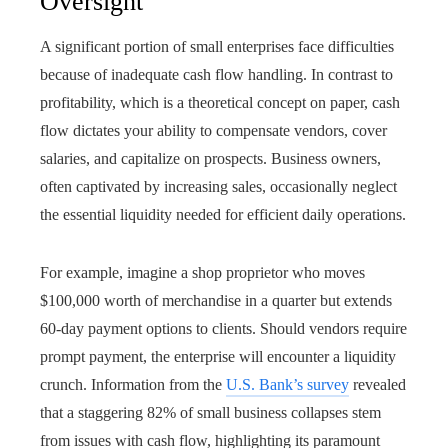
Oversight
A significant portion of small enterprises face difficulties
because of inadequate cash flow handling. In contrast to
profitability, which is a theoretical concept on paper, cash
flow dictates your ability to compensate vendors, cover
salaries, and capitalize on prospects. Business owners,
often captivated by increasing sales, occasionally neglect
the essential liquidity needed for efficient daily operations.
For example, imagine a shop proprietor who moves
$100,000 worth of merchandise in a quarter but extends
60-day payment options to clients. Should vendors require
prompt payment, the enterprise will encounter a liquidity
crunch. Information from the
U.S. Bank’s survey
revealed
that a staggering 82% of small business collapses stem
from issues with cash flow, highlighting its paramount