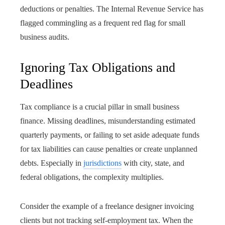
deductions or penalties. The Internal Revenue Service has
flagged commingling as a frequent red flag for small
business audits.
Ignoring Tax Obligations and
Deadlines
Tax compliance is a crucial pillar in small business
finance. Missing deadlines, misunderstanding estimated
quarterly payments, or failing to set aside adequate funds
for tax liabilities can cause penalties or create unplanned
debts. Especially in
jurisdictions
with city, state, and
federal obligations, the complexity multiplies.
Consider the example of a freelance designer invoicing
clients but not tracking self-employment tax. When the