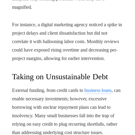
magnified.
For instance, a digital marketing agency noticed a spike in
project delays and client dissatisfaction but did not
correlate it with ballooning labor costs. Monthly reviews
could have exposed rising overtime and decreasing per-
project margins, allowing for earlier intervention.
Taking on Unsustainable Debt
External funding, from credit cards to
business loans
, can
enable necessary investments; however, excessive
borrowing with unclear repayment plans can lead to
insolvency. Many small businesses fall into the trap of
relying on easy credit to plug recurring shortfalls, rather
than addressing underlying cost structure issues.