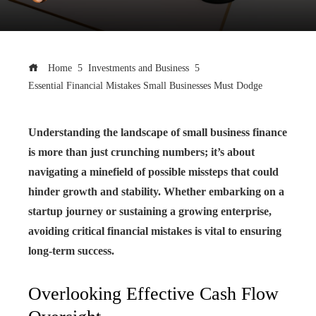
Home
Investments and Business
Essential Financial Mistakes Small Businesses Must Dodge
Understanding the landscape of small business finance
is more than just crunching numbers; it’s about
navigating a minefield of possible missteps that could
hinder growth and stability. Whether embarking on a
startup journey or sustaining a growing enterprise,
avoiding critical financial mistakes is vital to ensuring
long-term success.
Overlooking Effective Cash Flow