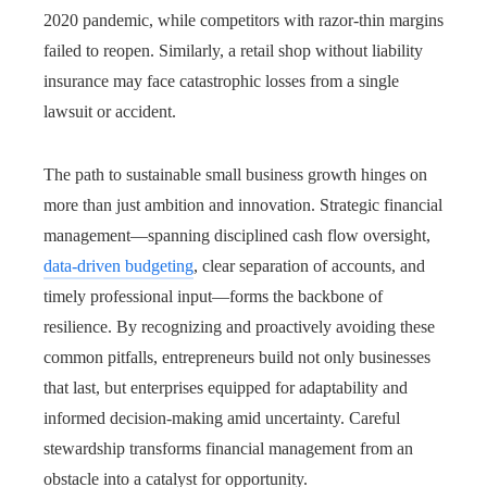
2020 pandemic, while competitors with razor-thin margins
failed to reopen. Similarly, a retail shop without liability
insurance may face catastrophic losses from a single
lawsuit or accident.
The path to sustainable small business growth hinges on
more than just ambition and innovation. Strategic financial
management—spanning disciplined cash flow oversight,
data-driven budgeting
, clear separation of accounts, and
timely professional input—forms the backbone of
resilience. By recognizing and proactively avoiding these
common pitfalls, entrepreneurs build not only businesses
that last, but enterprises equipped for adaptability and
informed decision-making amid uncertainty. Careful
stewardship transforms financial management from an
obstacle into a catalyst for opportunity.