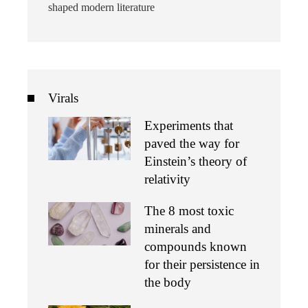
shaped modern literature
Virals
Experiments that
paved the way for
Einstein’s theory of
relativity
The 8 most toxic
minerals and
compounds known
for their persistence in
the body