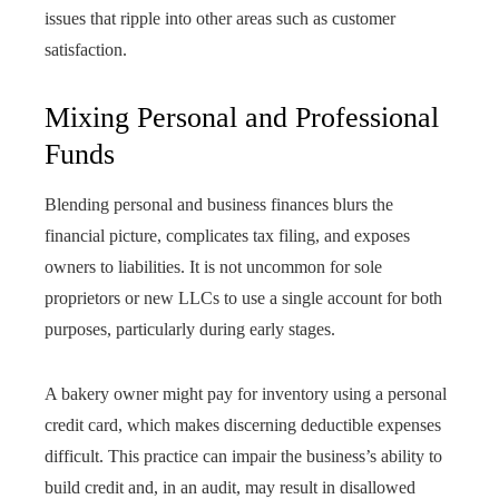
issues that ripple into other areas such as customer
satisfaction.
Mixing Personal and Professional
Funds
Blending personal and business finances blurs the
financial picture, complicates tax filing, and exposes
owners to liabilities. It is not uncommon for sole
proprietors or new LLCs to use a single account for both
purposes, particularly during early stages.
A bakery owner might pay for inventory using a personal
credit card, which makes discerning deductible expenses
difficult. This practice can impair the business’s ability to
build credit and, in an audit, may result in disallowed