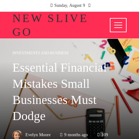
Sunday, August 9
NEW SLIVE
GO
INVESTMENTS AND BUSINESS
Essential Financial
Mistakes Small
Businesses Must
Dodge
Evelyn Moore
9 months ago
109