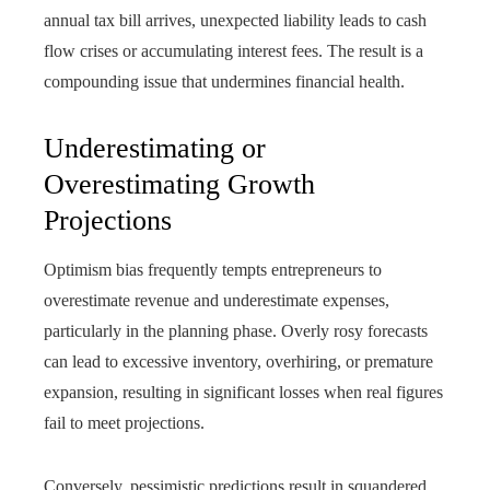
annual tax bill arrives, unexpected liability leads to cash
flow crises or accumulating interest fees. The result is a
compounding issue that undermines financial health.
Underestimating or
Overestimating Growth
Projections
Optimism bias frequently tempts entrepreneurs to
overestimate revenue and underestimate expenses,
particularly in the planning phase. Overly rosy forecasts
can lead to excessive inventory, overhiring, or premature
expansion, resulting in significant losses when real figures
fail to meet projections.
Conversely, pessimistic predictions result in squandered