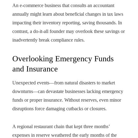
An e-commerce business that consults an accountant
annually might learn about beneficial changes in tax laws
impacting their inventory reporting, saving thousands. In
contrast, a do-it-all founder may overlook these savings or
inadvertently break compliance rules.
Overlooking Emergency Funds
and Insurance
Unexpected events—from natural disasters to market
downturns—can devastate businesses lacking emergency
funds or proper insurance. Without reserves, even minor
disruptions force damaging cutbacks or closures.
A regional restaurant chain that kept three months’
expenses in reserve weathered the early months of the