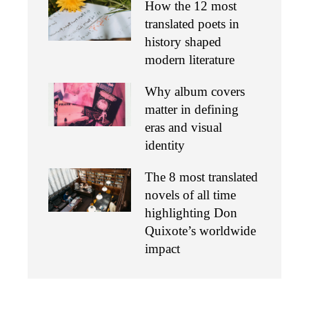
How the 12 most
translated poets in
history shaped
modern literature
Why album covers
matter in defining
eras and visual
identity
The 8 most translated
novels of all time
highlighting Don
Quixote’s worldwide
impact