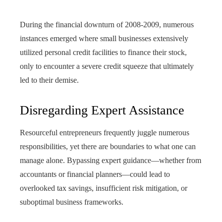
During the financial downturn of 2008-2009, numerous
instances emerged where small businesses extensively
utilized personal credit facilities to finance their stock,
only to encounter a severe credit squeeze that ultimately
led to their demise.
Disregarding Expert Assistance
Resourceful entrepreneurs frequently juggle numerous
responsibilities, yet there are boundaries to what one can
manage alone. Bypassing expert guidance—whether from
accountants or financial planners—could lead to
overlooked tax savings, insufficient risk mitigation, or
suboptimal business frameworks.