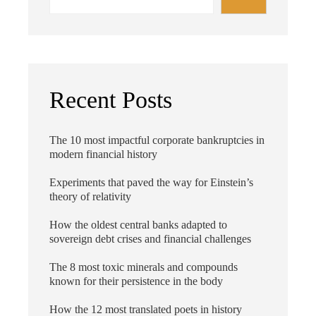
Recent Posts
The 10 most impactful corporate bankruptcies in
modern financial history
Experiments that paved the way for Einstein’s
theory of relativity
How the oldest central banks adapted to
sovereign debt crises and financial challenges
The 8 most toxic minerals and compounds
known for their persistence in the body
How the 12 most translated poets in history