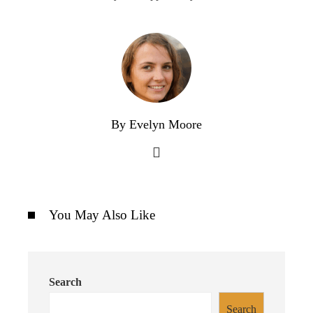
By Evelyn Moore
You May Also Like
Search
Search