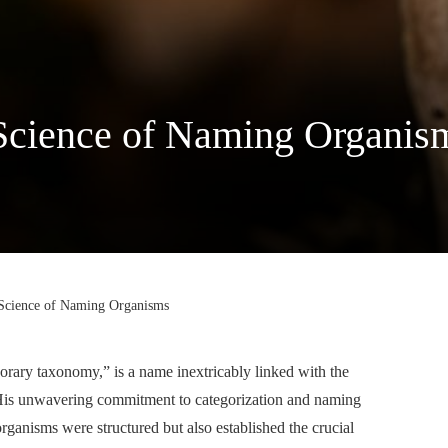
 Science of Naming Organis
 Science of Naming Organisms
orary taxonomy,” is a name inextricably linked with the
s. His unwavering commitment to categorization and naming
rganisms were structured but also established the crucial