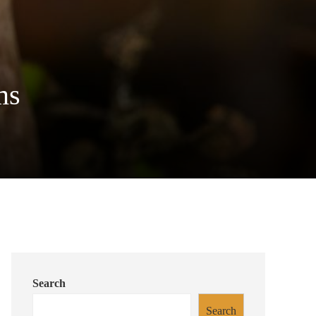
ms
Search
Search