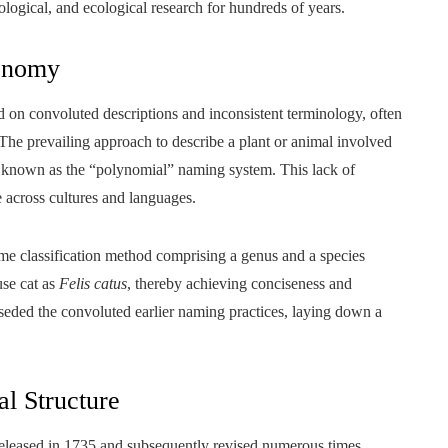
logical, and ecological research for hundreds of years.
onomy
ied on convoluted descriptions and inconsistent terminology, often
The prevailing approach to describe a plant or animal involved
em known as the “polynomial” naming system. This lack of
across cultures and languages.
ame classification method comprising a genus and a species
use cat as
Felis catus
, thereby achieving conciseness and
seded the convoluted earlier naming practices, laying down a
al Structure
y released in 1735 and subsequently revised numerous times,