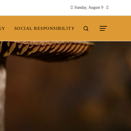
Sunday, August 9
GY
SOCIAL RESPONSIBILITY