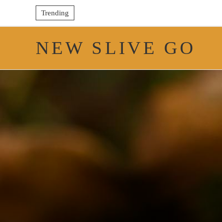
Trending
NEW SLIVE GO