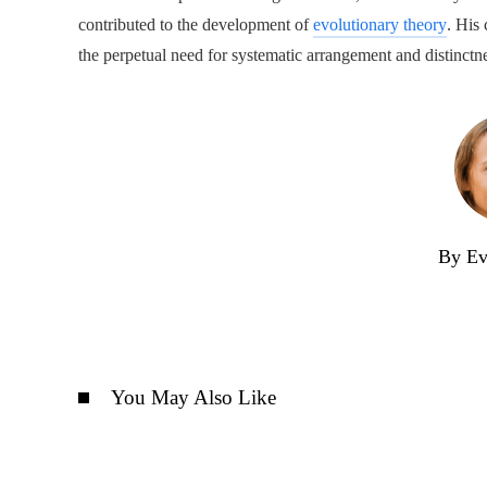
contributed to the development of
evolutionary theory
. His 
the perpetual need for systematic arrangement and distinctn
By Ev
You May Also Like