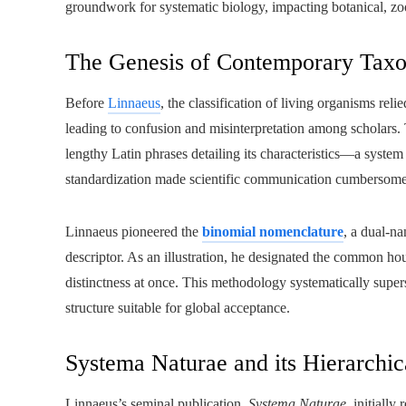
groundwork for systematic biology, impacting botanical, zoo
The Genesis of Contemporary Tax
Before
Linnaeus
, the classification of living organisms rel
leading to confusion and misinterpretation among scholars. 
lengthy Latin phrases detailing its characteristics—a syst
standardization made scientific communication cumbersome 
Linnaeus pioneered the
binomial nomenclature
, a dual-n
descriptor. As an illustration, he designated the common ho
distinctness at once. This methodology systematically super
structure suitable for global acceptance.
Systema Naturae and its Hierarchic
Linnaeus’s seminal publication,
Systema Naturae
, initiall