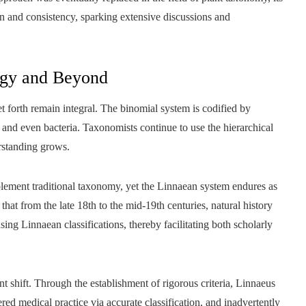
on and consistency, sparking extensive discussions and
ogy and Beyond
t forth remain integral. The binomial system is codified by
, and even bacteria. Taxonomists continue to use the hierarchical
rstanding grows.
ement traditional taxonomy, yet the Linnaean system endures as
at from the late 18th to the mid-19th centuries, natural history
ing Linnaean classifications, thereby facilitating both scholarly
ant shift. Through the establishment of rigorous criteria, Linnaeus
ered medical practice via accurate classification, and inadvertently