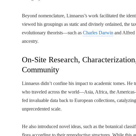
Beyond nomenclature, Linnaeus’s work facilitated the identi
viewed his groupings as static and divinely ordained, the 
evolutionary theorists—such as
Charles Darwin
and Alfred
ancestry.
On-Site Research, Characterizatio
Community
Linnaeus didn’t confine his impact to academic tomes. He t
who traveled across the world—Asia, Africa, the Americas—t
fed invaluable data back to European collections, catalyzi
unprecedented scale.
He also introduced novel ideas, such as the botanical classi
flora according to their reproductive structures. While this 