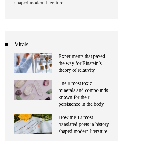
shaped modern literature
Virals
Experiments that paved
the way for Einstein’s
theory of relativity
The 8 most toxic
minerals and compounds
known for their
persistence in the body
How the 12 most
translated poets in history
shaped modern literature