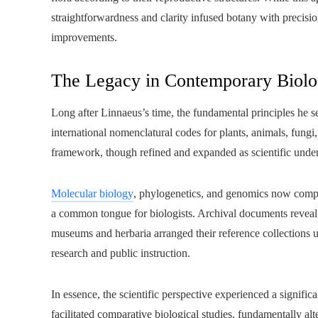
straightforwardness and clarity infused botany with precisi
improvements.
The Legacy in Contemporary Biol
Long after Linnaeus’s time, the fundamental principles he se
international nomenclatural codes for plants, animals, fungi
framework, though refined and expanded as scientific unde
Molecular biology
, phylogenetics, and genomics now compl
a common tongue for biologists. Archival documents reveal th
museums and herbaria arranged their reference collections us
research and public instruction.
In essence, the scientific perspective experienced a signific
facilitated comparative biological studies, fundamentally alt