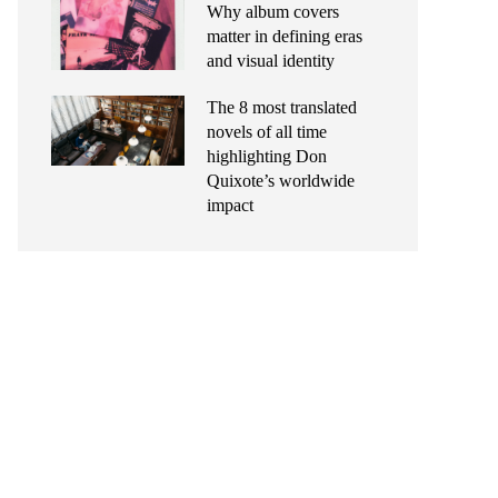
Why album covers
matter in defining eras
and visual identity
The 8 most translated
novels of all time
highlighting Don
Quixote’s worldwide
impact