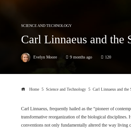
SCIENCE AND TECHNOLOGY
Carl Linnaeus and the
Evelyn Moore
9 months ago
120
Home
Science and Technology
Carl Linnaeus and the
Carl Linnaeus, frequently hailed as the “pioneer of contemp
transformative reorganization of the biological discipline
conventions not only fundamentally altered the way living o