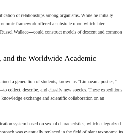
fication of relationships among organisms. While he initially
taxonomic framework offered a substrate upon which later
 Russel Wallace—could construct models of descent and common
n, and the Worldwide Academic
rained a generation of students, known as “Linnaean apostles,”
o collect, describe, and classify new species. These expeditions
ng knowledge exchange and scientific collaboration on an
fication system based on sexual characteristics, which categorized
approach was eventually replaced in the field of plant taxonomy, its