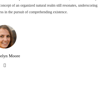
concept of an organized natural realm still resonates, underscoring
ess in the pursuit of comprehending existence.
elyn Moore