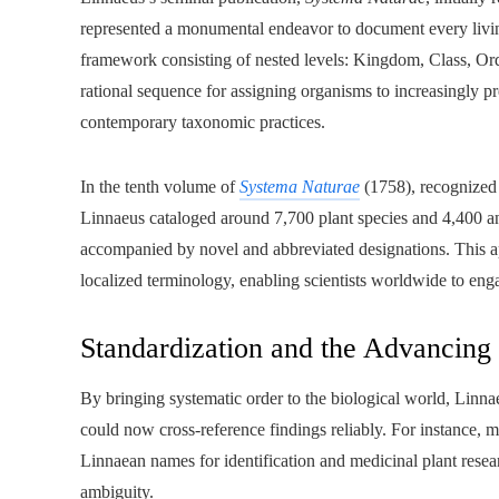
represented a monumental endeavor to document every living e
framework consisting of nested levels: Kingdom, Class, Ord
rational sequence for assigning organisms to increasingly pr
contemporary taxonomic practices.
In the tenth volume of
Systema Naturae
(1758), recognized 
Linnaeus cataloged around 7,700 plant species and 4,400 ani
accompanied by novel and abbreviated designations. This 
localized terminology, enabling scientists worldwide to enga
Standardization and the Advancing
By bringing systematic order to the biological world, Linnae
could now cross-reference findings reliably. For instance, m
Linnaean names for identification and medicinal plant res
ambiguity.