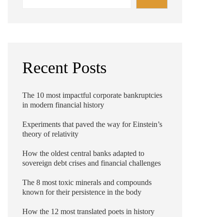
Recent Posts
The 10 most impactful corporate bankruptcies
in modern financial history
Experiments that paved the way for Einstein’s
theory of relativity
How the oldest central banks adapted to
sovereign debt crises and financial challenges
The 8 most toxic minerals and compounds
known for their persistence in the body
How the 12 most translated poets in history