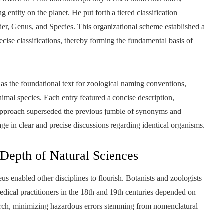
ntity on the planet. He put forth a tiered classification
er, Genus, and Species. This organizational scheme established a
ecise classifications, thereby forming the fundamental basis of
as the foundational text for zoological naming conventions,
mal species. Each entry featured a concise description,
approach superseded the previous jumble of synonyms and
ge in clear and precise discussions regarding identical organisms.
 Depth of Natural Sciences
us enabled other disciplines to flourish. Botanists and zoologists
edical practitioners in the 18th and 19th centuries depended on
earch, minimizing hazardous errors stemming from nomenclatural