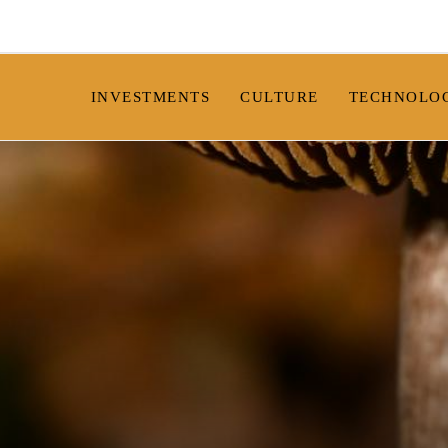
INVESTMENTS
CULTURE
TECHNOLO