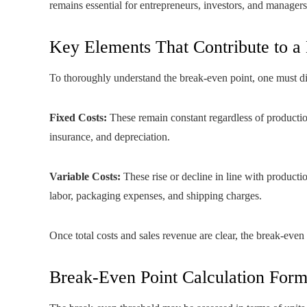
remains essential for entrepreneurs, investors, and managers,
Key Elements That Contribute to a
To thoroughly understand the break-even point, one must d
Fixed Costs:
These remain constant regardless of production
insurance, and depreciation.
Variable Costs:
These rise or decline in line with producti
labor, packaging expenses, and shipping charges.
Once total costs and sales revenue are clear, the break-even
Break-Even Point Calculation Form