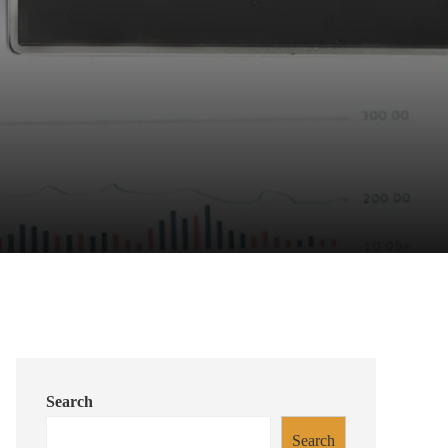
Search
Search