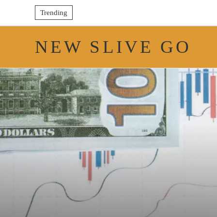
Trending
NEW SLIVE GO