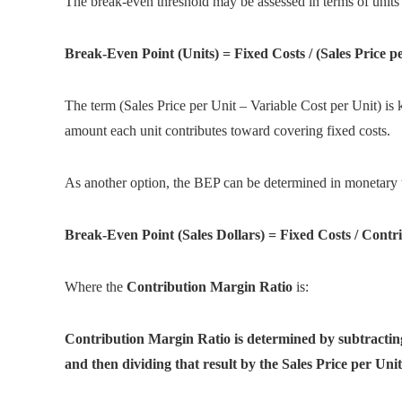
The break-even threshold may be assessed in terms of units 
Break-Even Point (Units) = Fixed Costs / (Sales Price p
The term (Sales Price per Unit – Variable Cost per Unit) i
amount each unit contributes toward covering fixed costs.
As another option, the BEP can be determined in monetary 
Break-Even Point (Sales Dollars) = Fixed Costs / Cont
Where the
Contribution Margin Ratio
is:
Contribution Margin Ratio is determined by subtracting
and then dividing that result by the Sales Price per Unit