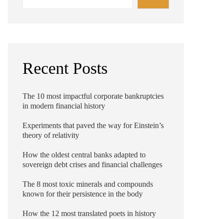
Recent Posts
The 10 most impactful corporate bankruptcies
in modern financial history
Experiments that paved the way for Einstein’s
theory of relativity
How the oldest central banks adapted to
sovereign debt crises and financial challenges
The 8 most toxic minerals and compounds
known for their persistence in the body
How the 12 most translated poets in history