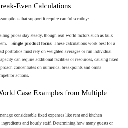
Break-Even Calculations
sumptions that support it require careful scrutiny:
lling prices stay steady, though real-world factors such as bulk-
them. –
Single-product focus:
These calculations work best for a
ad portfolios must rely on weighted averages or run individual
acity can require additional facilities or resources, causing fixed
proach concentrates on numerical breakpoints and omits
mpetitor actions.
World Case Examples from Multiple
manage considerable fixed expenses like rent and kitchen
esh ingredients and hourly staff. Determining how many guests or