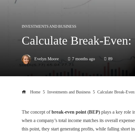
INVESTMENTS AND BUSINESS
Calculate Break-Even:
Evelyn Moore
7 months ago
89
Home
Investments and Business
Calculate Break-Even
The concept of
break-even point (BEP)
plays a key role i
when a company’s total income matches its overall expenses
this point, they start generating profits, while falling short 