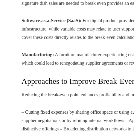
signature dish sales are needed to break even provides an ear
Software-as-a-Service (SaaS):
For digital product provide
infrastructure, while variable costs may relate to user suppo
cover these costs directly relates to the break-even calculati
Manufacturing:
A furniture manufacturer experiencing risin
which could lead to renegotiating supplier agreements or rev
Approaches to Improve Break-Even
Reducing the break-even point enhances profitability and mi
– Cutting fixed expenses by sharing office space or using a
supplier negotiations or by refining internal workflows – 
distinctive offerings – Broadening distribution networks to