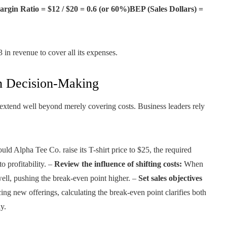
rgin Ratio = $12 / $20 = 0.6 (or 60%)BEP (Sales Dollars) =
in revenue to cover all its expenses.
in Decision-Making
 extend well beyond merely covering costs. Business leaders rely
ld Alpha Tee Co. raise its T-shirt price to $25, the required
o profitability. –
Review the influence of shifting costs:
When
 well, pushing the break-even point higher. –
Set sales objectives
ing new offerings, calculating the break-even point clarifies both
y.