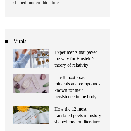
shaped modern literature
Virals
Experiments that paved
the way for Einstein’s
theory of relativity
The 8 most toxic
minerals and compounds
known for their
persistence in the body
How the 12 most
translated poets in history
shaped modern literature