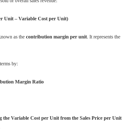
sold or overall sales revenue:
er Unit – Variable Cost per Unit)
s known as the
contribution margin per unit
. It represents the
terms by:
ribution Margin Ratio
 the Variable Cost per Unit from the Sales Price per Unit