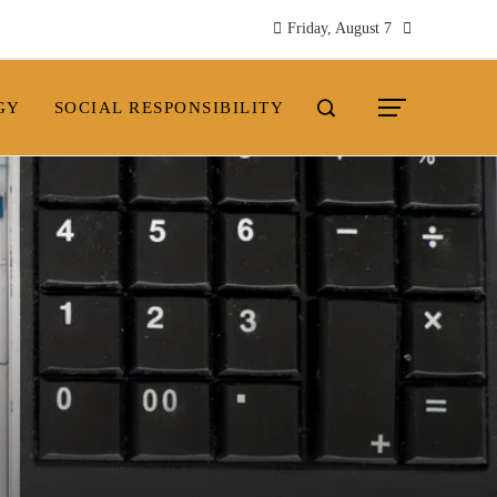
Friday, August 7
GY
SOCIAL RESPONSIBILITY