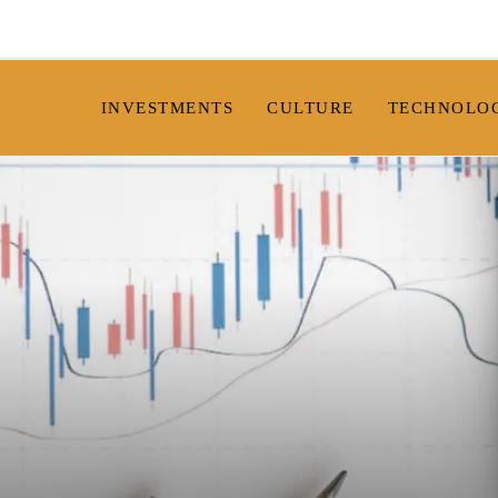
INVESTMENTS
CULTURE
TECHNOLO