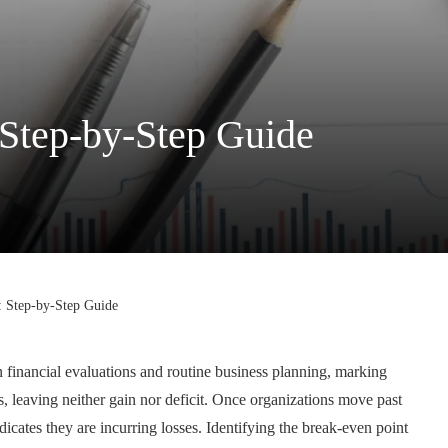
 Step-by-Step Guide
: Step-by-Step Guide
n financial evaluations and routine business planning, marking
, leaving neither gain nor deficit. Once organizations move past
indicates they are incurring losses. Identifying the break-even point