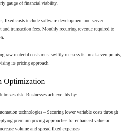
ly gauge of financial viability.
rs, fixed costs include software development and server
rt and transaction fees. Monthly recurring revenue required to
on.
g raw material costs must swiftly reassess its break-even points,
ising its pricing approach.
 Optimization
nimizes risk. Businesses achieve this by:
utomation technologies – Securing lower variable costs through
Applying premium pricing approaches for enhanced value or
 increase volume and spread fixed expenses