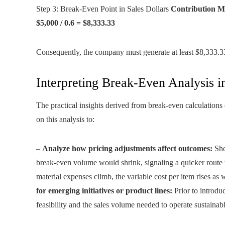
Step 3: Break-Even Point in Sales Dollars
Contribution Ma
$5,000 / 0.6 = $8,333.33
Consequently, the company must generate at least $8,333.33 
Interpreting Break-Even Analysis 
The practical insights derived from break-even calculations
on this analysis to:
–
Analyze how pricing adjustments affect outcomes:
Shou
break-even volume would shrink, signaling a quicker route t
material expenses climb, the variable cost per item rises as
for emerging initiatives or product lines:
Prior to introduc
feasibility and the sales volume needed to operate sustainabl