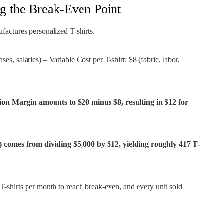
ng the Break-Even Point
factures personalized T-shirts.
es, salaries) – Variable Cost per T-shirt: $8 (fabric, labor,
ion Margin amounts to $20 minus $8, resulting in $12 for
 comes from dividing $5,000 by $12, yielding roughly 417 T-
 T-shirts per month to reach break-even, and every unit sold