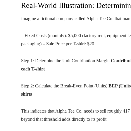
Real-World Illustration: Determini
Imagine a fictional company called Alpha Tee Co. that manu
– Fixed Costs (monthly): $5,000 (factory rent, equipment leas
packaging) – Sale Price per T-shirt: $20
Step 1: Determine the Unit Contribution Margin
Contribut
each T-shirt
Step 2: Calculate the Break-Even Point (Units)
BEP (Units)
shirts
This indicates that Alpha Tee Co. needs to sell roughly 417
beyond that threshold adds directly to its profit.