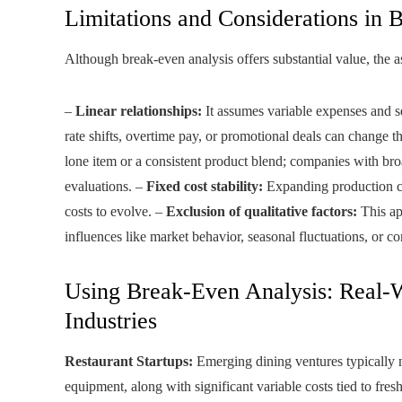
Limitations and Considerations in 
Although break-even analysis offers substantial value, the as
–
Linear relationships:
It assumes variable expenses and se
rate shifts, overtime pay, or promotional deals can change 
lone item or a consistent product blend; companies with bro
evaluations. –
Fixed cost stability:
Expanding production cap
costs to evolve. –
Exclusion of qualitative factors:
This ap
influences like market behavior, seasonal fluctuations, or co
Using Break-Even Analysis: Real-
Industries
Restaurant Startups:
Emerging dining ventures typically 
equipment, along with significant variable costs tied to fr