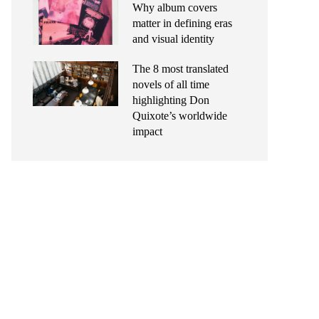
Why album covers
matter in defining eras
and visual identity
The 8 most translated
novels of all time
highlighting Don
Quixote’s worldwide
impact