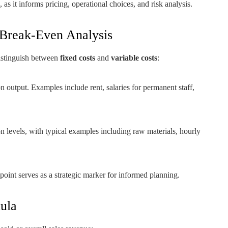
 as it informs pricing, operational choices, and risk analysis.
 Break-Even Analysis
istinguish between
fixed costs
and
variable costs
:
 output. Examples include rent, salaries for permanent staff,
on levels, with typical examples including raw materials, hourly
 point serves as a strategic marker for informed planning.
ula