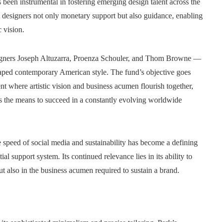
een instrumental in fostering emerging design talent across the
nt designers not only monetary support but also guidance, enabling
c vision.
signers Joseph Altuzarra, Proenza Schouler, and Thom Browne —
haped contemporary American style. The fund’s objective goes
nt where artistic vision and business acumen flourish together,
s the means to succeed in a constantly evolving worldwide
e speed of social media and sustainability has become a defining
support system. Its continued relevance lies in its ability to
but also in the business acumen required to sustain a brand.