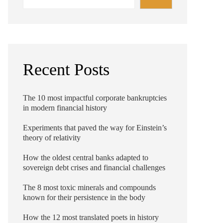
Recent Posts
The 10 most impactful corporate bankruptcies
in modern financial history
Experiments that paved the way for Einstein’s
theory of relativity
How the oldest central banks adapted to
sovereign debt crises and financial challenges
The 8 most toxic minerals and compounds
known for their persistence in the body
How the 12 most translated poets in history