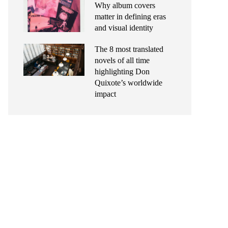
Why album covers
matter in defining eras
and visual identity
The 8 most translated
novels of all time
highlighting Don
Quixote’s worldwide
impact