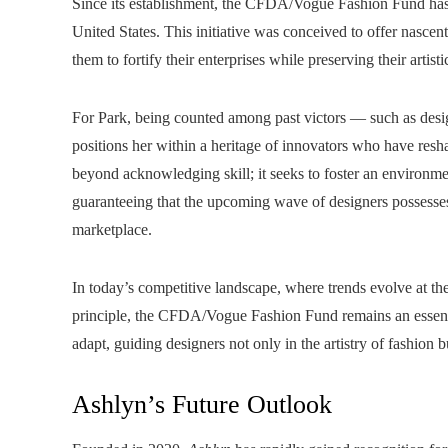
Since its establishment, the CFDA/Vogue Fashion Fund has b
United States. This initiative was conceived to offer nasce
them to fortify their enterprises while preserving their artisti
For Park, being counted among past victors — such as de
positions her within a heritage of innovators who have res
beyond acknowledging skill; it seeks to foster an environme
guaranteeing that the upcoming wave of designers possesse
marketplace.
In today’s competitive landscape, where trends evolve at th
principle, the CFDA/Vogue Fashion Fund remains an essential 
adapt, guiding designers not only in the artistry of fashion 
Ashlyn’s Future Outlook