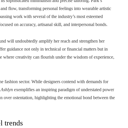
its sophisticated minimalism and precise tailoring. Park’s
 and flow, transforming personal feelings into wearable artistic
ssing work with several of the industry’s most esteemed
cused on accuracy, artisanal skill, and interpersonal bonds.
 will undoubtedly amplify her reach and strengthen her
er guidance not only in technical or financial matters but in
ace where creativity can flourish under the wisdom of experience,
the fashion sector. While designers contend with demands for
,
Ashlyn
exemplifies an inspiring paradigm of understated power
on over ostentation, highlighting the emotional bond between the
l trends