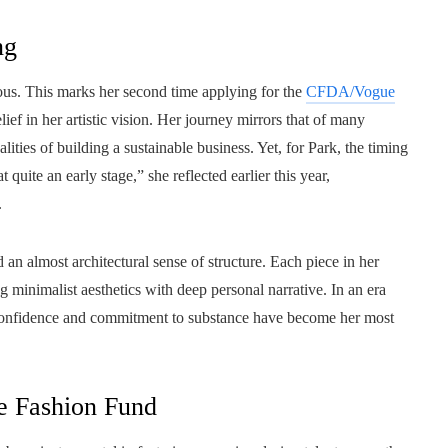
ng
eous. This marks her second time applying for the
CFDA/Vogue
lief in her artistic vision. Her journey mirrors that of many
ities of building a sustainable business. Yet, for Park, the timing
quite an early stage,” she reflected earlier this year,
.
 an almost architectural sense of structure. Each piece in her
 minimalist aesthetics with deep personal narrative. In an era
t confidence and commitment to substance have become her most
e Fashion Fund