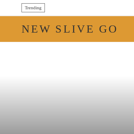
Trending
NEW SLIVE GO