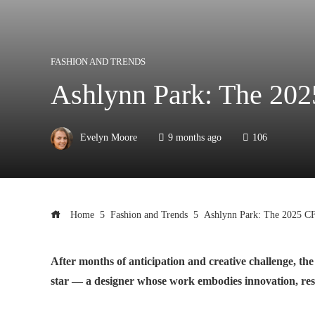
FASHION AND TRENDS
Ashlynn Park: The 20
Evelyn Moore
9 months ago
106
Home
Fashion and Trends
Ashlynn Park: The 2025 C
After months of anticipation and creative challenge, 
star — a designer whose work embodies innovation, resil