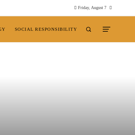
Friday, August 7
GY
SOCIAL RESPONSIBILITY