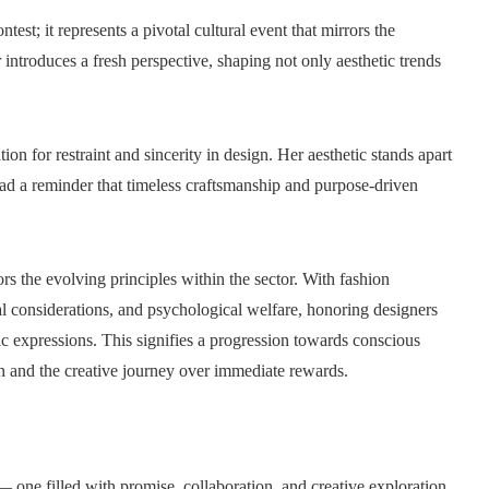
; it represents a pivotal cultural event that mirrors the
 introduces a fresh perspective, shaping not only aesthetic trends
on for restraint and sincerity in design. Her aesthetic stands apart
stead a reminder that timeless craftsmanship and purpose-driven
s the evolving principles within the sector. With fashion
al considerations, and psychological welfare, honoring designers
ic expressions. This signifies a progression towards conscious
on and the creative journey over immediate rewards.
 one filled with promise, collaboration, and creative exploration.