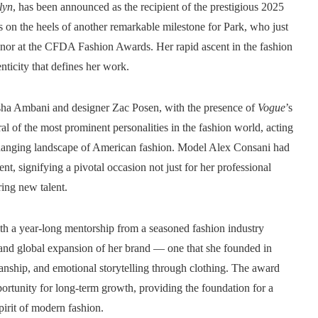
lyn
, has been announced as the recipient of the prestigious 2025
n the heels of another remarkable milestone for Park, who just
onor at the CFDA Fashion Awards. Her rapid ascent in the fashion
nticity that defines her work.
 Isha Ambani and designer Zac Posen, with the presence of
Vogue
’s
ral of the most prominent personalities in the fashion world, acting
 changing landscape of American fashion. Model Alex Consani had
nt, signifying a pivotal occasion not just for her professional
ing new talent.
ith a year-long mentorship from a seasoned fashion industry
 and global expansion of her brand — one that she founded in
anship, and emotional storytelling through clothing. The award
pportunity for long-term growth, providing the foundation for a
pirit of modern fashion.