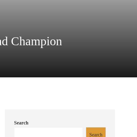
nd Champion
Search
Search