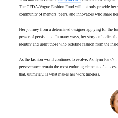
The CFDA/Vogue Fashion Fund will not only provide her w
community of mentors, peers, and innovators who share her 
Her journey from a determined designer applying for the fun
power of persistence. In many ways, her story embodies t
identify and uplift those who redefine fashion from the insid
As the fashion world continues to evolve, Ashlynn Park’s tr
perseverance remain the most enduring elements of success. 
that, ultimately, is what makes her work timeless.