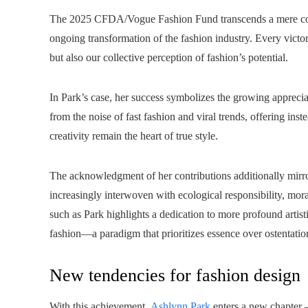
The 2025 CFDA/Vogue Fashion Fund transcends a mere contest
ongoing transformation of the fashion industry. Every victor
but also our collective perception of fashion’s potential.
In Park’s case, her success symbolizes the growing appreciati
from the noise of fast fashion and viral trends, offering in
creativity remain the heart of true style.
The acknowledgment of her contributions additionally mirror
increasingly interwoven with ecological responsibility, mor
such as Park highlights a dedication to more profound artist
fashion—a paradigm that prioritizes essence over ostentati
New tendencies for fashion design
With this achievement,
Ashlynn Park
enters a new chapter —