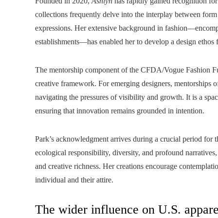
Founded in 2020,
Ashlyn
has rapidly gained recognition for 
collections frequently delve into the interplay between form
expressions. Her extensive background in fashion—encompa
establishments—has enabled her to develop a design ethos fo
The mentorship component of the CFDA/Vogue Fashion Fund
creative framework. For emerging designers, mentorships off
navigating the pressures of visibility and growth. It is a sp
ensuring that innovation remains grounded in intention.
Park’s acknowledgment arrives during a crucial period for 
ecological responsibility, diversity, and profound narratives
and creative richness. Her creations encourage contemplati
individual and their attire.
The wider influence on U.S. appare