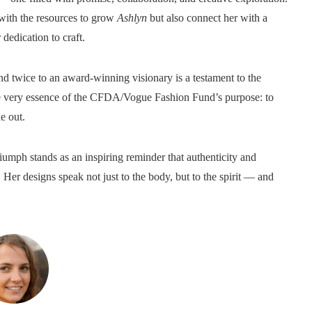
ith the resources to grow
Ashlyn
but also connect her with a
dedication to craft.
d twice to an award-winning visionary is a testament to the
he very essence of the CFDA/Vogue Fashion Fund’s purpose: to
e out.
iumph stands as an inspiring reminder that authenticity and
Her designs speak not just to the body, but to the spirit — and