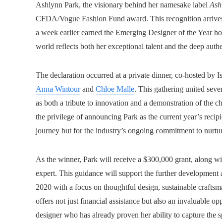
Ashlynn Park, the visionary behind her namesake label
Ash
CFDA/Vogue Fashion Fund award. This recognition arrives o
a week earlier earned the Emerging Designer of the Year h
world reflects both her exceptional talent and the deep authe
The declaration occurred at a private dinner, co-hosted by
Anna Wintour
and
Chloe Malle
. This gathering united seve
as both a tribute to innovation and a demonstration of the
the privilege of announcing Park as the current year’s recipie
journey but for the industry’s ongoing commitment to nurtur
As the winner, Park will receive a $300,000 grant, along w
expert. This guidance will support the further development
2020 with a focus on thoughtful design, sustainable craftsm
offers not just financial assistance but also an invaluable o
designer who has already proven her ability to capture the s