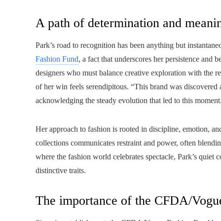
A path of determination and meani
Park’s road to recognition has been anything but instantan
Fashion Fund
, a fact that underscores her persistence and be
designers who must balance creative exploration with the real
of her win feels serendipitous. “This brand was discovered at 
acknowledging the steady evolution that led to this moment
Her approach to fashion is rooted in discipline, emotion, and
collections communicates restraint and power, often blending
where the fashion world celebrates spectacle, Park’s quie
distinctive traits.
The importance of the CFDA/Vogu