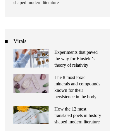
shaped modern literature
Virals
Experiments that paved
the way for Einstein’s
theory of relativity
The 8 most toxic
minerals and compounds
known for their
persistence in the body
How the 12 most
translated poets in history
shaped modern literature