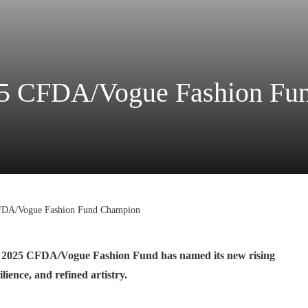
25 CFDA/Vogue Fashion Fu
FDA/Vogue Fashion Fund Champion
the 2025 CFDA/Vogue Fashion Fund has named its new rising
ience, and refined artistry.