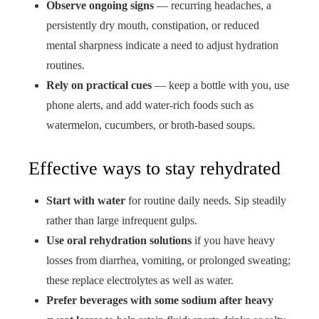
Observe ongoing signs
— recurring headaches, a
persistently dry mouth, constipation, or reduced
mental sharpness indicate a need to adjust hydration
routines.
Rely on practical cues
— keep a bottle with you, use
phone alerts, and add water-rich foods such as
watermelon, cucumbers, or broth-based soups.
Effective ways to stay rehydrated
Start with water
for routine daily needs. Sip steadily
rather than large infrequent gulps.
Use oral rehydration solutions
if you have heavy
losses from diarrhea, vomiting, or prolonged sweating;
these replace electrolytes as well as water.
Prefer beverages with some sodium after heavy