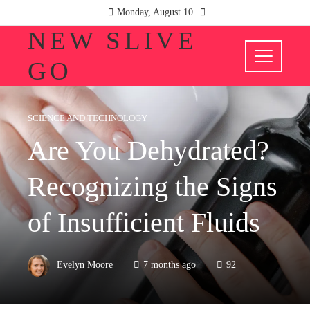
Monday, August 10
NEW SLIVE
GO
SCIENCE AND TECHNOLOGY
Are You Dehydrated?
Recognizing the Signs
of Insufficient Fluids
Evelyn Moore
7 months ago
92