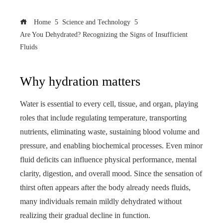
Home
Science and Technology
Are You Dehydrated? Recognizing the Signs of Insufficient
Fluids
Why hydration matters
Water is essential to every cell, tissue, and organ, playing
roles that include regulating temperature, transporting
nutrients, eliminating waste, sustaining blood volume and
pressure, and enabling biochemical processes. Even minor
fluid deficits can influence physical performance, mental
clarity, digestion, and overall mood. Since the sensation of
thirst often appears after the body already needs fluids,
many individuals remain mildly dehydrated without
realizing their gradual decline in function.