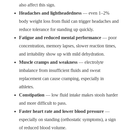
also affect this sign.
Headaches and lightheadedness
— even 1–2%
body weight loss from fluid can trigger headaches and
reduce tolerance for standing up quickly.
Fatigue and reduced mental performance
— poor
concentration, memory lapses, slower reaction times,
and irritability show up with mild dehydration.
Muscle cramps and weakness
— electrolyte
imbalance from insufficient fluids and sweat
replacement can cause cramping, especially in
athletes.
Constipation
— low fluid intake makes stools harder
and more difficult to pass.
Faster heart rate and lower blood pressure
—
especially on standing (orthostatic symptoms), a sign
of reduced blood volume.