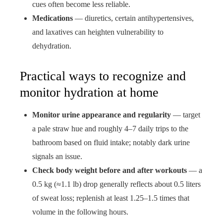
cues often become less reliable.
Medications
— diuretics, certain antihypertensives,
and laxatives can heighten vulnerability to
dehydration.
Practical ways to recognize and
monitor hydration at home
Monitor urine appearance and regularity
— target
a pale straw hue and roughly 4–7 daily trips to the
bathroom based on fluid intake; notably dark urine
signals an issue.
Check body weight before and after workouts
— a
0.5 kg (≈1.1 lb) drop generally reflects about 0.5 liters
of sweat loss; replenish at least 1.25–1.5 times that
volume in the following hours.