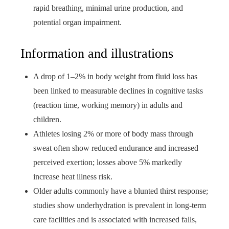
rapid breathing, minimal urine production, and
potential organ impairment.
Information and illustrations
A drop of 1–2% in body weight from fluid loss has
been linked to measurable declines in cognitive tasks
(reaction time, working memory) in adults and
children.
Athletes losing 2% or more of body mass through
sweat often show reduced endurance and increased
perceived exertion; losses above 5% markedly
increase heat illness risk.
Older adults commonly have a blunted thirst response;
studies show underhydration is prevalent in long-term
care facilities and is associated with increased falls,