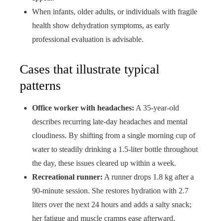
When infants, older adults, or individuals with fragile
health show dehydration symptoms, as early
professional evaluation is advisable.
Cases that illustrate typical
patterns
Office worker with headaches:
A 35-year-old
describes recurring late-day headaches and mental
cloudiness. By shifting from a single morning cup of
water to steadily drinking a 1.5-liter bottle throughout
the day, these issues cleared up within a week.
Recreational runner:
A runner drops 1.8 kg after a
90-minute session. She restores hydration with 2.7
liters over the next 24 hours and adds a salty snack;
her fatigue and muscle cramps ease afterward.