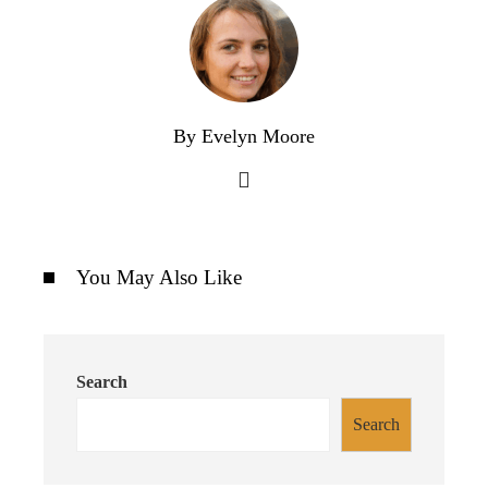
By Evelyn Moore
You May Also Like
Search
Search