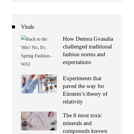
Virals
How Demna Gvasalia
challenged traditional
fashion norms and
expectations
Experiments that
paved the way for
Einstein’s theory of
relativity
The 8 most toxic
minerals and
compounds known