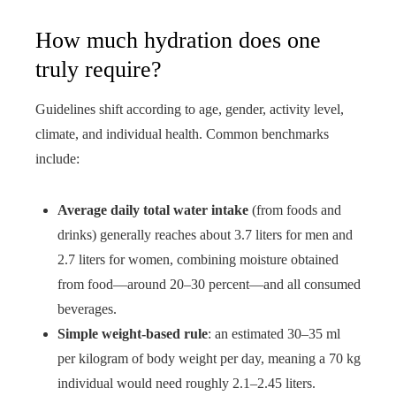
How much hydration does one
truly require?
Guidelines shift according to age, gender, activity level,
climate, and individual health. Common benchmarks
include:
Average daily total water intake
(from foods and
drinks) generally reaches about 3.7 liters for men and
2.7 liters for women, combining moisture obtained
from food—around 20–30 percent—and all consumed
beverages.
Simple weight-based rule
: an estimated 30–35 ml
per kilogram of body weight per day, meaning a 70 kg
individual would need roughly 2.1–2.45 liters.