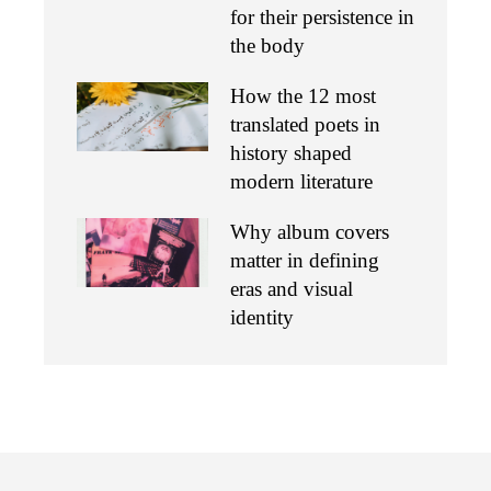
for their persistence in
the body
How the 12 most
translated poets in
history shaped
modern literature
Why album covers
matter in defining
eras and visual
identity