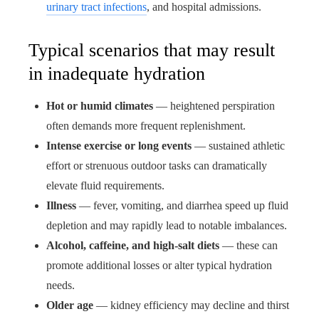
urinary tract infections
, and hospital admissions.
Typical scenarios that may result
in inadequate hydration
Hot or humid climates
— heightened perspiration
often demands more frequent replenishment.
Intense exercise or long events
— sustained athletic
effort or strenuous outdoor tasks can dramatically
elevate fluid requirements.
Illness
— fever, vomiting, and diarrhea speed up fluid
depletion and may rapidly lead to notable imbalances.
Alcohol, caffeine, and high-salt diets
— these can
promote additional losses or alter typical hydration
needs.
Older age
— kidney efficiency may decline and thirst