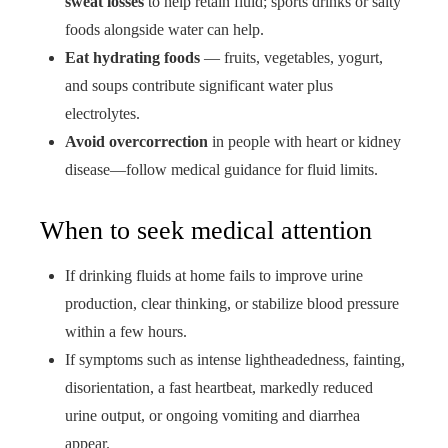
sweat losses
to help retain fluid; sports drinks or salty
foods alongside water can help.
Eat hydrating foods
— fruits, vegetables, yogurt,
and soups contribute significant water plus
electrolytes.
Avoid overcorrection
in people with heart or kidney
disease—follow medical guidance for fluid limits.
When to seek medical attention
If drinking fluids at home fails to improve urine
production, clear thinking, or stabilize blood pressure
within a few hours.
If symptoms such as intense lightheadedness, fainting,
disorientation, a fast heartbeat, markedly reduced
urine output, or ongoing vomiting and diarrhea
appear.