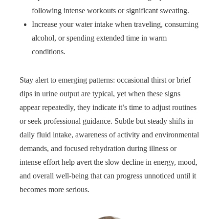
following intense workouts or significant sweating.
Increase your water intake when traveling, consuming
alcohol, or spending extended time in warm
conditions.
Stay alert to emerging patterns: occasional thirst or brief
dips in urine output are typical, yet when these signs
appear repeatedly, they indicate it’s time to adjust routines
or seek professional guidance. Subtle but steady shifts in
daily fluid intake, awareness of activity and environmental
demands, and focused rehydration during illness or
intense effort help avert the slow decline in energy, mood,
and overall well‑being that can progress unnoticed until it
becomes more serious.