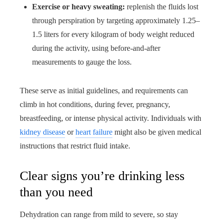
Exercise or heavy sweating:
replenish the fluids lost
through perspiration by targeting approximately 1.25–
1.5 liters for every kilogram of body weight reduced
during the activity, using before-and-after
measurements to gauge the loss.
These serve as initial guidelines, and requirements can
climb in hot conditions, during fever, pregnancy,
breastfeeding, or intense physical activity. Individuals with
kidney disease
or
heart failure
might also be given medical
instructions that restrict fluid intake.
Clear signs you’re drinking less
than you need
Dehydration can range from mild to severe, so stay