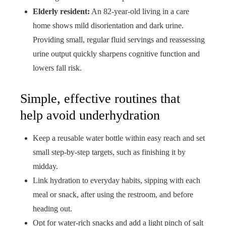
Elderly resident:
An 82-year-old living in a care
home shows mild disorientation and dark urine.
Providing small, regular fluid servings and reassessing
urine output quickly sharpens cognitive function and
lowers fall risk.
Simple, effective routines that
help avoid underhydration
Keep a reusable water bottle within easy reach and set
small step-by-step targets, such as finishing it by
midday.
Link hydration to everyday habits, sipping with each
meal or snack, after using the restroom, and before
heading out.
Opt for water-rich snacks and add a light pinch of salt