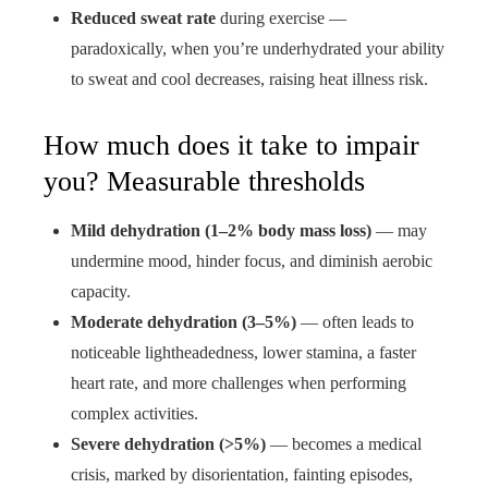
Reduced sweat rate
during exercise —
paradoxically, when you’re underhydrated your ability
to sweat and cool decreases, raising heat illness risk.
How much does it take to impair
you? Measurable thresholds
Mild dehydration (1–2% body mass loss)
— may
undermine mood, hinder focus, and diminish aerobic
capacity.
Moderate dehydration (3–5%)
— often leads to
noticeable lightheadedness, lower stamina, a faster
heart rate, and more challenges when performing
complex activities.
Severe dehydration (>5%)
— becomes a medical
crisis, marked by disorientation, fainting episodes,