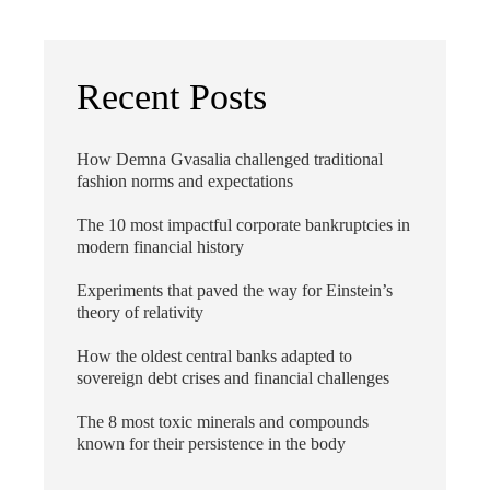
Recent Posts
How Demna Gvasalia challenged traditional
fashion norms and expectations
The 10 most impactful corporate bankruptcies in
modern financial history
Experiments that paved the way for Einstein’s
theory of relativity
How the oldest central banks adapted to
sovereign debt crises and financial challenges
The 8 most toxic minerals and compounds
known for their persistence in the body