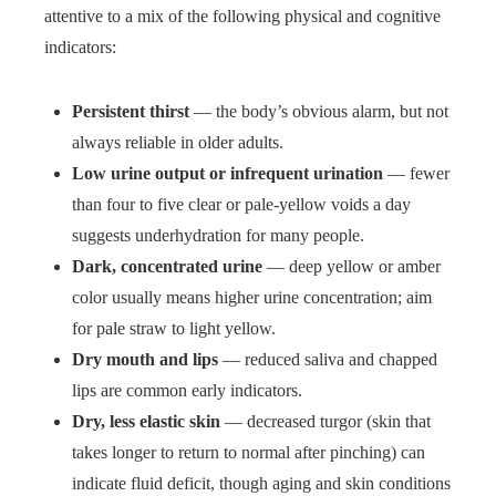
attentive to a mix of the following physical and cognitive
indicators:
Persistent thirst
— the body’s obvious alarm, but not
always reliable in older adults.
Low urine output or infrequent urination
— fewer
than four to five clear or pale-yellow voids a day
suggests underhydration for many people.
Dark, concentrated urine
— deep yellow or amber
color usually means higher urine concentration; aim
for pale straw to light yellow.
Dry mouth and lips
— reduced saliva and chapped
lips are common early indicators.
Dry, less elastic skin
— decreased turgor (skin that
takes longer to return to normal after pinching) can
indicate fluid deficit, though aging and skin conditions