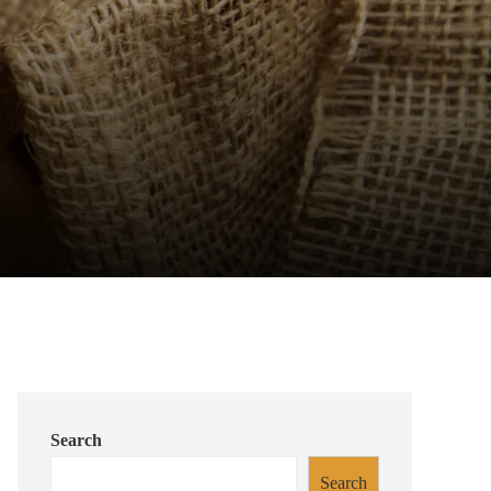
Search
Search