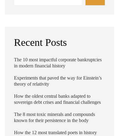
Recent Posts
The 10 most impactful corporate bankruptcies
in modern financial history
Experiments that paved the way for Einstein’s
theory of relativity
How the oldest central banks adapted to
sovereign debt crises and financial challenges
The 8 most toxic minerals and compounds
known for their persistence in the body
How the 12 most translated poets in history