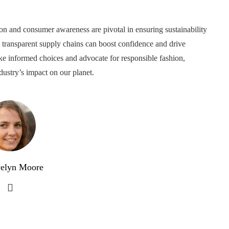
on and consumer awareness are pivotal in ensuring sustainability
d transparent supply chains can boost confidence and drive
ke informed choices and advocate for responsible fashion,
dustry’s impact on our planet.
elyn Moore