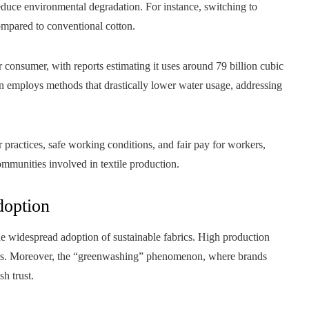
 reduce environmental degradation. For instance, switching to
mpared to conventional cotton.
r consumer, with reports estimating it uses around 79 billion cubic
en employs methods that drastically lower water usage, addressing
or practices, safe working conditions, and fair pay for workers,
ommunities involved in textile production.
doption
 the widespread adoption of sustainable fabrics. High production
iers. Moreover, the “greenwashing” phenomenon, where brands
sh trust.