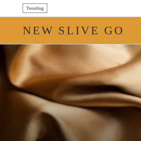
Trending
NEW SLIVE GO