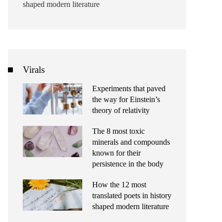
shaped modern literature
Virals
Experiments that paved
the way for Einstein’s
theory of relativity
The 8 most toxic
minerals and compounds
known for their
persistence in the body
How the 12 most
translated poets in history
shaped modern literature