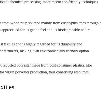
ificant chemical processing, more recent eco-friendly techniques
ed from wood pulp sourced mainly from eucalyptus trees through a
 appreciated for its gentle feel and its biodegradable nature.
st textiles and is highly regarded for its durability and
or fertilizers, making it an environmentally friendly option.
dly, recycled polyester made from post-consumer plastics, like
 for virgin polyester production, thus conserving resources.
xtiles