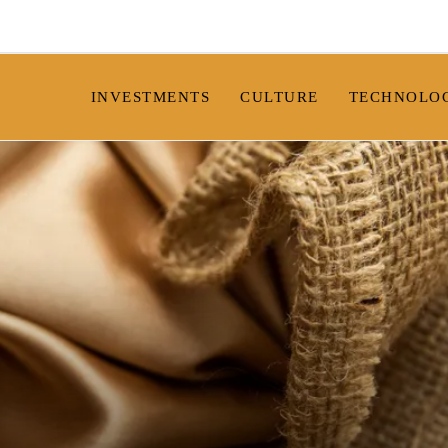
INVESTMENTS
CULTURE
TECHNOLO