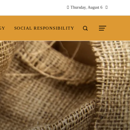
Thursday, August 6
GY
SOCIAL RESPONSIBILITY