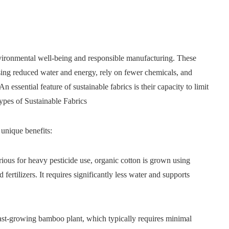
environmental well-being and responsible manufacturing. These
sing reduced water and energy, rely on fewer chemicals, and
 essential feature of sustainable fabrics is their capacity to limit
ypes of Sustainable Fabrics
 unique benefits:
rious for heavy pesticide use, organic cotton is grown using
fertilizers. It requires significantly less water and supports
st-growing bamboo plant, which typically requires minimal