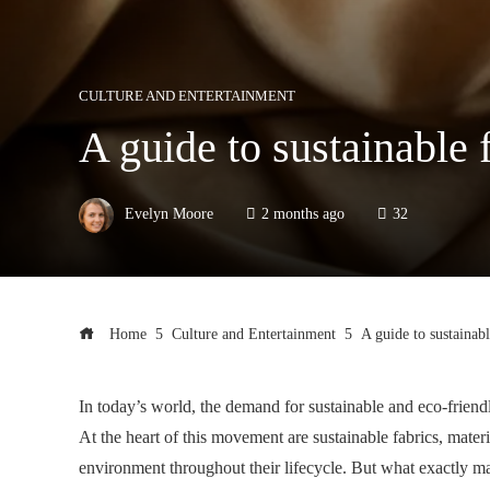
CULTURE AND ENTERTAINMENT
A guide to sustainable 
Evelyn Moore
2 months ago
32
Home
Culture and Entertainment
A guide to sustainabl
In today’s world, the demand for sustainable and eco-friendl
At the heart of this movement are sustainable fabrics, mater
environment throughout their lifecycle. But what exactly mak