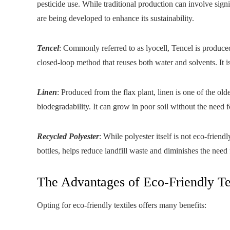
pesticide use. While traditional production can involve sign
are being developed to enhance its sustainability.
Tencel
: Commonly referred to as lyocell, Tencel is produc
closed-loop method that reuses both water and solvents. It is
Linen
: Produced from the flax plant, linen is one of the olde
biodegradability. It can grow in poor soil without the need f
Recycled Polyester
: While polyester itself is not eco-frien
bottles, helps reduce landfill waste and diminishes the need
The Advantages of Eco-Friendly Te
Opting for eco-friendly textiles offers many benefits: