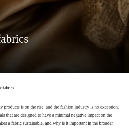
fabrics
e fabrics
y products is on the rise, and the fashion industry is no exception.
ials that are designed to have a minimal negative impact on the
es a fabric sustainable, and why is it important in the broader