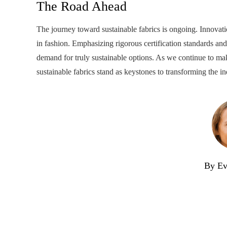
The Road Ahead
The journey toward sustainable fabrics is ongoing. Innovati
in fashion. Emphasizing rigorous certification standards an
demand for truly sustainable options. As we continue to ma
sustainable fabrics stand as keystones to transforming the in
By Ev