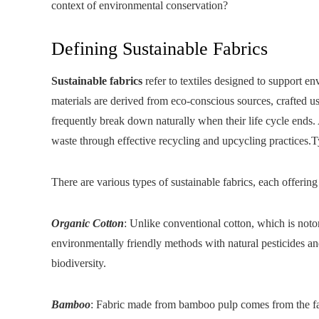
context of environmental conservation?
Defining Sustainable Fabrics
Sustainable fabrics
refer to textiles designed to support 
materials are derived from eco-conscious sources, crafted u
frequently break down naturally when their life cycle ends. An
waste through effective recycling and upcycling practices.T
There are various types of sustainable fabrics, each offering
Organic Cotton
: Unlike conventional cotton, which is noto
environmentally friendly methods with natural pesticides and 
biodiversity.
Bamboo
: Fabric made from bamboo pulp comes from the fa