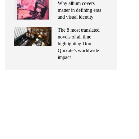
Why album covers
matter in defining eras
and visual identity
The 8 most translated
novels of all time
highlighting Don
Quixote’s worldwide
impact