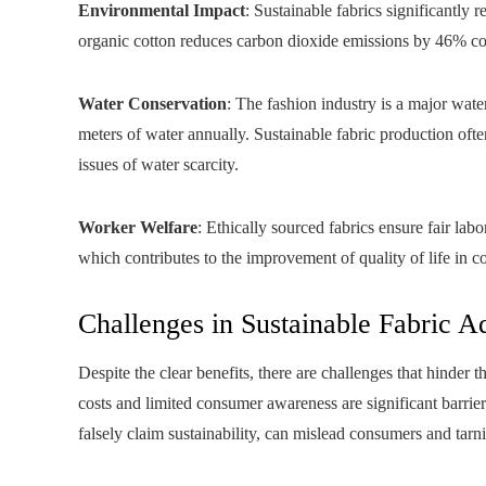
Environmental Impact
: Sustainable fabrics significantly
organic cotton reduces carbon dioxide emissions by 46% co
Water Conservation
: The fashion industry is a major wate
meters of water annually. Sustainable fabric production oft
issues of water scarcity.
Worker Welfare
: Ethically sourced fabrics ensure fair lab
which contributes to the improvement of quality of life in c
Challenges in Sustainable Fabric A
Despite the clear benefits, there are challenges that hinder
costs and limited consumer awareness are significant barr
falsely claim sustainability, can mislead consumers and tarni