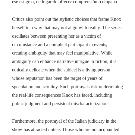
ese estigma, en lugar de ofrecer comprensión o empatía.
Critics also point out the stylistic choices that frame Knox
herself in a way that may not align with reality. The series
oscillates between presenting her as a victim of
circumstance and a complicit participant in events,
creating ambiguity that may feel manipulative. While
ambiguity can enhance narrative intrigue in fiction, it is
ethically delicate when the subject is a living person
whose reputation has been the target of years of
speculation and scrutiny. Such portrayals risk undermining
the real-life consequences Knox has faced, including
public judgment and persistent mischaracterizations.
Furthermore, the portrayal of the Italian judiciary in the
show has attracted notice. Those who are not acquainted