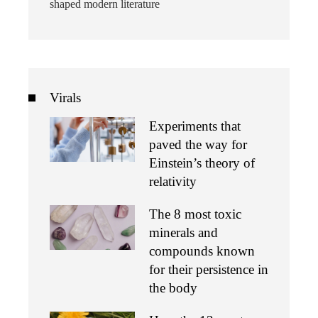
shaped modern literature
Virals
Experiments that
paved the way for
Einstein’s theory of
relativity
The 8 most toxic
minerals and
compounds known
for their persistence in
the body