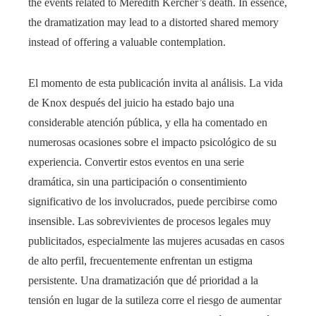
the events related to Meredith Kercher’s death. In essence,
the dramatization may lead to a distorted shared memory
instead of offering a valuable contemplation.
El momento de esta publicación invita al análisis. La vida
de Knox después del juicio ha estado bajo una
considerable atención pública, y ella ha comentado en
numerosas ocasiones sobre el impacto psicológico de su
experiencia. Convertir estos eventos en una serie
dramática, sin una participación o consentimiento
significativo de los involucrados, puede percibirse como
insensible. Las sobrevivientes de procesos legales muy
publicitados, especialmente las mujeres acusadas en casos
de alto perfil, frecuentemente enfrentan un estigma
persistente. Una dramatización que dé prioridad a la
tensión en lugar de la sutileza corre el riesgo de aumentar