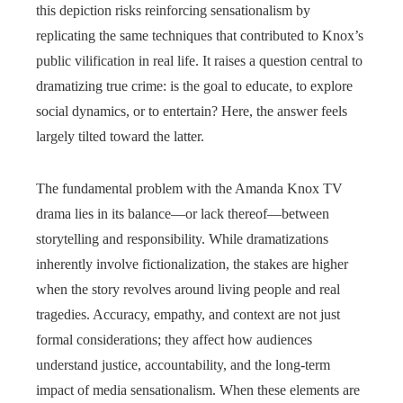
this depiction risks reinforcing sensationalism by
replicating the same techniques that contributed to Knox’s
public vilification in real life. It raises a question central to
dramatizing true crime: is the goal to educate, to explore
social dynamics, or to entertain? Here, the answer feels
largely tilted toward the latter.
The fundamental problem with the Amanda Knox TV
drama lies in its balance—or lack thereof—between
storytelling and responsibility. While dramatizations
inherently involve fictionalization, the stakes are higher
when the story revolves around living people and real
tragedies. Accuracy, empathy, and context are not just
formal considerations; they affect how audiences
understand justice, accountability, and the long-term
impact of media sensationalism. When these elements are