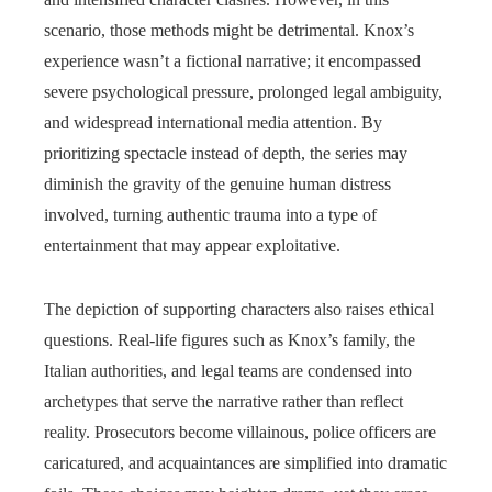
scenario, those methods might be detrimental. Knox’s
experience wasn’t a fictional narrative; it encompassed
severe psychological pressure, prolonged legal ambiguity,
and widespread international media attention. By
prioritizing spectacle instead of depth, the series may
diminish the gravity of the genuine human distress
involved, turning authentic trauma into a type of
entertainment that may appear exploitative.
The depiction of supporting characters also raises ethical
questions. Real-life figures such as Knox’s family, the
Italian authorities, and legal teams are condensed into
archetypes that serve the narrative rather than reflect
reality. Prosecutors become villainous, police officers are
caricatured, and acquaintances are simplified into dramatic