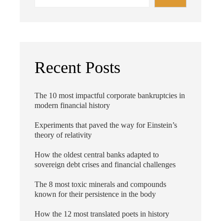
Recent Posts
The 10 most impactful corporate bankruptcies in
modern financial history
Experiments that paved the way for Einstein’s
theory of relativity
How the oldest central banks adapted to
sovereign debt crises and financial challenges
The 8 most toxic minerals and compounds
known for their persistence in the body
How the 12 most translated poets in history