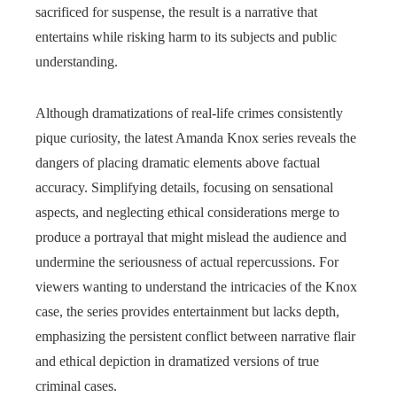
sacrificed for suspense, the result is a narrative that
entertains while risking harm to its subjects and public
understanding.
Although dramatizations of real-life crimes consistently
pique curiosity, the latest Amanda Knox series reveals the
dangers of placing dramatic elements above factual
accuracy. Simplifying details, focusing on sensational
aspects, and neglecting ethical considerations merge to
produce a portrayal that might mislead the audience and
undermine the seriousness of actual repercussions. For
viewers wanting to understand the intricacies of the Knox
case, the series provides entertainment but lacks depth,
emphasizing the persistent conflict between narrative flair
and ethical depiction in dramatized versions of true
criminal cases.