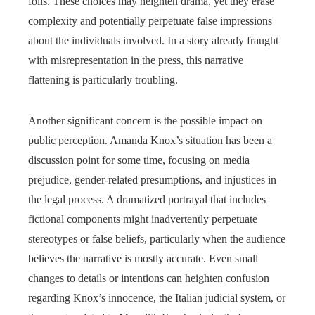
foils. These choices may heighten drama, yet they erase
complexity and potentially perpetuate false impressions
about the individuals involved. In a story already fraught
with misrepresentation in the press, this narrative
flattening is particularly troubling.
Another significant concern is the possible impact on
public perception. Amanda Knox’s situation has been a
discussion point for some time, focusing on media
prejudice, gender-related presumptions, and injustices in
the legal process. A dramatized portrayal that includes
fictional components might inadvertently perpetuate
stereotypes or false beliefs, particularly when the audience
believes the narrative is mostly accurate. Even small
changes to details or intentions can heighten confusion
regarding Knox’s innocence, the Italian judicial system, or