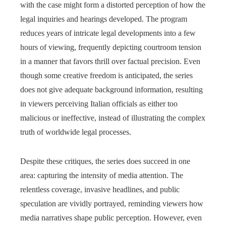
with the case might form a distorted perception of how the
legal inquiries and hearings developed. The program
reduces years of intricate legal developments into a few
hours of viewing, frequently depicting courtroom tension
in a manner that favors thrill over factual precision. Even
though some creative freedom is anticipated, the series
does not give adequate background information, resulting
in viewers perceiving Italian officials as either too
malicious or ineffective, instead of illustrating the complex
truth of worldwide legal processes.
Despite these critiques, the series does succeed in one
area: capturing the intensity of media attention. The
relentless coverage, invasive headlines, and public
speculation are vividly portrayed, reminding viewers how
media narratives shape public perception. However, even