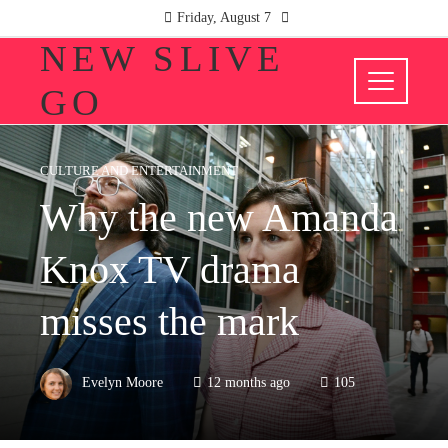
Friday, August 7
NEW SLIVE
GO
CULTURE AND ENTERTAINMENT
Why the new Amanda
Knox TV drama
misses the mark
Evelyn Moore
12 months ago
105