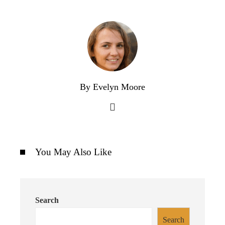
By Evelyn Moore
You May Also Like
Search
Search