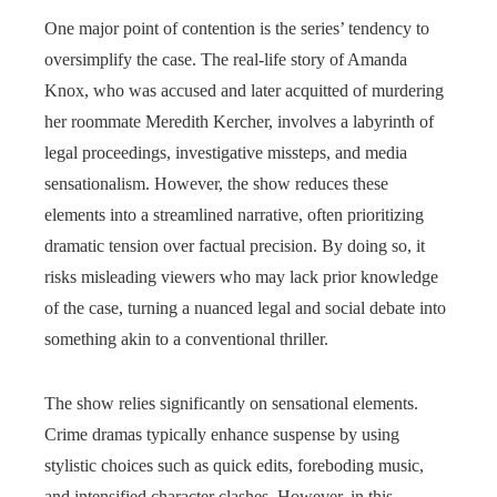
One major point of contention is the series’ tendency to
oversimplify the case. The real-life story of Amanda
Knox, who was accused and later acquitted of murdering
her roommate Meredith Kercher, involves a labyrinth of
legal proceedings, investigative missteps, and media
sensationalism. However, the show reduces these
elements into a streamlined narrative, often prioritizing
dramatic tension over factual precision. By doing so, it
risks misleading viewers who may lack prior knowledge
of the case, turning a nuanced legal and social debate into
something akin to a conventional thriller.
The show relies significantly on sensational elements.
Crime dramas typically enhance suspense by using
stylistic choices such as quick edits, foreboding music,
and intensified character clashes. However, in this