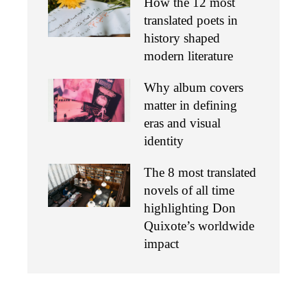
How the 12 most
translated poets in
history shaped
modern literature
Why album covers
matter in defining
eras and visual
identity
The 8 most translated
novels of all time
highlighting Don
Quixote’s worldwide
impact