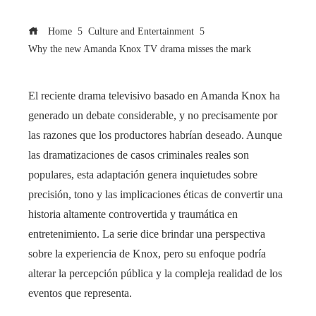
Home
Culture and Entertainment
Why the new Amanda Knox TV drama misses the mark
El reciente drama televisivo basado en Amanda Knox ha
generado un debate considerable, y no precisamente por
las razones que los productores habrían deseado. Aunque
las dramatizaciones de casos criminales reales son
populares, esta adaptación genera inquietudes sobre
precisión, tono y las implicaciones éticas de convertir una
historia altamente controvertida y traumática en
entretenimiento. La serie dice brindar una perspectiva
sobre la experiencia de Knox, pero su enfoque podría
alterar la percepción pública y la compleja realidad de los
eventos que representa.